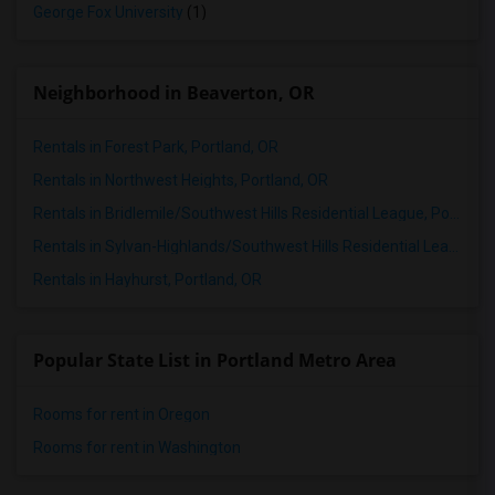
George Fox University
(1)
Neighborhood in Beaverton, OR
Rentals in Forest Park, Portland, OR
Rentals in Northwest Heights, Portland, OR
Rentals in Bridlemile/Southwest Hills Residential League, Portland, OR
Rentals in Sylvan-Highlands/Southwest Hills Residential League, Portland, OR
Rentals in Hayhurst, Portland, OR
Popular State List in Portland Metro Area
Rooms for rent in Oregon
Rooms for rent in Washington