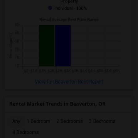
Property
Individual - 100%
View full Beaverton Rent Report
Rental Market Trends in Beaverton, OR
Any
1 Bedroom
2 Bedrooms
3 Bedrooms
4 Bedrooms