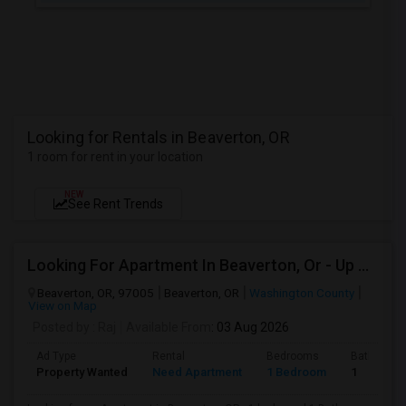
Looking for Rentals in Beaverton, OR
1 room for rent in your location
NEW
See Rent Trends
Looking For Apartment In Beaverton, Or - Up To $1000 Per Month - 1 Beds - 1 Bath
Beaverton, OR, 97005
Beaverton, OR
Washington County
View on Map
Posted by
: Raj
Available From
: 03 Aug 2026
Ad Type
Rental
Bedrooms
Bathroom
Property Wanted
Need Apartment
1 Bedroom
1