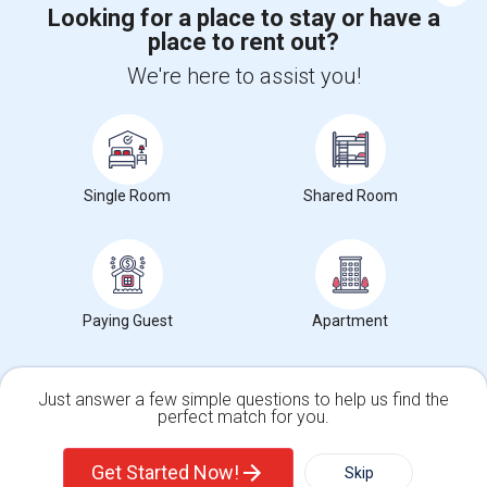
Looking for a place to stay or have a
place to rent out?
+1-512-788-5300
+1-512-231-9226
We're here to assist you!
us.sulekha@sulekha.com
Stay Connected
Single Room
Shared Room
Sulekha App
Events App
Event Organizer App
Paying Guest
Apartment
About us
Contact us
Terms & Conditions
Privacy Policy
Advertise with us
Copyright Policy
© 1998-2026 Copyright Sulekha.com | All Rights Reserved.
Just answer a few simple questions to help us find the
perfect match for you.
Single Family Home
Condos
Get Started Now!
Skip
For Rent