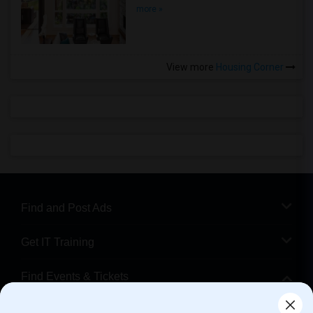
more »
View more
Housing Corner
Find and Post Ads
Get IT Training
Find Events & Tickets
Corporate