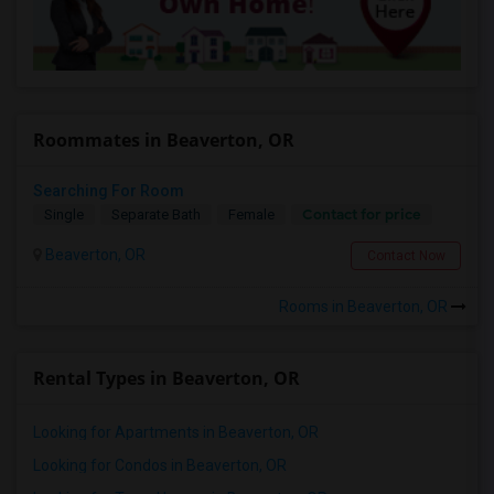
Roommates in Beaverton, OR
Searching For Room
Contact for price
Single
Separate Bath
Female
Beaverton, OR
Contact Now
Rooms in Beaverton, OR
Rental Types in Beaverton, OR
Looking for Apartments in Beaverton, OR
Looking for Condos in Beaverton, OR