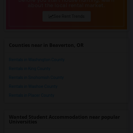
Before you start house hunting, learn
about the local rental market.
See Rent Trends
Counties near in Beaverton, OR
Rentals in Washington County
Rentals in King County
Rentals in Snohomish County
Rentals in Washoe County
Rentals in Placer County
Wanted Student Accommodation near popular
Universities