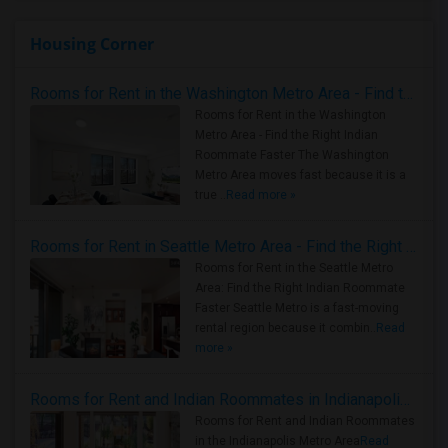
Housing Corner
Rooms for Rent in the Washington Metro Area - Find the Right Indian Roommate Faster
Rooms for Rent in the Washington
Metro Area - Find the Right Indian
Roommate Faster The Washington
Metro Area moves fast because it is a
true ..
Read more »
Rooms for Rent in Seattle Metro Area - Find the Right Indian Roommate Faster
Rooms for Rent in the Seattle Metro
Area: Find the Right Indian Roommate
Faster Seattle Metro is a fast-moving
rental region because it combin..
Read
more »
Rooms for Rent and Indian Roommates in Indianapolis Metro Area
Rooms for Rent and Indian Roommates
in the Indianapolis Metro Area
Read