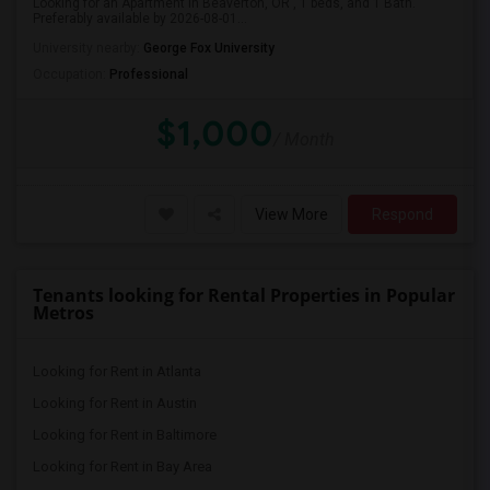
Looking for an Apartment in Beaverton, OR , 1 beds, and 1 Bath.
Preferably available by 2026-08-01...
University nearby:
George Fox University
Occupation:
Professional
$1,000
/ Month
View More
Respond
Tenants looking for Rental Properties in Popular
Metros
Looking for Rent in Atlanta
Looking for Rent in Austin
Looking for Rent in Baltimore
Looking for Rent in Bay Area