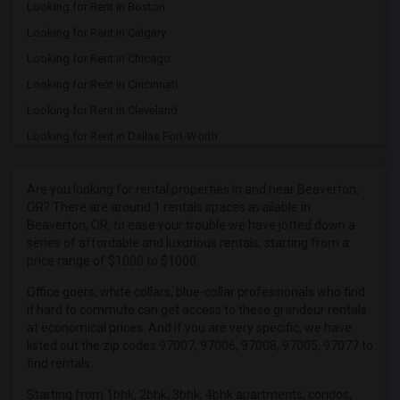
Looking for Rent in Boston
Looking for Rent in Calgary
Looking for Rent in Chicago
Looking for Rent in Cincinnati
Looking for Rent in Cleveland
Looking for Rent in Dallas Fort-Worth
Looking for Rent in Denver
Looking for Rent in Detroit
Are you looking for rental properties in and near Beaverton,
OR? There are around 1 rentals spaces available in
Looking for Rent in Hartford
Beaverton, OR, to ease your trouble we have jotted down a
Looking for Rent in Houston
series of affordable and luxurious rentals, starting from a
price range of $1000 to $1000.
Looking for Rent in Indianapolis
Looking for Rent in Inland Empire
Office goers, white collars, blue-collar professionals who find
it hard to commute can get access to these grandeur rentals
Looking for Rent in Kansas City
at economical prices. And if you are very specific, we have
Looking for Rent in Los Angeles
listed out the zip codes 97007, 97006, 97008, 97005, 97077 to
find rentals.
Looking for Rent in Miami
Starting from 1bhk, 2bhk, 3bhk, 4bhk apartments, condos,
Looking for Rent in Montreal