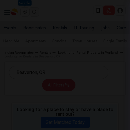
Seattle
Events
Roommates
Rentals
IT Training
Jobs
Care
Near Me
Apartments
Condos
Town Houses
Single Family
Indian Roommates
Rentals
Looking for Rental Property in Portland
Looking for Rentals in Beaverton, OR
All Filters
Looking for a place to stay or have a place to
rent out?
Get Matched Today