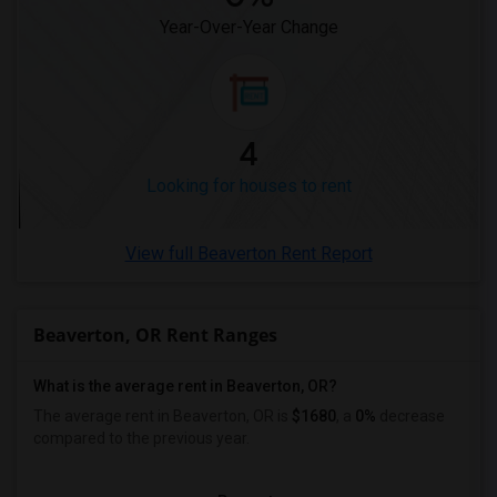
Year-Over-Year Change
Looking for Rent in Ogden
4
Looking for houses to rent
View full Beaverton Rent Report
Beaverton, OR Rent Ranges
What is the average rent in Beaverton, OR?
The average rent in Beaverton, OR
is
$1680
, a
0%
decrease
compared to the previous year.