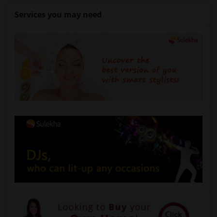
Services you may need