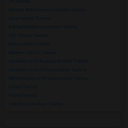
QA Training
Amazon Web Services Foundation Training
Cyber Security Training
Artificial Intelligence Engineer Training
SAS Clinicals Training
Deep Learning Training
Machine Learning Training
Generative AI for Business Analysis Training
Generative AI for DevOps Engineer Training
IBM Generative AI for Cybersecurity Training
Devops Training
Python Training
Salesforce Developer Training