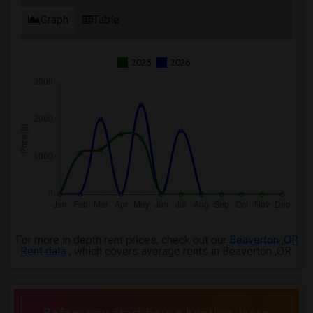
Graph
Table
2025
2026
For more in depth rent prices, check out our
Beaverton ,OR
Rent data
, which covers average rents in Beaverton ,OR.