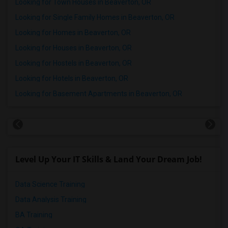
Looking for Town Houses in Beaverton, OR
Looking for Single Family Homes in Beaverton, OR
Looking for Homes in Beaverton, OR
Looking for Houses in Beaverton, OR
Looking for Hostels in Beaverton, OR
Looking for Hotels in Beaverton, OR
Looking for Basement Apartments in Beaverton, OR
Level Up Your IT Skills & Land Your Dream Job!
Data Science Training
Data Analysis Training
BA Training