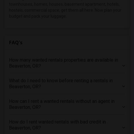
townhouses, homes, houses, basement apartment, hotels,
Looking for Rent in New Jersey
hostels, commercial space, get them all here. Now plan your
Looking for Rent in New York
budget and pack your luggage.
Looking for Rent in Orlando
Looking for Rent in Philadelphia
FAQ's
Looking for Rent in Phoenix
Looking for Rent in Pittsburg
Looking for Rent in Portland
How many wanted rentals properties are available in
Beaverton, OR?
Looking for Rent in Research Triangle
Looking for Rent in Richmond
What do I need to know before renting a rentals in
Looking for Rent in Sacramento
Beaverton, OR?
Looking for Rent in San Antonio
How can I rent a wanted rentals without an agent in
Looking for Rent in San Diego
Beaverton, OR?
Looking for Rent in Seattle
Looking for Rent in St Louis
How do I rent wanted rentals with bad credit in
Beaverton, OR?
Looking for Rent in St Paul