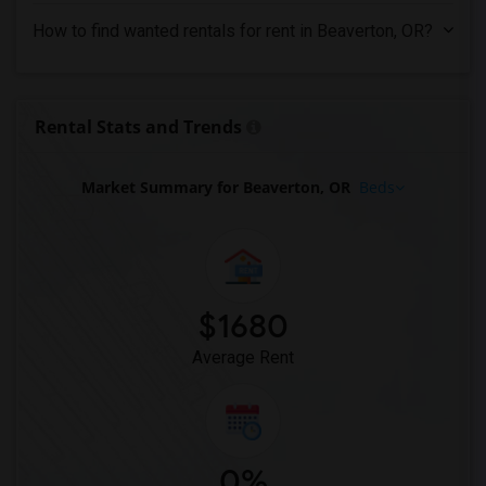
Looking for Rent in Tampa
How to find wanted rentals for rent in Beaverton, OR?
Looking for Rent in Toronto
Looking for Rent in Vancouver
Looking for Rent in Washington
Rental Stats and Trends
Looking for Rent in Winnipeg
Looking for Rent in Yuba Sutter
Market Summary for Beaverton, OR
Beds
Looking for Rent in Toledo
Looking for Rent in Nashville
Looking for Rent in Memphis
Looking for Rent in Knoxville
$1680
Looking for Rent in Milwaukee
Average Rent
Looking for Rent in Birmingham
Looking for Rent in Louisville
Looking for Rent in Madison
Looking for Rent in Lexington
0%
Looking for Rent in Montgomery