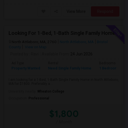
View More
Respond
Looking For 1-Bed, 1-Bath Single Family Home In North Attleboro, MA
North Attleboro, MA, 2760
North Attleboro, MA
Bristol
County
View on Map
Posted by
: Ravi
Available From
: 24 Jun 2026
Ad Type
Rental
Bedrooms
B
Property Wanted
Need Single Family Home
1 Bedroom
1
I am looking for a 1-Bed, 1-Bath Single Family Home in North Attleboro,
MA for $1800. Preferably a...
University nearby:
Wheaton College
Occupation:
Professional
$1,800
/ Month