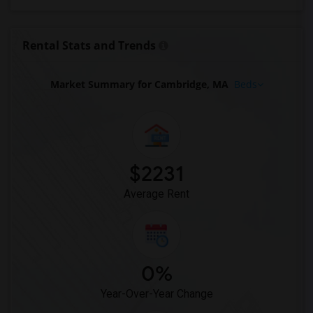
Looking for Rent in Phoenix
Looking for Rent in Pittsburg
Rental Stats and Trends
Looking for Rent in Portland
Looking for Rent in Research Triangle
Market Summary for Cambridge, MA
Beds
Looking for Rent in Richmond
Looking for Rent in Sacramento
Looking for Rent in San Antonio
Looking for Rent in San Diego
$2231
Looking for Rent in Seattle
Average Rent
Looking for Rent in St Louis
Looking for Rent in St Paul
Looking for Rent in Tampa
Looking for Rent in Toronto
0%
Looking for Rent in Vancouver
Year-Over-Year Change
Looking for Rent in Washington