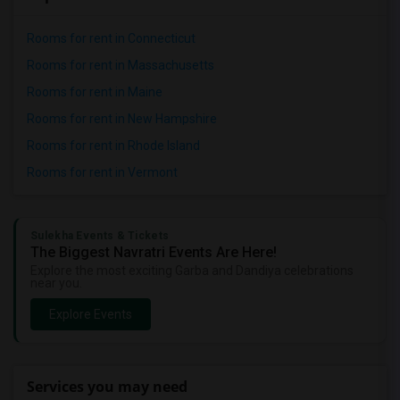
Rooms for rent in Connecticut
Rooms for rent in Massachusetts
Rooms for rent in Maine
Rooms for rent in New Hampshire
Rooms for rent in Rhode Island
Rooms for rent in Vermont
Sulekha Events & Tickets
The Biggest Navratri Events Are Here!
Explore the most exciting Garba and Dandiya celebrations
near you.
Explore Events
Services you may need