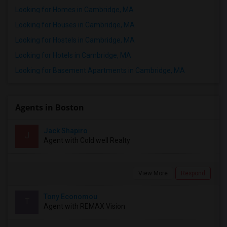
Looking for Homes in Cambridge, MA
Looking for Houses in Cambridge, MA
Looking for Hostels in Cambridge, MA
Looking for Hotels in Cambridge, MA
Looking for Basement Apartments in Cambridge, MA
Agents in Boston
Jack Shapiro
J
Agent with Cold well Realty
View More
Respond
Tony Economou
T
Agent with REMAX Vision