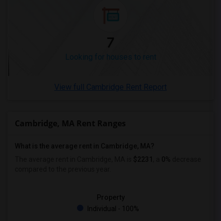
Looking for Rent in Winnipeg
Looking for Rent in Yuba Sutter
Looking for Rent in Toledo
7
Looking for Rent in Nashville
Looking for houses to rent
Looking for Rent in Memphis
Looking for Rent in Knoxville
View full Cambridge Rent Report
Looking for Rent in Milwaukee
Looking for Rent in Birmingham
Looking for Rent in Louisville
Cambridge, MA Rent Ranges
Looking for Rent in Madison
What is the average rent in Cambridge, MA?
Looking for Rent in Lexington
The average rent in Cambridge, MA
is
$2231
, a
0%
decrease
Looking for Rent in Montgomery
compared to the previous year.
Looking for Rent in Ogden
Property
Individual - 100%