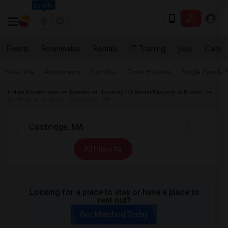
Seattle
Events
Roommates
Rentals
IT Training
Jobs
Care
Near Me
Apartments
Condos
Town Houses
Single Family
Indian Roommates
Rentals
Looking for Rental Property in Boston
Looking for Rentals in Cambridge, MA
All Filters
Looking for a place to stay or have a place to
rent out?
Get Matched Today