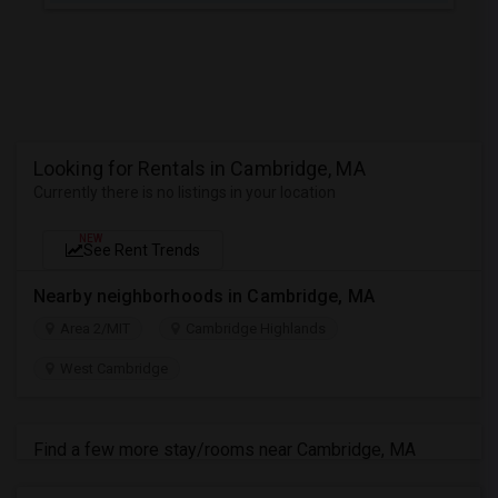
Looking for Rentals in Cambridge, MA
Currently there is no listings in your location
NEW
See Rent Trends
Nearby neighborhoods in Cambridge, MA
Area 2/MIT
Cambridge Highlands
West Cambridge
Find a few more stay/rooms near Cambridge, MA