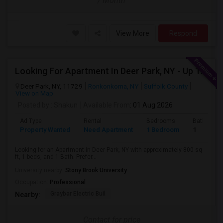
/ Month
View More
Respond
Looking For Apartment In Deer Park, NY - Up To $2000 Per Month - 1 Beds - 1 Bath
Deer Park, NY, 11729
Ronkonkoma, NY
Suffolk County
View on Map
Posted by
: Shakun
Available From
: 01 Aug 2026
Ad Type
Rental
Bedrooms
Bathroom
Property Wanted
Need Apartment
1 Bedroom
1
Looking for an Apartment in Deer Park, NY with approximately 800 sq
ft, 1 beds, and 1 Bath. Prefer...
University nearby:
Stony Brook University
Occupation:
Professional
Graybar Electric Buil
Nearby:
Contact for price