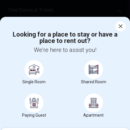
Find Events & Tickets
Corporate
Looking for a place to stay or have a
place to rent out?
+1-512-788-5300
+1-512-231-9226
We're here to assist you!
us.sulekha@sulekha.com
Stay Connected
Single Room
Shared Room
Sulekha App
Events App
Event Organizer App
About us
Contact us
Terms & Conditions
Privacy Policy
Paying Guest
Apartment
Advertise with us
Copyright Policy
© 1998-2026 Copyright Sulekha.com | All Rights Reserved.