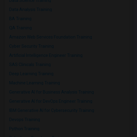
Data Science Training
Data Analysis Training
BA Training
QA Training
Amazon Web Services Foundation Training
Cyber Security Training
Artificial Intelligence Engineer Training
SAS Clinicals Training
Deep Learning Training
Machine Learning Training
Generative AI for Business Analysis Training
Generative AI for DevOps Engineer Training
IBM Generative AI for Cybersecurity Training
Devops Training
Python Training