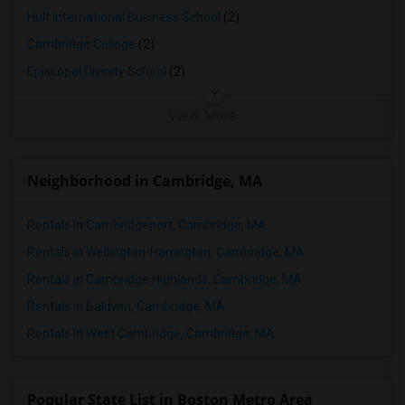
Hult International Business School
(2)
Cambridge College
(2)
Episcopal Divinity School
(2)
View More
Neighborhood in Cambridge, MA
Rentals in Cambridgeport, Cambridge, MA
Rentals in Wellington-Harrington, Cambridge, MA
Rentals in Cambridge Highlands, Cambridge, MA
Rentals in Baldwin, Cambridge, MA
Rentals in West Cambridge, Cambridge, MA
Popular State List in Boston Metro Area