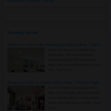
Salesforce Developer Training
Housing Corner
Rooms for Rent in the Washington Metro Area - Find the Right Indian Roommate Faster
Rooms for Rent in the Washington
Metro Area - Find the Right Indian
Roommate Faster The Washington
Metro Area moves fast because it is a
true ..
Read more »
Rooms for Rent in Seattle Metro Area - Find the Right Indian Roommate Faster
Rooms for Rent in the Seattle Metro
Area: Find the Right Indian Roommate
Faster Seattle Metro is a fast-moving
rental region because it combin..
Read
more »