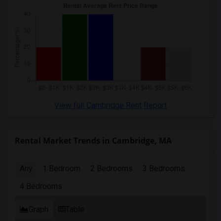
View full Cambridge Rent Report
Rental Market Trends in Cambridge, MA
Any
1 Bedroom
2 Bedrooms
3 Bedrooms
4 Bedrooms
Graph
Table