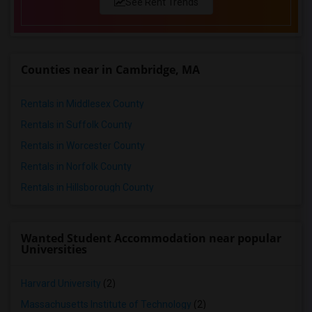
See Rent Trends
Counties near in Cambridge, MA
Rentals in Middlesex County
Rentals in Suffolk County
Rentals in Worcester County
Rentals in Norfolk County
Rentals in Hillsborough County
Wanted Student Accommodation near popular
Universities
Harvard University
(2)
Massachusetts Institute of Technology
(2)