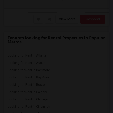
View More
Respond
Tenants looking for Rental Properties in Popular
Metros
Looking for Rent in Atlanta
Looking for Rent in Austin
Looking for Rent in Baltimore
Looking for Rent in Bay Area
Looking for Rent in Boston
Looking for Rent in Calgary
Looking for Rent in Chicago
Looking for Rent in Cincinnati