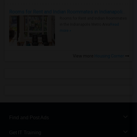
Rooms for Rent and Indian Roommates in Indianapolis Metro Area
Rooms for Rent and Indian Roommates
in the Indianapolis Metro Area
Read
more »
View more
Housing Corner
Find and Post Ads
Get IT Training