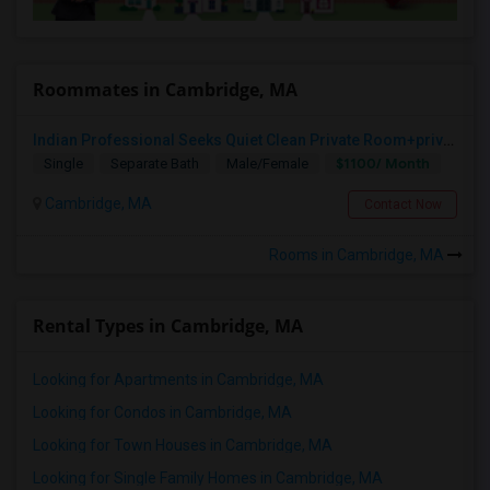
Roommates in Cambridge, MA
Indian Professional Seeks Quiet Clean Private Room+private Bath.
$1100/ Month
Single
Separate Bath
Male/Female
Cambridge, MA
Contact Now
Rooms in Cambridge, MA
Rental Types in Cambridge, MA
Looking for Apartments in Cambridge, MA
Looking for Condos in Cambridge, MA
Looking for Town Houses in Cambridge, MA
Looking for Single Family Homes in Cambridge, MA