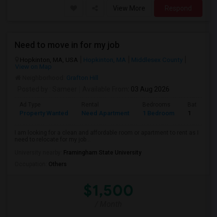
View More
Respond
Need to move in for my job
Hopkinton, MA, USA
Hopkinton, MA
Middlesex County
View on Map
Neighborhood:
Grafton Hill
Posted by
: Sameer
Available From
: 03 Aug 2026
Ad Type
Rental
Bedrooms
Bathroom
Property Wanted
Need Apartment
1 Bedroom
1
I am looking for a clean and affordable room or apartment to rent as I
need to relocate for my job...
University nearby:
Framingham State University
Occupation:
Others
$1,500
/ Month