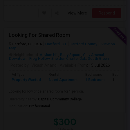
View More
Respond
Looking For Shared Room
Hartford, CT, USA
Hartford, CT
Hartford County
View on
Map
Neighborhood:
Asylum Hill
,
Barry Square
,
Clay Arsenal
,
Downtown
,
Frog Hollow
,
Sheldon Charter Oak
,
South Green
Posted by
: Vikash Anand
Available From
: 15 Jul 2026
Ad Type
Rental
Bedrooms
Bathroom
Property Wanted
Need Apartment
1 Bedroom
1
Looking for low price shared room for 1 person.
University nearby:
Capital Community College
Occupation:
Professional
$300