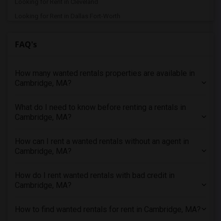
Looking for Rent in Cleveland
Looking for Rent in Dallas Fort-Worth
Looking for Rent in Denver
FAQ's
Looking for Rent in Detroit
Looking for Rent in Hartford
How many wanted rentals properties are available in
Looking for Rent in Houston
Cambridge, MA?
Looking for Rent in Indianapolis
Looking for Rent in Inland Empire
What do I need to know before renting a rentals in
Looking for Rent in Kansas City
Cambridge, MA?
Looking for Rent in Los Angeles
How can I rent a wanted rentals without an agent in
Looking for Rent in Miami
Cambridge, MA?
Looking for Rent in Montreal
Looking for Rent in New Jersey
How do I rent wanted rentals with bad credit in
Cambridge, MA?
Looking for Rent in New York
Looking for Rent in Orlando
How to find wanted rentals for rent in Cambridge, MA?
Looking for Rent in Philadelphia