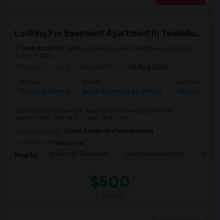
Looking For Basement Apartment In Tewksbury, MA - Up To $500 Per Month - 1 Beds - 1 Bath
Tewksbury, MA, 1876
Tewksbury, MA
Middlesex County
View on Map
Posted by
: Jay gill
Available From
: 08 Aug 2026
Ad Type
Rental
Bedrooms
Property Wanted
Need Basement Apartment
1 Bedroom
Looking for an Basement Apartment in Tewksbury, MA with
approximately 200 sq ft, 1 beds, and 1 Bat...
University nearby:
Lowell Academy of Hairdressing
Occupation:
Professional
Bunker Hill Monument
Boston National Histo
Museu
Nearby:
$500
/ Month