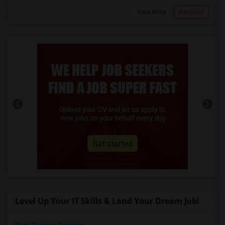
View More
Respond
Level Up Your IT Skills & Land Your Dream Job!