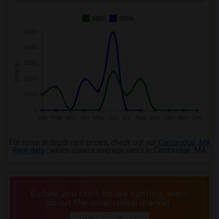
2025
2026
For more in depth rent prices, check out our
Cambridge ,MA
Rent data
, which covers average rents in Cambridge ,MA.
Before you start house hunting, learn
about the local rental market.