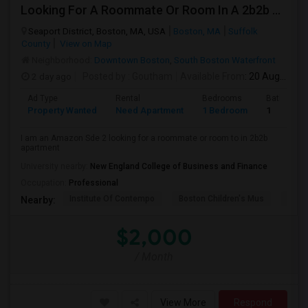
Looking For A Roommate Or Room In A 2b2b Apartment
Seaport District, Boston, MA, USA
Boston, MA
Suffolk
County
View on Map
Neighborhood:
Downtown Boston
,
South Boston Waterfront
2 day ago
Posted by
: Goutham
Available From
: 20 Aug 2026
Ad Type
Rental
Bedrooms
Bathroom
Property Wanted
Need Apartment
1 Bedroom
1
I am an Amazon Sde 2 looking for a roommate or room to in 2b2b
apartment
University nearby:
New England College of Business and Finance
Occupation:
Professional
Institute Of Contempo
Boston Children's Mus
Bost
Nearby:
$2,000
/ Month
View More
Respond