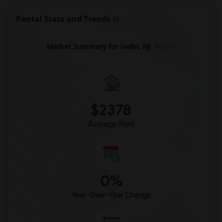
Looking for Single Family Home in Washington
Rental Stats and Trends
Looking for Single Family Home in Winnipeg
Looking for Single Family Home in Yuba Sutter
Market Summary for Iselin, NJ
Beds
Looking for Single Family Home in Toledo
Looking for Single Family Home in Nashville
Looking for Single Family Home in Memphis
Looking for Single Family Home in Knoxville
$2378
Looking for Single Family Home in Milwaukee
Average Rent
Looking for Single Family Home in Birmingham
Looking for Single Family Home in Louisville
Looking for Single Family Home in Madison
Looking for Single Family Home in Lexington
0%
Looking for Single Family Home in Montgomery
Year-Over-Year Change
Looking for Single Family Home in Ogden