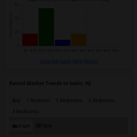
View full Iselin Rent Report
Rental Market Trends in Iselin, NJ
Any
1 Bedroom
2 Bedrooms
3 Bedrooms
4 Bedrooms
Graph
Table