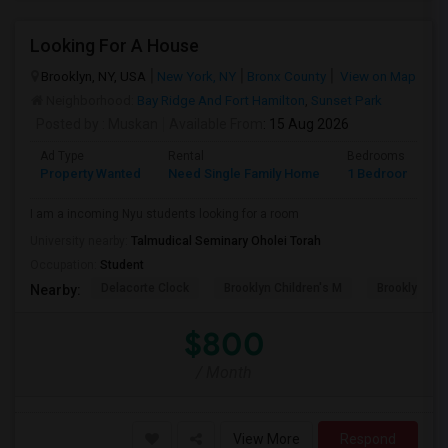
Looking For A House
Brooklyn, NY, USA
New York, NY
Bronx County
View on Map
Neighborhood:
Bay Ridge And Fort Hamilton
,
Sunset Park
Posted by
: Muskan
Available From
: 15 Aug 2026
Ad Type
Rental
Bedrooms
B
Property Wanted
Need Single Family Home
1 Bedroom
1
I am a incoming Nyu students looking for a room
University nearby:
Talmudical Seminary Oholei Torah
Occupation:
Student
Delacorte Clock
Brooklyn Children's M
Brooklyn M
Nearby:
$800
/ Month
View More
Respond