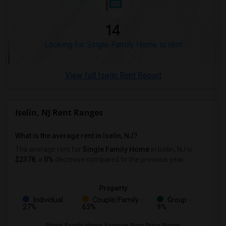
14
Looking for Single Family Home to rent
View full Iselin Rent Report
Iselin, NJ Rent Ranges
What is the average rent in Iselin, NJ?
The average rent for
Single Family Home
in Iselin, NJ
is
$2378
, a
0%
decrease
compared to the previous year.
Property
Individual -
Couple/Family -
Group -
27%
63%
9%