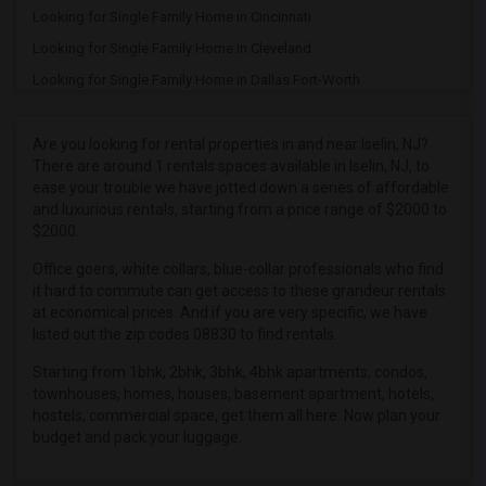
Looking for Single Family Home in Cincinnati
Looking for Single Family Home in Cleveland
Looking for Single Family Home in Dallas Fort-Worth
Looking for Single Family Home in Denver
Looking for Single Family Home in Detroit
Are you looking for rental properties in and near Iselin, NJ?
There are around 1 rentals spaces available in Iselin, NJ, to
Looking for Single Family Home in Hartford
ease your trouble we have jotted down a series of affordable
Looking for Single Family Home in Houston
and luxurious rentals, starting from a price range of $2000 to
$2000.
Looking for Single Family Home in Indianapolis
Looking for Single Family Home in Inland Empire
Office goers, white collars, blue-collar professionals who find
it hard to commute can get access to these grandeur rentals
Looking for Single Family Home in Kansas City
at economical prices. And if you are very specific, we have
Looking for Single Family Home in Los Angeles
listed out the zip codes 08830 to find rentals.
Looking for Single Family Home in Miami
Starting from 1bhk, 2bhk, 3bhk, 4bhk apartments, condos,
townhouses, homes, houses, basement apartment, hotels,
Looking for Single Family Home in Montreal
hostels, commercial space, get them all here. Now plan your
Looking for Single Family Home in New Jersey
budget and pack your luggage.
Looking for Single Family Home in New York