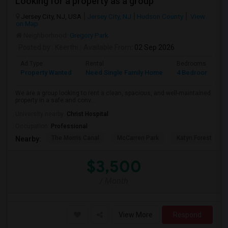
Looking for a property as a group
Jersey City, NJ, USA
Jersey City, NJ
Hudson County
View
on Map
Neighborhood:
Gregory Park
Posted by
: Keerthi
Available From
: 02 Sep 2026
Ad Type
Rental
Bedrooms
B
Property Wanted
Need Single Family Home
4 Bedroom
1
We are a group looking to rent a clean, spacious, and well-maintained
property in a safe and conv...
University nearby:
Christ Hospital
Occupation:
Professional
The Morris Canal
McCarren Park
Katyn Forest Mas
Nearby:
$3,500
/ Month
View More
Respond