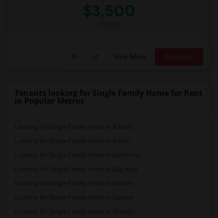
$3,500
/ Month
View More
Respond
Tenants looking for Single Family Home for Rent
in Popular Metros
Looking for Single Family Home in Atlanta
Looking for Single Family Home in Austin
Looking for Single Family Home in Baltimore
Looking for Single Family Home in Bay Area
Looking for Single Family Home in Boston
Looking for Single Family Home in Calgary
Looking for Single Family Home in Chicago