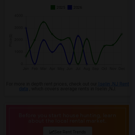
2025
2026
For more in depth rent prices, check out our
Iselin ,NJ Rent
data
, which covers average rents in Iselin ,NJ.
Before you start house hunting, learn
about the local rental market.
See Rent Trends