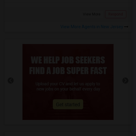
View More
Respond
View More Agents in New Jersey