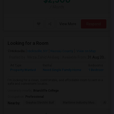
/ Month
View More
Respond
Looking for a Room
Hicksville
Hicksville, NY
Nassau County
View on Map
Posted by
: Mirza Zahid Ali Baig
Available From
: 31 Aug 2026
Ad Type
Rental
Bedrooms
B
Property Wanted
Need Single Family Home
1 Bedroom
1
I'm looking for a clean, comfortable, and affordable room to rent in a
safe and convenient locatio...
University nearby:
Briarcliffe College
Occupation:
Professional
Graybar Electric Buil
Maritime Industry Mus
Alley P
Nearby: