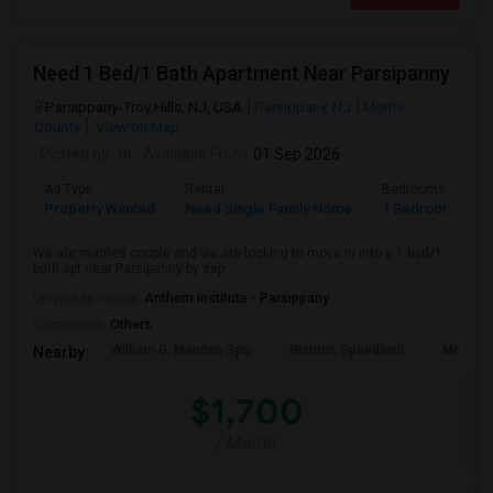
Need 1 Bed/1 Bath Apartment Near Parsipanny
Parsippany-Troy Hills, NJ, USA
Parsippany, NJ
Morris
County
View on Map
Posted by
: Iti
Available From
: 01 Sep 2026
Ad Type
Rental
Bedrooms
B
Property Wanted
Need Single Family Home
1 Bedroom
1
We are married couple and we are looking to move in into a 1 bed/1
bath apt near Parsipanny by sep...
University nearby:
Anthem Institute - Parsippany
Occupation:
Others
William G. Mennen Spo
Historic Speedwell
Morris C
Nearby:
$1,700
/ Month