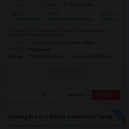
Posted by
: Kris
Available From
: 25 Sep 2026
Ad Type
Rental
Bedrooms
B
Property Wanted
Need Single Family Home
2 Bedroom
1
I am looking for a clean and well-maintained 2BHK apartment or
house for rent in a safe and conven...
University nearby:
Lincoln Technical Institute - Edison
Occupation:
Professional
Edison Public Library
John Adams Middle Sch
Oak 
Nearby:
Contact for price
View More
Respond
Looking fir 2 or 1 bhk for 2 months for family
Edison, NJ, USA
Edison, NJ
Middlesex County
View on Map