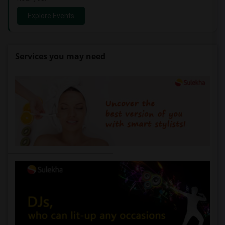
Explore Events
Services you may need