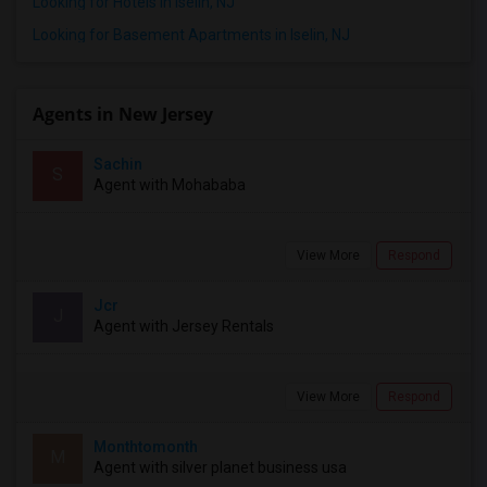
Looking for Hotels in Iselin, NJ
Looking for Basement Apartments in Iselin, NJ
Agents in New Jersey
Sachin
S
Agent with Mohababa
View More
Respond
Jcr
J
Agent with Jersey Rentals
View More
Respond
Monthtomonth
M
Agent with silver planet business usa