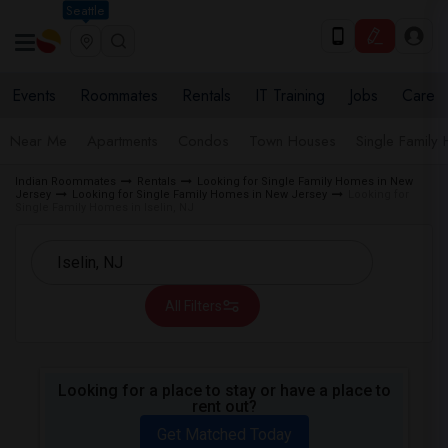
Seattle
Events
Roommates
Rentals
IT Training
Jobs
Care
Near Me
Apartments
Condos
Town Houses
Single Family
Indian Roommates
Rentals
Looking for Single Family Homes in New
Jersey
Looking for Single Family Homes in New Jersey
Looking for
Single Family Homes in Iselin, NJ
All Filters
Looking for a place to stay or have a place to
rent out?
Get Matched Today