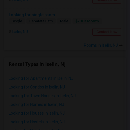
Looking for single room
$700/ Month
Single
Separate Bath
Male
Iselin, NJ
Contact Now
Rooms in Iselin, NJ
Rental Types in Iselin, NJ
Looking for Apartments in Iselin, NJ
Looking for Condos in Iselin, NJ
Looking for Town Houses in Iselin, NJ
Looking for Homes in Iselin, NJ
Looking for Houses in Iselin, NJ
Looking for Hostels in Iselin, NJ