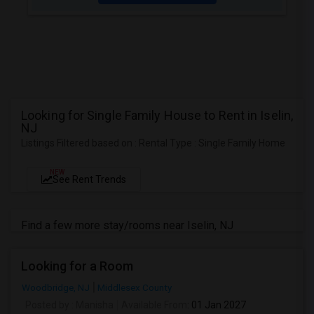
Looking for Single Family House to Rent in Iselin,
NJ
Listings Filtered based on : Rental Type : Single Family Home
NEW
See Rent Trends
Find a few more stay/rooms near Iselin, NJ
Looking for a Room
Woodbridge, NJ
Middlesex County
Posted by
: Manisha
Available From
: 01 Jan 2027