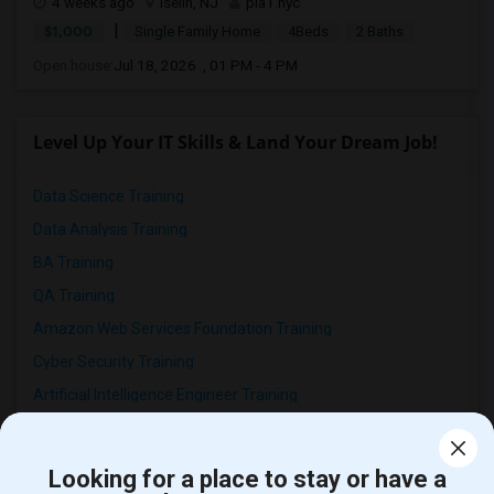
4 weeks ago
Iselin, NJ
pia1.nyc
|
$1,000
Single Family Home
4Beds
2 Baths
Open house:
Jul 18, 2026 , 01 PM - 4 PM
Level Up Your IT Skills & Land Your Dream Job!
Data Science Training
Data Analysis Training
BA Training
QA Training
Amazon Web Services Foundation Training
Cyber Security Training
Artificial Intelligence Engineer Training
SAS Clinicals Training
Deep Learning Training
Looking for a place to stay or have a
Machine Learning Training