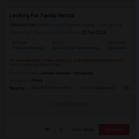
Looking For Family Rental
BRAMPTON
Parsippany, NJ
Morris County
View on Map
Posted by
: Shubhi
Available From
: 25 Sep 2026
Ad Type
Rental
Bedrooms
B
Property Wanted
Need Single Family Home
4 Bedroom
1
We are looking for a clean, spacious, and well-maintained home to
rent in a safe and family-friend...
University nearby:
Anthem Institute - Parsippany
Occupation:
Others
William G. Mennen Spo
Historic Speedwell
Morris C
Nearby:
Contact for price
View More
Respond