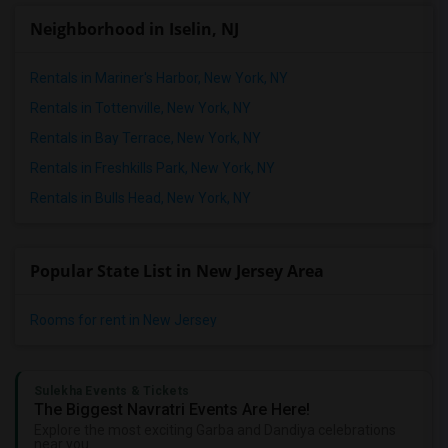
Neighborhood in Iselin, NJ
Rentals in Mariner's Harbor, New York, NY
Rentals in Tottenville, New York, NY
Rentals in Bay Terrace, New York, NY
Rentals in Freshkills Park, New York, NY
Rentals in Bulls Head, New York, NY
Popular State List in New Jersey Area
Rooms for rent in New Jersey
Sulekha Events & Tickets
The Biggest Navratri Events Are Here!
Explore the most exciting Garba and Dandiya celebrations
near you.