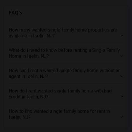
Looking for Single Family Home in Orlando
Looking for Single Family Home in Philadelphia
FAQ's
Looking for Single Family Home in Phoenix
Looking for Single Family Home in Pittsburg
How many wanted single family home properties are
Looking for Single Family Home in Portland
available in Iselin, NJ?
Looking for Single Family Home in Research Triangle
What do I need to know before renting a Single Family
Looking for Single Family Home in Richmond
Home in Iselin, NJ?
Looking for Single Family Home in Sacramento
Looking for Single Family Home in San Antonio
How can I rent a wanted single family home without an
agent in Iselin, NJ?
Looking for Single Family Home in San Diego
Looking for Single Family Home in Seattle
How do I rent wanted single family home with bad
Looking for Single Family Home in St Louis
credit in Iselin, NJ?
Looking for Single Family Home in St Paul
How to find wanted single family home for rent in
Looking for Single Family Home in Tampa
Iselin, NJ?
Looking for Single Family Home in Toronto
Looking for Single Family Home in Vancouver