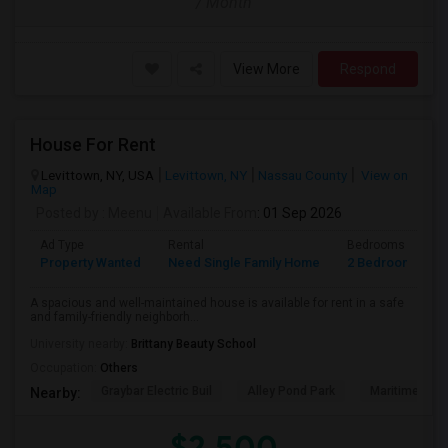
/ Month
View More
Respond
House For Rent
Levittown, NY, USA
Levittown, NY
Nassau County
View on
Map
Posted by
: Meenu
Available From
: 01 Sep 2026
Ad Type
Rental
Bedrooms
B
Property Wanted
Need Single Family Home
2 Bedroom
1
A spacious and well-maintained house is available for rent in a safe
and family-friendly neighborh...
University nearby:
Brittany Beauty School
Occupation:
Others
Graybar Electric Buil
Alley Pond Park
Maritime Indu
Nearby:
$2,500