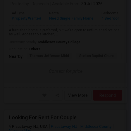
Posted by
: Rajneesh
Available From
: 30 Jul 2026
Ad Type
Rental
Bedrooms
B
Property Wanted
Need Single Family Home
1 Bedroom
1
A furnished home is preferred, but we're open to unfurnished options
as well. Access to a kitchen,...
University nearby:
Middlesex County College
Occupation:
Others
Thomas Jefferson Midd
Stelton Baptist Churc
The 
Nearby:
Contact for price
View More
Respond
Looking For Rent For Couple
Piscataway, NJ, USA
Piscataway, NJ
Middlesex County
View on Map