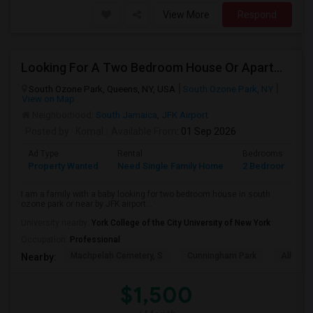
View More
Respond
Looking For A Two Bedroom House Or Apartment
South Ozone Park, Queens, NY, USA
South Ozone Park, NY
View on Map
Neighborhood:
South Jamaica
,
JFK Airport
Posted by
: Komal
Available From
: 01 Sep 2026
Ad Type
Rental
Bedrooms
B
Property Wanted
Need Single Family Home
2 Bedroom
1
I am a family with a baby looking for two bedroom house in south
ozone park or near by JFK airport...
University nearby:
York College of the City University of New York
Occupation:
Professional
Machpelah Cemetery, S
Cunningham Park
Alley P
Nearby:
$1,500