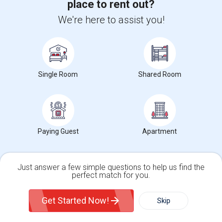
place to rent out?
Generative AI for Business Analysis Training
We're here to assist you!
Generative AI for DevOps Engineer Training
IBM Generative AI for Cybersecurity Training
Devops Training
Python Training
Single Room
Shared Room
Salesforce Developer Training
Paying Guest
Apartment
Housing Corner
Just answer a few simple questions to help us find the
perfect match for you.
Rooms for Rent in the Washington Metro Area - Find the Right Indian Roommate Faster
Rooms for Rent in the Washington
Single Family Home
Condos
Metro Area - Find the Right Indian
Get Started Now!
Skip
Roommate Faster The Washington
Metro Area moves fast because it is a