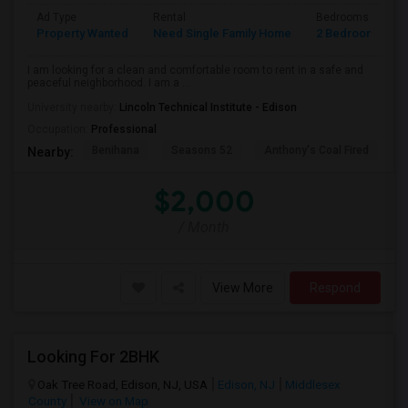
Ad Type
Rental
Bedrooms
B
Property Wanted
Need Single Family Home
2 Bedroom
2
I am looking for a clean and comfortable room to rent in a safe and
peaceful neighborhood. I am a ...
University nearby:
Lincoln Technical Institute - Edison
Occupation:
Professional
Benihana
Seasons 52
Anthony's Coal Fired
J
Nearby:
$2,000
/ Month
View More
Respond
Looking For 2BHK
Oak Tree Road, Edison, NJ, USA
Edison, NJ
Middlesex
County
View on Map