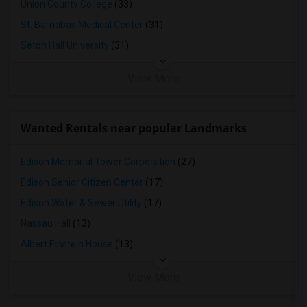
Union County College
(33)
St. Barnabas Medical Center
(31)
Seton Hall University
(31)
View More
Wanted Rentals near popular Landmarks
Edison Memorial Tower Corporation
(27)
Edison Senior Citizen Center
(17)
Edison Water & Sewer Utility
(17)
Nassau Hall
(13)
Albert Einstein House
(13)
View More