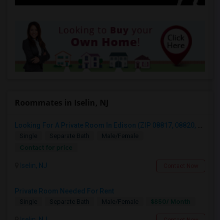
Roommates in Iselin, NJ
Looking For A Private Room In Edison (ZIP 08817, 08820, 08837), Iselin (08830), Or Woodbridge (07095)
Single
Separate Bath
Male/Female
Contact for price
Iselin, NJ
Contact Now
Private Room Needed For Rent
$850/ Month
Single
Separate Bath
Male/Female
Iselin, NJ
Contact Now