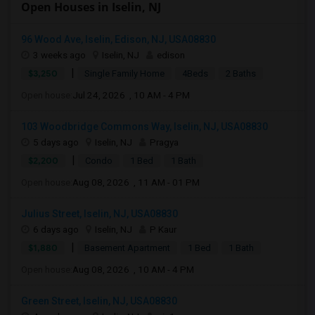
Open Houses in Iselin, NJ
96 Wood Ave, Iselin, Edison, NJ, USA08830
3 weeks ago
Iselin, NJ
edison
|
$3,250
Single Family Home
4Beds
2 Baths
Open house:
Jul 24, 2026 , 10 AM - 4 PM
103 Woodbridge Commons Way, Iselin, NJ, USA08830
5 days ago
Iselin, NJ
Pragya
|
$2,200
Condo
1 Bed
1 Bath
Open house:
Aug 08, 2026 , 11 AM - 01 PM
Julius Street, Iselin, NJ, USA08830
6 days ago
Iselin, NJ
P Kaur
|
$1,880
Basement Apartment
1 Bed
1 Bath
Open house:
Aug 08, 2026 , 10 AM - 4 PM
Green Street, Iselin, NJ, USA08830