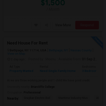
$1,500
/ Month
View More
Respond
Need House For Rent
Bethpage, NY 11714, USA
Bethpage, NY
Nassau County
View on Map
2 day ago
Posted by
: Meenu
Available From
: 01 Sep 2026
Ad Type
Rental
Bedrooms
B
Property Wanted
Need Single Family Home
3 Bedroom
1
Hi we are three working people and 1 child.We have good credit.
University nearby:
Briarcliffe College
Occupation:
Professional
Graybar Electric Buil
Maritime Industry Mus
Alley P
Nearby: