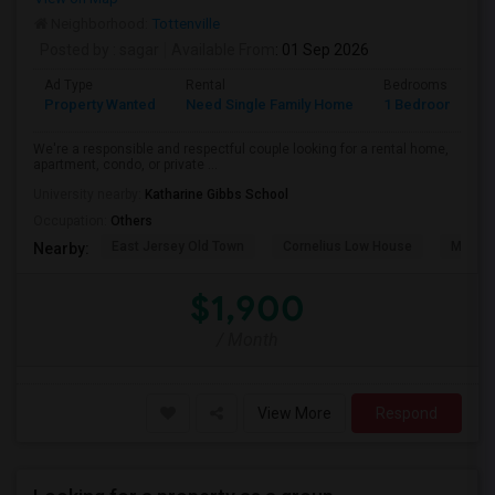
Neighborhood:
Tottenville
Posted by
: sagar
Available From
: 01 Sep 2026
Ad Type
Rental
Bedrooms
B
Property Wanted
Need Single Family Home
1 Bedroom
1
We're a responsible and respectful couple looking for a rental home,
apartment, condo, or private ...
University nearby:
Katharine Gibbs School
Occupation:
Others
East Jersey Old Town
Cornelius Low House
Merriw
Nearby:
$1,900
/ Month
View More
Respond