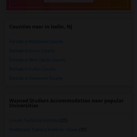
Counties near in Iselin, NJ
Rentals in Middlesex County
Rentals in Union County
Rentals in New Castle County
Rentals in Fulton County
Rentals in Somerset County
Wanted Student Accommodation near popular
Universities
Lincoln Technical Institute
(33)
Healthcare Training Institute - Union
(33)