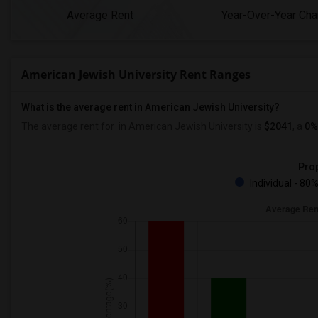
Average Rent
Year-Over-Year Ch
American Jewish University Rent Ranges
What is the average rent in American Jewish University?
The average rent for
in American Jewish University
is
$2041
, a
0%
Prop
Individual - 80