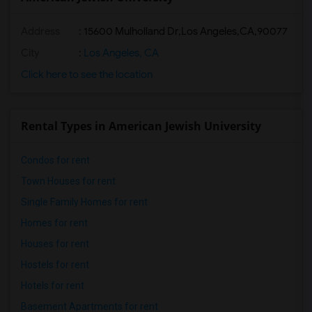
Address
:
15600 Mulholland Dr,Los Angeles,CA,90077
City
:
Los Angeles, CA
Click here to see the location
Rental Types in American Jewish University
Condos for rent
Town Houses for rent
Single Family Homes for rent
Homes for rent
Houses for rent
Hostels for rent
Hotels for rent
Basement Apartments for rent