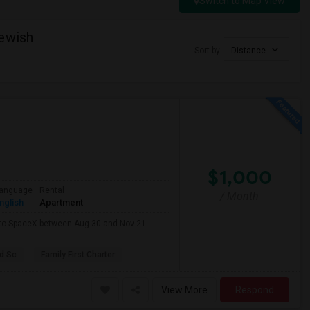
Switch to Map View
Jewish
Sort by
Distance
$1,000
anguage
Rental
/ Month
nglish
Apartment
e to SpaceX between Aug 30 and Nov 21.
d Sc
Family First Charter
View More
Respond