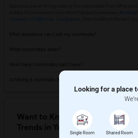
Sulekha is one of the top sites to find roommates from different et
looking for roommates from these following universities
American 
University of California - Los Angeles
, then Sulekha is the best cho
What questions can I ask my roommate?
What roommates share?
How many roommates can I have?
Is having a roommate worth it?
Looking for a place t
We're
Want to Know the Latest Marke
Trends in Your Area?
Single Room
Shared Room