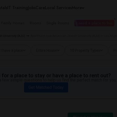
tals
IT Training
Jobs
Care
Local Services
More
e Family Homes
Rooms
Single Rooms
I need a place to live
h University (AJU)
Apartment near American Jewish University (AJU) in Los Ange
I have a place
Entire House
10 Property Types
Pr
for a place to stay or have a place to rent out?
 few simple questions to help us find the perfect match for you.
Get Matched Today