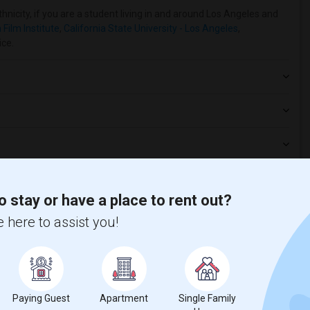
hnicity, if you are a student living in and around Los Angeles and
Film Institute
,
California State University - Los Angeles
,
ice.
o stay or have a place to rent out?
 here to assist you!
t
Paying Guest
Apartment
Single Family