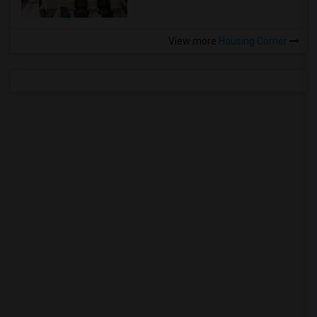
View more
Housing Corner