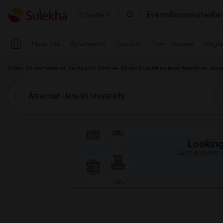
Events
Roommates
Ren
Seattle
Near Me
Apartments
Condos
Town Houses
Singl
Indian Roommates
Rentals for Rent
Rental Properties near American Jewis
Looking 
Just answer a