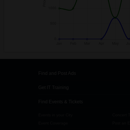
Find and Post Ads
Get IT Training
Find Events & Tickets
Events in your City
Concert T
Event Coverage
Post an E