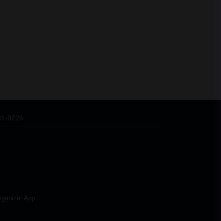
31-9226
rganizer App