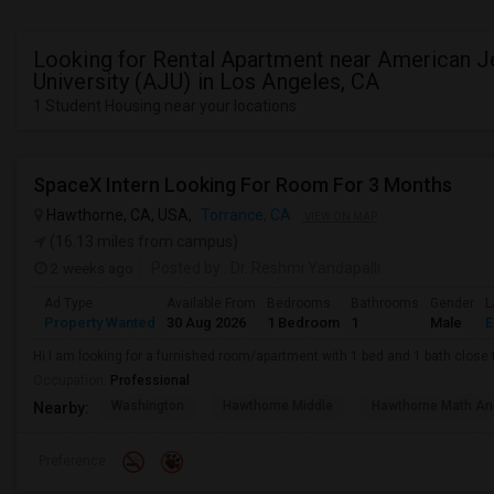
Looking for Rental Apartment near American 
University (AJU) in Los Angeles, CA
1 Student Housing near your locations
SpaceX Intern Looking For Room For 3 Months
Hawthorne, CA, USA,
Torrance, CA
VIEW ON MAP
(16.13 miles from campus)
2 weeks ago
Posted by
: Dr. Reshmi Yandapalli
Ad Type
Available From
Bedrooms
Bathrooms
Gender
L
Property Wanted
30 Aug 2026
1 Bedroom
1
Male
E
Hi I am looking for a furnished room/apartment with 1 bed and 1 bath clos
Occupation:
Professional
Washington
Hawthorne Middle
Hawthorne Math An
Nearby:
Preference