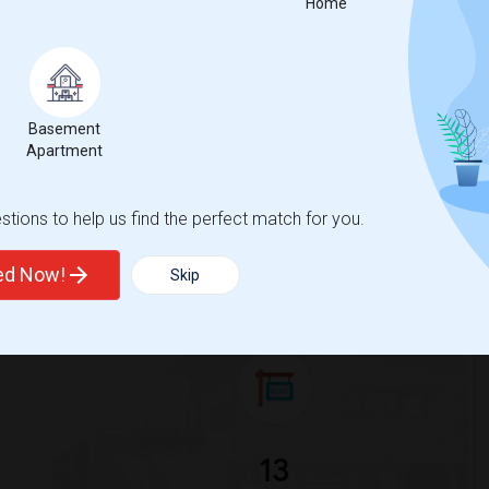
Home
 city.
ights
Trends
Basement
Apartment
tions to help us find the perfect match for you.
ted Now!
Skip
an Jewish University
Beds
13