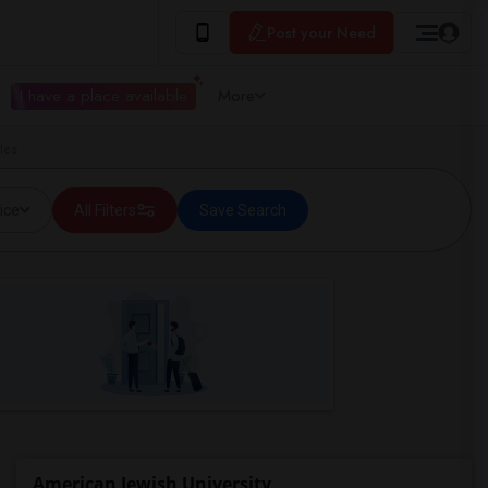
Post your Need
I have a place available
More
les
ice
All Filters
Save Search
American Jewish University