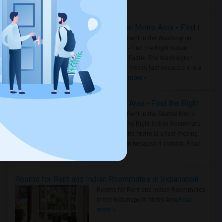
Housing Corner
Rooms for Rent in the Washington Metro Area - Find the Right Indian Roommate Faster
Rooms for Rent in the Washington
Metro Area - Find the Right Indian
Roommate Faster The Washington
Metro Area moves fast because it is a
true ..
Read more »
Rooms for Rent in Seattle Metro Area - Find the Right Indian Roommate Faster
Rooms for Rent in the Seattle Metro
Area: Find the Right Indian Roommate
Faster Seattle Metro is a fast-moving
rental region because it combin..
Read
more »
Rooms for Rent and Indian Roommates in Indianapolis Metro Area
Rooms for Rent and Indian Roommates
in the Indianapolis Metro Area
Read
more »