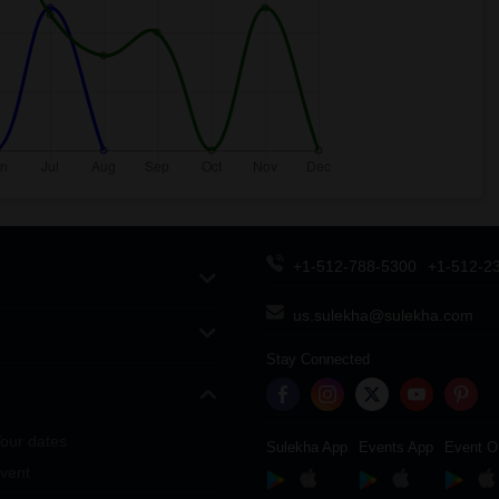
+1-512-788-5300
+1-512-2
us.sulekha@sulekha.com
Stay Connected
our dates
Sulekha App
Events App
Event O
vent