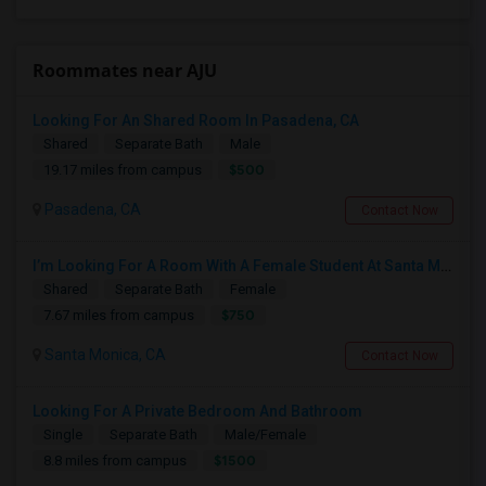
Roommates near AJU
Looking For An Shared Room In Pasadena, CA
Shared
Separate Bath
Male
$500
19.17 miles from campus
Pasadena, CA
Contact Now
I’m Looking For A Room With A Female Student At Santa Monica College.
Shared
Separate Bath
Female
$750
7.67 miles from campus
Santa Monica, CA
Contact Now
Looking For A Private Bedroom And Bathroom
Single
Separate Bath
Male/Female
$1500
8.8 miles from campus