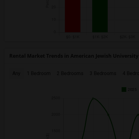
Rental Market Trends in American Jewish University
Any
1 Bedroom
2 Bedrooms
3 Bedrooms
4 Bedr
2025