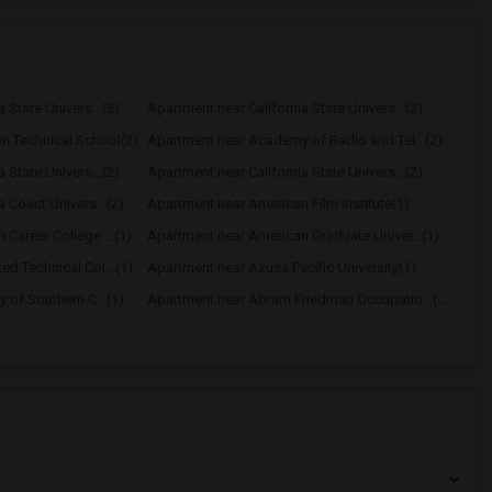
 State Univers...(3)
Apartment near California State Univers...(2)
n Technical School(2)
Apartment near Academy of Radio and Tel...(2)
 State Univers...(2)
Apartment near California State Univers...(2)
 Coast Univers...(2)
Apartment near American Film Institute(1)
Career College ...(1)
Apartment near American Graduate Univer...(1)
d Technical Col...(1)
Apartment near Azusa Pacific University(1)
 of Southern C...(1)
Apartment near Abram Friedman Occupatio...(1)