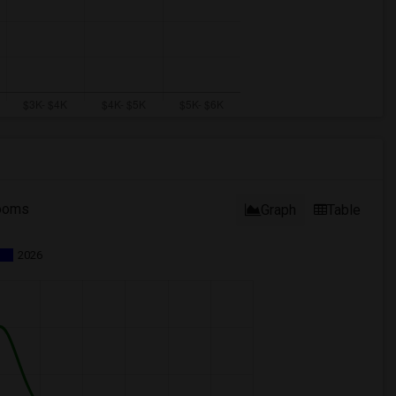
ooms
Graph
Table
2026