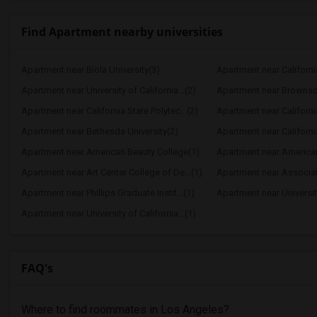
Find Apartment nearby universities
Apartment near Biola University(3)
Apartment near California
Apartment near University of California...(2)
Apartment near Brownso
Apartment near California State Polytec...(2)
Apartment near California
Apartment near Bethesda University(2)
Apartment near California
Apartment near American Beauty College(1)
Apartment near American 
Apartment near Art Center College of De...(1)
Apartment near Associate
Apartment near Phillips Graduate Instit...(1)
Apartment near University
Apartment near University of California...(1)
FAQ's
Where to find roommates in
Los Angeles
?