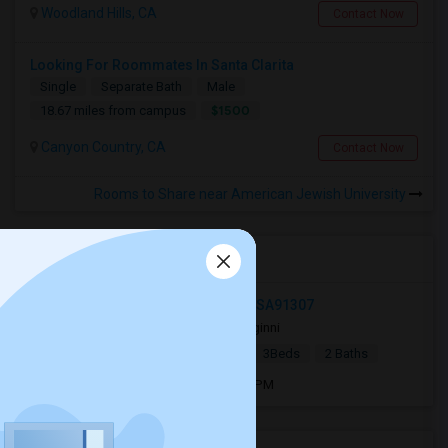
Woodland Hills, CA
Contact Now
Looking For Roommates In Santa Clarita
Single
Separate Bath
Male
$1500
18.67 miles from campus
Canyon Country, CA
Contact Now
Rooms to Share near American Jewish University
Open Houses near AJU
22860 Hartland St, West Hills, CA, USA91307
2 mnths ago
West Hills, CA
ginni
|
$8,000
Single Family Home
3Beds
2 Baths
Open house:
Jun 16, 2026 , 04 PM - 4 PM