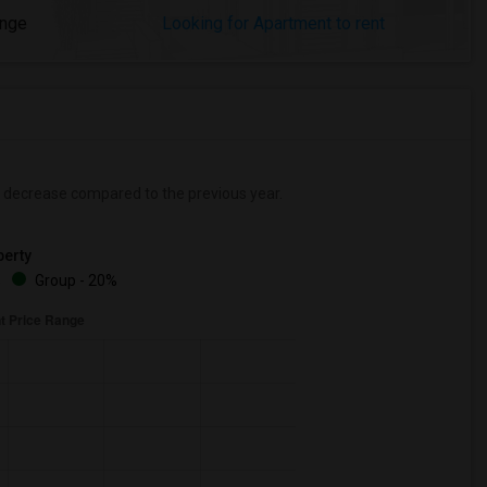
ange
Looking for Apartment to rent
decrease
compared to the previous year.
erty
%
Group - 20%