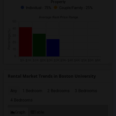
Property
Individual - 75%
Couple/Family - 25%
Rental Market Trends in Boston University
Any
1 Bedroom
2 Bedrooms
3 Bedrooms
4 Bedrooms
Graph
Table