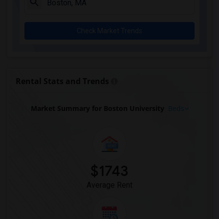
Check Market Trends
Rental Stats and Trends
Market Summary for Boston University
Beds
$1743
Average Rent