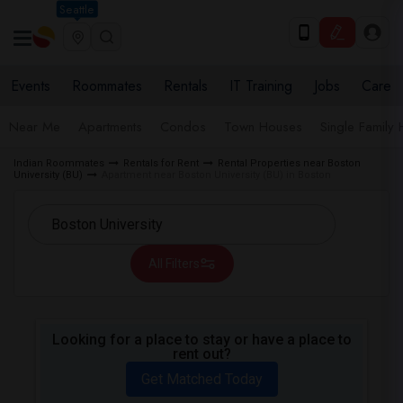
Seattle
Events
Roommates
Rentals
IT Training
Jobs
Care
Near Me
Apartments
Condos
Town Houses
Single Family
Indian Roommates
Rentals for Rent
Rental Properties near Boston
University (BU)
Apartment near Boston University (BU) in Boston
All Filters
Looking for a place to stay or have a place to
rent out?
Get Matched Today