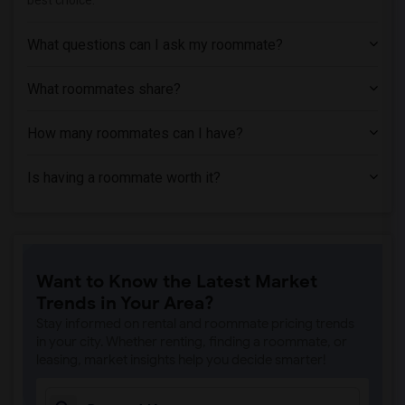
best choice.
What questions can I ask my roommate?
What roommates share?
How many roommates can I have?
Is having a roommate worth it?
Want to Know the Latest Market
Trends in Your Area?
Stay informed on rental and roommate pricing trends
in your city. Whether renting, finding a roommate, or
leasing, market insights help you decide smarter!