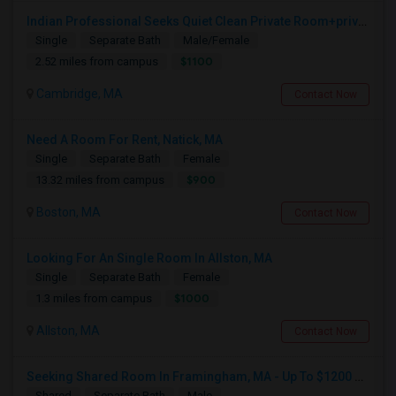
Indian Professional Seeks Quiet Clean Private Room+private Bath.
Single
Separate Bath
Male/Female
$1100
2.52 miles from campus
Cambridge, MA
Contact Now
Need A Room For Rent, Natick, MA
Single
Separate Bath
Female
$900
13.32 miles from campus
Boston, MA
Contact Now
Looking For An Single Room In Allston, MA
Single
Separate Bath
Female
$1000
1.3 miles from campus
Allston, MA
Contact Now
Seeking Shared Room In Framingham, MA - Up To $1200 Per Month - Private Bath
Shared
Separate Bath
Male