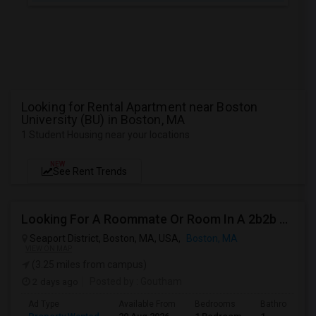
Looking for Rental Apartment near Boston
University (BU) in Boston, MA
1 Student Housing near your locations
NEW
See Rent Trends
Looking For A Roommate Or Room In A 2b2b Apartment
Seaport District, Boston, MA, USA,
Boston, MA
VIEW ON MAP
(3.25 miles from campus)
2 days ago
Posted by
: Goutham
Ad Type
Available From
Bedrooms
Bathrooms