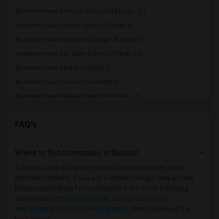
Apartment near Bancroft School of Massa...(1)
Apartment near Boston Baptist College(1)
Apartment near Bay State College - Boston(1)
Apartment near Bay State School of Tech...(1)
Apartment near Becker College(1)
Apartment near Harvard University(1)
Apartment near Massachusetts Institute ...(1)
Apartment near Tufts University(1)
FAQ's
Apartment near Hult International Busin...(1)
Apartment near New England College of B...(1)
Where to find roommates in
Boston
?
Apartment near Assabet Valley Regional ...(1)
Apartment near Assumption College(1)
Sulekha is one of the top sites to find roommates from
different ethnicity, if you are a student living in and around
Apartment near Atlantic Union College(1)
Boston and looking for roommates from these following
universities
Emmanuel College
,
Boston University
,
New England School of Photography
, then Sulekha is the