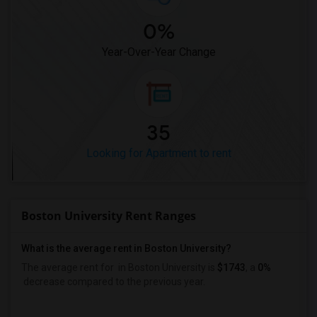
0%
Year-Over-Year Change
35
Looking for Apartment to rent
Boston University Rent Ranges
What is the average rent in Boston University?
The average rent for
in Boston University
is
$1743
, a
0%
decrease
compared to the previous year.