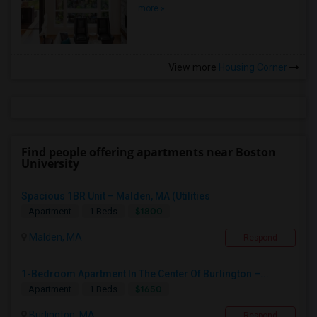
more »
View more
Housing Corner
Find people offering apartments near Boston
University
Spacious 1BR Unit – Malden, MA (Utilities
$1800
Apartment
1 Beds
Malden, MA
Respond
1-Bedroom Apartment In The Center Of Burlington –...
$1650
Apartment
1 Beds
Burlington, MA
Respond