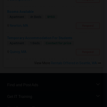
Rooms Available
$950
Apartment
4+ Beds
Newton, MA
Respond
Temporary Accommodation For Students
Contact for price
Apartment
1 Beds
Quincy, MA
Respond
View More
Rentals Offered in Seattle, WA
Find and Post Ads
Get IT Training