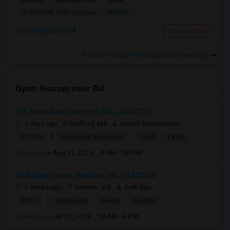
$1200
16.95 miles from campus
Framingham, MA
Contact Now
Rooms to Share near Boston University
Open Houses near BU
315 South Road, Bedford, MA, USA01730
7 days ago
Bedford, MA
Suresh Ramanathan
|
$2,100
Basement Apartment
1 Bed
1 Bath
Open house:
Aug 01, 2026 , 8 AM - 06 PM
42 William Street, Medford, MA, USA02458
3 weeks ago
Newton, MA
Seth Rao
|
$950
Apartment
4Beds
2 Baths
Open house:
Jul 13, 2026 , 10 AM - 4 PM