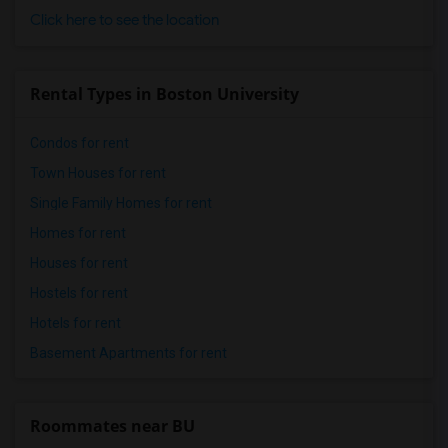
Click here to see the location
Rental Types in Boston University
Condos for rent
Town Houses for rent
Single Family Homes for rent
Homes for rent
Houses for rent
Hostels for rent
Hotels for rent
Basement Apartments for rent
Roommates near BU