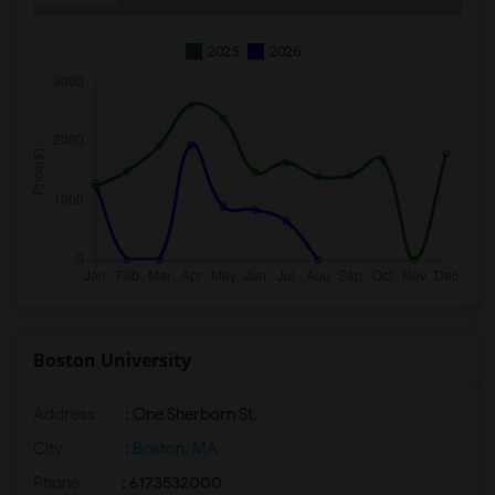
2025
2026
Boston University
Address
:
One Sherborn St.
City
:
Boston, MA
Phone
: 6173532000