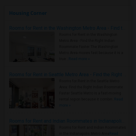
Housing Corner
Rooms for Rent in the Washington Metro Area - Find the Right Indian Roommate Faster
Rooms for Rent in the Washington
Metro Area - Find the Right Indian
Roommate Faster The Washington
Metro Area moves fast because it is a
true ..
Read more »
Rooms for Rent in Seattle Metro Area - Find the Right Indian Roommate Faster
Rooms for Rent in the Seattle Metro
Area: Find the Right Indian Roommate
Faster Seattle Metro is a fast-moving
rental region because it combin..
Read
more »
Rooms for Rent and Indian Roommates in Indianapolis Metro Area
Rooms for Rent and Indian Roommates
in the Indianapolis Metro Area
Read