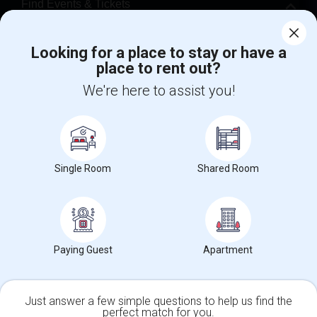
Find Events & Tickets
Corporate
Looking for a place to stay or have a
place to rent out?
+1-512-788-5300
+1-512-231-9226
We're here to assist you!
us.sulekha@sulekha.com
Stay Connected
Single Room
Shared Room
Sulekha App
Events App
Event Organizer App
Paying Guest
Apartment
About us
Contact us
Terms & Conditions
Privacy Policy
Advertise with us
Copyright Policy
© 1998-2026 Copyright Sulekha.com | All Rights Reserved.
Just answer a few simple questions to help us find the
perfect match for you.