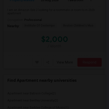
Property Wanted
20 Aug 2026
1 Bedroom
1
I am an Amazon Sde 2 looking for a roommate or room to in 2b2b
apartment
Occupation:
Professional
Institute Of Contempo
Boston Children's Mus
Bost
Nearby:
$2,000
/ Month
View More
Respond
Find Apartment nearby universities
Apartment near Babson College(2)
Apartment near Bentley University(2)
Apartment near Berklee College of Music(1)