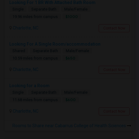
Looking For 1 BR With Attached Bath Room
Single
Separate Bath
Male/Female
$1000
19.96 miles from campus
Charlotte, NC
Contact Now
Looking For A Single Room/accommodation
Shared
Separate Bath
Male/Female
$650
10.59 miles from campus
Charlotte, NC
Contact Now
Looking for a Room
Single
Separate Bath
Male/Female
$600
11.68 miles from campus
Charlotte, NC
Contact Now
Rooms to Share near Cabarrus College of Health Sciences