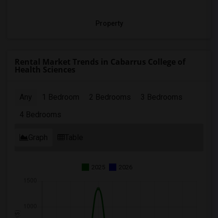
Property
Rental Market Trends in Cabarrus College of
Health Sciences
Any
1 Bedroom
2 Bedrooms
3 Bedrooms
4 Bedrooms
Graph
Table
2025
2026