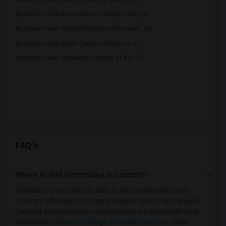
Apartment near Brookstone College of Bu...(6)
Apartment near Central Piedmont Communi...(6)
Apartment near North Carolina State Uni...(1)
Apartment near American Institute of Ap...(1)
FAQ's
Where to find roommates in
Concord
?
Sulekha is one of the top sites to find roommates from
different ethnicity, if you are a student living in and around
Concord and looking for roommates from these following
universities
Cabarrus College of Health Sciences
, then