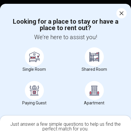
Corporate
Looking for a place to stay or have a
place to rent out?
+1-512-788-5300
+1-512-231-9226
We're here to assist you!
us.sulekha@sulekha.com
Stay Connected
Single Room
Shared Room
Sulekha App
Events App
Event Organizer App
About us
Contact us
Terms & Conditions
Privacy Policy
Paying Guest
Apartment
Advertise with us
Copyright Policy
© 1998-2026 Copyright Sulekha.com | All Rights Reserved.
Just answer a few simple questions to help us find the
perfect match for you.