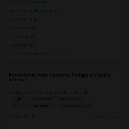
Town Houses for rent
Single Family Homes for rent
Homes for rent
Houses for rent
Hostels for rent
Hotels for rent
Basement Apartments for rent
Roommates near Cabarrus College of Health
Sciences
Looking For A Private Room Near Charlotte
Single
Separate Bath
Male/Female
Contact for price
19.96 miles from campus
Charlotte, NC
Contact Now