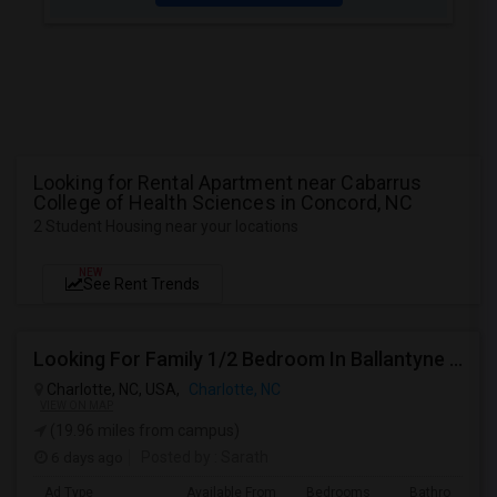
Looking for Rental Apartment near Cabarrus
College of Health Sciences in Concord, NC
2 Student Housing near your locations
NEW
See Rent Trends
Looking For Family 1/2 Bedroom In Ballantyne Or Concord
Charlotte, NC, USA,
Charlotte, NC
VIEW ON MAP
(19.96 miles from campus)
6 days ago
Posted by
: Sarath
Ad Type
Available From
Bedrooms
Bathrooms