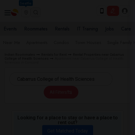
Seattle
Events
Roommates
Rentals
IT Training
Jobs
Care
Near Me
Apartments
Condos
Town Houses
Single Family
Indian Roommates
Rentals for Rent
Rental Properties near Cabarrus
College of Health Sciences
Apartment near Cabarrus College of Health
Sciences in Concord
All Filters
Looking for a place to stay or have a place to
rent out?
Get Matched Today