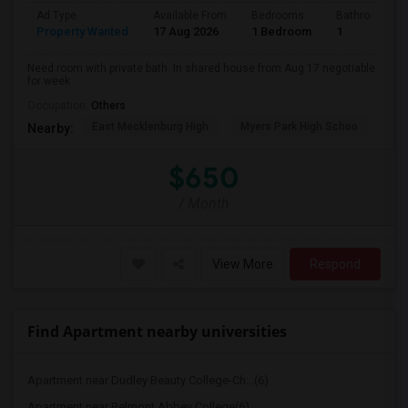
Ad Type
Available From
Bedrooms
Bathrooms
Property Wanted
17 Aug 2026
1 Bedroom
1
Need room with private bath. In shared house from Aug 17 negotiable
for week
Occupation:
Others
East Mecklenburg High
Myers Park High Schoo
Cha
Nearby:
$650
/ Month
View More
Respond
Find Apartment nearby universities
Apartment near Dudley Beauty College-Ch...(6)
Apartment near Belmont Abbey College(6)