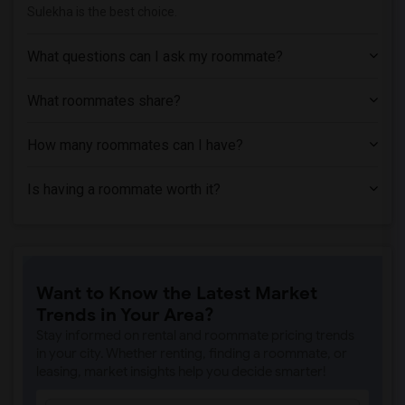
Sulekha is the best choice.
What questions can I ask my roommate?
What roommates share?
How many roommates can I have?
Is having a roommate worth it?
Want to Know the Latest Market
Trends in Your Area?
Stay informed on rental and roommate pricing trends
in your city. Whether renting, finding a roommate, or
leasing, market insights help you decide smarter!