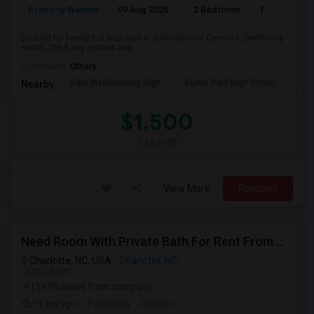
Property Wanted
09 Aug 2026
2 Bedroom
1
Looking for family 1/2 bedroom in Ballantyne or Concord , preferring
sublet. DM if any options ava...
Occupation:
Others
East Mecklenburg High
Myers Park High Schoo
Cha
Nearby:
$1,500
/ Month
View More
Respond
Need Room With Private Bath For Rent From August 17 2026
Charlotte, NC, USA,
Charlotte, NC
VIEW ON MAP
(19.96 miles from campus)
11 hrs ago
Posted by
: Jahnavi