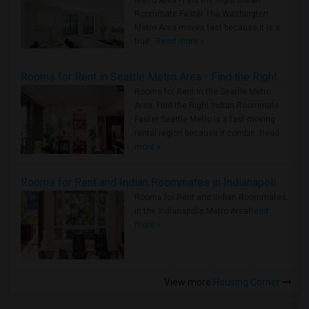
Metro Area - Find the Right Indian
Roommate Faster The Washington
Metro Area moves fast because it is a
true ..
Read more »
Rooms for Rent in Seattle Metro Area - Find the Right Indian Roommate Faster
Rooms for Rent in the Seattle Metro
Area: Find the Right Indian Roommate
Faster Seattle Metro is a fast-moving
rental region because it combin..
Read
more »
Rooms for Rent and Indian Roommates in Indianapolis Metro Area
Rooms for Rent and Indian Roommates
in the Indianapolis Metro Area
Read
more »
View more
Housing Corner