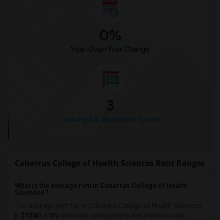
0%
Year-Over-Year Change
3
Looking for Apartment to rent
Cabarrus College of Health Sciences Rent Ranges
What is the average rent in Cabarrus College of Health
Sciences?
The average rent for
in Cabarrus College of Health Sciences
is
$1340
, a
0%
decrease
compared to the previous year.