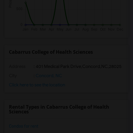
Cabarrus College of Health Sciences
Address
:
401 Medical Park Drive,Concord,NC,28025
City
:
Concord, NC
Click here to see the location
Rental Types in Cabarrus College of Health
Sciences
Condos for rent