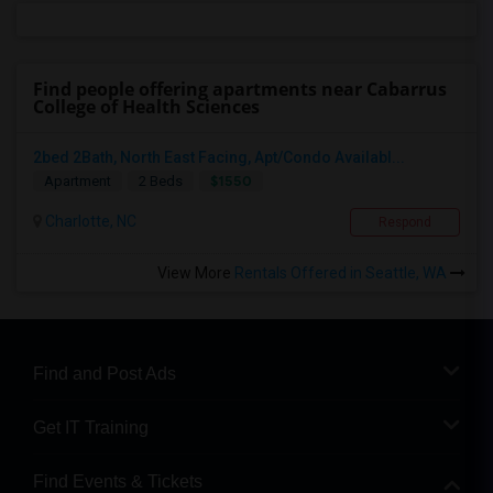
Find people offering apartments near Cabarrus
College of Health Sciences
2bed 2Bath, North East Facing, Apt/Condo Availabl...
$1550
Apartment
2 Beds
Charlotte, NC
Respond
View More
Rentals Offered in Seattle, WA
Find and Post Ads
Get IT Training
Find Events & Tickets