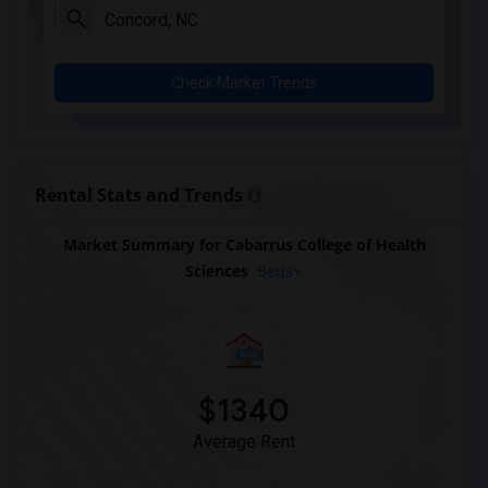
Check Market Trends
Rental Stats and Trends
Market Summary for Cabarrus College of Health
Sciences
Beds
$1340
Average Rent