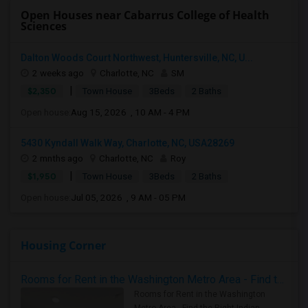
Open Houses near Cabarrus College of Health
Sciences
Dalton Woods Court Northwest, Huntersville, NC, U...
2 weeks ago
Charlotte, NC
SM
|
$2,350
Town House
3Beds
2 Baths
Open house:
Aug 15, 2026 , 10 AM - 4 PM
5430 Kyndall Walk Way, Charlotte, NC, USA28269
2 mnths ago
Charlotte, NC
Roy
|
$1,950
Town House
3Beds
2 Baths
Open house:
Jul 05, 2026 , 9 AM - 05 PM
Housing Corner
Rooms for Rent in the Washington Metro Area - Find the Right Indian Roommate Faster
Rooms for Rent in the Washington