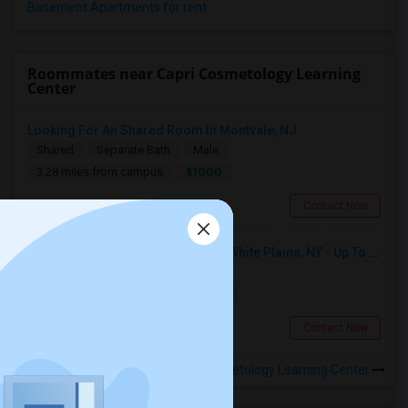
Basement Apartments for rent
Roommates near Capri Cosmetology Learning
Center
Looking For An Shared Room In Montvale, NJ
Shared
Separate Bath
Male
$1000
3.28 miles from campus
Montvale, NJ
Contact Now
Seeking Single Room For Male In White Plains, NY - Up To $1000 Per Month - Private Bath
Single
Separate Bath
Male
$1000
14.23 miles from campus
White Plains, NY
Contact Now
Rooms to Share near Capri Cosmetology Learning Center