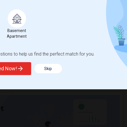
hnicity, if you are a student living in and around Nanuet and
smetology Learning Center
, then Sulekha is the best choice.
Basement
Apartment
tions to help us find the perfect match for you.
ted Now!
Skip
t