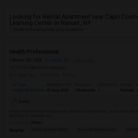
Looking for Rental Apartment near Capri Cosm
Learning Center in Nanuet, NY
1 Student Housing near your locations
Health Professional
Bronx, NY, USA,
Brooklyn, NY
VIEW ON MAP
(19.39 miles from campus)
1 week ago
Posted by
: Ayana
Ad Type
Available From
Bedrooms
Bathrooms
Gender
Property Wanted
01 Aug 2026
1 Bedroom
1
Female
Water
Health Professional Female need a Room $600 (Monthly), Studio $900 (Mont
Monthly) for monthly rent.
Occupation:
Others
Arthur Avenue Retail
New York Botanical Ga
Pelha
Nearby: