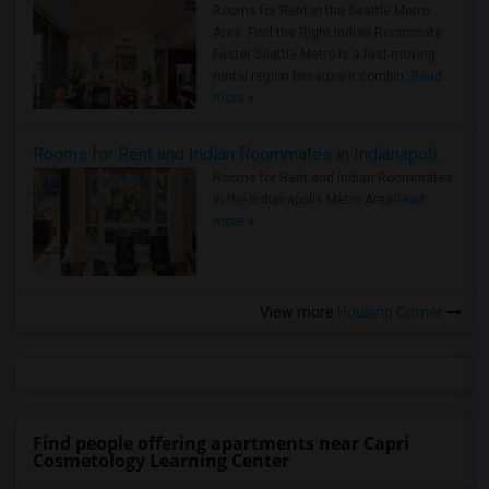
Rooms for Rent in the Seattle Metro
Area: Find the Right Indian Roommate
Faster Seattle Metro is a fast-moving
rental region because it combin..
Read
more »
Rooms for Rent and Indian Roommates in Indianapolis Metro Area
Rooms for Rent and Indian Roommates
in the Indianapolis Metro Area
Read
more »
View more
Housing Corner
Find people offering apartments near Capri
Cosmetology Learning Center