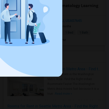
Open Houses near Capri Cosmetology Learning
Center
18 East Grand Avenue, Montvale, NJ, USA07645
4 weeks ago
Montvale, NJ
Anusha
|
$1,400
Basement Apartment
1 Bed
1 Bath
Open house:
Jul 27, 2026 , 12 PM - 4 PM
Housing Corner
Rooms for Rent in the Washington Metro Area - Find the Right Indian Roommate Faster
Rooms for Rent in the Washington
Metro Area - Find the Right Indian
Roommate Faster The Washington
Metro Area moves fast because it is a
true ..
Read more »
Rooms for Rent in Seattle Metro Area - Find the Right Indian Roommate Faster