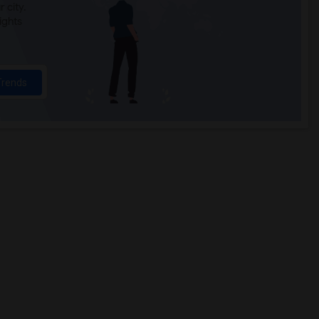
 city.
ights
Trends