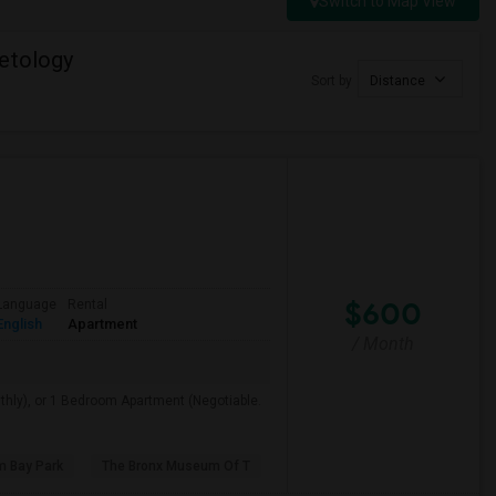
Switch to Map View
etology
Sort by
Distance
$600
Language
Rental
English
Apartment
/ Month
hly), or 1 Bedroom Apartment (Negotiable.
m Bay Park
The Bronx Museum Of T