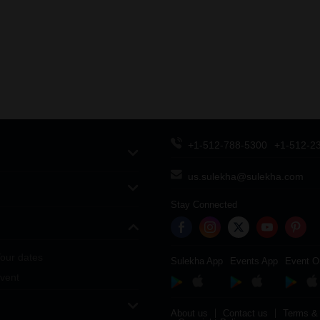
+1-512-788-5300
+1-512-2
us.sulekha@sulekha.com
Stay Connected
our dates
Sulekha App
Events App
Event O
vent
About us
Contact us
Terms & 