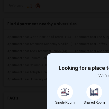
Preference
Find Apartment nearby universities
Apartment near Globe Institute of Techn...(14)
Apartment near The Aile
Apartment near American Academy McAllis...(14)
Apartment near Joffrey Ba
Apartment near Apex Technical School(14)
Apartment near Associate
Apartment near Barnard College(14)
Apartment near Berk Trad
Apartment near Columbia University in t...(14)
Apartment near New York
Looking for a place t
Apartment near Adelphi University(8)
Apartment near Hofstra U
We're
Apartment near University of Rochester(1)
FAQ's
Single Room
Shared Room