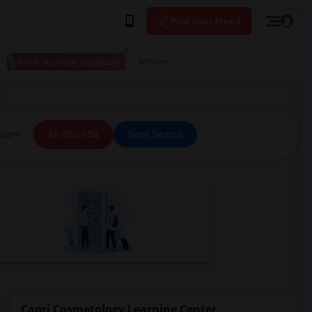
Post your Need
I have a place available
More
t
ice
All Filters
Save Search
Capri Cosmetology Learning Center