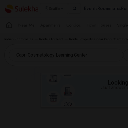
Events
Roommates
Ren
Seattle
Near Me
Apartments
Condos
Town Houses
Singl
Indian Roommates
Rentals for Rent
Rental Properties near Capri Cosmetol
Looking 
Just answer a