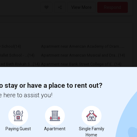
View More
Respond
y School(14)
Apartment near American Academy of Dram...(14)
llet School - ...(14)
Apartment near American Musical and Dra...(14)
d Beth Rivkah S...(14)
Apartment near Bank Street College of E...(14)
e and Business ...(14)
Apartment near Berkeley College(14)
 University(14)
Apartment near Vaughn College of Aerona...(14)
o stay or have a place to rent out?
niversity(7)
Apartment near Rochester Institute of T...(1)
 here to assist you!
Paying Guest
Apartment
Single Family
Home