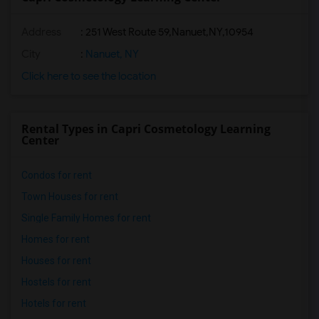
Address
:
251 West Route 59,Nanuet,NY,10954
City
:
Nanuet, NY
Click here to see the location
Rental Types in Capri Cosmetology Learning
Center
Condos for rent
Town Houses for rent
Single Family Homes for rent
Homes for rent
Houses for rent
Hostels for rent
Hotels for rent