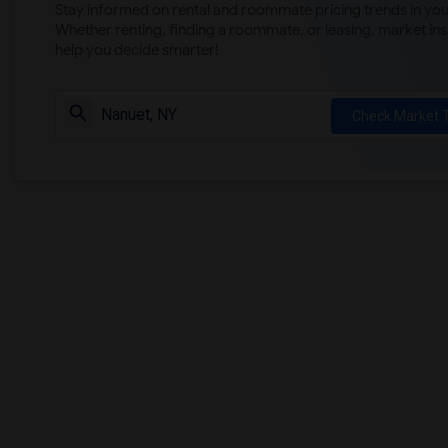
Stay informed on rental and roommate pricing trends in your
Whether renting, finding a roommate, or leasing, market ins
help you decide smarter!
Check Market 