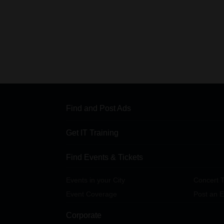
Find and Post Ads
Get IT Training
Find Events & Tickets
Events in your City
Concert T
Event Coverage
Post an E
Corporate