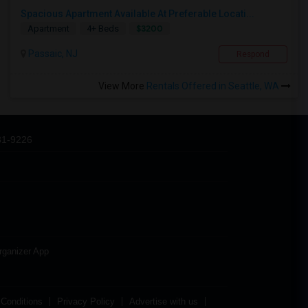
Spacious Apartment Available At Preferable Locati...
$3200
Apartment
4+ Beds
Passaic, NJ
Respond
View More
Rentals Offered in Seattle, WA
31-9226
rganizer App
Conditions
Privacy Policy
Advertise with us