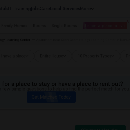
tals
IT Training
Jobs
Care
Local Services
More
e Family Homes
Rooms
Single Rooms
I need a place to live
ogy Learning Center
Apartment near Capri Cosmetology Learning Center in Nanue
I have a place
Entire House
10 Property Types
Pr
for a place to stay or have a place to rent out?
 few simple questions to help us find the perfect match for you.
Get Matched Today