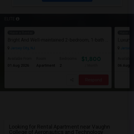
ELITE
Have a Rental
Have a R
Bright And Well-maintained 2-bedroom, 1-bath Apartment
Jersey City, NJ
Jersey C
$1,800
Available From
Room
Bedrooms
Available
01 Aug 2026
Apartment
2
06 Aug 2
/ Month
Respond
Looking for Rental Apartment near Vaughn
College of Aeronautics and Technology