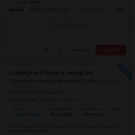
Occupation:
Others
Maritime Industry Mus
Alley Pond Park
NewYork - P
Nearby:
Contact for price
View More
Respond
Looking For A Room In Jersey City
Downtown Jersey City, Jersey City, NJ, USA,
Jersey City, NJ
VIEW ON MAP
(8.98 miles from campus)
2 weeks ago
Posted by
: Saleena
Ad Type
Available From
Bedrooms
Bathrooms
Property Wanted
03 Aug 2026
1 Bedroom
1
Hi, I'm looking for a room in Jersey City. I am respectful, responsible
and very clean and tidy.