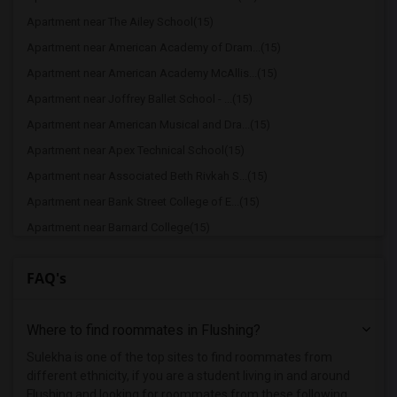
Apartment near The Ailey School(15)
Apartment near American Academy of Dram...(15)
Apartment near American Academy McAllis...(15)
Apartment near Joffrey Ballet School - ...(15)
Apartment near American Musical and Dra...(15)
Apartment near Apex Technical School(15)
Apartment near Associated Beth Rivkah S...(15)
Apartment near Bank Street College of E...(15)
Apartment near Barnard College(15)
Apartment near Berk Trade and Business ...(15)
FAQ's
Apartment near Berkeley College(15)
Apartment near Beth HaTalmud Rabbinical...(15)
Where to find roommates in
Flushing
?
Apartment near Columbia University in t...(15)
Apartment near New York University(15)
Sulekha is one of the top sites to find roommates from
different ethnicity, if you are a student living in and around
Apartment near Adelphi University(8)
Flushing and looking for roommates from these following