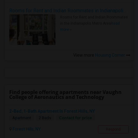
Rooms for Rent and Indian Roommates in Indianapolis Metro Area
Rooms for Rent and Indian Roommates
in the Indianapolis Metro Area
Read
more »
View more
Housing Corner
Find people offering apartments near Vaughn
College of Aeronautics and Technology
2-Bed, 1-Bath Apartment In Forest Hills, NY
Contact for price
Apartment
2 Beds
Forest Hills, NY
Respond