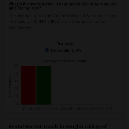
What is the average rent in Vaughn College of Aeronautics
and Technology?
The average rent for
in Vaughn College of Aeronautics and
Technology
is
$1413
, a
0%
decrease
compared to the
previous year.
Property
Individual - 100%
Rental Market Trends in Vaughn College of