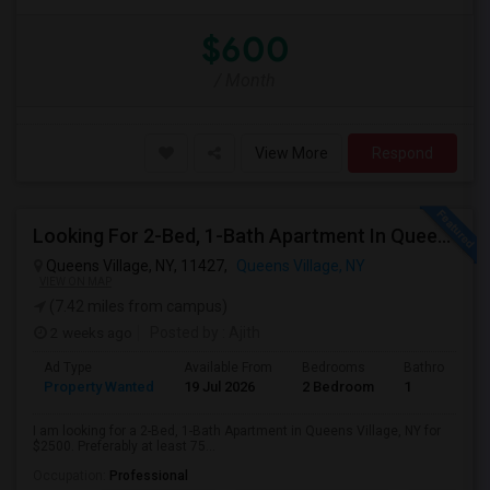
$600
/ Month
View More
Respond
Looking For 2-Bed, 1-Bath Apartment In Queens Village, NY
Queens Village, NY, 11427,
Queens Village, NY
VIEW ON MAP
(7.42 miles from campus)
2 weeks ago
Posted by
: Ajith
Ad Type
Available From
Bedrooms
Bathrooms
Property Wanted
19 Jul 2026
2 Bedroom
1
I am looking for a 2-Bed, 1-Bath Apartment in Queens Village, NY for
$2500. Preferably at least 75...
Occupation:
Professional