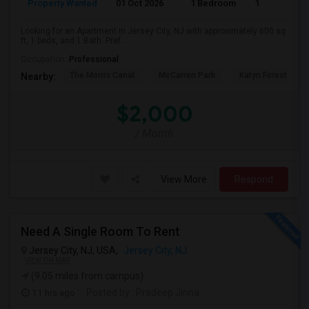
Property Wanted
01 Oct 2026
1 Bedroom
1
Looking for an Apartment in Jersey City, NJ with approximately 600 sq
ft, 1 beds, and 1 Bath. Pref...
Occupation:
Professional
The Morris Canal
McCarren Park
Katyn Forest Mas
Nearby:
$2,000
/ Month
View More
Respond
Need A Single Room To Rent
Jersey City, NJ, USA,
Jersey City, NJ
VIEW ON MAP
(9.05 miles from campus)
11 hrs ago
Posted by
: Pradeep Jinna