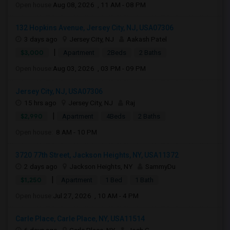
Open house:
Aug 08, 2026 , 11 AM - 08 PM
132 Hopkins Avenue, Jersey City, NJ, USA07306
3 days ago
Jersey City, NJ
Aakash Patel
|
$3,000
Apartment
2Beds
2 Baths
Open house:
Aug 03, 2026 , 03 PM - 09 PM
Jersey City, NJ, USA07306
15 hrs ago
Jersey City, NJ
Raj
|
$2,990
Apartment
4Beds
2 Baths
Open house:
8 AM - 10 PM
3720 77th Street, Jackson Heights, NY, USA11372
2 days ago
Jackson Heights, NY
SammyDu
|
$1,250
Apartment
1 Bed
1 Bath
Open house:
Jul 27, 2026 , 10 AM - 4 PM
Carle Place, Carle Place, NY, USA11514