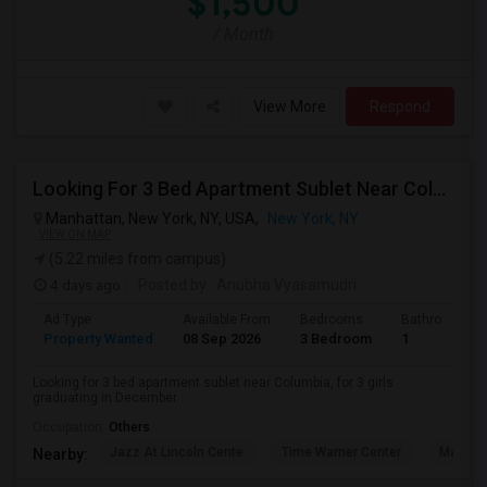
$1,500
/ Month
View More
Respond
Looking For 3 Bed Apartment Sublet Near Columbia
Manhattan, New York, NY, USA,
New York, NY
VIEW ON MAP
(5.22 miles from campus)
4 days ago
Posted by
: Anubha Vyasamudri
Ad Type
Available From
Bedrooms
Bathrooms
Property Wanted
08 Sep 2026
3 Bedroom
1
Looking for 3 bed apartment sublet near Columbia, for 3 girls
graduating in December.
Occupation:
Others
Jazz At Lincoln Cente
Time Warner Center
Mandari
Nearby: