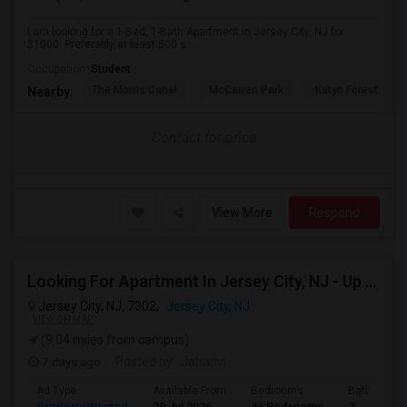
I am looking for a 1-Bed, 1-Bath Apartment in Jersey City, NJ for
$1000. Preferably at least 500 s...
Occupation:
Student
The Morris Canal
McCarren Park
Katyn Forest Mas
Nearby:
Contact for price
View More
Respond
Looking For Apartment In Jersey City, NJ - Up To $3600 Per Month - 4 Beds - 2 Bath
Jersey City, NJ, 7302,
Jersey City, NJ
VIEW ON MAP
(9.04 miles from campus)
7 days ago
Posted by
: Jahanvi
Ad Type
Available From
Bedrooms
Bathrooms
Property Wanted
29 Jul 2026
4+ Bedrooms
2