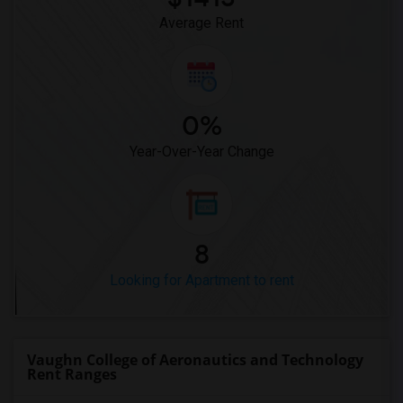
Average Rent
0%
Year-Over-Year Change
8
Looking for Apartment to rent
Vaughn College of Aeronautics and Technology
Rent Ranges