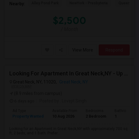
Alley Pond Park
NewYork - Presbyteria
Queens M
Nearby:
$2,500
/ Month
View More
Respond
Looking For Apartment In Great Neck,NY - Up To $2500 Per Month - 2 Beds - 1 Bath
Great Neck, NY, 11020,
Great Neck, NY
VIEW ON MAP
(8.9 miles from campus)
6 days ago
Posted by
: Lovejit Singh
Ad Type
Available From
Bedrooms
Bathrooms
Property Wanted
10 Aug 2026
2 Bedroom
1
Looking for an Apartment in Great Neck,NY with approximately 700 sq
ft, 2 beds, and 1 Bath. Prefer...