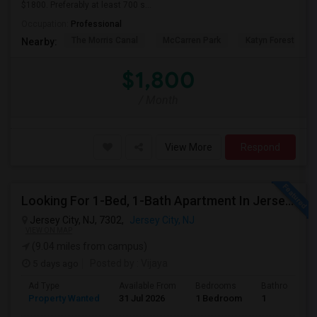
$1800. Preferably at least 700 s...
Occupation:
Professional
The Morris Canal
McCarren Park
Katyn Forest Mas
Nearby:
$1,800
/ Month
View More
Respond
Looking For 1-Bed, 1-Bath Apartment In Jersey City, NJ
Jersey City, NJ, 7302,
Jersey City, NJ
VIEW ON MAP
(9.04 miles from campus)
5 days ago
Posted by
: Vijaya
Ad Type
Available From
Bedrooms
Bathrooms
Property Wanted
31 Jul 2026
1 Bedroom
1