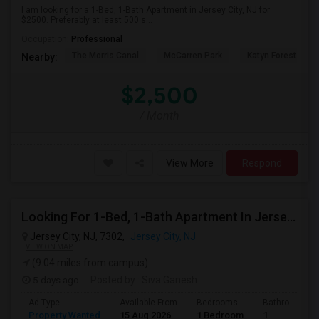
I am looking for a 1-Bed, 1-Bath Apartment in Jersey City, NJ for
$2500. Preferably at least 500 s...
Occupation:
Professional
The Morris Canal
McCarren Park
Katyn Forest Mas
Nearby:
$2,500
/ Month
View More
Respond
Looking For 1-Bed, 1-Bath Apartment In Jersey City, NJ
Jersey City, NJ, 7302,
Jersey City, NJ
VIEW ON MAP
(9.04 miles from campus)
5 days ago
Posted by
: Siva Ganesh
Ad Type
Available From
Bedrooms
Bathrooms
Property Wanted
15 Aug 2026
1 Bedroom
1