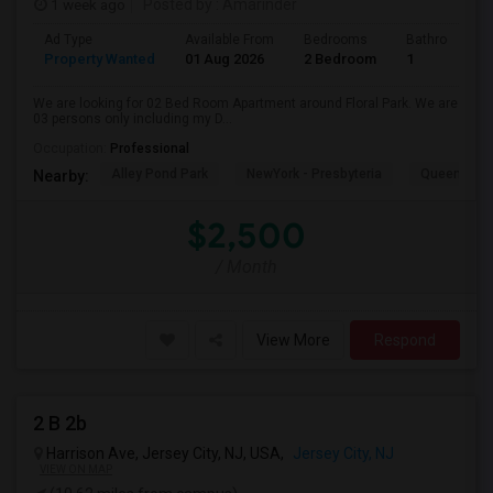
1 week ago
Posted by
: Amarinder
Ad Type
Available From
Bedrooms
Bathrooms
Property Wanted
01 Aug 2026
2 Bedroom
1
We are looking for 02 Bed Room Apartment around Floral Park. We are
03 persons only including my D...
Occupation:
Professional
Alley Pond Park
NewYork - Presbyteria
Queens M
Nearby:
$2,500
/ Month
View More
Respond
2 B 2b
Harrison Ave, Jersey City, NJ, USA,
Jersey City, NJ
VIEW ON MAP