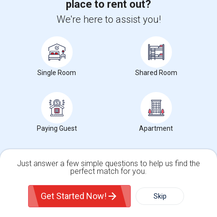
place to rent out?
We're here to assist you!
Get IT Training
Find Events & Tickets
Corporate
Single Room
Shared Room
+1-512-788-5300
+1-512-231-9226
us.sulekha@sulekha.com
Paying Guest
Apartment
Stay Connected
Just answer a few simple questions to help us find the
perfect match for you.
Sulekha App
Events App
Event Organizer App
Single Family Home
Condos
Get Started Now!
Skip
About us
Contact us
Terms & Conditions
Privacy Policy