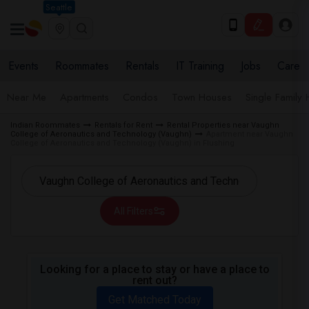
Seattle
Events
Roommates
Rentals
IT Training
Jobs
Care
Near Me
Apartments
Condos
Town Houses
Single Family
Indian Roommates
Rentals for Rent
Rental Properties near Vaughn
College of Aeronautics and Technology (Vaughn)
Apartment near Vaughn
College of Aeronautics and Technology (Vaughn) in Flushing
All Filters
Looking for a place to stay or have a place to
rent out?
Get Matched Today