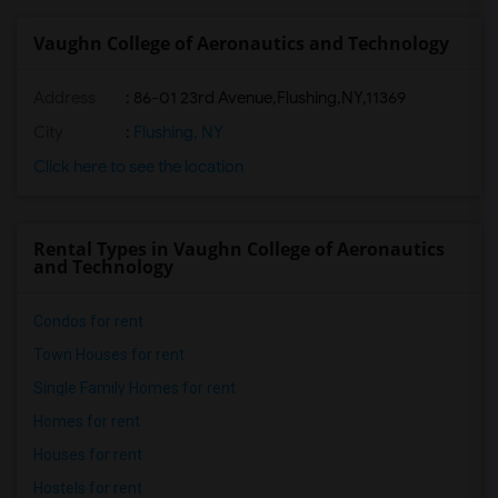
Vaughn College of Aeronautics and Technology
Address
:
86-01 23rd Avenue,Flushing,NY,11369
City
:
Flushing, NY
Click here to see the location
Rental Types in Vaughn College of Aeronautics
and Technology
Condos for rent
Town Houses for rent
Single Family Homes for rent
Homes for rent
Houses for rent
Hostels for rent