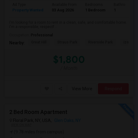
Ad Type
Available From
Bedrooms
Bathrooms
Property Wanted
03 Aug 2026
1 Bedroom
1
I'm looking for a room to rent in a clean, safe, and comfortable home.
I'm a responsible, respectf...
Occupation:
Professional
Great Hill
Straus Park
Riverside Park
Izod Cen
Nearby:
$1,800
/ Month
View More
Respond
2 Bed Room Apartment
Floral Park, NY, USA,
Glen Oaks, NY
VIEW ON MAP
(9.78 miles from campus)