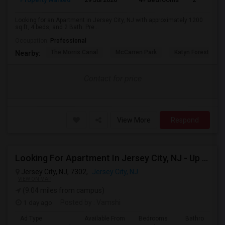
Looking for an Apartment in Jersey City, NJ with approximately 1200
sq ft, 4 beds, and 2 Bath. Pre...
Occupation:
Professional
The Morris Canal
McCarren Park
Katyn Forest Mas
Nearby:
Contact for price
View More
Respond
Looking For Apartment In Jersey City, NJ - Up To $2000 Per Month - 1 Beds - 1 Bath
Jersey City, NJ, 7302,
Jersey City, NJ
VIEW ON MAP
(9.04 miles from campus)
1 day ago
Posted by
: Vamshi
Ad Type
Available From
Bedrooms
Bathrooms