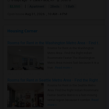
6 days ago
Carle Place, NY
Josh G
|
$2,550
Apartment
2Beds
1 Bath
Open house:
Aug 31, 2026 , 10 AM - 4 PM
Housing Corner
Rooms for Rent in the Washington Metro Area - Find the Right Indian Roommate Faster
Rooms for Rent in the Washington
Metro Area - Find the Right Indian
Roommate Faster The Washington
Metro Area moves fast because it is a
true ..
Read more »
Rooms for Rent in Seattle Metro Area - Find the Right Indian Roommate Faster
Rooms for Rent in the Seattle Metro
Area: Find the Right Indian Roommate
Faster Seattle Metro is a fast-moving
rental region because it combin..
Read
more »