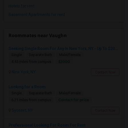
Hotels for rent
Basement Apartments for rent
Roommates near Vaughn
Seeking Single Room For Any In New York, NY - Up To $2000 - Shared Bath
Single
Separate Bath
Male/Female
$2000
4.45 miles from campus
New York, NY
Contact Now
Looking for a Room
Single
Separate Bath
Male/Female
Contact for price
6.21 miles from campus
Syosset, NY
Contact Now
Professional Looking For Room For Rent