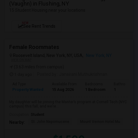
(Vaughn) in Flushing, NY
15 Student Housing near your locations
NEW
See Rent Trends
Female Roommates
Roosevelt Island, New York, NY, USA,
New York, NY
VIEW ON MAP
(3.63 miles from campus)
1 day ago
Posted by
: Jansirani Muthukrishnan
Ad Type
Available From
Bedrooms
Bathrooms
Property Wanted
15 Aug 2026
1 Bedroom
1
My daughter will be joining the Master’s program at Cornell Tech (NYC
campus) this fall, and we’re...
Occupation:
Student
St. John Nepomucene
Mount Vernon Hotel Mu
Holy
Nearby: