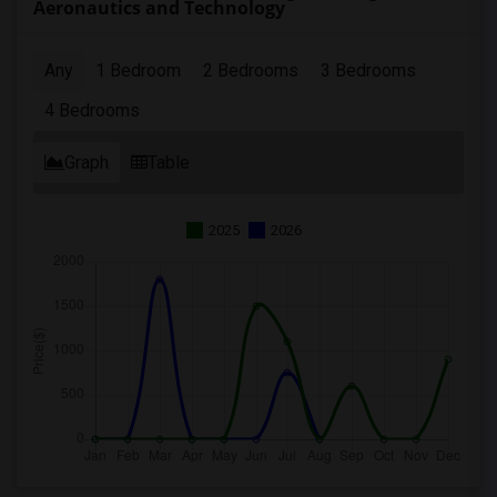
Aeronautics and Technology
Any
1 Bedroom
2 Bedrooms
3 Bedrooms
4 Bedrooms
Graph
Table
2025
2026