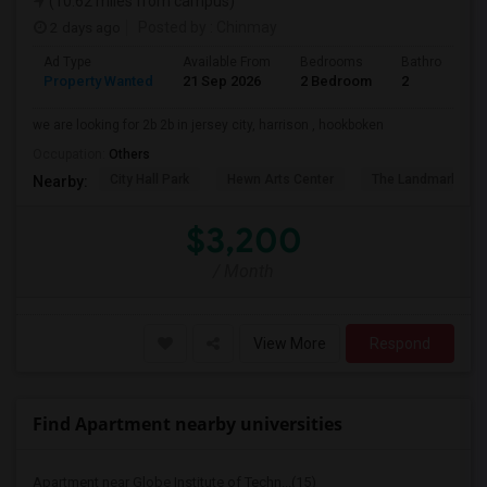
(10.62 miles from campus)
2 days ago
Posted by
: Chinmay
Ad Type
Available From
Bedrooms
Bathrooms
Property Wanted
21 Sep 2026
2 Bedroom
2
we are looking for 2b 2b in jersey city, harrison , hookboken
Occupation:
Others
City Hall Park
Hewn Arts Center
The Landmark Loe
Nearby:
$3,200
/ Month
View More
Respond
Find Apartment nearby universities
Apartment near Globe Institute of Techn...(15)