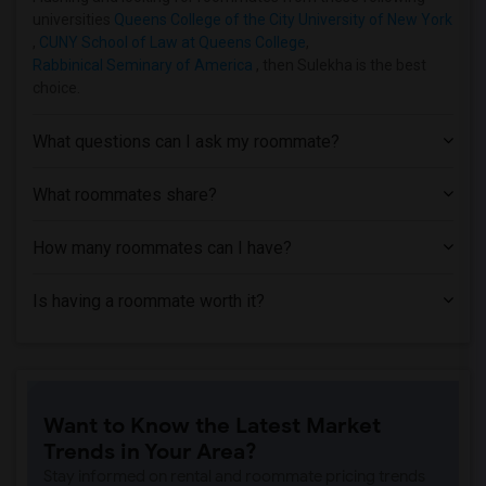
Apartment near Hofstra University(7)
universities
Queens College of the City University of New York
,
CUNY School of Law at Queens College
,
Apartment near Rochester Institute of T...(1)
Rabbinical Seminary of America
, then Sulekha is the best
Apartment near University of Rochester(1)
choice.
What questions can I ask my roommate?
What roommates share?
How many roommates can I have?
Is having a roommate worth it?
Want to Know the Latest Market
Trends in Your Area?
Stay informed on rental and roommate pricing trends