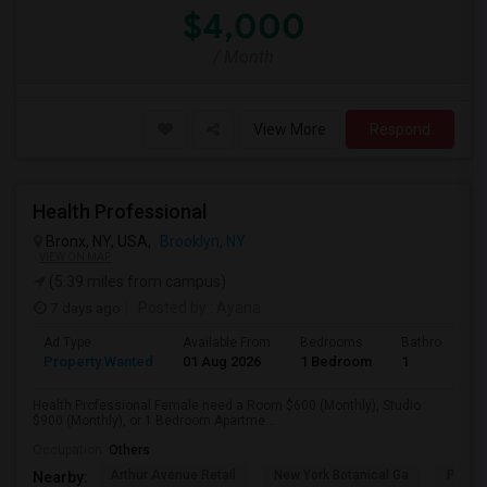
$4,000
/ Month
View More
Respond
Health Professional
Bronx, NY, USA,
Brooklyn, NY
VIEW ON MAP
(5.39 miles from campus)
7 days ago
Posted by
: Ayana
Ad Type
Available From
Bedrooms
Bathrooms
Property Wanted
01 Aug 2026
1 Bedroom
1
Health Professional Female need a Room $600 (Monthly), Studio
$900 (Monthly), or 1 Bedroom Apartme...
Occupation:
Others
Arthur Avenue Retail
New York Botanical Ga
Pelha
Nearby: