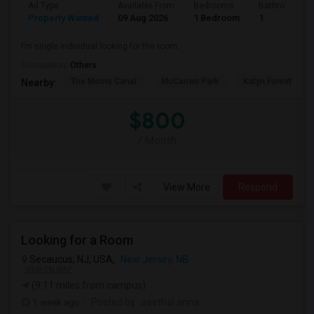
Ad Type
Available From
Bedrooms
Bathrooms
Property Wanted
09 Aug 2026
1 Bedroom
1
I’m single individual looking for the room.
Occupation:
Others
The Morris Canal
McCarren Park
Katyn Forest Mas
Nearby:
$800
/ Month
View More
Respond
Looking for a Room
Secaucus, NJ, USA,
New Jersey, NB
VIEW ON MAP
(9.11 miles from campus)
1 week ago
Posted by
: seethal anna