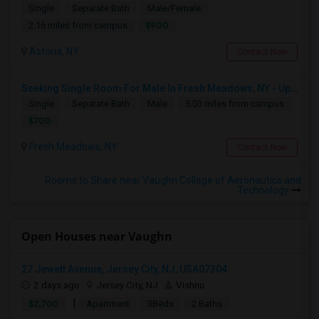
Single
Separate Bath
Male/Female
$900
2.16 miles from campus
Astoria, NY
Contact Now
Seeking Single Room For Male In Fresh Meadows, NY - Up To $700 Per Month - Shared Bath
Single
Separate Bath
Male
5.03 miles from campus
$700
Fresh Meadows, NY
Contact Now
Rooms to Share near Vaughn College of Aeronautics and
Technology
Open Houses near Vaughn
27 Jewett Avenue, Jersey City, NJ, USA07304
2 days ago
Jersey City, NJ
Vishnu
|
$2,700
Apartment
3Beds
2 Baths