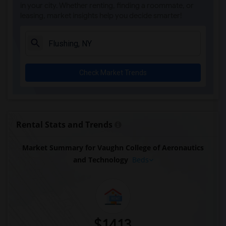
in your city. Whether renting, finding a roommate, or
leasing, market insights help you decide smarter!
Check Market Trends
Rental Stats and Trends
Market Summary for Vaughn College of Aeronautics
and Technology
Beds
$1413