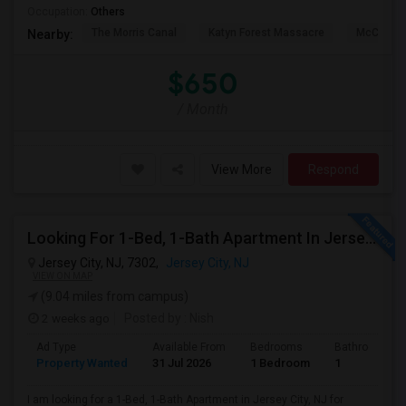
Occupation:
Others
The Morris Canal
Katyn Forest Massacre
McCarren
Nearby:
$650
/ Month
View More
Respond
Looking For 1-Bed, 1-Bath Apartment In Jersey City, NJ
Jersey City, NJ, 7302,
Jersey City, NJ
VIEW ON MAP
(9.04 miles from campus)
2 weeks ago
Posted by
: Nish
Ad Type
Available From
Bedrooms
Bathrooms
Property Wanted
31 Jul 2026
1 Bedroom
1
I am looking for a 1-Bed, 1-Bath Apartment in Jersey City, NJ for