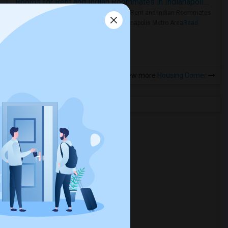
Rooms for Rent and Indian Roommates in Indianapolis Metro Area
Rooms for Rent and Indian Roommates
in the Indianapolis Metro Area
Read
more »
View more
Housing Corner