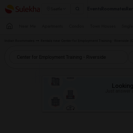
Events
Roommates
Ren
Seattle
Near Me
Apartments
Condos
Town Houses
Singl
Indian Roommates
Rentals near Center for Employment Training - Riverside (
Looking 
Just answer a