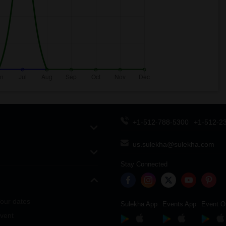
+1-512-788-5300
+1-512-2
us.sulekha@sulekha.com
Stay Connected
our dates
Sulekha App
Events App
Event O
vent