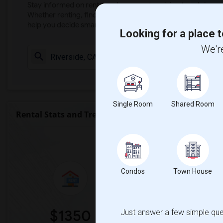
Stay informed on rental and roommate pricing trends in your
Whether renting, finding a roommate, or leasing, market ins
help you decide smarter!
Looking for a place t
We're
Check Market 
Single Room
Shared Room
Rental Stats and Trends
Market Summary for Center for Emp
Condos
Town House
$1350
0%
Just answer a few simple ques