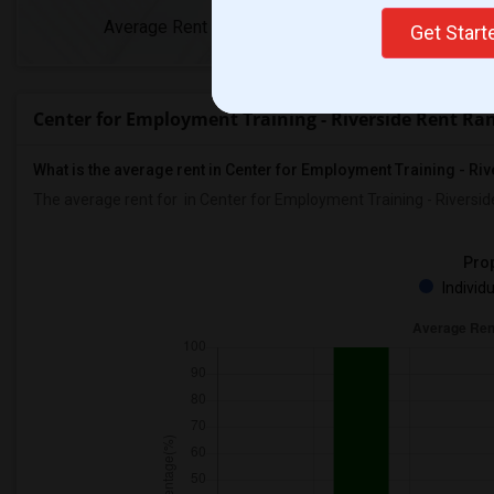
Average Rent
Year-Over-Year Ch
Get Star
Center for Employment Training - Riverside Rent Ra
What is the average rent in Center for Employment Training - Ri
The average rent for
in Center for Employment Training - Riversid
Prop
Individ