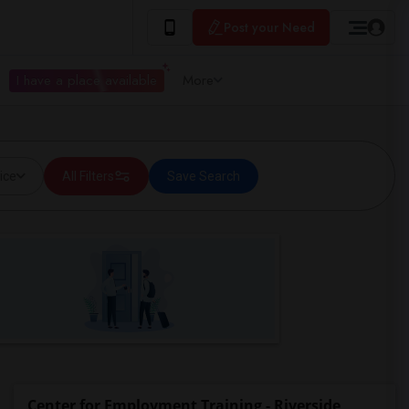
Post your Need
I have a place available
More
ice
All Filters
Save Search
Center for Employment Training - Riverside