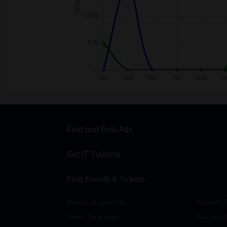
Find and Post Ads
Get IT Training
Find Events & Tickets
Events in your City
Concert T
Event Coverage
Post an E