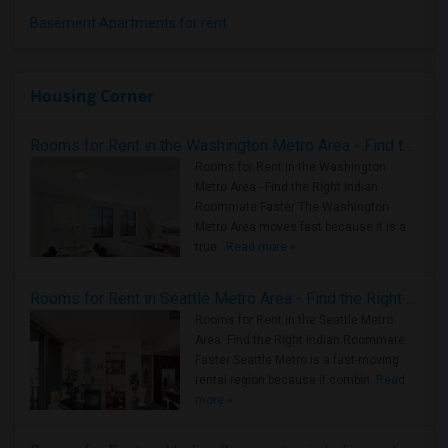
Basement Apartments for rent
Housing Corner
Rooms for Rent in the Washington Metro Area - Find the Right Indian Roommate Faster
Rooms for Rent in the Washington
Metro Area - Find the Right Indian
Roommate Faster The Washington
Metro Area moves fast because it is a
true ..
Read more »
Rooms for Rent in Seattle Metro Area - Find the Right Indian Roommate Faster
Rooms for Rent in the Seattle Metro
Area: Find the Right Indian Roommate
Faster Seattle Metro is a fast-moving
rental region because it combin..
Read
more »