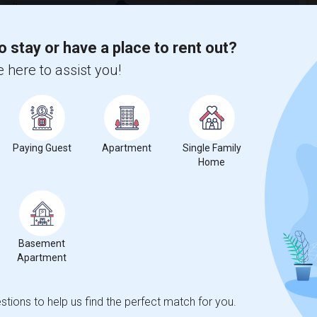
 city.
ights
o stay or have a place to rent out?
 here to assist you!
Trends
Paying Guest
Apartment
Single Family
Home
loyment Training - Riverside
Beds
Basement
Apartment
2
tions to help us find the perfect match for you.