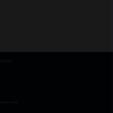
31-9226
rganizer App