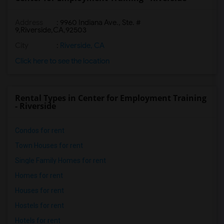
Address
:
9960 Indiana Ave., Ste. #
9,Riverside,CA,92503
City
:
Riverside, CA
Click here to see the location
Rental Types in Center for Employment Training
- Riverside
Condos for rent
Town Houses for rent
Single Family Homes for rent
Homes for rent
Houses for rent
Hostels for rent
Hotels for rent