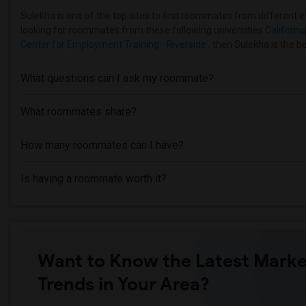
Sulekha is one of the top sites to find roommates from different eth
looking for roommates from these following universities
California
Center for Employment Training - Riverside
, then Sulekha is the b
What questions can I ask my roommate?
What roommates share?
How many roommates can I have?
Is having a roommate worth it?
Want to Know the Latest Marke
Trends in Your Area?