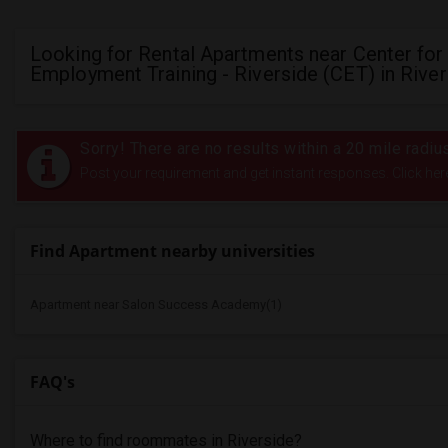
Looking for Rental Apartments near Center for
Employment Training - Riverside (CET) in River
Sorry! There are no results within a 20 mile radi
Post your requirement and get instant responses. Click her
Find Apartment nearby universities
Apartment near Salon Success Academy(1)
FAQ's
Where to find roommates in
Riverside
?