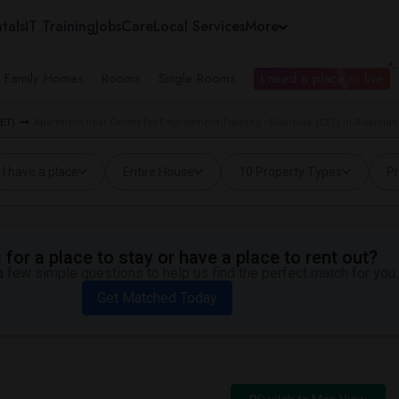
tals
IT Training
Jobs
Care
Local Services
More
e Family Homes
Rooms
Single Rooms
I need a place to live
CET)
Apartment near Center for Employment Training - Riverside (CET) in Riverside
I have a place
Entire House
10 Property Types
Pr
for a place to stay or have a place to rent out?
 few simple questions to help us find the perfect match for you.
Get Matched Today