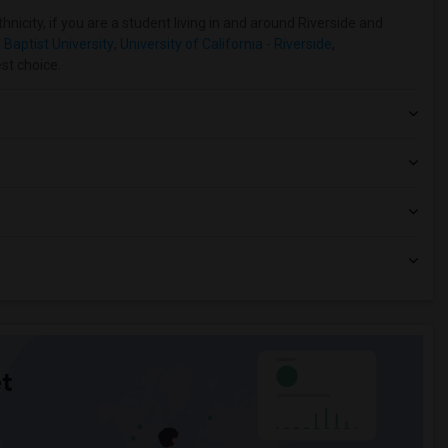
nicity, if you are a student living in and around Riverside and
 Baptist University
,
University of California - Riverside
,
est choice.
t