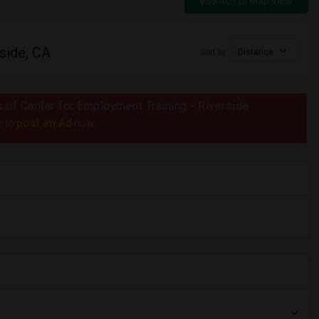
Switch to Map View
side, CA
Sort by
Distance
us of Center for Employment Training - Riverside
post an Ad
e to
now.