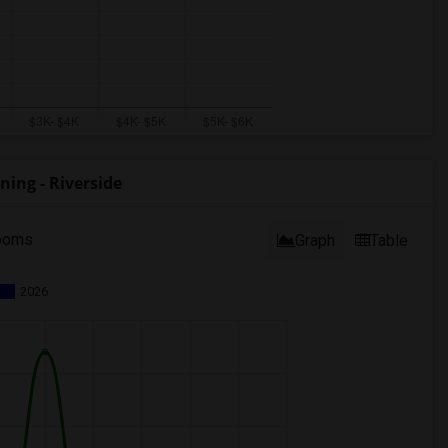
ing - Riverside
ooms
Graph
Table
2026