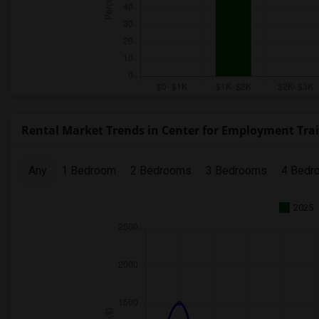
Rental Market Trends in Center for Employment Train
Any
1 Bedroom
2 Bedrooms
3 Bedrooms
4 Bedr
2025