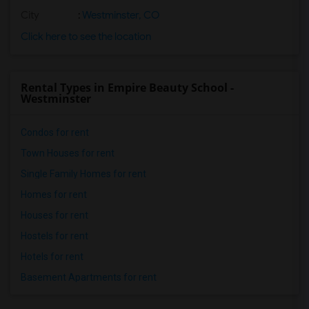
City
:
Westminster, CO
Click here to see the location
Rental Types in Empire Beauty School -
Westminster
Condos for rent
Town Houses for rent
Single Family Homes for rent
Homes for rent
Houses for rent
Hostels for rent
Hotels for rent
Basement Apartments for rent