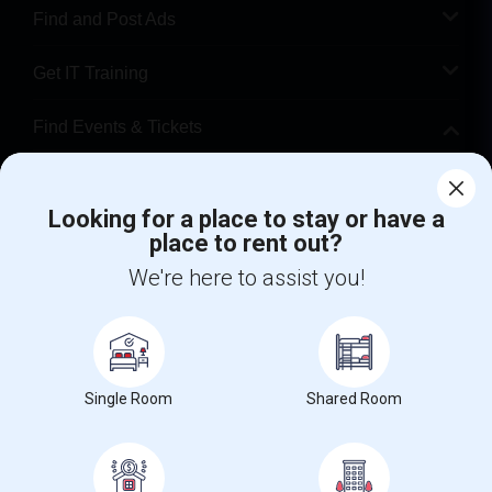
Find and Post Ads
Get IT Training
Find Events & Tickets
Corporate
Looking for a place to stay or have a
place to rent out?
+1-512-788-5300
+1-512-231-9226
We're here to assist you!
us.sulekha@sulekha.com
Stay Connected
Single Room
Shared Room
Sulekha App
Events App
Event Organizer App