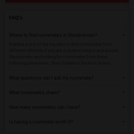
FAQ's
Where to find roommates in
Westminster
?
Sulekha is one of the top sites to find roommates from
different ethnicity, if you are a student living in and around
Westminster and looking for roommates from these
following universities , then Sulekha is the best choice.
What questions can I ask my roommate?
What roommates share?
How many roommates can I have?
Is having a roommate worth it?