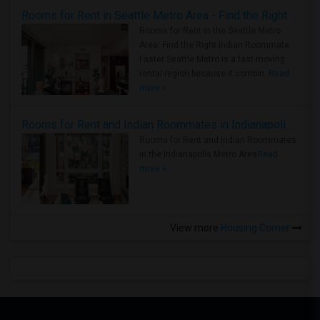
Rooms for Rent in Seattle Metro Area - Find the Right Indian Roommate Faster
Rooms for Rent in the Seattle Metro
Area: Find the Right Indian Roommate
Faster Seattle Metro is a fast-moving
rental region because it combin..
Read
more »
Rooms for Rent and Indian Roommates in Indianapolis Metro Area
Rooms for Rent and Indian Roommates
in the Indianapolis Metro Area
Read
more »
View more
Housing Corner