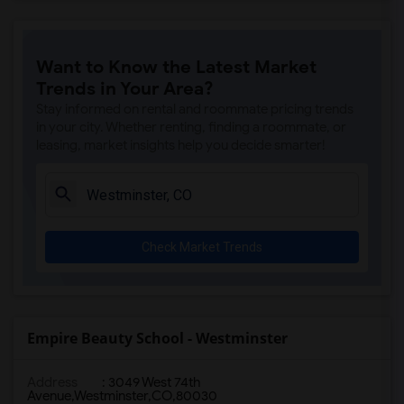
Want to Know the Latest Market
Trends in Your Area?
Stay informed on rental and roommate pricing trends
in your city. Whether renting, finding a roommate, or
leasing, market insights help you decide smarter!
Check Market Trends
Empire Beauty School - Westminster
Address
:
3049 West 74th
Avenue,Westminster,CO,80030