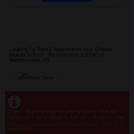
Looking for Rental Apartments near Empire
Beauty School - Westminster (EBSW) in
Westminster, CO
NEW
See Rent Trends
Sorry! There are no results within a 20 mile
radius of Empire Beauty School - Westminster
Post your requirement and get instant responses. Click here to
post an Ad
now.