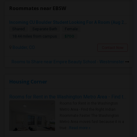
Roommates near EBSW
Incoming CU Boulder Student Looking For A Room (Aug 2026)
Shared
Separate Bath
Female
$700
18.44 miles from campus
Boulder, CO
Contact Now
Rooms to Share near Empire Beauty School - Westminster
Housing Corner
Rooms for Rent in the Washington Metro Area - Find the Right Indian Roommate Faster
Rooms for Rent in the Washington
Metro Area - Find the Right Indian
Roommate Faster The Washington
Metro Area moves fast because it is a
true ..
Read more »