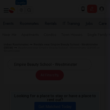
Seattle
Events
Roommates
Rentals
IT Training
Jobs
Care
Near Me
Apartments
Condos
Town Houses
Single Family
Indian Roommates
Rentals near Empire Beauty School - Westminster
(EBSW)
Apartment near Empire Beauty School - Westminster (EBSW) in
Westminster
All Filters
Looking for a place to stay or have a place to
rent out?
Get Matched Today