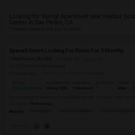
Looking for Rental Apartment near Harbor Occ
Center in San Pedro, CA
1 Student Housing near your locations
SpaceX Intern Looking For Room For 3 Months
Hawthorne, CA, USA,
Torrance, CA
VIEW ON MAP
(12.12 miles from campus)
2 weeks ago
Posted by
: Dr. Reshmi Yandapalli
Ad Type
Available From
Bedrooms
Bathrooms
Gender
L
Property Wanted
30 Aug 2026
1 Bedroom
1
Male
E
Hi I am looking for a furnished room/apartment with 1 bed and 1 bath clos
Occupation:
Professional
Washington
Hawthorne Middle
Hawthorne Math An
Nearby:
Preference