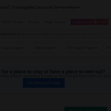
tals
IT Training
Jobs
Care
Local Services
More
e Family Homes
Rooms
Single Rooms
I need a place to live
ional Center
Apartment near Harbor Occupational Center in San Pedro
I have a place
Entire House
10 Property Types
Pr
for a place to stay or have a place to rent out?
 few simple questions to help us find the perfect match for you.
Get Matched Today