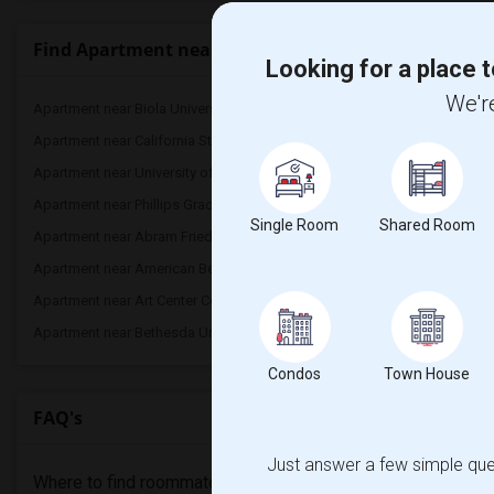
Find Apartment nearby universities
Looking for a place t
We're
Apartment near Biola University(2)
Apartment near California
Apartment near California State Univers...(2)
Apartment near California
Apartment near University of California...(1)
Apartment near California
Apartment near Phillips Graduate Instit...(1)
Apartment near California
Single Room
Shared Room
Apartment near Abram Friedman Occupatio...(1)
Apartment near Academy 
Apartment near American Beauty College(1)
Apartment near American 
Apartment near Art Center College of De...(1)
Apartment near Associate
Apartment near Bethesda University(1)
Condos
Town House
FAQ's
Just answer a few simple ques
Where to find roommates in
San Pedro
?