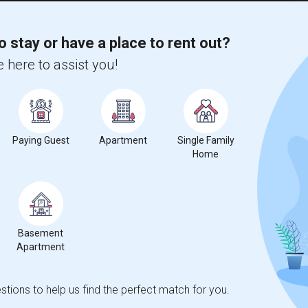
o stay or have a place to rent out?
 here to assist you!
 State Univers...(2)
Apartment near California State Univers...(2)
 State Univers...(1)
Apartment near University of California...(1)
 Coast Univers...(1)
Apartment near Brownson Technical School(1)
 State Polytec...(1)
Apartment near University of Southern C...(1)
Paying Guest
Apartment
Single Family
of Radio and Tel...(1)
Apartment near American Film Institute(1)
Home
Career College ...(1)
Apartment near American Graduate Univer...(1)
d Technical Col...(1)
Apartment near Azusa Pacific University(1)
Basement
Apartment
tions to help us find the perfect match for you.