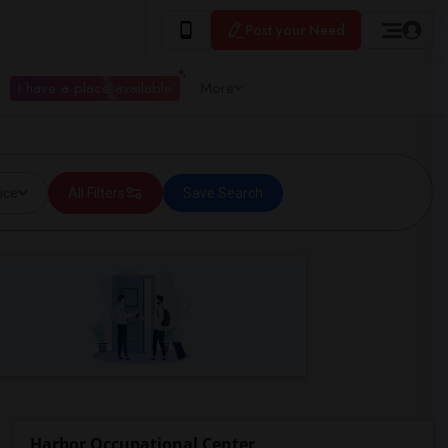
Post your Need
I have a place available
More
ice
All Filters
Save Search
Harbor Occupational Center