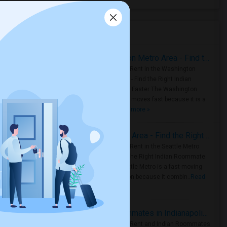
Housing Corner
Rooms for Rent in the Washington Metro Area - Find the Right Indian Roommate Faster
Rooms for Rent in the Washington
Metro Area - Find the Right Indian
Roommate Faster The Washington
Metro Area moves fast because it is a
true ..
Read more »
Rooms for Rent in Seattle Metro Area - Find the Right Indian Roommate Faster
Rooms for Rent in the Seattle Metro
Area: Find the Right Indian Roommate
Faster Seattle Metro is a fast-moving
rental region because it combin..
Read
more »
Rooms for Rent and Indian Roommates in Indianapolis Metro Area
Rooms for Rent and Indian Roommates