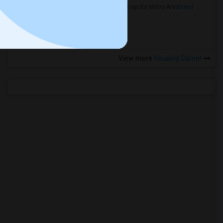
in the Indianapolis Metro Area
Read
more »
View more
Housing Corner