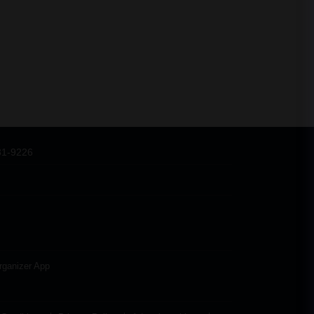
31-9226
rganizer App