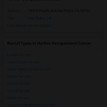
Address
:
740 N Pacific Ave,San Pedro,CA,90731
City
:
San Pedro, CA
Click here to see the location
Rental Types in Harbor Occupational Center
Condos for rent
Town Houses for rent
Single Family Homes for rent
Homes for rent
Houses for rent
Hostels for rent
Hotels for rent
Basement Apartments for rent