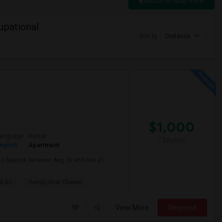
Switch to Map View
upational
Sort by
Distance
$1,000
anguage
Rental
/ Month
nglish
Apartment
e to SpaceX between Aug 30 and Nov 21.
d Sc
Family First Charter
View More
Respond