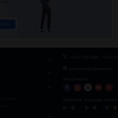
ights
Trends
+1-512-788-5300
+1-512-2
us.sulekha@sulekha.com
Stay Connected
our dates
Sulekha App
Events App
Event O
vent