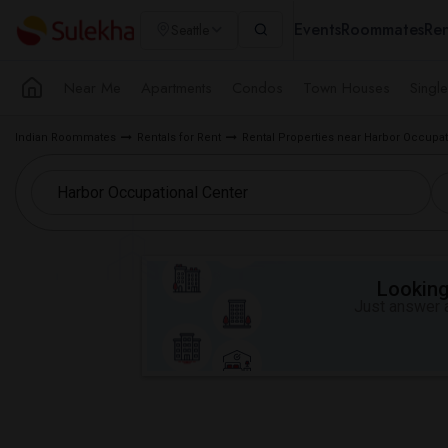
Events
Roommates
Ren
Seattle
Near Me
Apartments
Condos
Town Houses
Singl
Indian Roommates
Rentals for Rent
Rental Properties near Harbor Occupat
Looking 
Just answer a