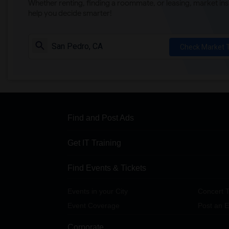
Whether renting, finding a roommate, or leasing, market ins
help you decide smarter!
Check Market 
Find and Post Ads
Get IT Training
Find Events & Tickets
Events in your City
Concert T
Event Coverage
Post an E
Corporate