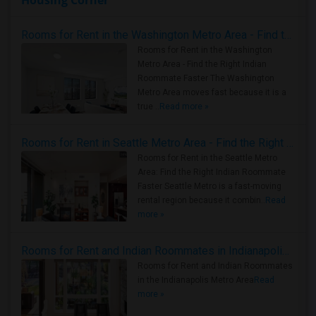
Housing Corner
Rooms for Rent in the Washington Metro Area - Find the Right Indian Roommate Faster
Rooms for Rent in the Washington
Metro Area - Find the Right Indian
Roommate Faster The Washington
Metro Area moves fast because it is a
true ..
Read more »
Rooms for Rent in Seattle Metro Area - Find the Right Indian Roommate Faster
Rooms for Rent in the Seattle Metro
Area: Find the Right Indian Roommate
Faster Seattle Metro is a fast-moving
rental region because it combin..
Read
more »
Rooms for Rent and Indian Roommates in Indianapolis Metro Area
Rooms for Rent and Indian Roommates
in the Indianapolis Metro Area
Read
more »