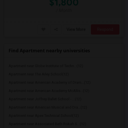
$1,800
/ Month
View More
Respond
Find Apartment nearby universities
Apartment near Globe Institute of Techn...(12)
Apartment near The Ailey School(12)
Apartment near American Academy of Dram...(12)
Apartment near American Academy McAllis...(12)
Apartment near Joffrey Ballet School - ...(12)
Apartment near American Musical and Dra...(12)
Apartment near Apex Technical School(12)
Apartment near Associated Beth Rivkah S...(12)