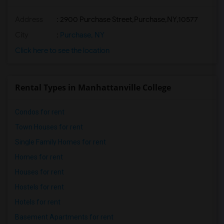
Address
:
2900 Purchase Street,Purchase,NY,10577
City
:
Purchase, NY
Click here to see the location
Rental Types in Manhattanville College
Condos for rent
Town Houses for rent
Single Family Homes for rent
Homes for rent
Houses for rent
Hostels for rent
Hotels for rent
Basement Apartments for rent