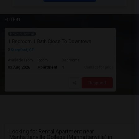
ELITE
Have a Rental
1 Bedroom 1 Bath Close To Downtown
Stamford, CT
Available From
Room
Bedrooms
03 Aug 2026
Apartment
1
Contact for price
Respond
Looking for Rental Apartment near
Manhattanville College (Manhattanville) in