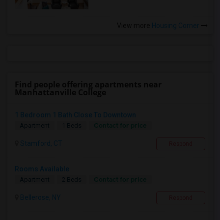
View more
Housing Corner
Find people offering apartments near
Manhattanville College
1 Bedroom 1 Bath Close To Downtown
Contact for price
Apartment
1 Beds
Stamford, CT
Respond
Rooms Available
Contact for price
Apartment
2 Beds
Bellerose, NY
Respond