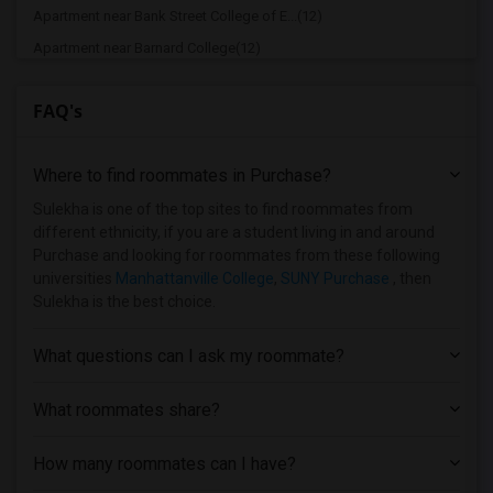
Apartment near Bank Street College of E...(12)
Apartment near Barnard College(12)
Apartment near Berk Trade and Business ...(12)
FAQ's
Apartment near Berkeley College(12)
Apartment near Columbia University in t...(12)
Where to find roommates in
Purchase
?
Apartment near New York University(12)
Apartment near Vaughn College of Aerona...(12)
Sulekha is one of the top sites to find roommates from
different ethnicity, if you are a student living in and around
Apartment near Adelphi University(7)
Purchase and looking for roommates from these following
Apartment near Hofstra University(6)
universities
Manhattanville College
,
SUNY Purchase
, then
Sulekha is the best choice.
Apartment near Rochester Institute of T...(1)
Apartment near University of Rochester(1)
What questions can I ask my roommate?
What roommates share?
How many roommates can I have?