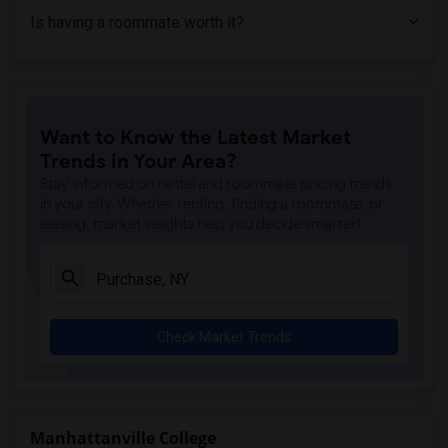
Is having a roommate worth it?
Want to Know the Latest Market
Trends in Your Area?
Stay informed on rental and roommate pricing trends
in your city. Whether renting, finding a roommate, or
leasing, market insights help you decide smarter!
Check Market Trends
Manhattanville College