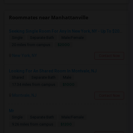
Roommates near Manhattanville
Seeking Single Room For Any In New York, NY - Up To $2000 - Shared Bath
Single
Separate Bath
Male/Female
$2000
20 miles from campus
New York, NY
Contact Now
Looking For An Shared Room In Montvale, NJ
Shared
Separate Bath
Male
$1000
17.34 miles from campus
Montvale, NJ
Contact Now
Mr
Single
Separate Bath
Male/Female
$1200
9.26 miles from campus