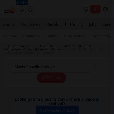
Seattle
Events
Roommates
Rentals
IT Training
Jobs
Care
Near Me
Apartments
Condos
Town Houses
Single Family
Indian Roommates
Rentals for Rent
Rental Properties near
Manhattanville College (Manhattanville)
Apartment near Manhattanville
College (Manhattanville) in Purchase
All Filters
Looking for a place to stay or have a place to
rent out?
Get Matched Today