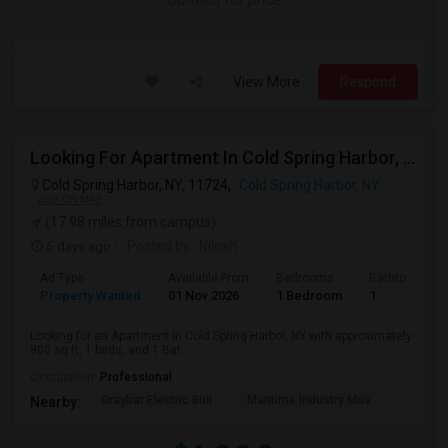
View More
Respond
Looking For Apartment In Cold Spring Harbor, NY - Up To $1800 Per Month - 1 Beds - 1 Bath
Cold Spring Harbor, NY, 11724,
Cold Spring Harbor, NY
VIEW ON MAP
(17.98 miles from campus)
5 days ago
Posted by
: Nilesh
Ad Type
Available From
Bedrooms
Bathrooms
Property Wanted
01 Nov 2026
1 Bedroom
1
Looking for an Apartment in Cold Spring Harbor, NY with approximately
800 sq ft, 1 beds, and 1 Bat...
Occupation:
Professional
Graybar Electric Buil
Maritime Industry Mus
Nearby: