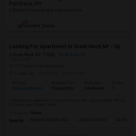
Purchase, NY
2 Student Housing near your locations
NEW
See Rent Trends
Looking For Apartment In Great Neck,NY - Up To $2500 Per Month - 2 Beds - 1 Bath
Great Neck, NY, 11020,
Great Neck, NY
VIEW ON MAP
(17.9 miles from campus)
1 week ago
Posted by
: Lovejit Singh
Ad Type
Available From
Bedrooms
Bathrooms
Property Wanted
10 Aug 2026
2 Bedroom
1
Looking for an Apartment in Great Neck,NY with approximately 700 sq
ft, 2 beds, and 1 Bath. Prefer...
Occupation:
Others
Maritime Industry Mus
Alley Pond Park
NewYork - P
Nearby:
Contact for price