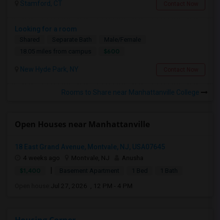
Stamford, CT
Contact Now
Looking for a room
Shared
Separate Bath
Male/Female
$600
18.05 miles from campus
New Hyde Park, NY
Contact Now
Rooms to Share near Manhattanville College
Open Houses near Manhattanville
18 East Grand Avenue, Montvale, NJ, USA07645
4 weeks ago
Montvale, NJ
Anusha
|
$1,400
Basement Apartment
1 Bed
1 Bath
Open house:
Jul 27, 2026 , 12 PM - 4 PM