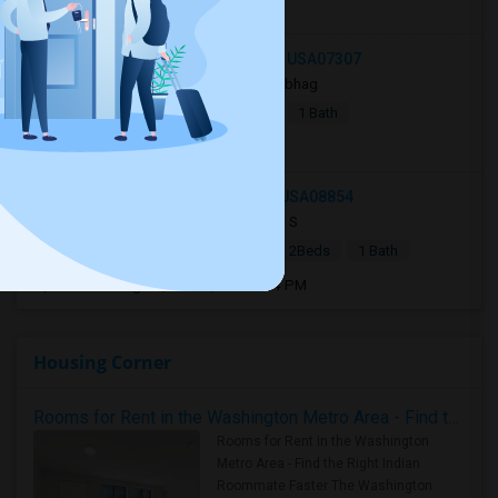
Open house:
8 AM - 10 PM
244 Bowers Street, Jersey City, NJ, USA07307
1 day ago
Jersey City, NJ
Sobhag
|
$2,350
Apartment
2Beds
1 Bath
Open house:
8 AM - 10 PM
133 Metlars Lane, Piscataway, NJ, USA08854
4 days ago
Wilmington, DE
J S
|
$2,300
Single Family Home
2Beds
1 Bath
Open house:
Aug 08, 2026 , 10 AM - 4 PM
Housing Corner
Rooms for Rent in the Washington Metro Area - Find the Right Indian Roommate Faster
Rooms for Rent in the Washington
Metro Area - Find the Right Indian
Roommate Faster The Washington