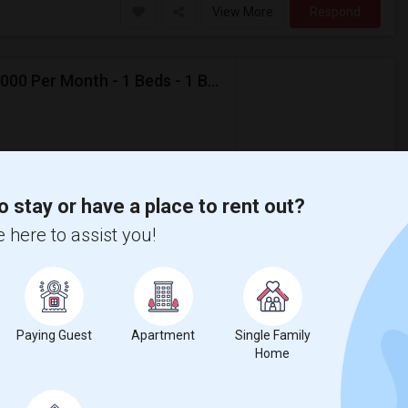
View More
Respond
Looking For Apartment In Jersey City, NJ - Up To $2000 Per Month - 1 Beds - 1 Bath
$2,000
ental
/ Month
partment
o stay or have a place to rent out?
eds, and 1 Bath. Preferably available by
 here to assist you!
sacre
New Jersey Colgate Cl
View More
Respond
Paying Guest
Apartment
Single Family
Home