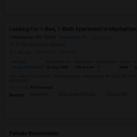
Looking For 1-Bed, 1-Bath Apartment In Manhattan
Manhattan, NY, 10010,
Manhattan, NY
VIEW ON MAP
(11.59 miles from campus)
1 day ago
Posted by
: Sandeep
Ad Type
Available From
Bedrooms
Bathrooms
Gender
R
Property Wanted
08 Aug 2026
1 Bedroom
1
Male
A
I am looking for a 1-Bed, 1-Bath Apartment in Manhattan, NY for $1500. Prefe
2026-08-07.
Occupation:
Professional
Beresford
Rose Center For Earth
Central Park
Nearby:
Female Roommates