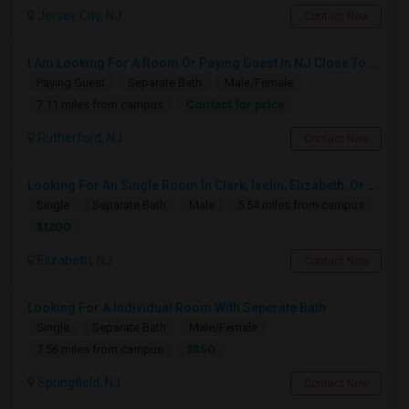
Jersey City, NJ
Contact Now
I Am Looking For A Room Or Paying Guest In NJ Close To NYC
Paying Guest
Separate Bath
Male/Female
Contact for price
7.11 miles from campus
Rutherford, NJ
Contact Now
Looking For An Single Room In Clark, Iselin, Elizabeth, Or Nearby In NJ
Single
Separate Bath
Male
5.54 miles from campus
$1200
Elizabeth, NJ
Contact Now
Looking For A Individual Room With Seperate Bath
Single
Separate Bath
Male/Female
$850
7.56 miles from campus
Springfield, NJ
Contact Now