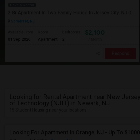
Have a Rental
2 Br Apartment In Two Family House In Jersey City, NJ 07307
Somerset, NJ
$2,100
Available From
Room
Bedrooms
01 Sep 2026
Apartment
2
/ Month
Respond
Looking for Rental Apartment near New Jersey 
of Technology (NJIT) in Newark, NJ
15 Student Housing near your locations
Looking For Apartment In Orange, NJ - Up To $1000