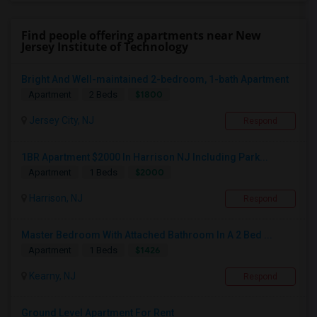
Find people offering apartments near New
Jersey Institute of Technology
Bright And Well-maintained 2-bedroom, 1-bath Apartment
$1800
Apartment
2 Beds
Jersey City, NJ
Respond
1BR Apartment $2000 In Harrison NJ Including Park...
$2000
Apartment
1 Beds
Harrison, NJ
Respond
Master Bedroom With Attached Bathroom In A 2 Bed ...
$1426
Apartment
1 Beds
Kearny, NJ
Respond
Ground Level Apartment For Rent