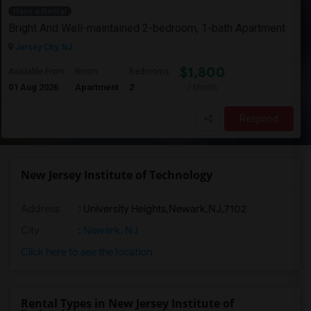
Have a Rental
Bright And Well-maintained 2-bedroom, 1-bath Apartment
Jersey City, NJ
$1,800
Available From
Room
Bedrooms
01 Aug 2026
Apartment
2
/ Month
Respond
New Jersey Institute of Technology
Address
:
University Heights,Newark,NJ,7102
City
:
Newark, NJ
Click here to see the location
Rental Types in New Jersey Institute of