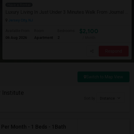
Have a Rental
Luxury Living In Just Under 3 Minutes Walk From Journal Square PATH
Jersey City, NJ
$2,100
Available From
Room
Bedrooms
06 Aug 2026
Apartment
2
/ Month
Respond
Switch to Map View
Institute
Sort by
Distance
 Per Month - 1 Beds - 1Bath