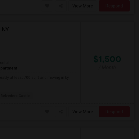
View More
Respond
, NY
$1,500
ental
/ Month
partment
rably at least 700 sq ft and moving in by
Belvedere Castle
View More
Respond