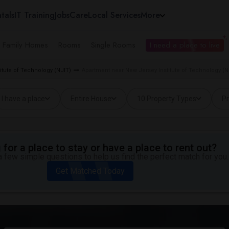
tals
IT Training
Jobs
Care
Local Services
More
e Family Homes
Rooms
Single Rooms
I need a place to live
itute of Technology (NJIT)
Apartment near New Jersey Institute of Technology (N
I have a place
Entire House
10 Property Types
Pr
for a place to stay or have a place to rent out?
 few simple questions to help us find the perfect match for you.
Get Matched Today