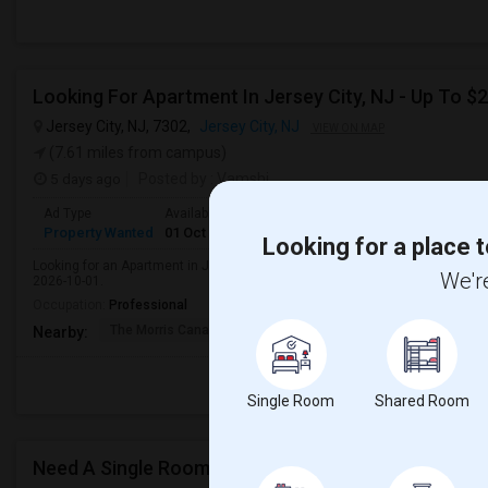
Jersey City, NJ, 7302,
Jersey City, NJ
VIEW ON MAP
(7.61 miles from campus)
5 days ago
Posted by
: Vamshi
Ad Type
Available From
Bedrooms
Bathrooms
Gender
R
Property Wanted
01 Oct 2026
1 Bedroom
1
Male
A
Looking for a place t
Looking for an Apartment in Jersey City, NJ with approximately 600 sq ft, 1 b
We're
2026-10-01.
Occupation:
Professional
The Morris Canal
McCarren Park
Katyn Forest Mas
Nearby:
Single Room
Shared Room
Need A Single Room To Rent