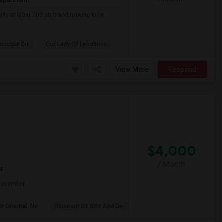
bly at least 700 sq ft and moving in by
nicipal Bu
Our Lady Of Lebabnon
View More
Respond
$4,000
/ Month
t
 December.
n Oriental, Ne
Museum Of Arts And De