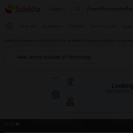
Events
Roommates
Ren
Seattle
Near Me
Apartments
Condos
Town Houses
Singl
Indian Roommates
Rentals for Rent
Rental Properties near New Jersey Inst
Looking 
Just answer a
ELITE