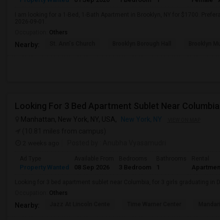
I am looking for a 1-Bed, 1-Bath Apartment in Brooklyn, NY for $1700. Prefera
2026-09-01.
Occupation:
Others
St. Ann's Church
Brooklyn Borough Hall
Brooklyn Mu
Nearby:
Looking For 3 Bed Apartment Sublet Near Columbia
Manhattan, New York, NY, USA,
New York, NY
VIEW ON MAP
(10.81 miles from campus)
2 weeks ago
Posted by
: Anubha Vyasamudri
Ad Type
Available From
Bedrooms
Bathrooms
Rental
Property Wanted
08 Sep 2026
3 Bedroom
1
Apartmen
Looking for 3 bed apartment sublet near Columbia, for 3 girls graduating in
Occupation:
Others
Jazz At Lincoln Cente
Time Warner Center
Mandari
Nearby: