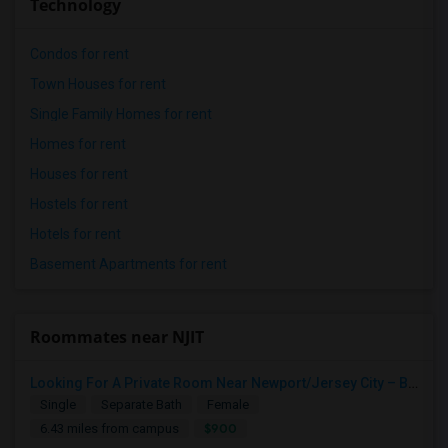
Technology
Condos for rent
Town Houses for rent
Single Family Homes for rent
Homes for rent
Houses for rent
Hostels for rent
Hotels for rent
Basement Apartments for rent
Roommates near NJIT
Looking For A Private Room Near Newport/Jersey City – Budget Under $1,000
Single
Separate Bath
Female
$900
6.43 miles from campus