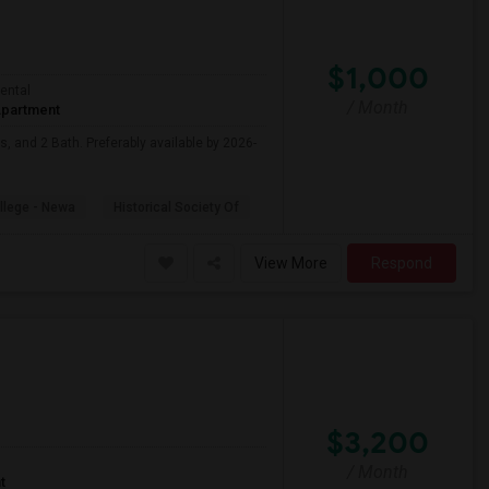
$1,000
ental
/ Month
partment
, and 2 Bath. Preferably available by 2026-
ollege - Newa
Historical Society Of
View More
Respond
$3,200
/ Month
t