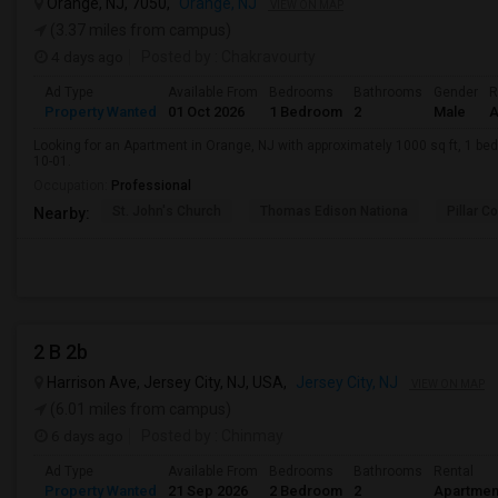
Orange, NJ, 7050,
Orange, NJ
VIEW ON MAP
(3.37 miles from campus)
4 days ago
Posted by
: Chakravourty
Ad Type
Available From
Bedrooms
Bathrooms
Gender
R
Property Wanted
01 Oct 2026
1 Bedroom
2
Male
A
Looking for an Apartment in Orange, NJ with approximately 1000 sq ft, 1 beds
10-01.
Occupation:
Professional
St. John's Church
Thomas Edison Nationa
Pillar C
Nearby:
2 B 2b
Harrison Ave, Jersey City, NJ, USA,
Jersey City, NJ
VIEW ON MAP
(6.01 miles from campus)
6 days ago
Posted by
: Chinmay
Ad Type
Available From
Bedrooms
Bathrooms
Rental
Property Wanted
21 Sep 2026
2 Bedroom
2
Apartmen