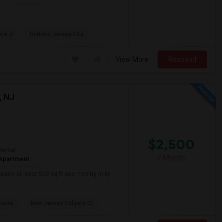
w's J
Historic Jersey City
View More
Respond
, NJ
$2,500
Rental
/ Month
Apartment
erably at least 500 sq ft and moving in by
sacre
New Jersey Colgate Cl