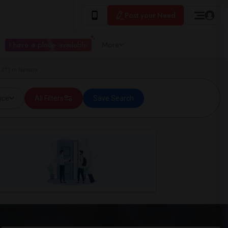
Post your Need
I have a place available
More
JIT) in Newark
ice
All Filters
Save Search