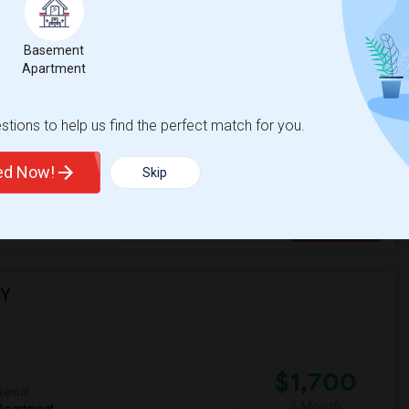
Basement
$800
Apartment
/ Month
t
tions to help us find the perfect match for you.
 a safe and convenient neighborhood. A
ted Now!
Skip
sacre
New Jersey Colgate Cl
View More
Respond
NY
$1,700
Rental
/ Month
Apartment