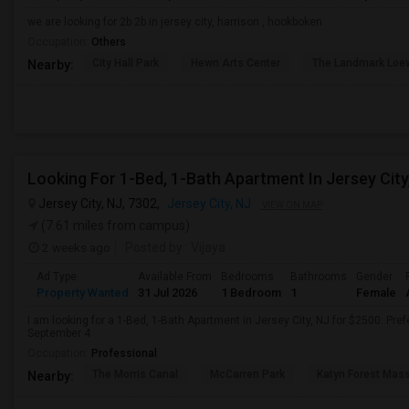
we are looking for 2b 2b in jersey city, harrison , hookboken
Occupation:
Others
City Hall Park
Hewn Arts Center
The Landmark Loe
Nearby:
Looking For 1-Bed, 1-Bath Apartment In Jersey City
Jersey City, NJ, 7302,
Jersey City, NJ
VIEW ON MAP
(7.61 miles from campus)
2 weeks ago
Posted by
: Vijaya
Ad Type
Available From
Bedrooms
Bathrooms
Gender
Property Wanted
31 Jul 2026
1 Bedroom
1
Female
I am looking for a 1-Bed, 1-Bath Apartment in Jersey City, NJ for $2500. Pref
September 4
Occupation:
Professional
The Morris Canal
McCarren Park
Katyn Forest Mas
Nearby: