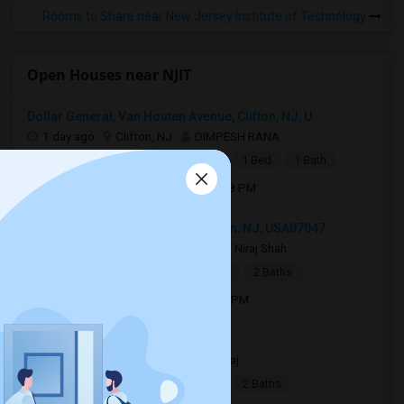
Rooms to Share near New Jersey Institute of Technology
Open Houses near NJIT
Dollar General, Van Houten Avenue, Clifton, NJ, U...
1 day ago
Clifton, NJ
DIMPESH RANA
|
$1,600
Basement Apartment
1 Bed
1 Bath
Open house:
Aug 10, 2026 , 05 PM - 08 PM
1219 51st Street apt 2, North Bergen, NJ, USA07047
2 days ago
North Bergen, NJ
Niraj Shah
|
$2,400
Town House
2Beds
2 Baths
Open house:
Aug 08, 2026 , 9 AM - 05 PM
Jersey City, NJ, USA07306
4 days ago
Jersey City, NJ
Raj
|
$2,990
Apartment
4Beds
2 Baths