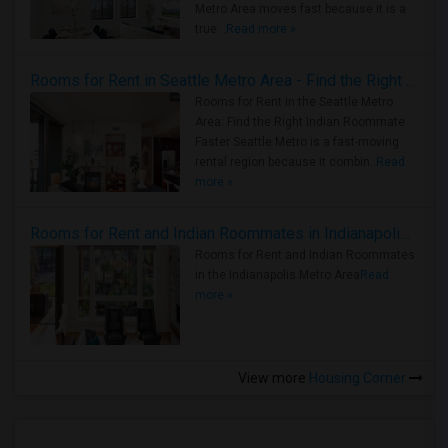
Metro Area moves fast because it is a
true ..
Read more »
Rooms for Rent in Seattle Metro Area - Find the Right Indian Roommate Faster
Rooms for Rent in the Seattle Metro
Area: Find the Right Indian Roommate
Faster Seattle Metro is a fast-moving
rental region because it combin..
Read
more »
Rooms for Rent and Indian Roommates in Indianapolis Metro Area
Rooms for Rent and Indian Roommates
in the Indianapolis Metro Area
Read
more »
View more
Housing Corner