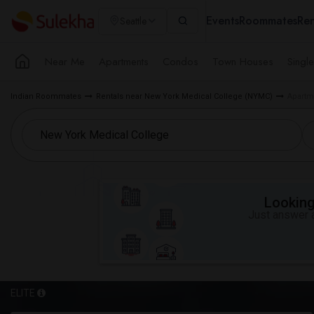
Events
Roommates
Ren
Seattle
Near Me
Apartments
Condos
Town Houses
Singl
Indian Roommates
Rentals near New York Medical College (NYMC)
Apartm
Looking 
Just answer a
ELITE