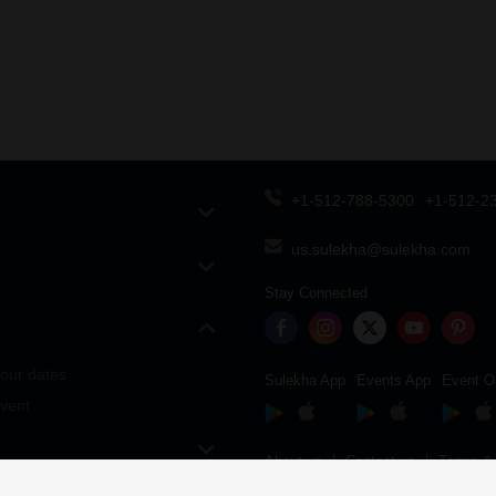
+1-512-788-5300
+1-512-2
us.sulekha@sulekha.com
Stay Connected
our dates
Sulekha App
Events App
Event O
vent
About us
Contact us
Terms & 
Copyright Policy