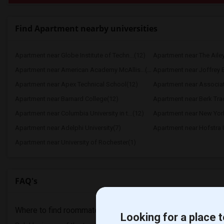
Find Apartment nearby universities
Apartment near Globe Institute of Techn...(12)
Apartment near The Aile
Apartment near American Academy McAllis...(12)
Apartment near Joffrey Ba
Apartment near Apex Technical School(12)
Apartment near Associate
Apartment near Barnard College(12)
Apartment near Berk Trad
Apartment near Columbia University in t...(12)
Apartment near New York
Apartment near Adelphi University(7)
Apartment near Hofstra U
Apartment near University of Rochester(1)
FAQ's
Where to find roommates in
Valhalla
?
Looking for a place t