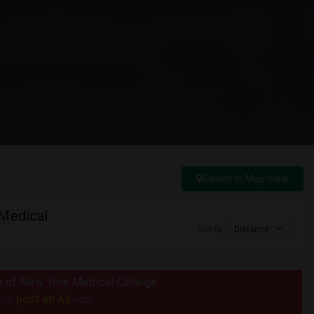
Switch to Map View
 Medical
Sort by
Distance
us of New York Medical College
post an Ad
e to
now.