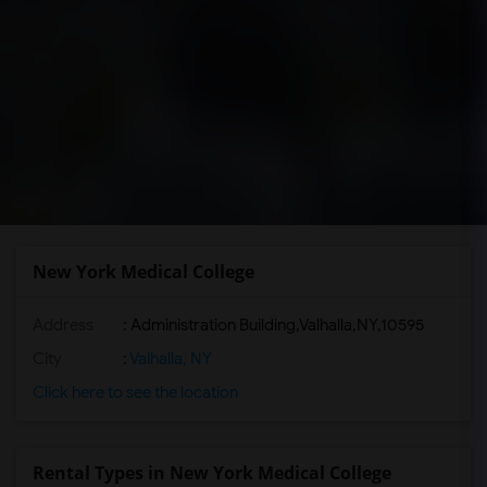
New York Medical College
Address
:
Administration Building,Valhalla,NY,10595
City
:
Valhalla, NY
Click here to see the location
Rental Types in New York Medical College