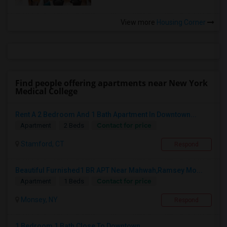
View more
Housing Corner
Find people offering apartments near New York
Medical College
Rent A 2 Bedroom And 1 Bath Apartment In Downtown...
Contact for price
Apartment
2 Beds
Stamford, CT
Respond
Beautiful Furnished1 BR APT Near Mahwah,Ramsey Mo...
Contact for price
Apartment
1 Beds
Monsey, NY
Respond
1 Bedroom 1 Bath Close To Downtown