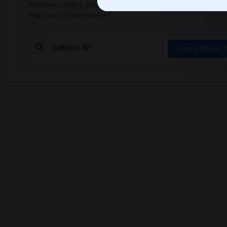
Whether renting, finding a roommate, or leasing, market ins
help you decide smarter!
Check Market 