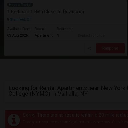
Have a Rental
1 Bedroom 1 Bath Close To Downtown
Stamford, CT
Available From
Room
Bedrooms
03 Aug 2026
Apartment
1
Contact for price
Respond
Looking for Rental Apartments near New York
College (NYMC) in Valhalla, NY
Sorry! There are no results within a 20 mile radi
Post your requirement and get instant responses. Click her