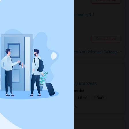
Contact Now
Looking For An Shared Room In Montvale, NJ
Shared
Separate Bath
Male
$1000
13.38 miles from campus
Montvale, NJ
Contact Now
Rooms to Share near New York Medical College
Open Houses near NYMC
18 East Grand Avenue, Montvale, NJ, USA07645
4 weeks ago
Montvale, NJ
Anusha
|
$1,400
Basement Apartment
1 Bed
1 Bath
Open house:
Jul 27, 2026 , 12 PM - 4 PM
Housing Corner