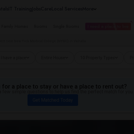
tals
IT Training
Jobs
Care
Local Services
More
e Family Homes
Rooms
Single Rooms
I need a place to live
ent near New York Medical College (NYMC) in Valhalla
I have a place
Entire House
10 Property Types
Pr
for a place to stay or have a place to rent out?
 few simple questions to help us find the perfect match for you.
Get Matched Today