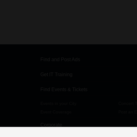
Find and Post Ads
Get IT Training
Find Events & Tickets
Events in your City
Concert T
Event Coverage
Post an E
Corporate