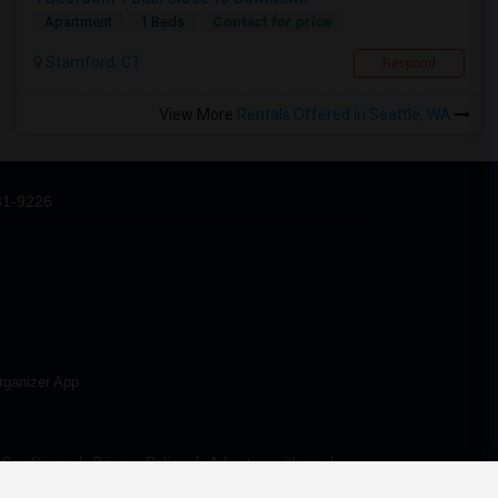
Contact for price
Apartment
1 Beds
Stamford, CT
Respond
View More
Rentals Offered in Seattle, WA
31-9226
rganizer App
Conditions
Privacy Policy
Advertise with us