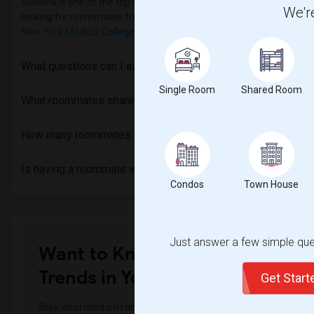
Sulekha is one of the top sites to find roommates from different eth
We're
looking for roommates from these following universities
Southern
New York Medical College
,
SUNY Westchester Community College
What questions can I ask my roommate?
Single Room
Shared Room
What roommates share?
How many roommates can I have?
Is having a roommate worth it?
Condos
Town House
Just answer a few simple ques
Want to Know the Latest Marke
Trends in Your Area?
Get Star
Stay informed on rental and roommate pricing trends in your