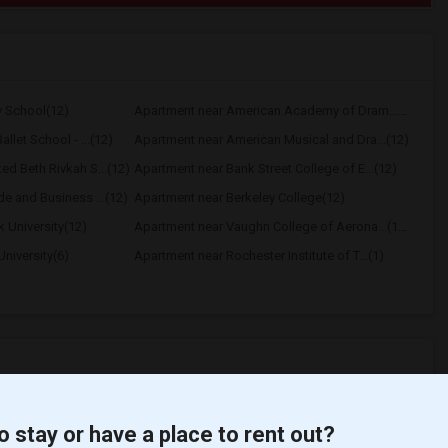
y School(12)
Apartment near American Academy of Dram...(12)
llet School - ...(12)
Apartment near American Musical and Dra...(12)
d Beth Rivkah S...(12)
Apartment near Bank Street College of E...(12)
e and Business ...(12)
Apartment near Berkeley College(12)
 University(12)
Apartment near Vaughn College of Aerona...(12)
niversity(6)
Apartment near Rochester Institute of T...(1)
o stay or have a place to rent out?