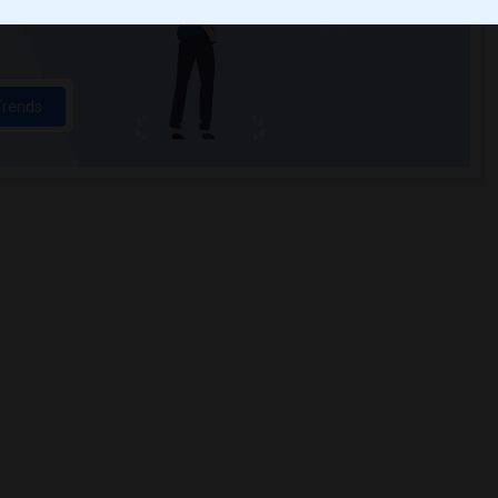
ights
Trends