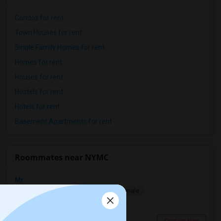
Condos for rent
Town Houses for rent
Single Family Homes for rent
Homes for rent
Houses for rent
Hostels for rent
Hotels for rent
Basement Apartments for rent
Roommates near NYMC
Mr
Single
Separate Bath
Male/Female
$1200
13.08 miles from campus
Stamford, CT