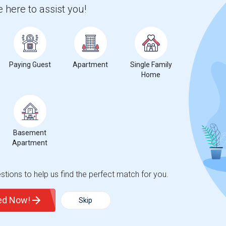
nicity, if you are a student living in and around Valhalla and
 here to assist you!
 Westchester BOCES-Practical Nursing Program
,
, then Sulekha is the best choice.
Paying Guest
Apartment
Single Family
Home
Basement
Apartment
tions to help us find the perfect match for you.
t
ted Now!
Skip
 city.