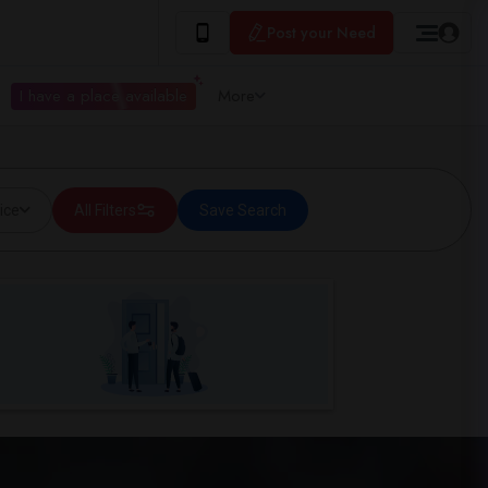
Post your Need
I have a place available
More
ice
All Filters
Save Search