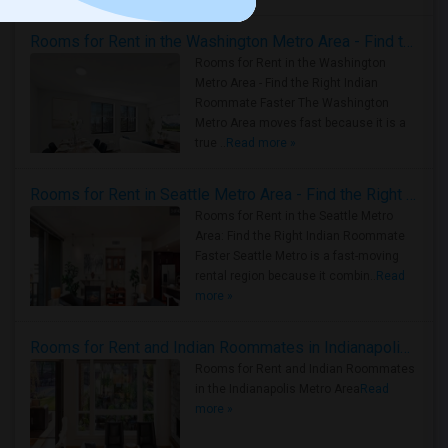
Rooms for Rent in the Washington Metro Area - Find the Right Indian Roommate Faster
Rooms for Rent in the Washington
Metro Area - Find the Right Indian
Roommate Faster The Washington
Metro Area moves fast because it is a
true ..
Read more »
Rooms for Rent in Seattle Metro Area - Find the Right Indian Roommate Faster
Rooms for Rent in the Seattle Metro
Area: Find the Right Indian Roommate
Faster Seattle Metro is a fast-moving
rental region because it combin..
Read
more »
Rooms for Rent and Indian Roommates in Indianapolis Metro Area
Rooms for Rent and Indian Roommates
in the Indianapolis Metro Area
Read
more »