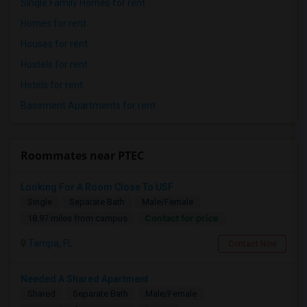
Single Family Homes for rent
Homes for rent
Houses for rent
Hostels for rent
Hotels for rent
Basement Apartments for rent
Roommates near PTEC
Looking For A Room Close To USF
Single
Separate Bath
Male/Female
Contact for price
18.97 miles from campus
Tampa, FL
Contact Now
Needed A Shared Apartment
Shared
Separate Bath
Male/Female