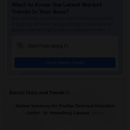
Want to Know the Latest Market
Trends in Your Area?
Stay informed on rental and roommate pricing trends
in your city. Whether renting, finding a roommate, or
leasing, market insights help you decide smarter!
Check Market Trends
Rental Stats and Trends
Market Summary for Pinellas Technical Education
Center - St. Petersburg Campus
Beds