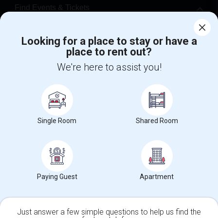
Find Events & Tickets
Corporate
Looking for a place to stay or have a
place to rent out?
+1-512-788-5300
+1-512-231-9226
We're here to assist you!
us.sulekha@sulekha.com
Stay Connected
Single Room
Shared Room
Sulekha App
Events App
Event Organizer App
Paying Guest
Apartment
About us
Contact us
Terms & Conditions
Privacy Policy
Advertise with us
Copyright Policy
© 1998-2026 Copyright Sulekha.com | All Rights Reserved.
Just answer a few simple questions to help us find the