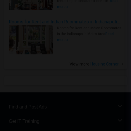
rental region because it combin..
Read
more »
Rooms for Rent and Indian Roommates in Indianapolis Metro Area
Rooms for Rent and Indian Roommates
in the Indianapolis Metro Area
Read
more »
View more
Housing Corner
Find and Post Ads
Get IT Training