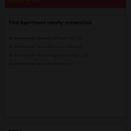
post an Ad
now.
Find Apartment nearby universities
Apartment near University of South Flor...(1)
Apartment near Concorde Career Institute(1)
Apartment near Hillsborough Community C...(1)
Apartment near Saint Leo University(1)