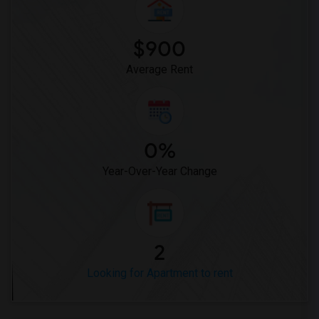
$900
Average Rent
0%
Year-Over-Year Change
2
Looking for Apartment to rent