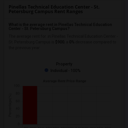
Pinellas Technical Education Center - St.
Petersburg Campus Rent Ranges
What is the average rent in Pinellas Technical Education
Center - St. Petersburg Campus?
The average rent for
in Pinellas Technical Education Center -
St. Petersburg Campus
is
$900
, a
0%
decrease
compared to
the previous year.
Property
Individual - 100%