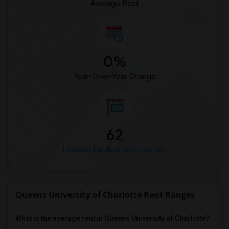
Average Rent
0%
Year-Over-Year Change
62
Looking for Apartment to rent
Queens University of Charlotte Rent Ranges
What is the average rent in Queens University of Charlotte?