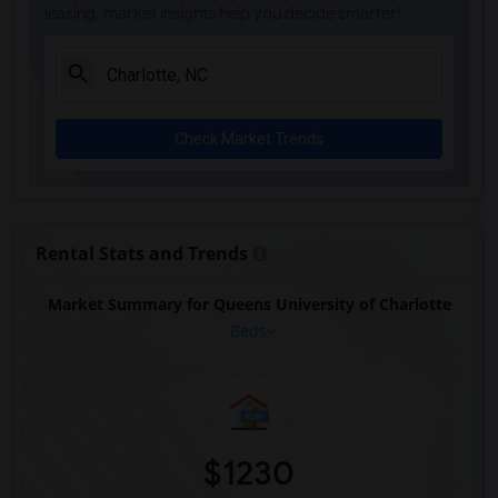
leasing, market insights help you decide smarter!
Check Market Trends
Rental Stats and Trends
Market Summary for Queens University of Charlotte
Beds
$1230