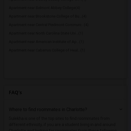
Apartment near Belmont Abbey College(4)
Apartment near Brookstone College of Bu...(4)
Apartment near Central Piedmont Communi...(4)
Apartment near North Carolina State Uni...(1)
Apartment near American Institute of Ap...(1)
Apartment near Cabarrus College of Heal...(1)
FAQ's
Where to find roommates in
Charlotte
?
Sulekha is one of the top sites to find roommates from
different ethnicity, if you are a student living in and around
Charlotte and looking for roommates from these following