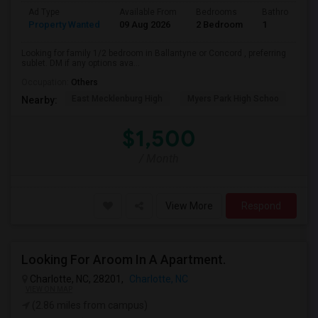
Ad Type
Available From
Bedrooms
Bathrooms
Property Wanted
09 Aug 2026
2 Bedroom
1
Looking for family 1/2 bedroom in Ballantyne or Concord , preferring
sublet. DM if any options ava...
Occupation:
Others
East Mecklenburg High
Myers Park High Schoo
Cha
Nearby:
$1,500
/ Month
View More
Respond
Looking For Aroom In A Apartment.
Charlotte, NC, 28201,
Charlotte, NC
VIEW ON MAP
(2.86 miles from campus)