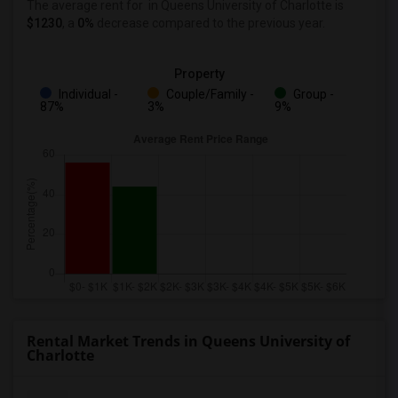
The average rent for
in Queens University of Charlotte
is
$1230
, a
0%
decrease
compared to the previous year.
Property
Individual -
Couple/Family -
Group -
87%
3%
9%
Rental Market Trends in Queens University of
Charlotte