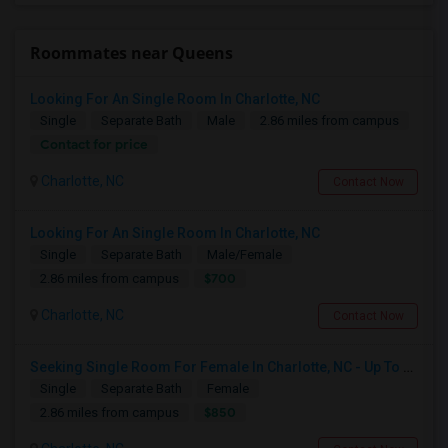
Roommates near Queens
Looking For An Single Room In Charlotte, NC
Single
Separate Bath
Male
2.86 miles from campus
Contact for price
Charlotte, NC
Contact Now
Looking For An Single Room In Charlotte, NC
Single
Separate Bath
Male/Female
$700
2.86 miles from campus
Charlotte, NC
Contact Now
Seeking Single Room For Female In Charlotte, NC - Up To $850 Per Month - Private Bath
Single
Separate Bath
Female
$850
2.86 miles from campus