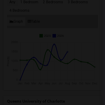
Any
1 Bedroom
2 Bedrooms
3 Bedrooms
4 Bedrooms
Graph
Table
2025
2026
Queens University of Charlotte