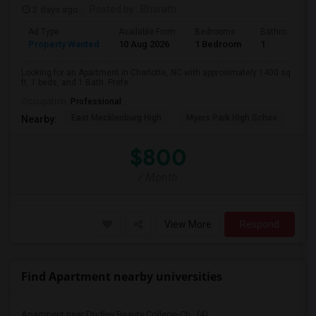
2 days ago
Posted by
: Bharath
Ad Type
Available From
Bedrooms
Bathrooms
Property Wanted
10 Aug 2026
1 Bedroom
1
Looking for an Apartment in Charlotte, NC with approximately 1400 sq
ft, 1 beds, and 1 Bath. Prefe...
Occupation:
Professional
East Mecklenburg High
Myers Park High Schoo
Cha
Nearby:
$800
/ Month
View More
Respond
Find Apartment nearby universities
Apartment near Dudley Beauty College-Ch...(4)