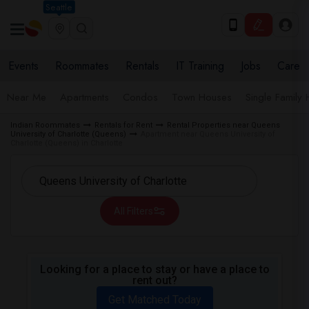
Seattle
Events
Roommates
Rentals
IT Training
Jobs
Care
Near Me
Apartments
Condos
Town Houses
Single Family
Indian Roommates
Rentals for Rent
Rental Properties near Queens
University of Charlotte (Queens)
Apartment near Queens University of
Charlotte (Queens) in Charlotte
All Filters
Looking for a place to stay or have a place to
rent out?
Get Matched Today