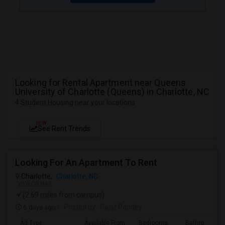
Looking for Rental Apartment near Queens
University of Charlotte (Queens) in Charlotte, NC
4 Student Housing near your locations
NEW
See Rent Trends
Looking For An Apartment To Rent
Charlotte,
Charlotte, NC
VIEW ON MAP
(2.69 miles from campus)
6 days ago
Posted by
: Rajat Pandey
Ad Type
Available From
Bedrooms
Bathrooms