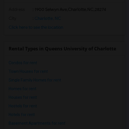
Address
:
1900 Selwyn Ave,Charlotte,NC,28274
City
:
Charlotte, NC
Click here to see the location
Rental Types in Queens University of Charlotte
Condos for rent
Town Houses for rent
Single Family Homes for rent
Homes for rent
Houses for rent
Hostels for rent
Hotels for rent
Basement Apartments for rent