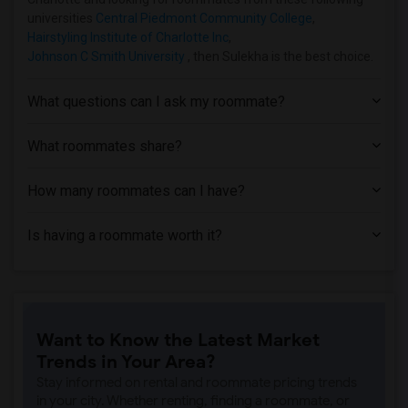
universities
Central Piedmont Community College
,
Hairstyling Institute of Charlotte Inc
,
Johnson C Smith University
, then Sulekha is the best choice.
What questions can I ask my roommate?
What roommates share?
How many roommates can I have?
Is having a roommate worth it?
Want to Know the Latest Market
Trends in Your Area?
Stay informed on rental and roommate pricing trends
in your city. Whether renting, finding a roommate, or