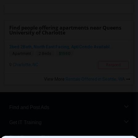
Find people offering apartments near Queens
University of Charlotte
2bed 2Bath, North East Facing, Apt/Condo Availabl...
$1550
Apartment
2 Beds
Charlotte, NC
Respond
View More
Rentals Offered in Seattle, WA
Find and Post Ads
Get IT Training
Find Events & Tickets