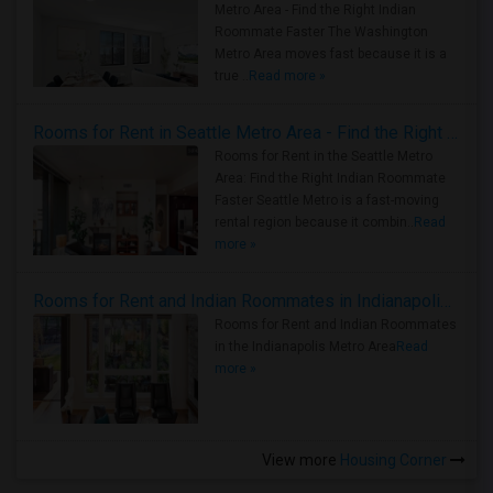
Metro Area - Find the Right Indian
Roommate Faster The Washington
Metro Area moves fast because it is a
true ..
Read more »
Rooms for Rent in Seattle Metro Area - Find the Right Indian Roommate Faster
Rooms for Rent in the Seattle Metro
Area: Find the Right Indian Roommate
Faster Seattle Metro is a fast-moving
rental region because it combin..
Read
more »
Rooms for Rent and Indian Roommates in Indianapolis Metro Area
Rooms for Rent and Indian Roommates
in the Indianapolis Metro Area
Read
more »
View more
Housing Corner