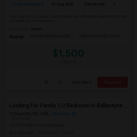
Property Wanted
01 Aug 2026
2 Bedroom
1
I am looking for a clean, comfortable, and affordable apartment to rent
in a safe and convenient n...
Occupation:
Others
East Mecklenburg High
Myers Park High Schoo
Cha
Nearby:
$1,500
/ Month
View More
Respond
Looking For Family 1/2 Bedroom In Ballantyne Or Concord
Charlotte, NC, USA,
Charlotte, NC
VIEW ON MAP
(2.69 miles from campus)
4 days ago
Posted by
: Sarath