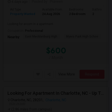
4 days ago
Posted by
: Praveen
Ad Type
Available From
Bedrooms
Bathrooms
Property Wanted
24 Aug 2026
2 Bedroom
2
Looking for aroom in a apartment.
Occupation:
Professional
East Mecklenburg High
Myers Park High Schoo
Cha
Nearby:
$600
/ Month
View More
Respond
Looking For Apartment In Charlotte, NC - Up To $800 Per Month - 1 Beds - 1 Bath
Charlotte, NC, 28201,
Charlotte, NC
VIEW ON MAP
(2.86 miles from campus)