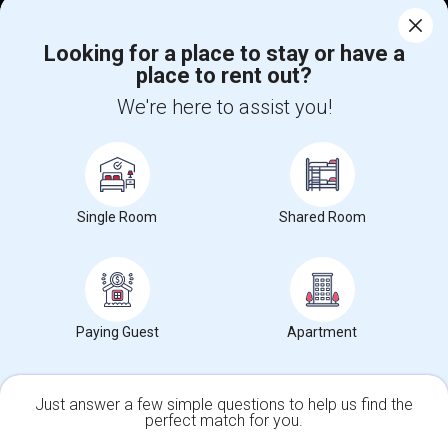
Corporate
Looking for a place to stay or have a
place to rent out?
We're here to assist you!
+1-512-788-5300
+1-512-231-9226
us.sulekha@sulekha.com
Stay Connected
Single Room
Shared Room
Sulekha App
Events App
Event Organizer App
Paying Guest
Apartment
About us
Contact us
Terms & Conditions
Privacy Policy
Advertise with us
Copyright Policy
© 1998-2026 Copyright Sulekha.com | All Rights Reserved.
Just answer a few simple questions to help us find the
perfect match for you.
Single Family Home
Condos