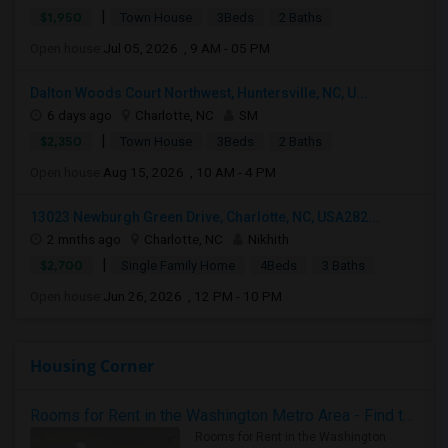
|
$1,950
Town House
3Beds
2 Baths
Open house:
Jul 05, 2026 , 9 AM - 05 PM
Dalton Woods Court Northwest, Huntersville, NC, U...
6 days ago
Charlotte, NC
SM
|
$2,350
Town House
3Beds
2 Baths
Open house:
Aug 15, 2026 , 10 AM - 4 PM
13023 Newburgh Green Drive, Charlotte, NC, USA282...
2 mnths ago
Charlotte, NC
Nikhith
|
$2,700
Single Family Home
4Beds
3 Baths
Open house:
Jun 26, 2026 , 12 PM - 10 PM
Housing Corner
Rooms for Rent in the Washington Metro Area - Find the Right Indian Roommate Faster
Rooms for Rent in the Washington