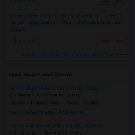
Charlotte, NC
Contact Now
Seeking Single Room For Male In Charlotte, NC - Up To $1000 Per Month - Private Bath
Single
Separate Bath
Male
2.86 miles from campus
$1000
Charlotte, NC
Contact Now
Rooms to Share near Queens University of Charlotte
Open Houses near Queens
Garrison Watch Avenue, Charlotte, NC, USA28277
2 days ago
Charlotte, NC
Mary
|
$2,650
Town House
3Beds
3 Baths
Open house:
Sep 01, 2026 , 9 AM - 09 PM
5430 Kyndall Walk Way, Charlotte, NC, USA28269
2 mnths ago
Charlotte, NC
Roy