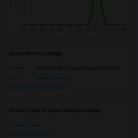
Santa Monica College
Address
:
1900 Pico Blvd,Santa Monica,CA,90405
City
:
Santa Monica, CA
Click here to see the location
Rental Types in Santa Monica College
Condos for rent
Town Houses for rent