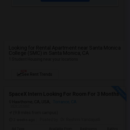
Looking for Rental Apartment near Santa Monica
College (SMC) in Santa Monica, CA
1 Student Housing near your locations
NEW
See Rent Trends
SpaceX Intern Looking For Room For 3 Months
Hawthorne, CA, USA,
Torrance, CA
VIEW ON MAP
(9.8 miles from campus)
2 weeks ago
Posted by
: Dr. Reshmi Yandapalli
Ad Type
Available From
Bedrooms
Bathrooms