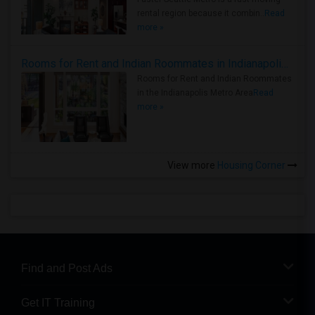
rental region because it combin..
Read
more »
Rooms for Rent and Indian Roommates in Indianapolis Metro Area
Rooms for Rent and Indian Roommates
in the Indianapolis Metro Area
Read
more »
View more
Housing Corner
Find and Post Ads
Get IT Training