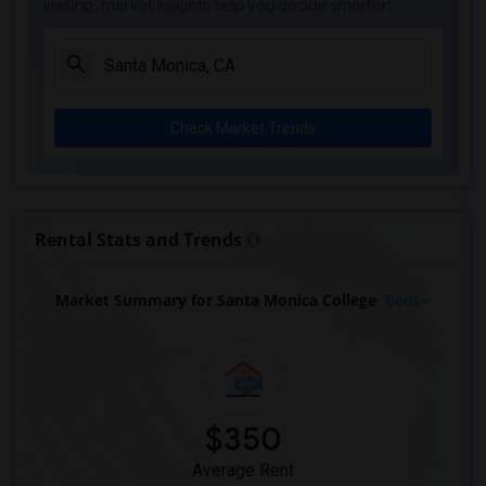
leasing, market insights help you decide smarter!
Check Market Trends
Rental Stats and Trends
Market Summary for Santa Monica College
Beds
$350
Average Rent