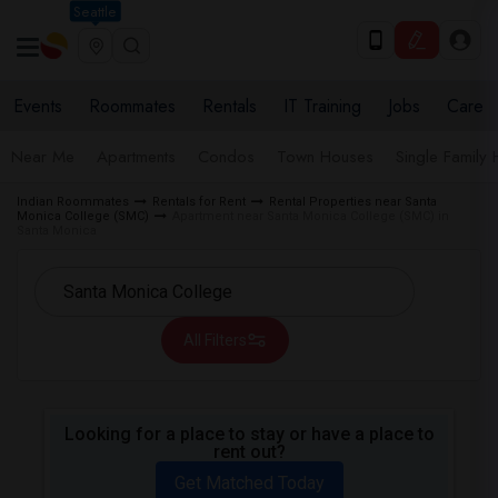
Seattle
Events
Roommates
Rentals
IT Training
Jobs
Care
Near Me
Apartments
Condos
Town Houses
Single Family
Indian Roommates
Rentals for Rent
Rental Properties near Santa
Monica College (SMC)
Apartment near Santa Monica College (SMC) in
Santa Monica
All Filters
Looking for a place to stay or have a place to
rent out?
Get Matched Today