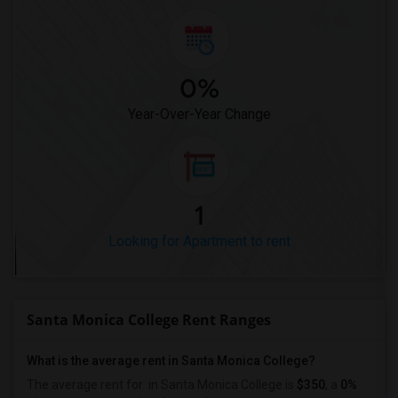
0%
Year-Over-Year Change
1
Looking for Apartment to rent
Santa Monica College Rent Ranges
What is the average rent in Santa Monica College?
The average rent for
in Santa Monica College
is
$350
, a
0%