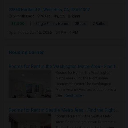
22860 Hartland St, West Hills, CA, USA91307
2 mnths ago
West Hills, CA
ginni
|
$8,000
Single Family Home
3Beds
2 Baths
Open house:
Jun 16, 2026 , 04 PM - 4 PM
Housing Corner
Rooms for Rent in the Washington Metro Area - Find the Right Indian Roommate Faster
Rooms for Rent in the Washington
Metro Area - Find the Right Indian
Roommate Faster The Washington
Metro Area moves fast because it is a
true ..
Read more »
Rooms for Rent in Seattle Metro Area - Find the Right Indian Roommate Faster
Rooms for Rent in the Seattle Metro
Area: Find the Right Indian Roommate
Faster Seattle Metro is a fast-moving