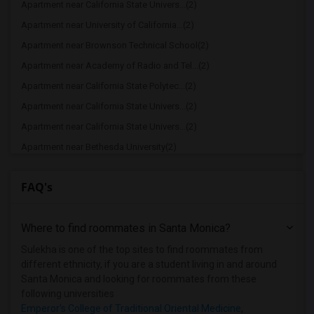
Apartment near California State Univers...(2)
Apartment near University of California...(2)
Apartment near Brownson Technical School(2)
Apartment near Academy of Radio and Tel...(2)
Apartment near California State Polytec...(2)
Apartment near California State Univers...(2)
Apartment near California State Univers...(2)
Apartment near Bethesda University(2)
Apartment near California Coast Univers...(2)
FAQ's
Apartment near American Film Institute(1)
Apartment near American Beauty College(1)
Where to find roommates in
Santa Monica
?
Apartment near American Career College ...(1)
Apartment near American Graduate Univer...(1)
Sulekha is one of the top sites to find roommates from
different ethnicity, if you are a student living in and around
Apartment near Art Center College of De...(1)
Santa Monica and looking for roommates from these
Apartment near Associated Technical Col...(1)
following universities
Emperor's College of Traditional Oriental Medicine
,
Apartment near Azusa Pacific University(1)