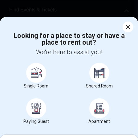
Find Events & Tickets
Corporate
Looking for a place to stay or have a
place to rent out?
+1-512-788-5300
+1-512-231-9226
We're here to assist you!
us.sulekha@sulekha.com
Stay Connected
Single Room
Shared Room
Sulekha App
Events App
Event Organizer App
About us
Contact us
Terms & Conditions
Privacy Policy
Paying Guest
Apartment
Advertise with us
Copyright Policy
© 1998-2026 Copyright Sulekha.com | All Rights Reserved.