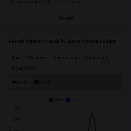
decrease
compared to the previous year.
Property
Rental Market Trends in Santa Monica College
Any
1 Bedroom
2 Bedrooms
3 Bedrooms
4 Bedrooms
Graph
Table
2025
2026