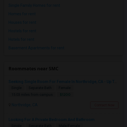
Single Family Homes for rent
Homes for rent
Houses for rent
Hostels for rent
Hotels for rent
Basement Apartments for rent
Roommates near SMC
Seeking Single Room For Female In Northridge, CA - Up To $1200 Per Month - Private Bath
Single
Separate Bath
Female
$1200
15.03 miles from campus
Northridge, CA
Contact Now
Looking For A Private Bedroom And Bathroom
Single
Separate Bath
Male/Female