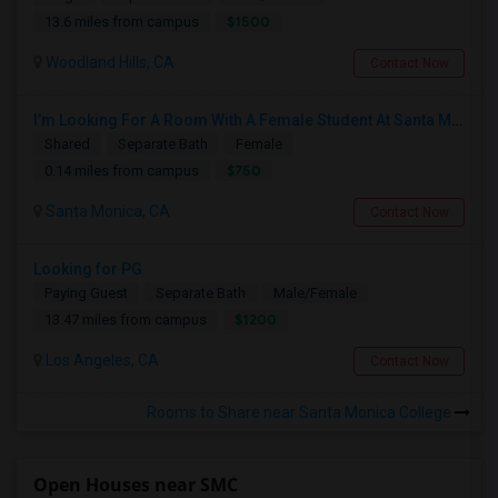
$1500
13.6 miles from campus
Woodland Hills, CA
Contact Now
I’m Looking For A Room With A Female Student At Santa Monica College.
Shared
Separate Bath
Female
$750
0.14 miles from campus
Santa Monica, CA
Contact Now
Looking for PG
Paying Guest
Separate Bath
Male/Female
$1200
13.47 miles from campus
Los Angeles, CA
Contact Now
Rooms to Share near Santa Monica College
Open Houses near SMC