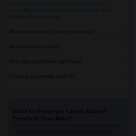
TONI & GUY Hairdressing Academy - Santa Monica
,
Apartment near Phillips Graduate Instit...(1)
Pardee Rand Graduate School of Policy Studies
, then
Apartment near University of Southern C...(1)
Sulekha is the best choice.
Apartment near Abram Friedman Occupatio...(1)
What questions can I ask my roommate?
Apartment near University of California...(1)
What roommates share?
How many roommates can I have?
Is having a roommate worth it?
Want to Know the Latest Market
Trends in Your Area?
Stay informed on rental and roommate pricing trends
in your city. Whether renting, finding a roommate, or