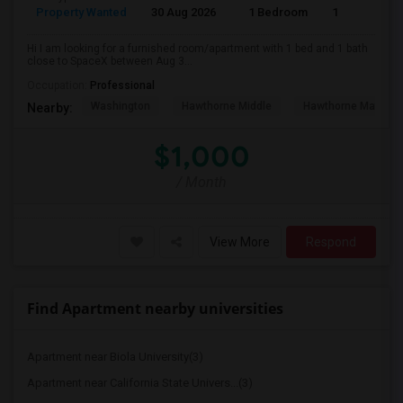
Property Wanted
30 Aug 2026
1 Bedroom
1
Hi I am looking for a furnished room/apartment with 1 bed and 1 bath
close to SpaceX between Aug 3...
Occupation:
Professional
Washington
Hawthorne Middle
Hawthorne Math An
Nearby:
$1,000
/ Month
View More
Respond
Find Apartment nearby universities
Apartment near Biola University(3)
Apartment near California State Univers...(3)