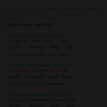
Rooms to Share near South Nassau Communities Hospital
Open Houses near SNCH
Carle Place, Carle Place, NY, USA11514
1 week ago
Carle Place, NY
Josh G
|
$2,550
Apartment
2Beds
1 Bath
Open house:
Aug 31, 2026 , 10 AM - 4 PM
183 Liberty Street, Deer Park, NY, USA11729
4 weeks ago
Deer Park, NY
Vishal
|
$1,500
Apartment
1 Bed
1 Bath
Open house:
Jul 13, 2026 , 9 AM - 09 PM
42 Fireplace Ln, Hicksville, NY, USA11801
3 hrs ago
Hicksville, NY
Raman Sondhi
|
$2,500
Apartment
2Beds
1 Bath