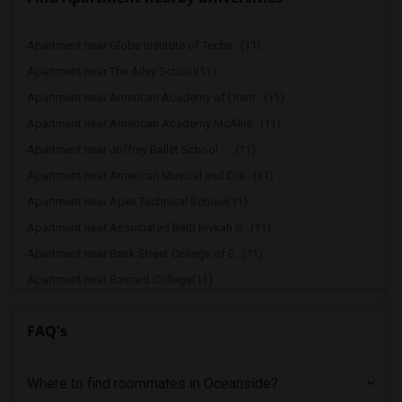
Apartment near Globe Institute of Techn...(11)
Apartment near The Ailey School(11)
Apartment near American Academy of Dram...(11)
Apartment near American Academy McAllis...(11)
Apartment near Joffrey Ballet School - ...(11)
Apartment near American Musical and Dra...(11)
Apartment near Apex Technical School(11)
Apartment near Associated Beth Rivkah S...(11)
Apartment near Bank Street College of E...(11)
Apartment near Barnard College(11)
Apartment near Berk Trade and Business ...(11)
FAQ's
Apartment near Berkeley College(11)
Apartment near Columbia University in t...(11)
Where to find roommates in
Oceanside
?
Apartment near New York University(11)