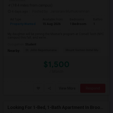
(18.4 miles from campus)
4 days ago
Posted by
: Jansirani Muthukrishnan
Ad Type
Available From
Bedrooms
Bathrooms
Property Wanted
15 Aug 2026
1 Bedroom
1
My daughter will be joining the Master’s program at Cornell Tech (NYC
campus) this fall, and we’re...
Occupation:
Student
St. John Nepomucene
Mount Vernon Hotel Mu
Holy
Nearby:
$1,500
/ Month
View More
Respond
Looking For 1-Bed, 1-Bath Apartment In Brooklyn, NY