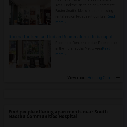
Area: Find the Right Indian Roommate
Faster Seattle Metro is a fast-moving
rental region because it combin..
Read
more »
Rooms for Rent and Indian Roommates in Indianapolis Metro Area
Rooms for Rent and Indian Roommates
in the Indianapolis Metro Area
Read
more »
View more
Housing Corner
Find people offering apartments near South
Nassau Communities Hospital