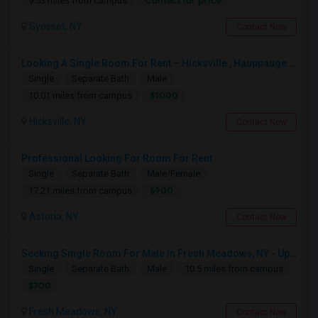
Contact for price
9.53 miles from campus
Syosset, NY
Contact Now
Looking A Single Room For Rent – Hicksville , Hauppauge NY , Deer Park, Central Islip ,Long Island , Islandia NY
Single
Separate Bath
Male
$1000
10.01 miles from campus
Hicksville, NY
Contact Now
Professional Looking For Room For Rent
Single
Separate Bath
Male/Female
$900
17.21 miles from campus
Astoria, NY
Contact Now
Seeking Single Room For Male In Fresh Meadows, NY - Up To $700 Per Month - Shared Bath
Single
Separate Bath
Male
10.5 miles from campus
$700
Fresh Meadows, NY
Contact Now