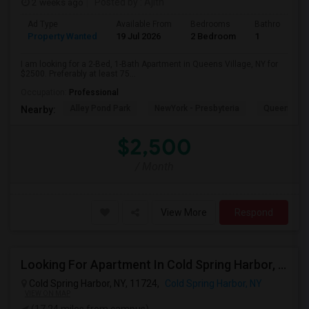
2 weeks ago
Posted by
: Ajith
Ad Type
Available From
Bedrooms
Bathrooms
Property Wanted
19 Jul 2026
2 Bedroom
1
I am looking for a 2-Bed, 1-Bath Apartment in Queens Village, NY for
$2500. Preferably at least 75...
Occupation:
Professional
Alley Pond Park
NewYork - Presbyteria
Queens M
Nearby:
$2,500
/ Month
View More
Respond
Looking For Apartment In Cold Spring Harbor, NY - Up To $1800 Per Month - 1 Beds - 1 Bath
Cold Spring Harbor, NY, 11724,
Cold Spring Harbor, NY
VIEW ON MAP