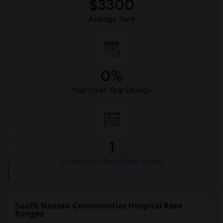
$3300
Average Rent
0%
Year-Over-Year Change
1
Looking for Apartment to rent
South Nassau Communities Hospital Rent
Ranges