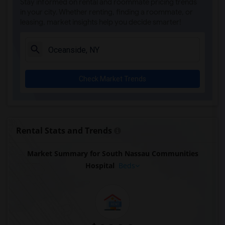
Stay informed on rental and roommate pricing trends
in your city. Whether renting, finding a roommate, or
leasing, market insights help you decide smarter!
Check Market Trends
Rental Stats and Trends
Market Summary for South Nassau Communities
Hospital
Beds