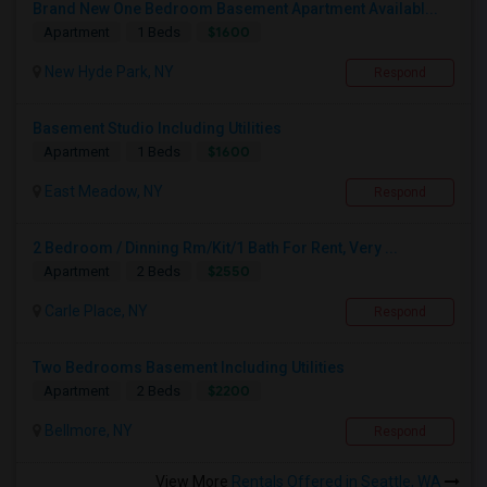
Brand New One Bedroom Basement Apartment Availabl...
$1600
Apartment
1 Beds
New Hyde Park, NY
Respond
Basement Studio Including Utilities
$1600
Apartment
1 Beds
East Meadow, NY
Respond
2 Bedroom / Dinning Rm/Kit/1 Bath For Rent, Very ...
$2550
Apartment
2 Beds
Carle Place, NY
Respond
Two Bedrooms Basement Including Utilities
$2200
Apartment
2 Beds
Bellmore, NY
Respond
View More
Rentals Offered in Seattle, WA