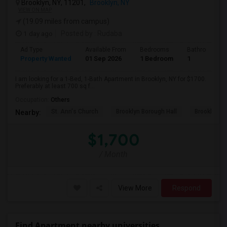
Brooklyn, NY, 11201,
Brooklyn, NY
VIEW ON MAP
(19.09 miles from campus)
1 day ago
Posted by
: Rudaba
Ad Type
Available From
Bedrooms
Bathrooms
Property Wanted
01 Sep 2026
1 Bedroom
1
I am looking for a 1-Bed, 1-Bath Apartment in Brooklyn, NY for $1700.
Preferably at least 700 sq f...
Occupation:
Others
St. Ann's Church
Brooklyn Borough Hall
Brooklyn Mu
Nearby:
$1,700
/ Month
View More
Respond
Find Apartment nearby universities