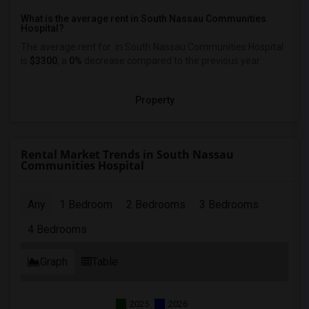
What is the average rent in South Nassau Communities
Hospital?
The average rent for
in South Nassau Communities Hospital
is
$3300
, a
0%
decrease
compared to the previous year.
Property
Rental Market Trends in South Nassau
Communities Hospital
Any
1 Bedroom
2 Bedrooms
3 Bedrooms
4 Bedrooms
Graph
Table
2025
2026