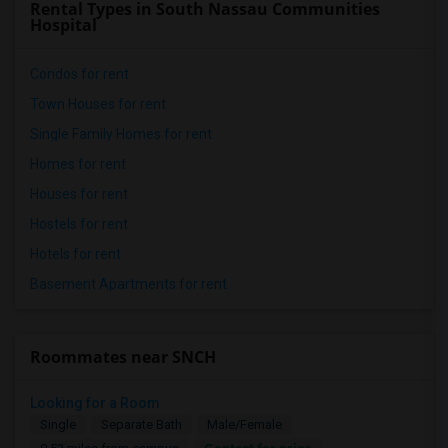
Rental Types in South Nassau Communities
Hospital
Condos for rent
Town Houses for rent
Single Family Homes for rent
Homes for rent
Houses for rent
Hostels for rent
Hotels for rent
Basement Apartments for rent
Roommates near SNCH
Looking for a Room
Single
Separate Bath
Male/Female