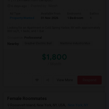
(17.24 miles from campus)
6 days ago
Posted by
: Nilesh
Ad Type
Available From
Bedrooms
Bathrooms
Property Wanted
01 Nov 2026
1 Bedroom
1
Looking for an Apartment in Cold Spring Harbor, NY with approximately
800 sq ft, 1 beds, and 1 Bat...
Occupation:
Professional
Graybar Electric Buil
Maritime Industry Mus
Nearby:
$1,800
/ Month
View More
Respond
Female Roommates
Roosevelt Island, New York, NY, USA,
New York, NY
VIEW ON MAP