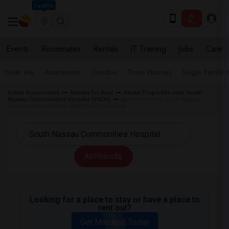
Seattle
Events
Roommates
Rentals
IT Training
Jobs
Care
Near Me
Apartments
Condos
Town Houses
Single Family
Indian Roommates
Rentals for Rent
Rental Properties near South
Nassau Communities Hospital (SNCH)
Apartment near South Nassau
Communities Hospital (SNCH) in Oceanside
All Filters
Looking for a place to stay or have a place to
rent out?
Get Matched Today