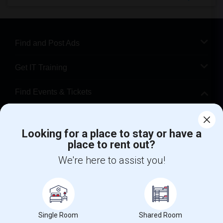
Find and Post Ads
Get IT Training
Find Events & Tickets
Corporate
Looking for a place to stay or have a
place to rent out?
+1-512-788-5300
+1-512-231-9226
We're here to assist you!
us.sulekha@sulekha.com
Stay Connected
Single Room
Shared Room