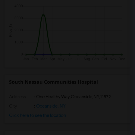
South Nassau Communities Hospital
Address
:
One Healthy Way,Oceanside,NY,11572
City
:
Oceanside, NY
Click here to see the location