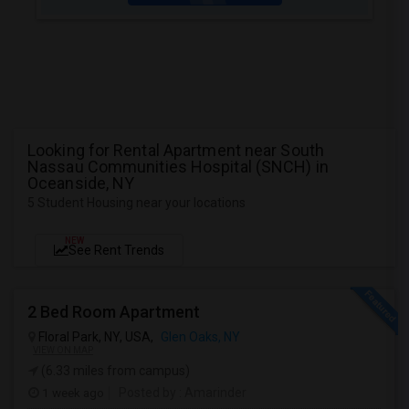
Looking for Rental Apartment near South
Nassau Communities Hospital (SNCH) in
Oceanside, NY
5 Student Housing near your locations
NEW
See Rent Trends
2 Bed Room Apartment
Floral Park, NY, USA,
Glen Oaks, NY
VIEW ON MAP
(6.33 miles from campus)
1 week ago
Posted by
: Amarinder