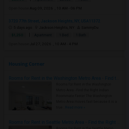
Open house:
Aug 09, 2026 , 10 AM - 06 PM
3720 77th Street, Jackson Heights, NY, USA11372
5 days ago
Jackson Heights, NY
SammyDu
|
$1,250
Apartment
1 Bed
1 Bath
Open house:
Jul 27, 2026 , 10 AM - 4 PM
Housing Corner
Rooms for Rent in the Washington Metro Area - Find the Right Indian Roommate Faster
Rooms for Rent in the Washington
Metro Area - Find the Right Indian
Roommate Faster The Washington
Metro Area moves fast because it is a
true ..
Read more »
Rooms for Rent in Seattle Metro Area - Find the Right Indian Roommate Faster
Rooms for Rent in the Seattle Metro