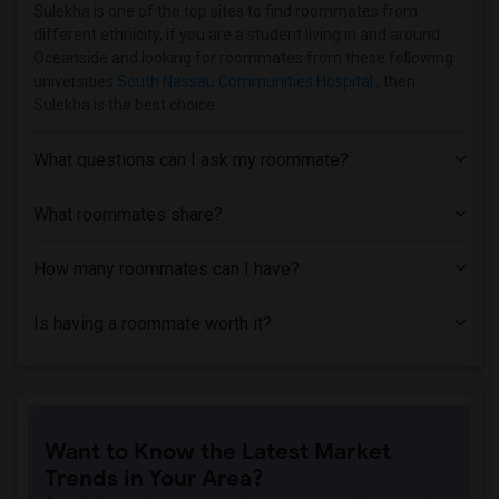
Apartment near Vaughn College of Aerona...(11)
Sulekha is one of the top sites to find roommates from
different ethnicity, if you are a student living in and around
Apartment near Adelphi University(6)
Oceanside and looking for roommates from these following
Apartment near Hofstra University(4)
universities
South Nassau Communities Hospital
, then
Sulekha is the best choice.
Apartment near Rochester Institute of T...(2)
Apartment near University of Rochester(2)
What questions can I ask my roommate?
What roommates share?
How many roommates can I have?
Is having a roommate worth it?
Want to Know the Latest Market
Trends in Your Area?