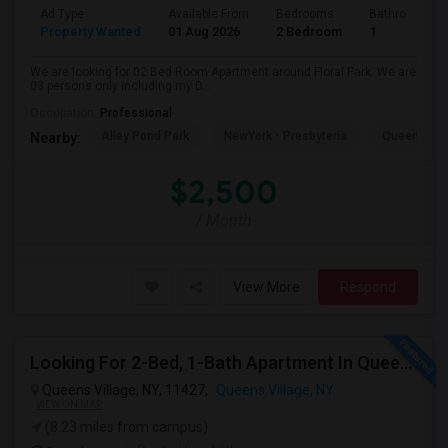
Ad Type
Available From
Bedrooms
Bathrooms
Property Wanted
01 Aug 2026
2 Bedroom
1
We are looking for 02 Bed Room Apartment around Floral Park. We are
03 persons only including my D...
Occupation:
Professional
Alley Pond Park
NewYork - Presbyteria
Queens M
Nearby:
$2,500
/ Month
View More
Respond
Looking For 2-Bed, 1-Bath Apartment In Queens Village, NY
Queens Village, NY, 11427,
Queens Village, NY
VIEW ON MAP
(8.23 miles from campus)