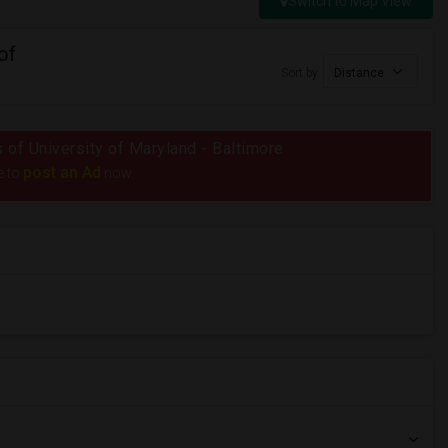
Switch to Map View
of
Sort by
Distance
s of University of Maryland - Baltimore
post an Ad
e to
now.