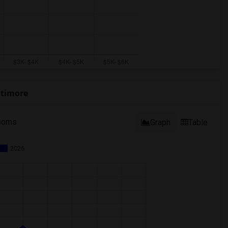
ltimore
ooms
Graph
Table
2026