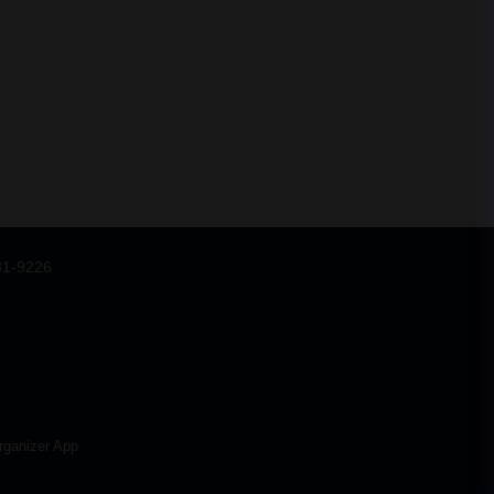
31-9226
rganizer App