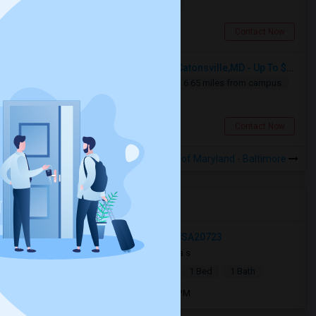
$1000
14.29 miles from campus
Cockeysville, MD
Contact Now
Seeking Single Room For Male In Catonsville,MD - Up To $400 Per Week - Private Bath
Single
Separate Bath
Male
6.65 miles from campus
$400
Catonsville, MD
Contact Now
Rooms to Share near University of Maryland - Baltimore
Open Houses near UMB
Bolton Farm Ln, North Laurel, MD, USA20723
4 weeks ago
Laurel, MD
Priya s
|
$1,800
Basement Apartment
1 Bed
1 Bath
Open house:
Jul 12, 2026 , 8 AM - 08 PM