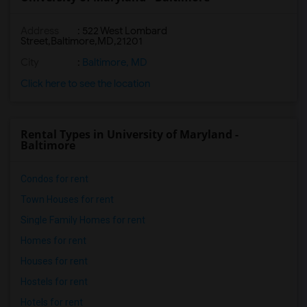
Address
:
522 West Lombard
Street,Baltimore,MD,21201
City
:
Baltimore, MD
Click here to see the location
Rental Types in University of Maryland -
Baltimore
Condos for rent
Town Houses for rent
Single Family Homes for rent
Homes for rent
Houses for rent
Hostels for rent
Hotels for rent