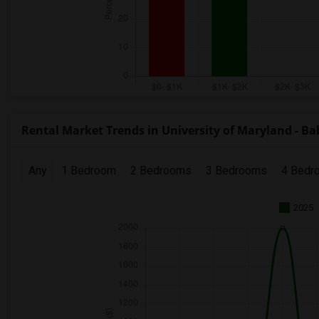
Rental Market Trends in University of Maryland - Ba
Any
1 Bedroom
2 Bedrooms
3 Bedrooms
4 Bedr
2025