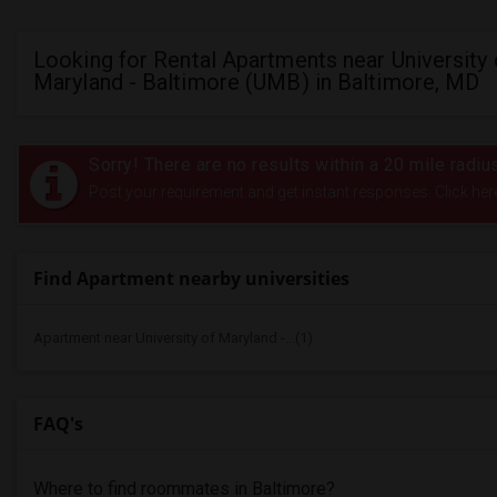
Looking for Rental Apartments near University 
Maryland - Baltimore (UMB) in Baltimore, MD
Sorry! There are no results within a 20 mile radiu
Post your requirement and get instant responses. Click her
Find Apartment nearby universities
Apartment near University of Maryland -...(1)
FAQ's
Where to find roommates in
Baltimore
?