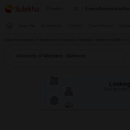
Events
Roommates
Ren
Seattle
Near Me
Apartments
Condos
Town Houses
Singl
Indian Roommates
Rentals near University of Maryland - Baltimore (UMB)
A
Looking 
Just answer a