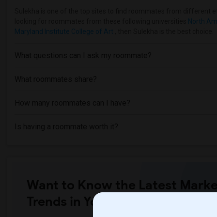
Sulekha is one of the top sites to find roommates from different eth
looking for roommates from these following universities
North Am
Maryland Institute College of Art
, then Sulekha is the best choice.
What questions can I ask my roommate?
What roommates share?
How many roommates can I have?
Is having a roommate worth it?
Want to Know the Latest Marke
Trends in Your Area?