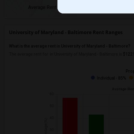
Average Rent
Year-Over-Year Ch
University of Maryland - Baltimore Rent Ranges
What is the average rent in University of Maryland - Baltimore?
The average rent for
in University of Maryland - Baltimore
is
$122
Prop
Individual - 85%