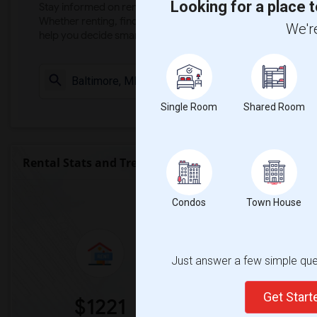
Looking for a place t
Stay informed on rental and roommate pricing trends in your
Whether renting, finding a roommate, or leasing, market ins
We're
help you decide smarter!
Check Market 
Single Room
Shared Room
Rental Stats and Trends
Market Summary for University
Condos
Town House
Just answer a few simple ques
Get Star
$1221
0%