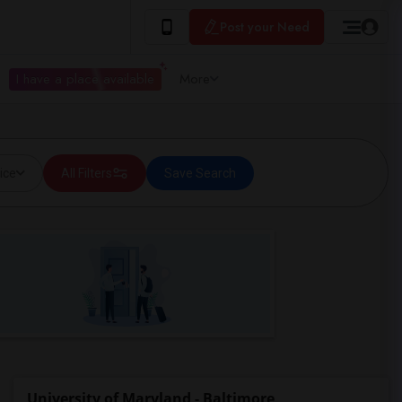
Post your Need
I have a place available
More
ice
All Filters
Save Search
University of Maryland - Baltimore