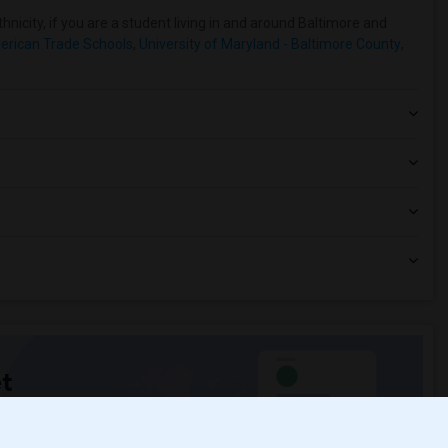
nicity, if you are a student living in and around Baltimore and
erican Trade Schools
,
University of Maryland - Baltimore County
,
t