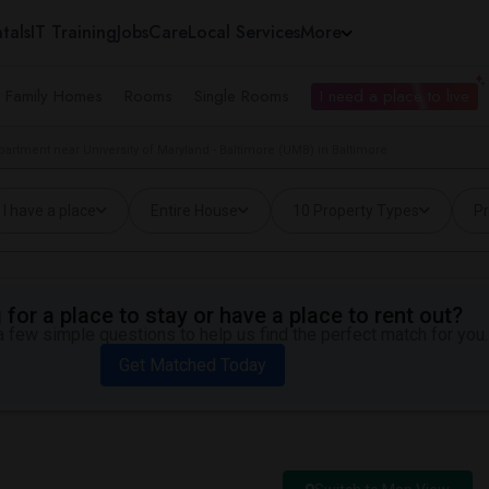
tals
IT Training
Jobs
Care
Local Services
More
e Family Homes
Rooms
Single Rooms
I need a place to live
partment near University of Maryland - Baltimore (UMB) in Baltimore
I have a place
Entire House
10 Property Types
Pr
for a place to stay or have a place to rent out?
 few simple questions to help us find the perfect match for you.
Get Matched Today