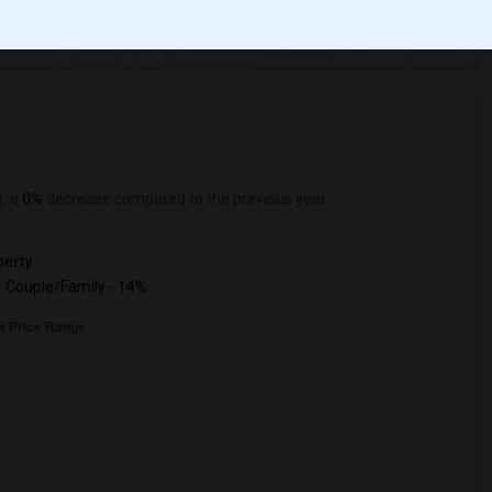
ange
Looking for Apartment to rent
1
, a
0%
decrease
compared to the previous year.
erty
Couple/Family - 14%