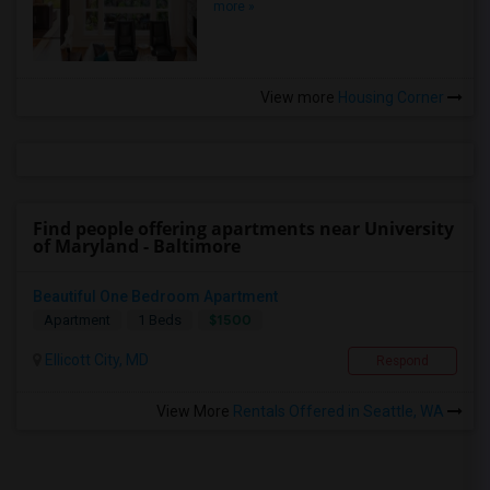
more »
View more
Housing Corner
Find people offering apartments near University
of Maryland - Baltimore
Beautiful One Bedroom Apartment
$1500
Apartment
1 Beds
Ellicott City, MD
Respond
View More
Rentals Offered in Seattle, WA