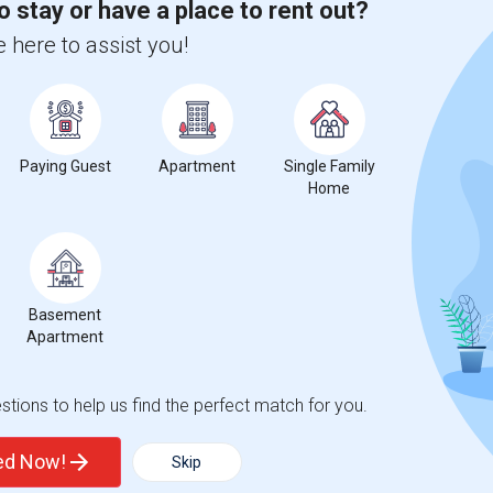
o stay or have a place to rent out?
 city.
ights
 here to assist you!
Trends
Paying Guest
Apartment
Single Family
Home
 of Maryland - Baltimore
Beds
Basement
Apartment
tions to help us find the perfect match for you.
ted Now!
Skip
5