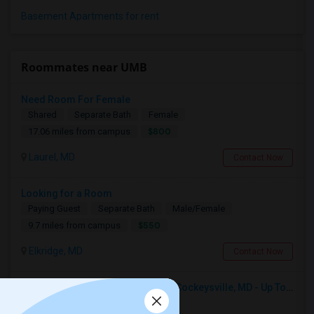
Basement Apartments for rent
Roommates near UMB
Need Room For Female
Shared
Separate Bath
Female
$800
17.06 miles from campus
Laurel, MD
Contact Now
Looking for a Room
Paying Guest
Separate Bath
Male/Female
$550
9.7 miles from campus
Elkridge, MD
Contact Now
Seeking Single Room For Male In Cockeysville, MD - Up To $1000 Per Month - Private Bath
Single
Separate Bath
Male