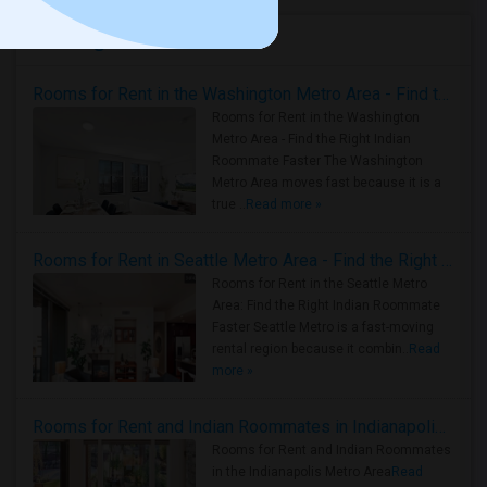
Housing Corner
Rooms for Rent in the Washington Metro Area - Find the Right Indian Roommate Faster
Rooms for Rent in the Washington
Metro Area - Find the Right Indian
Roommate Faster The Washington
Metro Area moves fast because it is a
true ..
Read more »
Rooms for Rent in Seattle Metro Area - Find the Right Indian Roommate Faster
Rooms for Rent in the Seattle Metro
Area: Find the Right Indian Roommate
Faster Seattle Metro is a fast-moving
rental region because it combin..
Read
more »
Rooms for Rent and Indian Roommates in Indianapolis Metro Area
Rooms for Rent and Indian Roommates
in the Indianapolis Metro Area
Read