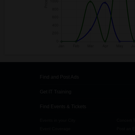
Find and Post Ads
Get IT Training
Find Events & Tickets
Events in your City
Concert T
Event Coverage
Post an E