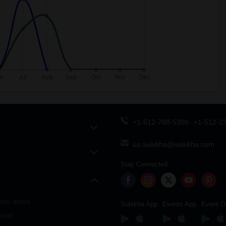
+1-512-788-5300
+1-512-2
us.sulekha@sulekha.com
Stay Connected
our dates
Sulekha App
Events App
Event O
vent