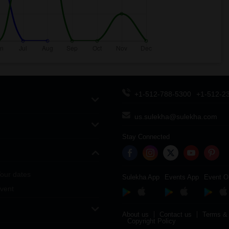
+1-512-788-5300
+1-512-2
us.sulekha@sulekha.com
Stay Connected
our dates
Sulekha App
Events App
Event O
vent
About us
Contact us
Terms & 
Copyright Policy