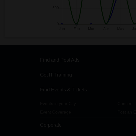
Find and Post Ads
Get IT Training
Find Events & Tickets
Events in your City
Concert T
Event Coverage
Post an E
Corporate