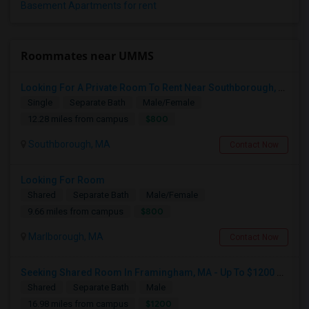
Basement Apartments for rent
Roommates near UMMS
Looking For A Private Room To Rent Near Southborough, MA.
Single
Separate Bath
Male/Female
$800
12.28 miles from campus
Southborough, MA
Contact Now
Looking For Room
Shared
Separate Bath
Male/Female
$800
9.66 miles from campus
Marlborough, MA
Contact Now
Seeking Shared Room In Framingham, MA - Up To $1200 Per Month - Private Bath
Shared
Separate Bath
Male
$1200
16.98 miles from campus