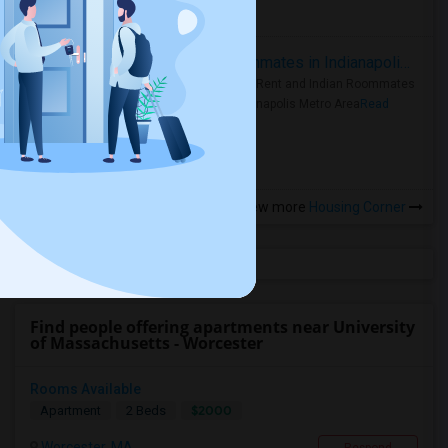
more »
Rooms for Rent and Indian Roommates in Indianapolis Metro Area
Rooms for Rent and Indian Roommates
in the Indianapolis Metro Area
Read
more »
View more
Housing Corner
Find people offering apartments near University
of Massachusetts - Worcester
Rooms Available
$2000
Apartment
2 Beds
Worcester, MA