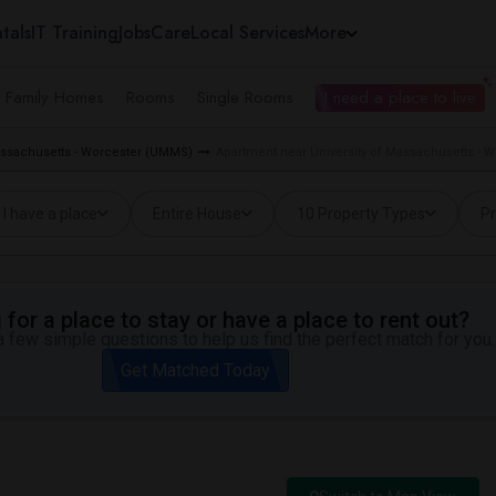
tals
IT Training
Jobs
Care
Local Services
More
e Family Homes
Rooms
Single Rooms
I need a place to live
Massachusetts - Worcester (UMMS)
Apartment near University of Massachusetts - 
I have a place
Entire House
10 Property Types
Pr
for a place to stay or have a place to rent out?
 few simple questions to help us find the perfect match for you.
Get Matched Today