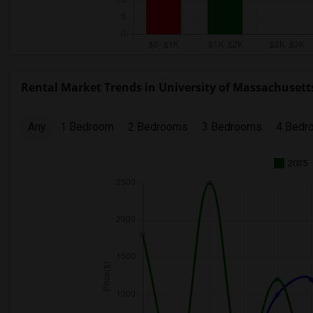
Rental Market Trends in University of Massachusetts
Any
1 Bedroom
2 Bedrooms
3 Bedrooms
4 Bedr
2025