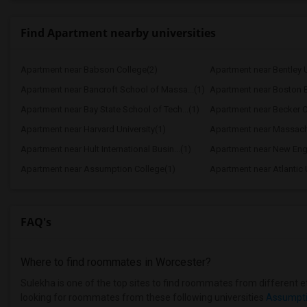
Find Apartment nearby universities
Apartment near Babson College(2)
Apartment near Bentley U
Apartment near Bancroft School of Massa...(1)
Apartment near Boston B
Apartment near Bay State School of Tech...(1)
Apartment near Becker C
Apartment near Harvard University(1)
Apartment near Massachus
Apartment near Hult International Busin...(1)
Apartment near New Engl
Apartment near Assumption College(1)
Apartment near Atlantic 
FAQ's
Where to find roommates in
Worcester
?
Sulekha is one of the top sites to find roommates from different et
looking for roommates from these following universities
Assumpti