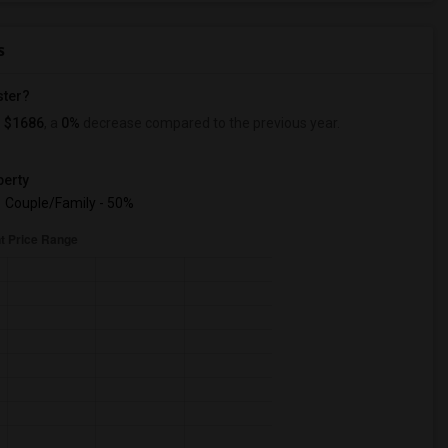
s
ster?
s
$1686
, a
0%
decrease
compared to the previous year.
erty
Couple/Family - 50%