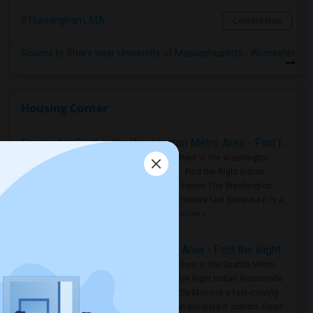
Framingham, MA
Contact Now
Rooms to Share near University of Massachusetts - Worcester
Housing Corner
Rooms for Rent in the Washington Metro Area - Find the Right Indian Roommate Faster
Rooms for Rent in the Washington
Metro Area - Find the Right Indian
Roommate Faster The Washington
Metro Area moves fast because it is a
true ..
Read more »
Rooms for Rent in Seattle Metro Area - Find the Right Indian Roommate Faster
Rooms for Rent in the Seattle Metro
Area: Find the Right Indian Roommate
Faster Seattle Metro is a fast-moving
rental region because it combin..
Read