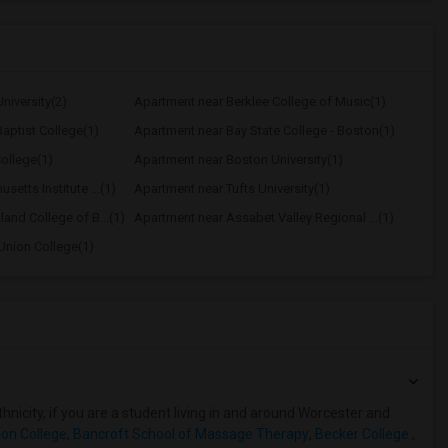
niversity(2)
Apartment near Berklee College of Music(1)
aptist College(1)
Apartment near Bay State College - Boston(1)
ollege(1)
Apartment near Boston University(1)
etts Institute ...(1)
Apartment near Tufts University(1)
and College of B...(1)
Apartment near Assabet Valley Regional ...(1)
Union College(1)
hnicity, if you are a student living in and around Worcester and
on College
,
Bancroft School of Massage Therapy
,
Becker College
,