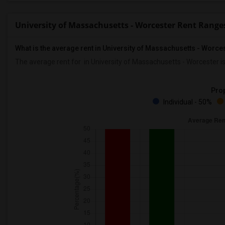
University of Massachusetts - Worcester Rent Range
What is the average rent in University of Massachusetts - Worce
The average rent for
in University of Massachusetts - Worcester
i
Prop
Individual - 50%