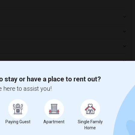
o stay or have a place to rent out?
 here to assist you!
t
 city.
Paying Guest
Apartment
Single Family
ights
Home