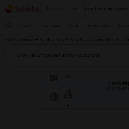
Events
Roommates
Ren
Seattle
Near Me
Apartments
Condos
Town Houses
Singl
Indian Roommates
Rentals for Rent
Rental Properties near University of 
Looking 
Just answer a