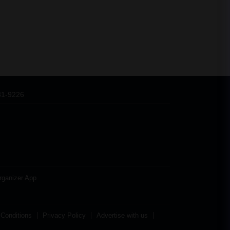
31-9226
rganizer App
Conditions
Privacy Policy
Advertise with us