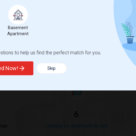
Trends
Basement
Apartment
tions to help us find the perfect match for you.
 Massachusetts - Worcester
Beds
ted Now!
Skip
6
ange
Looking for Apartment to rent