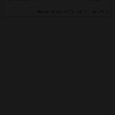
Respond
View More
Rentals Offered in Seattle, WA