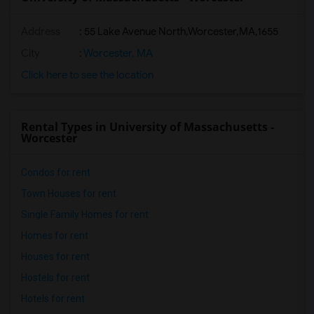
Address
:
55 Lake Avenue North,Worcester,MA,1655
City
:
Worcester, MA
Click here to see the location
Rental Types in University of Massachusetts -
Worcester
Condos for rent
Town Houses for rent
Single Family Homes for rent
Homes for rent
Houses for rent
Hostels for rent
Hotels for rent