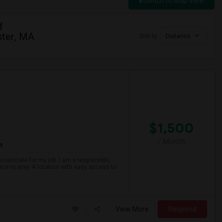
Switch to Map View
f
ter, MA
Sort by
Distance
$1,500
/ Month
t
o relocate for my job. I am a responsible,
ace to stay. A location with easy access to
View More
Respond