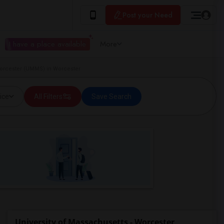
Post your Need
I have a place available
More
Worcester (UMMS) in Worcester
ice
All Filters
Save Search
University of Massachusetts - Worcester