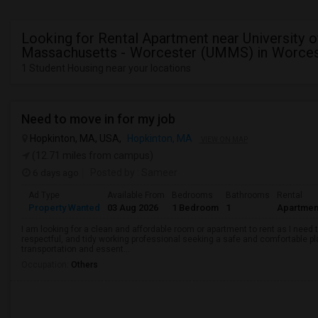
Looking for Rental Apartment near University o
Massachusetts - Worcester (UMMS) in Worces
1 Student Housing near your locations
Need to move in for my job
Hopkinton, MA, USA,
Hopkinton, MA
VIEW ON MAP
(12.71 miles from campus)
6 days ago
Posted by
: Sameer
Ad Type
Available From
Bedrooms
Bathrooms
Rental
Property Wanted
03 Aug 2026
1 Bedroom
1
Apartmen
I am looking for a clean and affordable room or apartment to rent as I need t
respectful, and tidy working professional seeking a safe and comfortable pl
transportation and essent...
Occupation:
Others