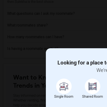
then Sulekha is the best choice.
What questions can I ask my roommate?
What roommates share?
How many roommates can I have?
Is having a roommate worth it?
Looking for a place t
We're
Want to Know the Latest Marke
Trends in Your Area?
Stay informed on rental and roommate pricing trends in your
Single Room
Shared Room
Whether renting, finding a roommate, or leasing, market ins
help you decide smarter!