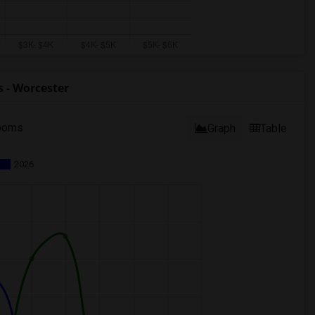
 - Worcester
ooms
Graph
Table
2026