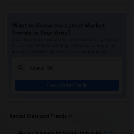
Want to Know the Latest Market
Trends in Your Area?
Stay informed on rental and roommate pricing trends
in your city. Whether renting, finding a roommate, or
leasing, market insights help you decide smarter!
Check Market Trends
Rental Stats and Trends
Market Summary for Victoria University
Beds