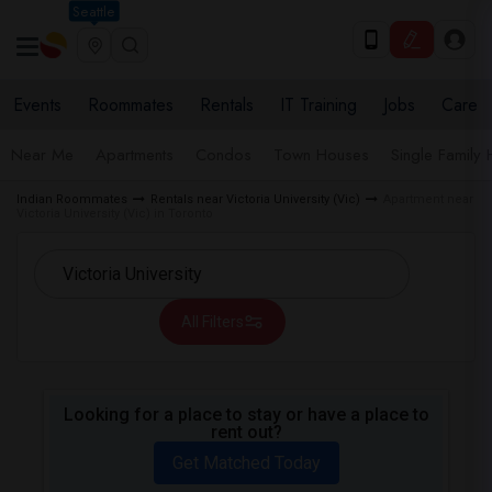
Seattle
Events
Roommates
Rentals
IT Training
Jobs
Care
Near Me
Apartments
Condos
Town Houses
Single Family
Indian Roommates
Rentals near Victoria University (Vic)
Apartment near
Victoria University (Vic) in Toronto
All Filters
Looking for a place to stay or have a place to
rent out?
Get Matched Today