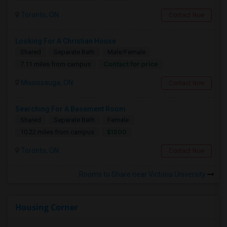
Toronto, ON
Contact Now
Looking For A Christian House
Shared
Separate Bath
Male/Female
Contact for price
7.11 miles from campus
Mississauga, ON
Contact Now
Searching For A Basement Room
Shared
Separate Bath
Female
$1500
10.22 miles from campus
Toronto, ON
Contact Now
Rooms to Share near Victoria University
Housing Corner