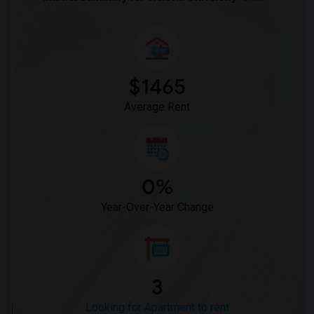
$1465
Average Rent
0%
Year-Over-Year Change
3
Looking for Apartment to rent