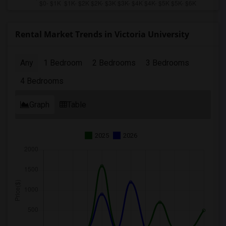
Rental Market Trends in Victoria University
Any
1 Bedroom
2 Bedrooms
3 Bedrooms
4 Bedrooms
Graph
Table
2025
2026