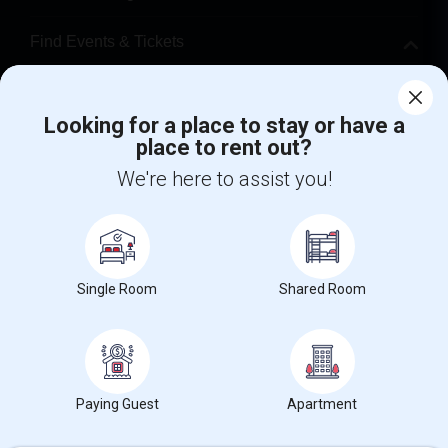
Find Events & Tickets
Corporate
Looking for a place to stay or have a
place to rent out?
+1-512-788-5300
+1-512-231-9226
We're here to assist you!
us.sulekha@sulekha.com
Stay Connected
Single Room
Shared Room
Sulekha App
Events App
Event Organizer App
About us
Contact us
Terms & Conditions
Privacy Policy
Paying Guest
Apartment
Advertise with us
Copyright Policy
© 1998-2026 Copyright Sulekha.com | All Rights Reserved.