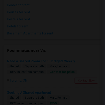
Homes for rent
Houses for rent
Hostels for rent
Hotels for rent
Basement Apartments for rent
Roommates near Vic
Need A Shared Room For 1–2 Nights Weekly
Shared
Separate Bath
Male/Female
Contact for price
10.22 miles from campus
Toronto, ON
Contact Now
Seeking A Shared Apartment
Shared
Separate Bath
Male/Female
$950
10.22 miles from campus