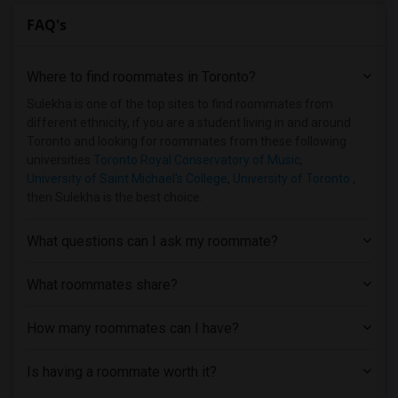
FAQ's
Where to find roommates in
Toronto
?
Sulekha is one of the top sites to find roommates from
different ethnicity, if you are a student living in and around
Toronto and looking for roommates from these following
universities
Toronto Royal Conservatory of Music
,
University of Saint Michael's College
,
University of Toronto
,
then Sulekha is the best choice.
What questions can I ask my roommate?
What roommates share?
How many roommates can I have?
Is having a roommate worth it?