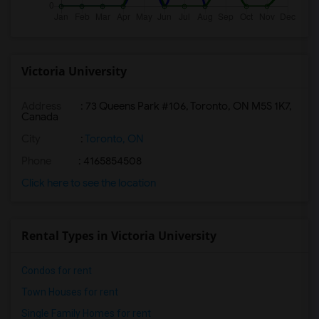
Victoria University
Address
:
73 Queens Park #106, Toronto, ON M5S 1K7,
Canada
City
:
Toronto, ON
Phone
: 4165854508
Click here to see the location
Rental Types in Victoria University
Condos for rent
Town Houses for rent
Single Family Homes for rent