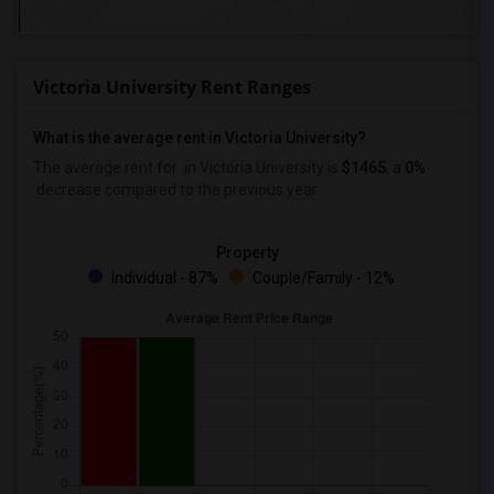
Victoria University Rent Ranges
What is the average rent in Victoria University?
The average rent for
in Victoria University
is
$1465
, a
0%
decrease
compared to the previous year.
Property
Individual - 87%
Couple/Family - 12%