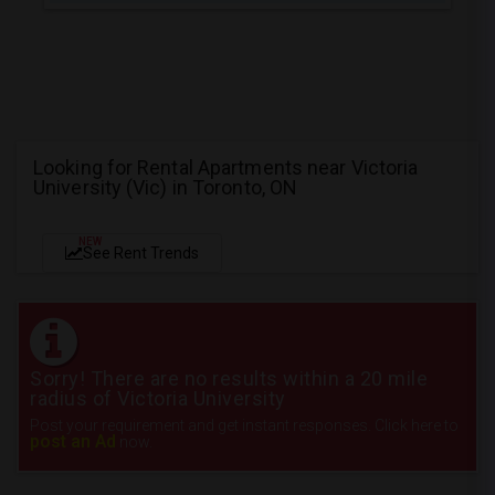
Looking for Rental Apartments near Victoria
University (Vic) in Toronto, ON
NEW
See Rent Trends
Sorry! There are no results within a 20 mile
radius of Victoria University
Post your requirement and get instant responses. Click here to
post an Ad
now.