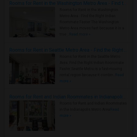
Rooms for Rent in the Washington Metro Area - Find the Right Indian Roommate Faster
Rooms for Rent in the Washington
Metro Area - Find the Right Indian
Roommate Faster The Washington
Metro Area moves fast because it is a
true ..
Read more »
Rooms for Rent in Seattle Metro Area - Find the Right Indian Roommate Faster
Rooms for Rent in the Seattle Metro
Area: Find the Right Indian Roommate
Faster Seattle Metro is a fast-moving
rental region because it combin..
Read
more »
Rooms for Rent and Indian Roommates in Indianapolis Metro Area
Rooms for Rent and Indian Roommates
in the Indianapolis Metro Area
Read
more »