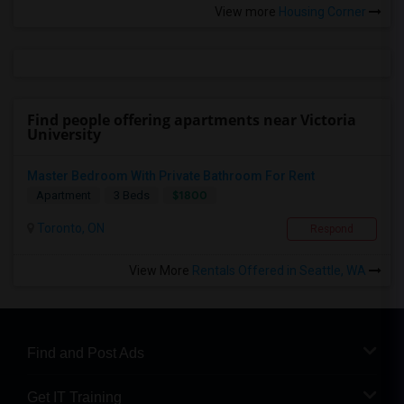
View more
Housing Corner
Find people offering apartments near Victoria
University
Master Bedroom With Private Bathroom For Rent
$1800
Apartment
3 Beds
Toronto, ON
Respond
View More
Rentals Offered in Seattle, WA
Find and Post Ads
Get IT Training