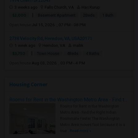
1914 Cherri Dr22043
3 weeks ago
Falls Church, VA
Hari Kurup
|
$2,000
Basement Apartment
2Beds
1 Bath
Open house:
Jul 15, 2026 , 07 PM - 08 PM
2738 Velocity Rd, Herndon, VA, USA20171
1 week ago
Herndon, VA
mallik
|
$3,750
Town House
4Beds
4 Baths
Open house:
Aug 03, 2026 , 03 PM - 4 PM
Housing Corner
Rooms for Rent in the Washington Metro Area - Find the Right Indian Roommate Faster
Rooms for Rent in the Washington
Metro Area - Find the Right Indian
Roommate Faster The Washington
Metro Area moves fast because it is a
true ..
Read more »