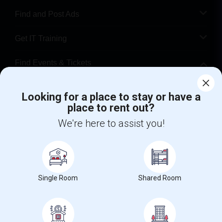
Find and Post Ads
Get IT Training
Find Events & Tickets
Corporate
Looking for a place to stay or have a
place to rent out?
+1-512-788-5300
+1-512-231-9226
We're here to assist you!
us.sulekha@sulekha.com
Stay Connected
Single Room
Shared Room
Sulekha App
Events App
Event Organizer App