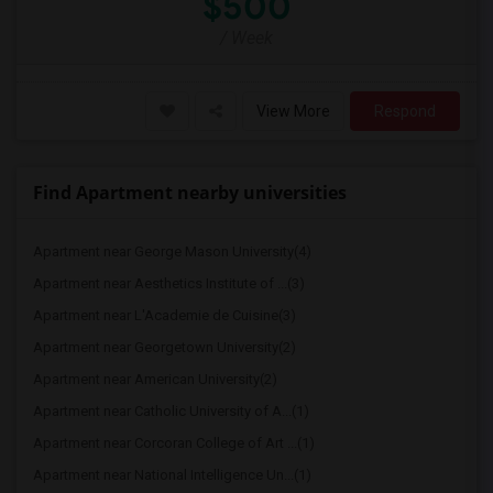
$500
/ Week
View More
Respond
Find Apartment nearby universities
Apartment near George Mason University(4)
Apartment near Aesthetics Institute of ...(3)
Apartment near L'Academie de Cuisine(3)
Apartment near Georgetown University(2)
Apartment near American University(2)
Apartment near Catholic University of A...(1)
Apartment near Corcoran College of Art ...(1)
Apartment near National Intelligence Un...(1)