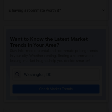
Is having a roommate worth it?
Want to Know the Latest Market
Trends in Your Area?
Stay informed on rental and roommate pricing trends
in your city. Whether renting, finding a roommate, or
leasing, market insights help you decide smarter!
Check Market Trends