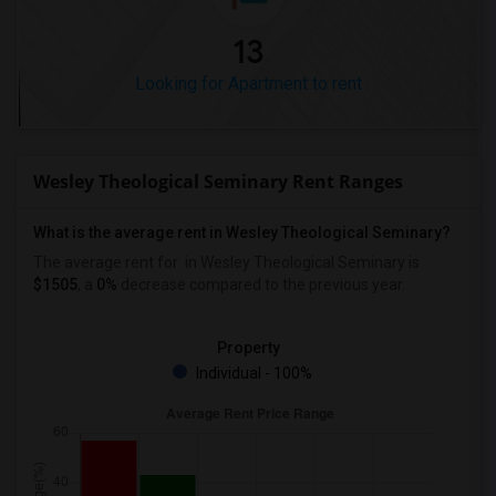
13
Looking for Apartment to rent
Wesley Theological Seminary Rent Ranges
What is the average rent in Wesley Theological Seminary?
The average rent for
in Wesley Theological Seminary
is
$1505
, a
0%
decrease
compared to the previous year.
Property
Individual - 100%