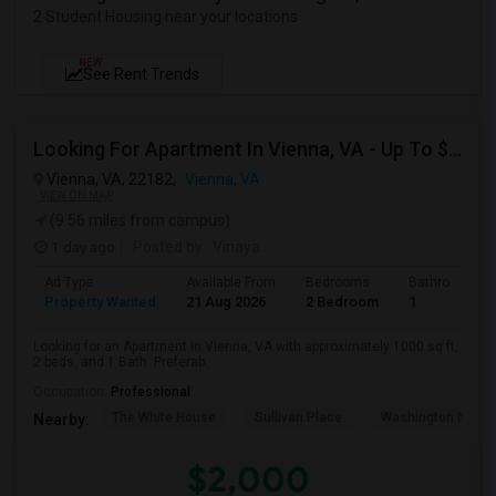
2 Student Housing near your locations
NEW
See Rent Trends
Looking For Apartment In Vienna, VA - Up To $2000 Per Month - 2 Beds - 1 Bath
Vienna, VA, 22182,
Vienna, VA
VIEW ON MAP
(9.56 miles from campus)
1 day ago
Posted by
: Vinaya
Ad Type
Available From
Bedrooms
Bathrooms
Property Wanted
21 Aug 2026
2 Bedroom
1
Looking for an Apartment in Vienna, VA with approximately 1000 sq ft,
2 beds, and 1 Bath. Preferab...
Occupation:
Professional
The White House
Sullivan Place
Washington Nation
Nearby:
$2,000