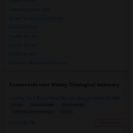
Condos for rent
Town Houses for rent
Single Family Homes for rent
Homes for rent
Houses for rent
Hostels for rent
Hotels for rent
Basement Apartments for rent
Roommates near Wesley Theological Seminary
Looking For A Room Near McLean (Budget: Under $1100)
Single
Separate Bath
Male/Female
$1100
4.72 miles from campus
Mc Lean, VA
Contact Now