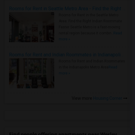
Rooms for Rent in Seattle Metro Area - Find the Right Indian Roommate Faster
Rooms for Rent in the Seattle Metro
Area: Find the Right Indian Roommate
Faster Seattle Metro is a fast-moving
rental region because it combin..
Read
more »
Rooms for Rent and Indian Roommates in Indianapolis Metro Area
Rooms for Rent and Indian Roommates
in the Indianapolis Metro Area
Read
more »
View more
Housing Corner
Find people offering apartments near Wesley