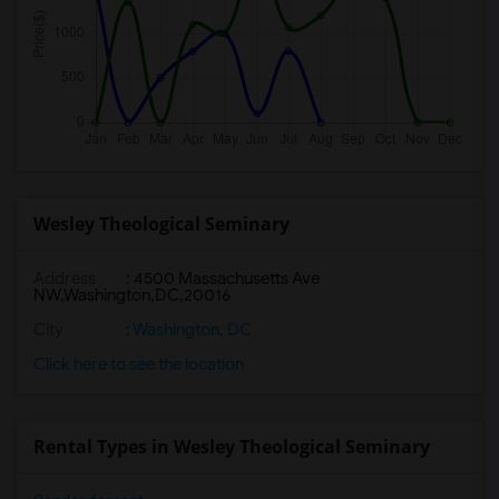
Wesley Theological Seminary
Address
:
4500 Massachusetts Ave
NW,Washington,DC,20016
City
:
Washington, DC
Click here to see the location
Rental Types in Wesley Theological Seminary