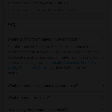
Apartment near University of the Distri...(1)
Apartment near Dominican House of Studies(1)
Apartment near Gallaudet University(1)
FAQ's
Apartment near Harrison Center for Care...(1)
Apartment near Howard University(1)
Where to find roommates in
Washington
?
Apartment near Dudley Beauty College(1)
Apartment near Strayer University(1)
Sulekha is one of the top sites to find roommates from
different ethnicity, if you are a student living in and around
Apartment near National Conservatory of...(1)
Washington and looking for roommates from these following
Apartment near Trinity Washington Unive...(1)
universities
Georgetown University
,
American University
,
Wesley Theological Seminary
, then Sulekha is the best
Apartment near George Washington Univer...(1)
choice.
Apartment near Washington Adventist Uni...(1)
Apartment near Institute for Advanced M...(1)
What questions can I ask my roommate?
Apartment near University of Maryland -...(1)
What roommates share?
How many roommates can I have?