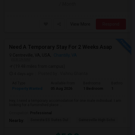
/ Month
View More
Respond
Need A Temporary Stay For 2 Weeks Asap
Centreville, VA, USA,
Chantilly, VA
VIEW ON MAP
(19.48 miles from campus)
4 days ago
Posted by
: Vishnu Ghanta
Ad Type
Available From
Bedrooms
Bathrooms
Property Wanted
05 Aug 2026
1 Bedroom
1
Hey, I need a temporary accomodation for one male individual. I am
looking for a furninshed place ...
Occupation:
Professional
Sonesta ES Suites Dul
Gainesville High Scho
Sulli
Nearby: