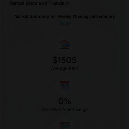
Rental Stats and Trends
Market Summary for Wesley Theological Seminary
Beds
$1505
Average Rent
0%
Year-Over-Year Change