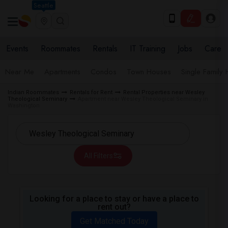
Seattle
Events
Roommates
Rentals
IT Training
Jobs
Care
Near Me
Apartments
Condos
Town Houses
Single Family
Indian Roommates
Rentals for Rent
Rental Properties near Wesley
Theological Seminary
Apartment near Wesley Theological Seminary in
Washington
All Filters
Looking for a place to stay or have a place to
rent out?
Get Matched Today