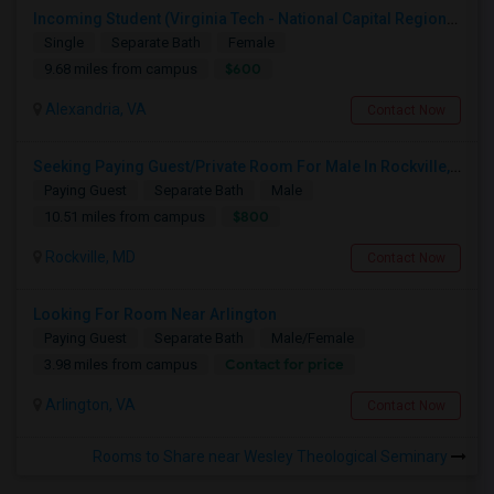
Incoming Student (Virginia Tech - National Capital Region) Looking For Accommodation
Single
Separate Bath
Female
$600
9.68 miles from campus
Alexandria, VA
Contact Now
Seeking Paying Guest/Private Room For Male In Rockville, North Bethesda, Or Gaithersburg, MD - Up To $800 - Shared Bath
Paying Guest
Separate Bath
Male
$800
10.51 miles from campus
Rockville, MD
Contact Now
Looking For Room Near Arlington
Paying Guest
Separate Bath
Male/Female
Contact for price
3.98 miles from campus
Arlington, VA
Contact Now
Rooms to Share near Wesley Theological Seminary