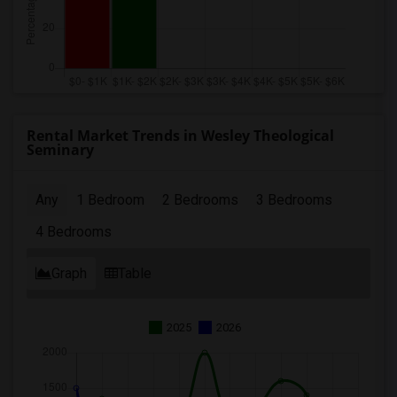
Rental Market Trends in Wesley Theological
Seminary
Any
1 Bedroom
2 Bedrooms
3 Bedrooms
4 Bedrooms
Graph
Table
2025
2026