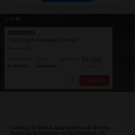
ELITE
Have a Rental
1 Bed 1 Bath Availabale For Rent
Herndon, VA
$2,100
Available From
Room
Bedrooms
01 Jul 2026
Apartment
1
/ Month
Respond
Looking for Rental Apartment near Wesley
Theological Seminary in Washington, DC