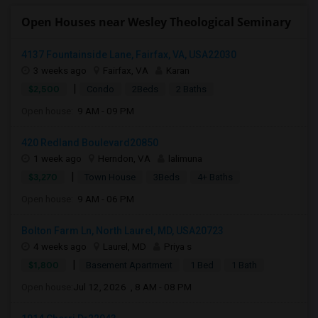
Open Houses near Wesley Theological Seminary
4137 Fountainside Lane, Fairfax, VA, USA22030
3 weeks ago
Fairfax, VA
Karan
|
$2,500
Condo
2Beds
2 Baths
Open house:
9 AM - 09 PM
420 Redland Boulevard20850
1 week ago
Herndon, VA
lalimuna
|
$3,270
Town House
3Beds
4+ Baths
Open house:
9 AM - 06 PM
Bolton Farm Ln, North Laurel, MD, USA20723
4 weeks ago
Laurel, MD
Priya s
|
$1,800
Basement Apartment
1 Bed
1 Bath
Open house:
Jul 12, 2026 , 8 AM - 08 PM