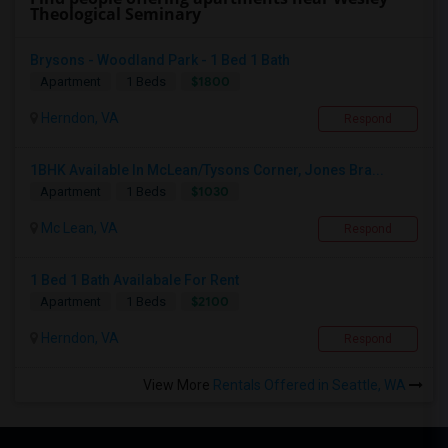
Theological Seminary
Brysons - Woodland Park - 1 Bed 1 Bath
$1800
Apartment
1 Beds
Herndon, VA
Respond
1BHK Available In McLean/Tysons Corner, Jones Bra...
$1030
Apartment
1 Beds
Mc Lean, VA
Respond
1 Bed 1 Bath Availabale For Rent
$2100
Apartment
1 Beds
Herndon, VA
Respond
View More
Rentals Offered in Seattle, WA