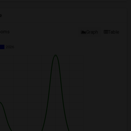
e
ooms
Graph
Table
2026