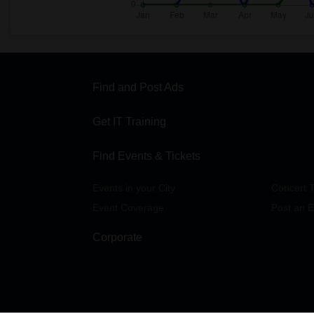
Find and Post Ads
Get IT Training
Find Events & Tickets
Events in your City
Concert T
Event Coverage
Post an E
Corporate