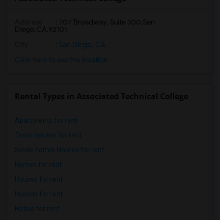
Address
:
707 Broadway, Suite 300,San
Diego,CA,92101
City
:
San Diego, CA
Click here to see the location
Rental Types in Associated Technical College
Apartments for rent
Town Houses for rent
Single Family Homes for rent
Homes for rent
Houses for rent
Hostels for rent
Hotels for rent