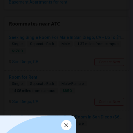
Basement Apartments for rent
Roommates near ATC
Seeking Single Room For Male In San Diego, CA - Up To $1700 Per Month - Private Bath
Single
Separate Bath
Male
1.37 miles from campus
$1700
San Diego, CA
Contact Now
Room for Rent
Single
Separate Bath
Male/Female
$850
14.08 miles from campus
San Diego, CA
Contact Now
Clean Professional Looking For A Room In San Diego ($650 Negotiable)
Single
Separate Bath
Male/Female
$650
14.08 miles from campus