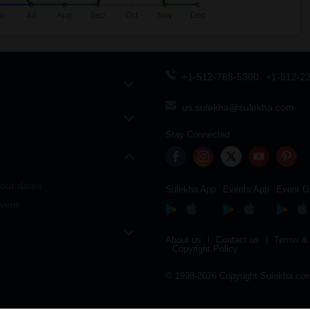
+1-512-788-5300
+1-512-2
us.sulekha@sulekha.com
Stay Connected
our dates
Sulekha App
Events App
Event O
vent
About us
Contact us
Terms & 
Copyright Policy
© 1998-2026 Copyright Sulekha.com 