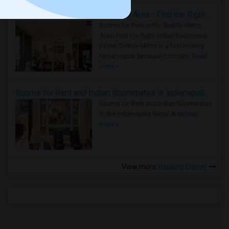
Rooms for Rent in Seattle Metro Area - Find the Right Indian Roommate Faster
Rooms for Rent in the Seattle Metro
Area: Find the Right Indian Roommate
Faster Seattle Metro is a fast-moving
rental region because it combin..
Read
more »
Rooms for Rent and Indian Roommates in Indianapolis Metro Area
Rooms for Rent and Indian Roommates
in the Indianapolis Metro Area
Read
more »
View more
Housing Corner