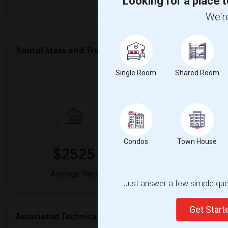
Looking for a place t
We're
Rental Stats and Trends
Single Room
Market Summary for Associa
Shared Room
Condos
Town House
$2525
0%
Average Rent
Year-Over-Year 
Just answer a few simple ques
Get Star
Associated Technical College Rent Ranges