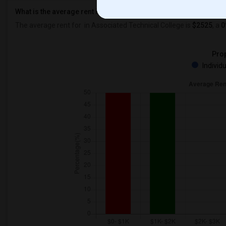
What is the average rent in Associated Technical College?
The average rent for
in Associated Technical College
is
$2525
, a
0
Prop
Individ