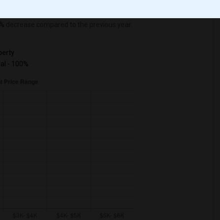
%
decrease
compared to the previous year.
erty
ual - 100%