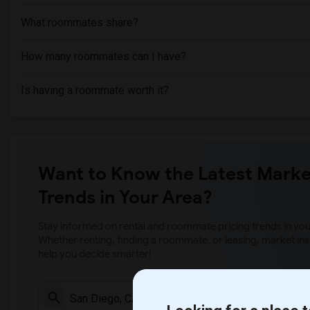
What roommates share?
How many roommates can I have?
Is having a roommate worth it?
Want to Know the Latest Marke
Trends in Your Area?
Stay informed on rental and roommate pricing trends in your
Whether renting, finding a roommate, or leasing, market ins
help you decide smarter!
Check Market 