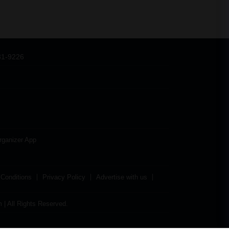
31-9226
rganizer App
Conditions
Privacy Policy
Advertise with us
| All Rights Reserved.