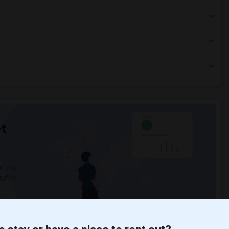
t
 city.
ights
Trends