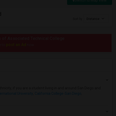
Switch to Map View
d
Sort by
Distance
us of Associated Technical College
post an Ad
e to
now.
hnicity, if you are a student living in and around San Diego and
ternational University
,
California College-San Diego
,