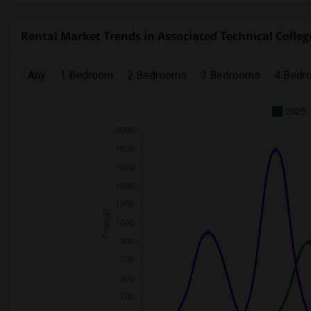
Rental Market Trends in Associated Technical Colleg
Any
1 Bedroom
2 Bedrooms
3 Bedrooms
4 Bedr
2025