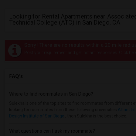
Looking for Rental Apartments near Associate
Technical College (ATC) in San Diego, CA
Sorry! There are no results within a 20 mile radi
Post your requirement and get instant responses. Click her
FAQ's
Where to find roommates in
San Diego
?
Sulekha is one of the top sites to find roommates from different et
looking for roommates from these following universities
Alliant In
Design Institute of San Diego
, then Sulekha is the best choice.
What questions can I ask my roommate?