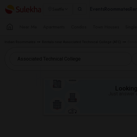
Events
Roommates
Ren
Seattle
Near Me
Apartments
Condos
Town Houses
Singl
Indian Roommates
Rentals near Associated Technical College (ATC)
Condo
Looking 
Just answer a