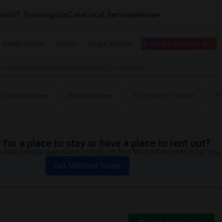
tals
IT Training
Jobs
Care
Local Services
More
e Family Homes
Rooms
Single Rooms
I need a place to live
 near Associated Technical College (ATC) in San Diego
I have a place
Entire House
10 Property Types
Pr
for a place to stay or have a place to rent out?
 few simple questions to help us find the perfect match for you.
Get Matched Today