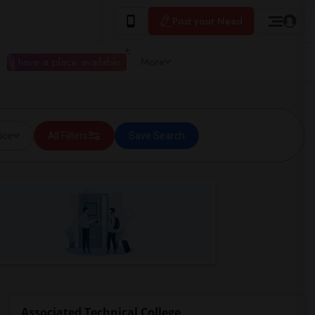
Post your Need
I have a place available
More
ice
All Filters
Save Search
Associated Technical College