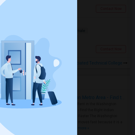
San Diego, CA
Contact Now
Looking For A Room
Single
Separate Bath
Male/Female
$1500
18.51 miles from campus
San Diego, CA
Contact Now
Rooms to Share near Associated Technical College
Housing Corner
Rooms for Rent in the Washington Metro Area - Find the Right Indian Roommate Faster
Rooms for Rent in the Washington
Metro Area - Find the Right Indian
Roommate Faster The Washington
Metro Area moves fast because it is a
true ..
Read more »