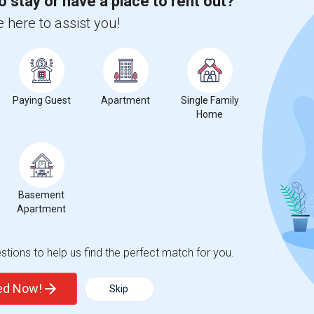
o stay or have a place to rent out?
 here to assist you!
ted Technical College
Paying Guest
Apartment
Beds
Single Family
Home
Basement
2
Apartment
Change
Looking for Condo to rent
tions to help us find the perfect match for you.
ted Now!
Skip