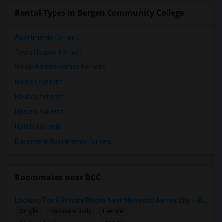
Rental Types in Bergen Community College
Apartments for rent
Town Houses for rent
Single Family Homes for rent
Homes for rent
Houses for rent
Hostels for rent
Hotels for rent
Basement Apartments for rent
Roommates near BCC
Looking For A Private Room Near Newport/Jersey City – Budget Under $1,000
Single
Separate Bath
Female