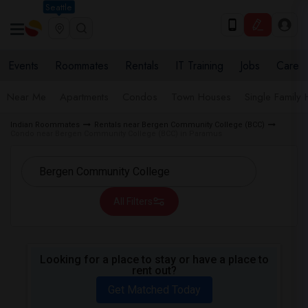
Seattle
Events
Roommates
Rentals
IT Training
Jobs
Care
Near Me
Apartments
Condos
Town Houses
Single Family
Indian Roommates
Rentals near Bergen Community College (BCC)
Condo near Bergen Community College (BCC) in Paramus
All Filters
Looking for a place to stay or have a place to
rent out?
Get Matched Today