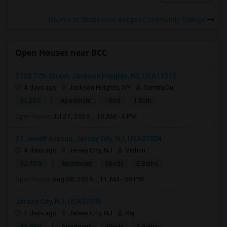
Rooms to Share near Bergen Community College
Open Houses near BCC
3720 77th Street, Jackson Heights, NY, USA11372
4 days ago
Jackson Heights, NY
SammyDu
|
$1,250
Apartment
1 Bed
1 Bath
Open house:
Jul 27, 2026 , 10 AM - 4 PM
27 Jewett Avenue, Jersey City, NJ, USA07304
4 days ago
Jersey City, NJ
Vishnu
|
$2,700
Apartment
3Beds
2 Baths
Open house:
Aug 08, 2026 , 11 AM - 08 PM
Jersey City, NJ, USA07306
2 days ago
Jersey City, NJ
Raj
|
$2,990
Apartment
4Beds
2 Baths