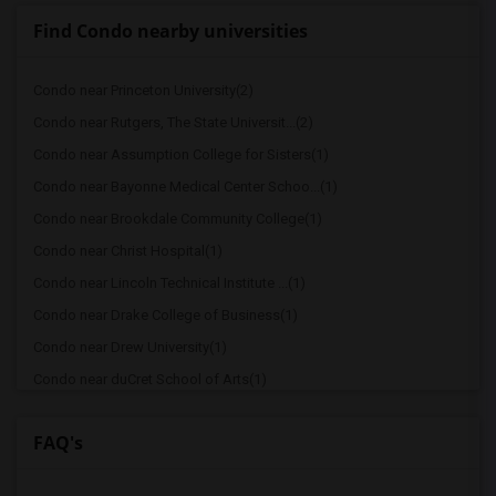
Find Condo nearby universities
Condo near Princeton University(2)
Condo near Rutgers, The State Universit...(2)
Condo near Assumption College for Sisters(1)
Condo near Bayonne Medical Center Schoo...(1)
Condo near Brookdale Community College(1)
Condo near Christ Hospital(1)
Condo near Lincoln Technical Institute ...(1)
Condo near Drake College of Business(1)
Condo near Drew University(1)
Condo near duCret School of Arts(1)
Condo near Lincoln Technical Institute ...(1)
FAQ's
Condo near Englewood Hospital & Medical...(1)
Condo near Essex County College(1)