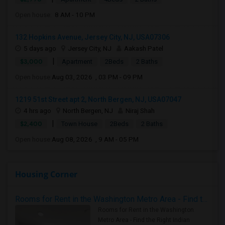
Open house:
8 AM - 10 PM
132 Hopkins Avenue, Jersey City, NJ, USA07306
5 days ago
Jersey City, NJ
Aakash Patel
|
$3,000
Apartment
2Beds
2 Baths
Open house:
Aug 03, 2026 , 03 PM - 09 PM
1219 51st Street apt 2, North Bergen, NJ, USA07047
4 hrs ago
North Bergen, NJ
Niraj Shah
|
$2,400
Town House
2Beds
2 Baths
Open house:
Aug 08, 2026 , 9 AM - 05 PM
Housing Corner
Rooms for Rent in the Washington Metro Area - Find the Right Indian Roommate Faster
Rooms for Rent in the Washington
Metro Area - Find the Right Indian