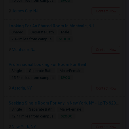
$900
15.05 miles from campus
Jersey City, NJ
Contact Now
Looking For An Shared Room In Montvale, NJ
Shared
Separate Bath
Male
$1000
7.49 miles from campus
Montvale, NJ
Contact Now
Professional Looking For Room For Rent
Single
Separate Bath
Male/Female
$900
15.54 miles from campus
Astoria, NY
Contact Now
Seeking Single Room For Any In New York, NY - Up To $2000 - Shared Bath
Single
Separate Bath
Male/Female
$2000
12.41 miles from campus
New York, NY
Contact Now