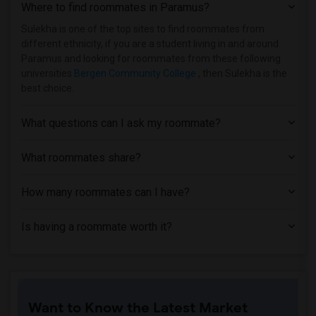
Where to find roommates in
Paramus
?
Sulekha is one of the top sites to find roommates from
different ethnicity, if you are a student living in and around
Paramus and looking for roommates from these following
universities
Bergen Community College
, then Sulekha is the
best choice.
What questions can I ask my roommate?
What roommates share?
How many roommates can I have?
Is having a roommate worth it?
Want to Know the Latest Market