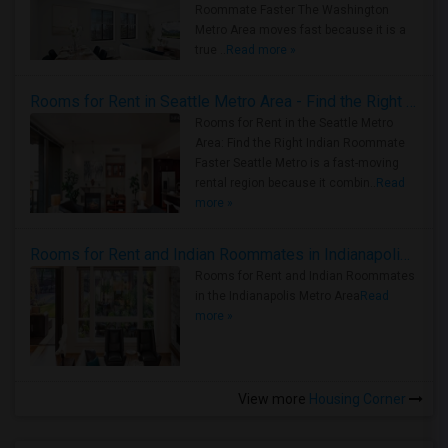
Roommate Faster The Washington
Metro Area moves fast because it is a
true ..
Read more »
Rooms for Rent in Seattle Metro Area - Find the Right Indian Roommate Faster
Rooms for Rent in the Seattle Metro
Area: Find the Right Indian Roommate
Faster Seattle Metro is a fast-moving
rental region because it combin..
Read
more »
Rooms for Rent and Indian Roommates in Indianapolis Metro Area
Rooms for Rent and Indian Roommates
in the Indianapolis Metro Area
Read
more »
View more
Housing Corner