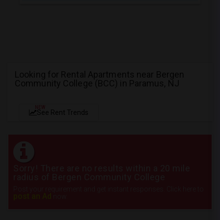
Looking for Rental Apartments near Bergen
Community College (BCC) in Paramus, NJ
NEW
See Rent Trends
Sorry! There are no results within a 20 mile
radius of Bergen Community College
Post your requirement and get instant responses. Click here to
post an Ad
now.