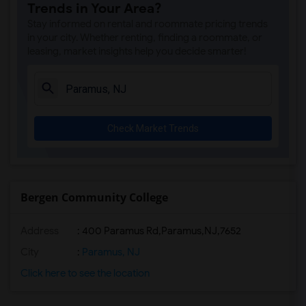
Trends in Your Area?
Stay informed on rental and roommate pricing trends
in your city. Whether renting, finding a roommate, or
leasing, market insights help you decide smarter!
Check Market Trends
Bergen Community College
Address
:
400 Paramus Rd,Paramus,NJ,7652
City
:
Paramus, NJ
Click here to see the location