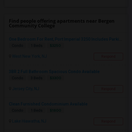
Find people offering apartments near Bergen
Community College
One Bedroom For Rent, Port Imperial 3250 Includes Parking
$3250
Condo
1 Beds
West New York, NJ
Respond
3BR 2 Full Bathroom Spacious Condo Available
$3300
Condo
3 Beds
Jersey City, NJ
Respond
Clean Furnished Condominium Available
$1800
Condo
1 Beds
Lake Hiawatha, NJ
Respond