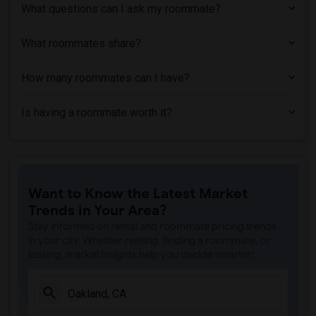
What questions can I ask my roommate?
What roommates share?
How many roommates can I have?
Is having a roommate worth it?
Want to Know the Latest Market
Trends in Your Area?
Stay informed on rental and roommate pricing trends
in your city. Whether renting, finding a roommate, or
leasing, market insights help you decide smarter!