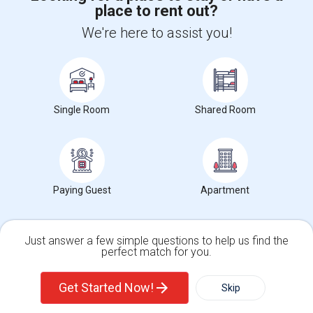
place to rent out?
+1-512-788-5300
+1-512-231-9226
We're here to assist you!
us.sulekha@sulekha.com
Stay Connected
Single Room
Shared Room
Sulekha App
Events App
Event Organizer App
About us
Contact us
Terms & Conditions
Privacy Policy
Paying Guest
Apartment
Advertise with us
Copyright Policy
© 1998-2026 Copyright Sulekha.com | All Rights Reserved.
Just answer a few simple questions to help us find the
perfect match for you.
Single Family Home
Condos
Get Started Now!
Skip
For Rent
Filter
More