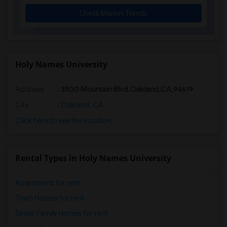
Check Market Trends
Holy Names University
Address
:
3500 Mountain Blvd,Oakland,CA,94619
City
:
Oakland, CA
Click here to see the location
Rental Types in Holy Names University
Apartments for rent
Town Houses for rent
Single Family Homes for rent