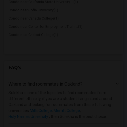
Condo near California State University ...(1)
Condo near Sofia University(1)
Condo near Canada College(1)
Condo near Center for Employment Traini...(1)
Condo near Chabot College(1)
FAQ's
Where to find roommates in
Oakland
?
Sulekha is one of the top sites to find roommates from
different ethnicity, if you are a student living in and around
Oakland and looking for roommates from these following
universities
Mills College
,
Merritt College
,
Holy Names University
, then Sulekha is the best choice.