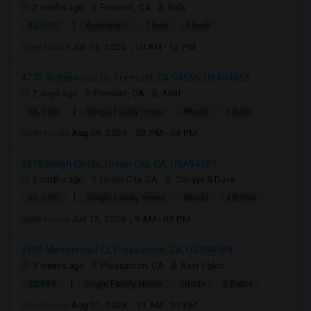
2 mnths ago
Fremont, CA
Bala
|
$2,000
Apartment
1 Bed
1 Bath
Open house:
Jun 13, 2026 , 10 AM - 12 PM
4773 Ridgewood Dr, Fremont, CA 94555, USA94555
2 days ago
Fremont, CA
Amit
|
$5,000
Single Family Home
4Beds
1 Bath
Open house:
Aug 08, 2026 , 02 PM - 04 PM
5375 Singh Circle, Union City, CA, USA94587
2 mnths ago
Union City, CA
Chirayu S Dave
|
$5,000
Single Family Home
4Beds
4 Baths
Open house:
Jun 13, 2026 , 9 AM - 05 PM
3505 Mendenhall Ct, Pleasanton, CA, USA94588
3 weeks ago
Pleasanton, CA
Ravi Voleti
|
$2,999
Single Family Home
2Beds
2 Baths
Open house:
Aug 01, 2026 , 11 AM - 07 PM