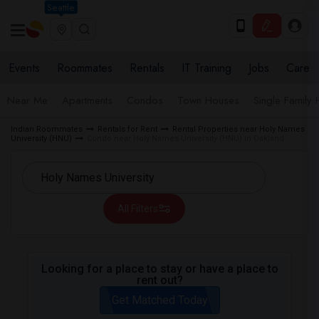
Seattle
Events
Roommates
Rentals
IT Training
Jobs
Care
Near Me
Apartments
Condos
Town Houses
Single Family
Indian Roommates
Rentals for Rent
Rental Properties near Holy Names
University (HNU)
Condo near Holy Names University (HNU) in Oakland
All Filters
Looking for a place to stay or have a place to
rent out?
Get Matched Today