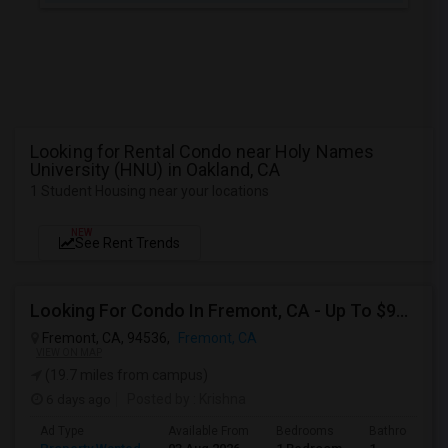
Looking for Rental Condo near Holy Names
University (HNU) in Oakland, CA
1 Student Housing near your locations
NEW
See Rent Trends
Looking For Condo In Fremont, CA - Up To $900 Per Month - 1 Beds - 1 Bath
Fremont, CA, 94536,
Fremont, CA
VIEW ON MAP
(19.7 miles from campus)
6 days ago
Posted by
: Krishna
Ad Type
Available From
Bedrooms
Bathrooms