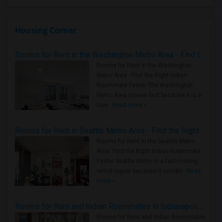
Housing Corner
Rooms for Rent in the Washington Metro Area - Find the Right Indian Roommate Faster
Rooms for Rent in the Washington
Metro Area - Find the Right Indian
Roommate Faster The Washington
Metro Area moves fast because it is a
true ..
Read more »
Rooms for Rent in Seattle Metro Area - Find the Right Indian Roommate Faster
Rooms for Rent in the Seattle Metro
Area: Find the Right Indian Roommate
Faster Seattle Metro is a fast-moving
rental region because it combin..
Read
more »
Rooms for Rent and Indian Roommates in Indianapolis Metro Area
Rooms for Rent and Indian Roommates