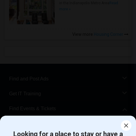
in the Indianapolis Metro Area
Read
more »
View more
Housing Corner
Find and Post Ads
Get IT Training
Find Events & Tickets
Corporate
Looking for a place to stay or have a