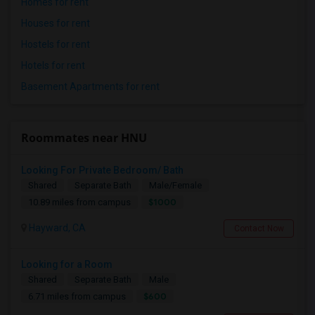
Homes for rent
Houses for rent
Hostels for rent
Hotels for rent
Basement Apartments for rent
Roommates near HNU
Looking For Private Bedroom/ Bath
Shared
Separate Bath
Male/Female
$1000
10.89 miles from campus
Hayward, CA
Contact Now
Looking for a Room
Shared
Separate Bath
Male
$600
6.71 miles from campus