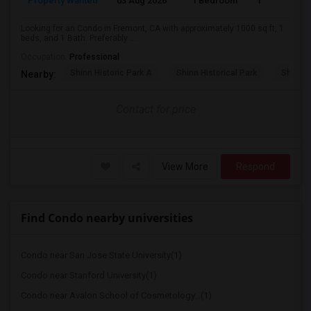
Property Wanted
03 Aug 2026
1 Bedroom
1
Looking for an Condo in Fremont, CA with approximately 1000 sq ft, 1
beds, and 1 Bath. Preferably ...
Occupation:
Professional
Shinn Historic Park A
Shinn Historical Park
Shinn P
Nearby:
Contact for price
View More
Respond
Find Condo nearby universities
Condo near San Jose State University(1)
Condo near Stanford University(1)
Condo near Avalon School of Cosmetology...(1)