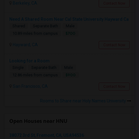
Berkeley, CA
Contact Now
Need A Shared Room Near Cal State University Hayward Ca
Shared
Separate Bath
Male
$700
10.89 miles from campus
Hayward, CA
Contact Now
Looking for a Room
Single
Separate Bath
Male
$900
12.86 miles from campus
San Francisco, CA
Contact Now
Rooms to Share near Holy Names University
Open Houses near HNU
38072 3rd St, Fremont, CA, USA94536