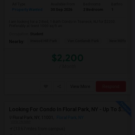
Ad Type
Available From
Bedrooms
Bathrooms
Property Wanted
30 Sep 2026
2 Bedroom
1
I am looking for a 2-Bed, 1-Bath Condo in Teaneck, NJ for $2200.
Preferably at least 1000 sq ft an...
Occupation:
Student
Inwood Hill Park
Van Cortlandt Park
New Milford Bo
Nearby:
$2,200
/ Month
View More
Respond
Looking For Condo In Floral Park, NY - Up To $1100 Per Month - 1 Beds - 1 Bath
Floral Park, NY, 11001,
Floral Park, NY
VIEW ON MAP
(13.67 miles from campus)