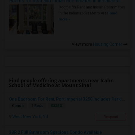
Rooms for Rent and Indian Roommates in Indianapolis Metro Area
Rooms for Rent and Indian Roommates
in the Indianapolis Metro Area
Read
more »
View more
Housing Corner
Find people offering apartments near Icahn
School of Medicine at Mount Sinai
One Bedroom For Rent, Port Imperial 3250 Includes Parking
$3250
Condo
1 Beds
West New York, NJ
Respond
3BR 2 Full Bathroom Spacious Condo Available