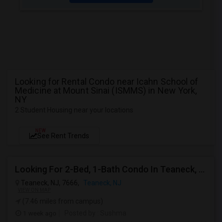
Looking for Rental Condo near Icahn School of
Medicine at Mount Sinai (ISMMS) in New York,
NY
2 Student Housing near your locations
NEW
See Rent Trends
Looking For 2-Bed, 1-Bath Condo In Teaneck, NJ
Teaneck, NJ, 7666,
Teaneck, NJ
VIEW ON MAP
(7.46 miles from campus)
1 week ago
Posted by
: Sushma