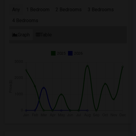
Any
1 Bedroom
2 Bedrooms
3 Bedrooms
4 Bedrooms
Graph
Table
2025
2026