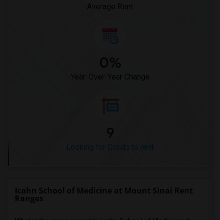
Average Rent
0%
Year-Over-Year Change
9
Looking for Condo to rent
Icahn School of Medicine at Mount Sinai Rent
Ranges