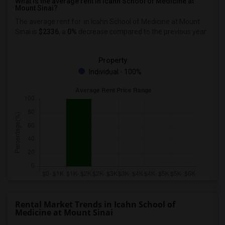
What is the average rent in Icahn School of Medicine at
Mount Sinai?
The average rent for
in Icahn School of Medicine at Mount
Sinai
is
$2336
, a
0%
decrease
compared to the previous year.
Property
Individual - 100%
Rental Market Trends in Icahn School of
Medicine at Mount Sinai