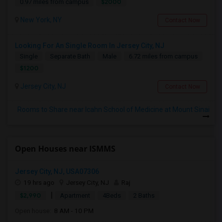
$2000
0.97 miles from campus
New York, NY
Contact Now
Looking For An Single Room In Jersey City, NJ
Single
Separate Bath
Male
6.72 miles from campus
$1200
Jersey City, NJ
Contact Now
Rooms to Share near Icahn School of Medicine at Mount Sinai
Open Houses near ISMMS
Jersey City, NJ, USA07306
19 hrs ago
Jersey City, NJ
Raj
|
$2,990
Apartment
4Beds
2 Baths
Open house:
8 AM - 10 PM