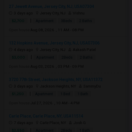
27 Jewett Avenue, Jersey City, NJ, USA07304
3 days ago
Jersey City, NJ
Vishnu
|
$2,700
Apartment
3Beds
2 Baths
Open house:
Aug 08, 2026 , 11 AM - 08 PM
132 Hopkins Avenue, Jersey City, NJ, USA07306
4 days ago
Jersey City, NJ
Aakash Patel
|
$3,000
Apartment
2Beds
2 Baths
Open house:
Aug 03, 2026 , 03 PM - 09 PM
3720 77th Street, Jackson Heights, NY, USA11372
3 days ago
Jackson Heights, NY
SammyDu
|
$1,250
Apartment
1 Bed
1 Bath
Open house:
Jul 27, 2026 , 10 AM - 4 PM
Carle Place, Carle Place, NY, USA11514
7 days ago
Carle Place, NY
Josh G
|
$2,550
Apartment
2Beds
1 Bath