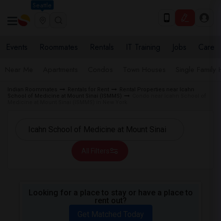
Seattle
Events
Roommates
Rentals
IT Training
Jobs
Care
Near Me
Apartments
Condos
Town Houses
Single Family
Indian Roommates
Rentals for Rent
Rental Properties near Icahn
School of Medicine at Mount Sinai (ISMMS)
Condo near Icahn School of
Medicine at Mount Sinai (ISMMS) in New York
All Filters
Looking for a place to stay or have a place to
rent out?
Get Matched Today