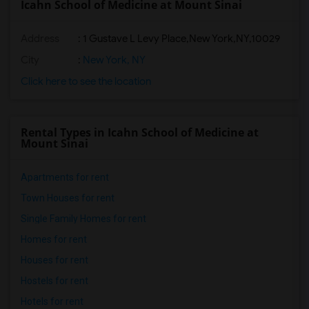
Icahn School of Medicine at Mount Sinai
Address
:
1 Gustave L Levy Place,New York,NY,10029
City
:
New York, NY
Click here to see the location
Rental Types in Icahn School of Medicine at
Mount Sinai
Apartments for rent
Town Houses for rent
Single Family Homes for rent
Homes for rent
Houses for rent
Hostels for rent
Hotels for rent