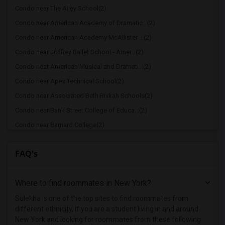
Condo near The Ailey School(2)
Condo near American Academy of Dramatic...(2)
Condo near American Academy McAllister ...(2)
Condo near Joffrey Ballet School - Amer...(2)
Condo near American Musical and Dramati...(2)
Condo near Apex Technical School(2)
Condo near Associated Beth Rivkah Schools(2)
Condo near Bank Street College of Educa...(2)
Condo near Barnard College(2)
Condo near Berk Trade and Business School(2)
FAQ's
Condo near Berkeley College(2)
Condo near Columbia University in the C...(2)
Where to find roommates in
New York
?
Condo near New York University(2)
Condo near Vaughn College of Aeronautic...(2)
Sulekha is one of the top sites to find roommates from
different ethnicity, if you are a student living in and around
Condo near Adelphi University(1)
New York and looking for roommates from these following