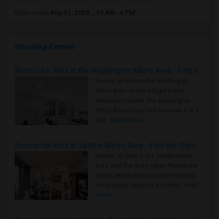
Open house:
Aug 31, 2026 , 10 AM - 4 PM
Housing Corner
Rooms for Rent in the Washington Metro Area - Find the Right Indian Roommate Faster
Rooms for Rent in the Washington
Metro Area - Find the Right Indian
Roommate Faster The Washington
Metro Area moves fast because it is a
true ..
Read more »
Rooms for Rent in Seattle Metro Area - Find the Right Indian Roommate Faster
Rooms for Rent in the Seattle Metro
Area: Find the Right Indian Roommate
Faster Seattle Metro is a fast-moving
rental region because it combin..
Read
more »