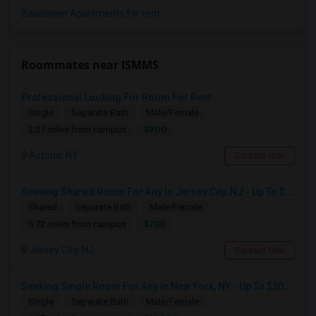
Basement Apartments for rent
Roommates near ISMMS
Professional Looking For Room For Rent
Single
Separate Bath
Male/Female
$900
2.37 miles from campus
Astoria, NY
Contact Now
Seeking Shared Room For Any In Jersey City, NJ - Up To $700 - Shared Bath
Shared
Separate Bath
Male/Female
$700
6.72 miles from campus
Jersey City, NJ
Contact Now
Seeking Single Room For Any In New York, NY - Up To $2000 - Shared Bath
Single
Separate Bath
Male/Female