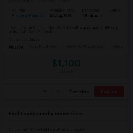
5 days ago
Posted by
: Sakshi
Ad Type
Available From
Bedrooms
Bathrooms
Property Wanted
01 Aug 2026
1 Bedroom
1
Looking for an Condo in Floral Park, NY with approximately 400 sq ft, 1
beds, and 1 Bath. Preferab...
Occupation:
Student
Alley Pond Park
NewYork - Presbyteria
Queens M
Nearby:
$1,100
/ Month
View More
Respond
Find Condo nearby universities
Condo near Globe Institute of Technology(2)