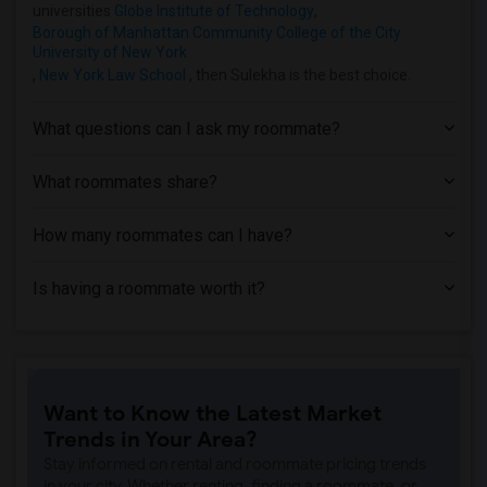
Condo near Hofstra University(1)
universities
Globe Institute of Technology
,
Borough of Manhattan Community College of the City
University of New York
,
New York Law School
, then Sulekha is the best choice.
What questions can I ask my roommate?
What roommates share?
How many roommates can I have?
Is having a roommate worth it?
Want to Know the Latest Market
Trends in Your Area?
Stay informed on rental and roommate pricing trends
in your city. Whether renting, finding a roommate, or