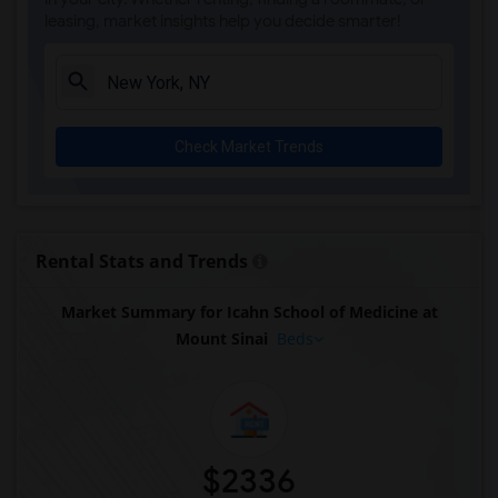
leasing, market insights help you decide smarter!
Check Market Trends
Rental Stats and Trends
Market Summary for Icahn School of Medicine at
Mount Sinai
Beds
$2336