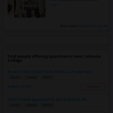
in the Indianapolis Metro Area
Read
more »
View more
Housing Corner
Find people offering apartments near Laboure
College
Modern 2 Bed 2 Bath Condo With Pool, Private Park...
$3100
Condo
2 Beds
Medford, MA
Respond
2 Bed 1.5 Bath Apartment For Rent In Milford, MA
$2200
Condo
2 Beds