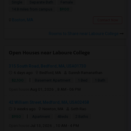
Single
Separate Bath
Female
$900
14.8 miles from campus
Boston, MA
Contact Now
Rooms to Share near Laboure College
Open Houses near Laboure College
315 South Road, Bedford, MA, USA01730
6 days ago
Bedford, MA
Suresh Ramanathan
|
$2,100
Basement Apartment
1 Bed
1 Bath
Open house:
Aug 01, 2026 , 8 AM - 06 PM
42 William Street, Medford, MA, USA02458
3 weeks ago
Newton, MA
Seth Rao
|
$950
Apartment
4Beds
2 Baths
Open house:
Jul 13, 2026 , 10 AM - 4 PM