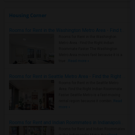
Housing Corner
Rooms for Rent in the Washington Metro Area - Find the Right Indian Roommate Faster
Rooms for Rent in the Washington
Metro Area - Find the Right Indian
Roommate Faster The Washington
Metro Area moves fast because it is a
true ..
Read more »
Rooms for Rent in Seattle Metro Area - Find the Right Indian Roommate Faster
Rooms for Rent in the Seattle Metro
Area: Find the Right Indian Roommate
Faster Seattle Metro is a fast-moving
rental region because it combin..
Read
more »
Rooms for Rent and Indian Roommates in Indianapolis Metro Area
Rooms for Rent and Indian Roommates