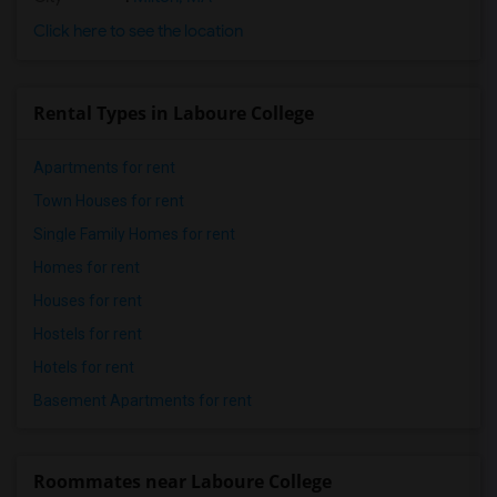
Click here to see the location
Rental Types in Laboure College
Apartments for rent
Town Houses for rent
Single Family Homes for rent
Homes for rent
Houses for rent
Hostels for rent
Hotels for rent
Basement Apartments for rent
Roommates near Laboure College