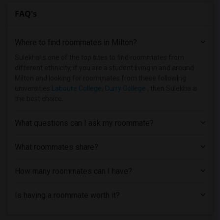
FAQ's
Where to find roommates in
Milton
?
Sulekha is one of the top sites to find roommates from
different ethnicity, if you are a student living in and around
Milton and looking for roommates from these following
universities
Laboure College
,
Curry College
, then Sulekha is
the best choice.
What questions can I ask my roommate?
What roommates share?
How many roommates can I have?
Is having a roommate worth it?