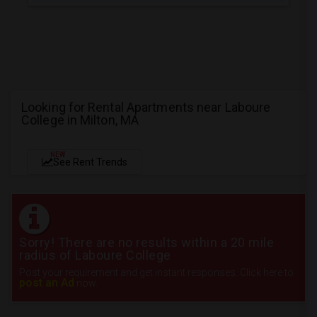
Looking for Rental Apartments near Laboure
College in Milton, MA
NEW
See Rent Trends
Sorry! There are no results within a 20 mile
radius of Laboure College
Post your requirement and get instant responses. Click here to
post an Ad
now.