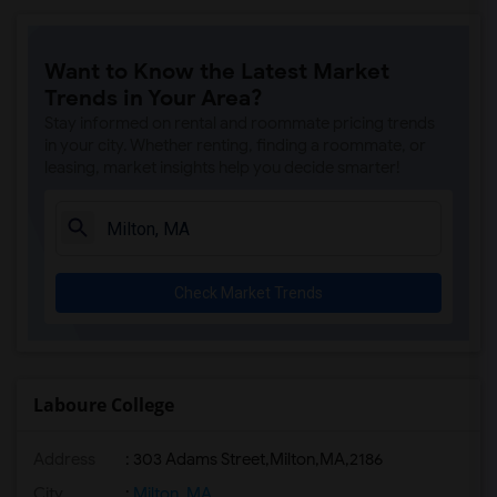
Want to Know the Latest Market
Trends in Your Area?
Stay informed on rental and roommate pricing trends
in your city. Whether renting, finding a roommate, or
leasing, market insights help you decide smarter!
Check Market Trends
Laboure College
Address
:
303 Adams Street,Milton,MA,2186
City
:
Milton, MA