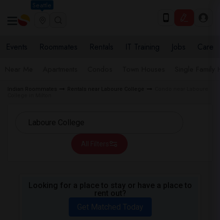
Seattle
Events
Roommates
Rentals
IT Training
Jobs
Care
Near Me
Apartments
Condos
Town Houses
Single Family
Indian Roommates
Rentals near Laboure College
Condo near Laboure
College in Milton
All Filters
Looking for a place to stay or have a place to
rent out?
Get Matched Today