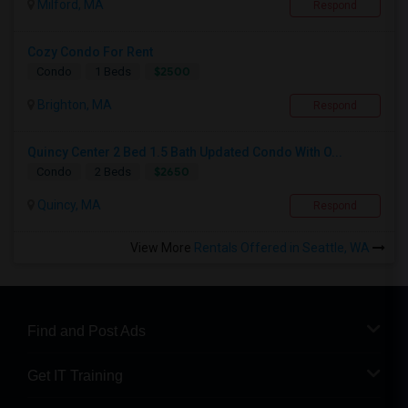
Milford, MA
Respond
Cozy Condo For Rent
$2500
Condo
1 Beds
Brighton, MA
Respond
Quincy Center 2 Bed 1.5 Bath Updated Condo With O...
$2650
Condo
2 Beds
Quincy, MA
Respond
View More
Rentals Offered in Seattle, WA
Find and Post Ads
Get IT Training