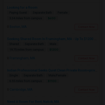
Looking for a Room
Paying Guest
Separate Bath
Female
$600
5.34 miles from campus
Boston, MA
Contact Now
Seeking Shared Room In Framingham, MA - Up To $1200 Per Month - Private Bath
Shared
Separate Bath
Male
$1200
19.75 miles from campus
Framingham, MA
Contact Now
Indian Professional Seeks Quiet Clean Private Room+private Bath.
Single
Separate Bath
Male/Female
$1100
6.55 miles from campus
Cambridge, MA
Contact Now
Need A Room For Rent, Natick, MA