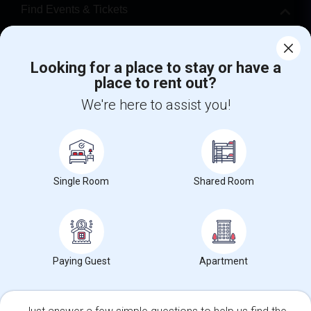
Find Events & Tickets
Corporate
Looking for a place to stay or have a
place to rent out?
+1-512-788-5300
+1-512-231-9226
We're here to assist you!
us.sulekha@sulekha.com
Stay Connected
Single Room
Shared Room
Sulekha App
Events App
Event Organizer App
About us
Contact us
Terms & Conditions
Privacy Policy
Paying Guest
Apartment
Advertise with us
Copyright Policy
© 1998-2026 Copyright Sulekha.com | All Rights Reserved.