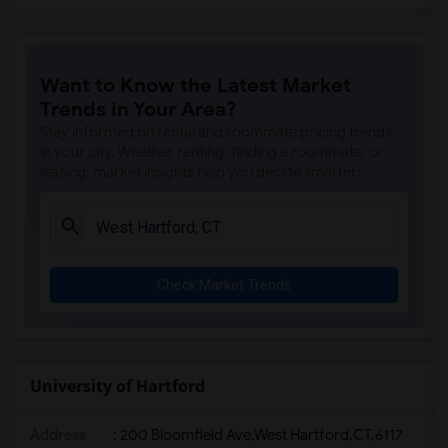
Want to Know the Latest Market
Trends in Your Area?
Stay informed on rental and roommate pricing trends
in your city. Whether renting, finding a roommate, or
leasing, market insights help you decide smarter!
Check Market Trends
University of Hartford
Address
:
200 Bloomfield Ave,West Hartford,CT,6117