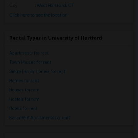
City
:
West Hartford, CT
Click here to see the location
Rental Types in University of Hartford
Apartments for rent
Town Houses for rent
Single Family Homes for rent
Homes for rent
Houses for rent
Hostels for rent
Hotels for rent
Basement Apartments for rent