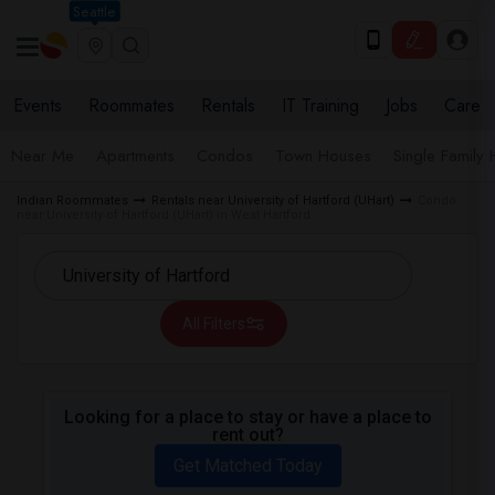
Seattle
Events
Roommates
Rentals
IT Training
Jobs
Care
Near Me
Apartments
Condos
Town Houses
Single Family
Indian Roommates
Rentals near University of Hartford (UHart)
Condo
near University of Hartford (UHart) in West Hartford
All Filters
Looking for a place to stay or have a place to
rent out?
Get Matched Today