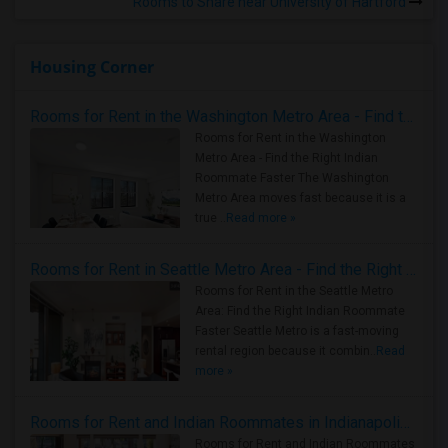
Rooms to Share near University of Hartford
Housing Corner
Rooms for Rent in the Washington Metro Area - Find the Right Indian Roommate Faster
Rooms for Rent in the Washington
Metro Area - Find the Right Indian
Roommate Faster The Washington
Metro Area moves fast because it is a
true ..
Read more »
Rooms for Rent in Seattle Metro Area - Find the Right Indian Roommate Faster
Rooms for Rent in the Seattle Metro
Area: Find the Right Indian Roommate
Faster Seattle Metro is a fast-moving
rental region because it combin..
Read
more »
Rooms for Rent and Indian Roommates in Indianapolis Metro Area
Rooms for Rent and Indian Roommates