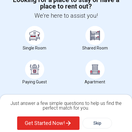
place to rent out?
+1-512-788-5300
+1-512-231-9226
We're here to assist you!
us.sulekha@sulekha.com
Stay Connected
Single Room
Shared Room
Sulekha App
Events App
Event Organizer App
About us
Contact us
Terms & Conditions
Privacy Policy
Paying Guest
Apartment
Advertise with us
Copyright Policy
© 1998-2026 Copyright Sulekha.com | All Rights Reserved.
Just answer a few simple questions to help us find the
perfect match for you.
Single Family Home
Condos
Get Started Now!
Skip
For Rent
Filter
More