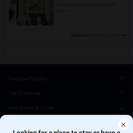
in the Indianapolis Metro Area
Read
more »
View more
Housing Corner
Find and Post Ads
Get IT Training
Find Events & Tickets
Corporate
Looking for a place to stay or have a