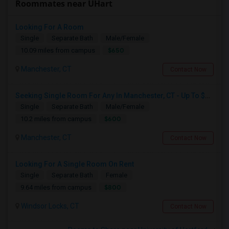
Roommates near UHart
Looking For A Room
Single
Separate Bath
Male/Female
$650
10.09 miles from campus
Manchester, CT
Contact Now
Seeking Single Room For Any In Manchester, CT - Up To $600 - Shared Bath
Single
Separate Bath
Male/Female
$600
10.2 miles from campus
Manchester, CT
Contact Now
Looking For A Single Room On Rent
Single
Separate Bath
Female
$800
9.64 miles from campus
Windsor Locks, CT
Contact Now