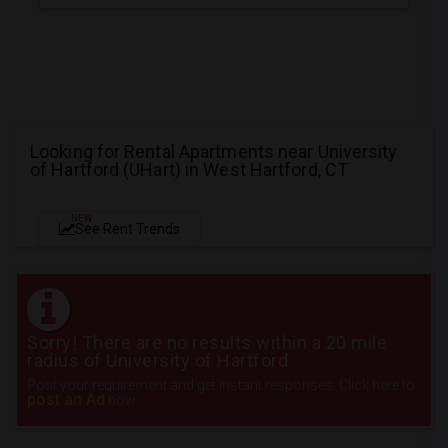
Looking for Rental Apartments near University
of Hartford (UHart) in West Hartford, CT
NEW
See Rent Trends
Sorry! There are no results within a 20 mile
radius of University of Hartford
Post your requirement and get instant responses. Click here to
post an Ad
now.