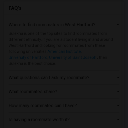
FAQ's
Where to find roommates in
West Hartford
?
Sulekha is one of the top sites to find roommates from
different ethnicity, if you are a student living in and around
West Hartford and looking for roommates from these
following universities
American Institute
,
University of Hartford
,
University of Saint Joseph
, then
Sulekha is the best choice.
What questions can I ask my roommate?
What roommates share?
How many roommates can I have?
Is having a roommate worth it?