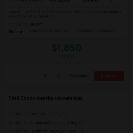
Property Wanted
05 Aug 2026
2 Bedroom
2
Peaceful, safe and loving family home offering Private room Minutes
walk from U of T. , tastefully...
Occupation:
Student
Four Seasons Hotel To
Kathmandu Restaurant
Bhoj
Nearby:
$1,850
/ Month
View More
Respond
Find Condo nearby universities
Condo near Carleton University(1)
Condo near Dominican University College(1)
Condo near Faculty of Forestry, Univers...(1)