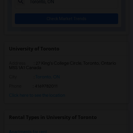
Check Market Trends
University of Toronto
Address
:
27 King's College Circle, Toronto, Ontario
M5S 1A1 Canada
City
:
Toronto, ON
Phone
: 4169782011
Click here to see the location
Rental Types in University of Toronto
Apartments for rent