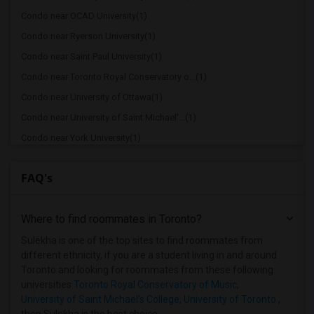
Condo near OCAD University(1)
Condo near Ryerson University(1)
Condo near Saint Paul University(1)
Condo near Toronto Royal Conservatory o...(1)
Condo near University of Ottawa(1)
Condo near University of Saint Michael'...(1)
Condo near York University(1)
Condo near Toronto Metropolitan Univers...(1)
FAQ's
Condo near University of Toronto Scarbo...(1)
Where to find roommates in
Toronto
?
Sulekha is one of the top sites to find roommates from
different ethnicity, if you are a student living in and around
Toronto and looking for roommates from these following
universities
Toronto Royal Conservatory of Music
,
University of Saint Michael's College
,
University of Toronto
,