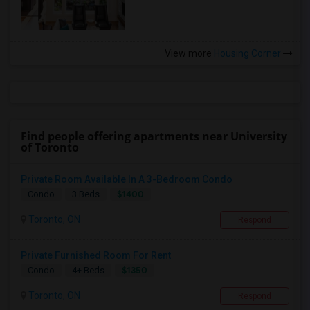
View more
Housing Corner
Find people offering apartments near University
of Toronto
Private Room Available In A 3-Bedroom Condo
$1400
Condo
3 Beds
Toronto, ON
Respond
Private Furnished Room For Rent
$1350
Condo
4+ Beds
Toronto, ON
Respond