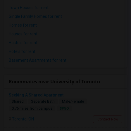
Town Houses for rent
Single Family Homes for rent
Homes for rent
Houses for rent
Hostels for rent
Hotels for rent
Basement Apartments for rent
Roommates near University of Toronto
Seeking A Shared Apartment
Shared
Separate Bath
Male/Female
$950
0.76 miles from campus
Toronto, ON
Contact Now