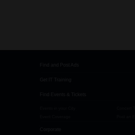
Find and Post Ads
Get IT Training
Find Events & Tickets
Events in your City
Concert T
Event Coverage
Post an E
Corporate