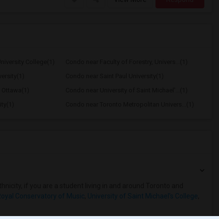
iversity College(1)
Condo near Faculty of Forestry, Univers...(1)
ersity(1)
Condo near Saint Paul University(1)
f Ottawa(1)
Condo near University of Saint Michael'...(1)
ty(1)
Condo near Toronto Metropolitan Univers...(1)
hnicity, if you are a student living in and around Toronto and
oyal Conservatory of Music
,
University of Saint Michael's College
,