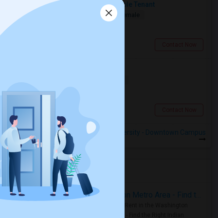
Seeking A Clean, Quiet & Responsible Tenant
Shared
Separate Bath
Male/Female
$1250
0.54 miles from campus
Toronto, ON
Contact Now
Searching For A Basement Room
Shared
Separate Bath
Female
$1500
0.54 miles from campus
Toronto, ON
Contact Now
Rooms to Share near Yorkville University - Downtown Campus
Housing Corner
Rooms for Rent in the Washington Metro Area - Find the Right Indian Roommate Faster
Rooms for Rent in the Washington
Metro Area - Find the Right Indian