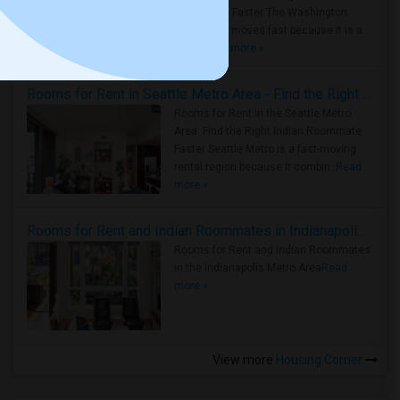
Roommate Faster The Washington
Metro Area moves fast because it is a
true ..
Read more »
Rooms for Rent in Seattle Metro Area - Find the Right Indian Roommate Faster
Rooms for Rent in the Seattle Metro
Area: Find the Right Indian Roommate
Faster Seattle Metro is a fast-moving
rental region because it combin..
Read
more »
Rooms for Rent and Indian Roommates in Indianapolis Metro Area
Rooms for Rent and Indian Roommates
in the Indianapolis Metro Area
Read
more »
View more
Housing Corner