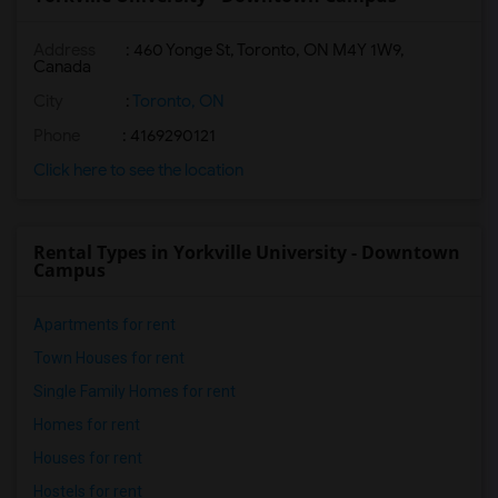
Address
:
460 Yonge St, Toronto, ON M4Y 1W9,
Canada
City
:
Toronto, ON
Phone
: 4169290121
Click here to see the location
Rental Types in Yorkville University - Downtown
Campus
Apartments for rent
Town Houses for rent
Single Family Homes for rent
Homes for rent
Houses for rent
Hostels for rent