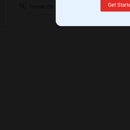
Get Star
Check Market 