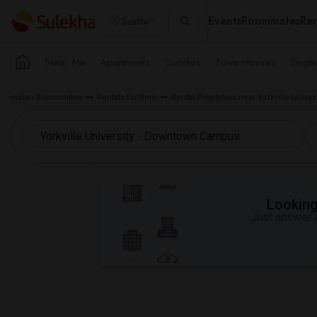
Events
Roommates
Ren
Seattle
Near Me
Apartments
Condos
Town Houses
Singl
Indian Roommates
Rentals for Rent
Rental Properties near Yorkville Univ
Looking 
Just answer a