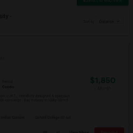
Switch to Map View
ity -
Sort by
Distance
MAP
$1,850
Rental
Condo
/ Month
om U of T. , tastefully designed & spacious
ble concierge , Bay subway in lobby (direct
 Indian Cuisine
Oxford College Of Art
View More
Respond