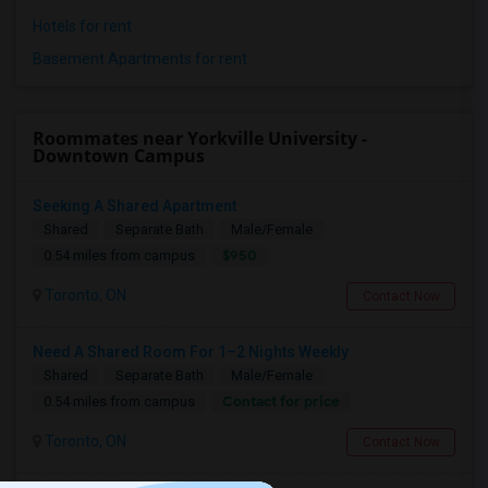
Hotels for rent
Basement Apartments for rent
Roommates near Yorkville University -
Downtown Campus
Seeking A Shared Apartment
Shared
Separate Bath
Male/Female
$950
0.54 miles from campus
Toronto, ON
Contact Now
Need A Shared Room For 1–2 Nights Weekly
Shared
Separate Bath
Male/Female
Contact for price
0.54 miles from campus
Toronto, ON
Contact Now