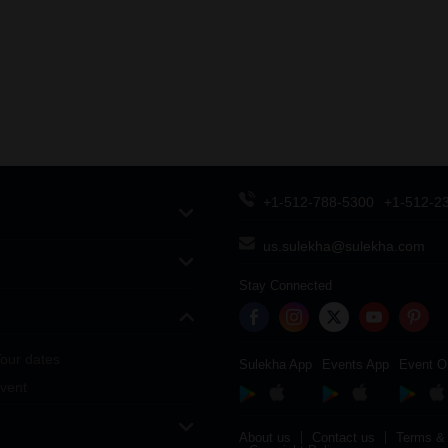
+1-512-788-5300
+1-512-2
us.sulekha@sulekha.com
Stay Connected
our dates
Sulekha App
Events App
Event O
vent
About us
Contact us
Terms & 