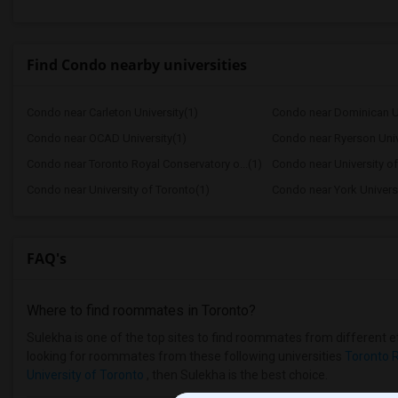
Find Condo nearby universities
Condo near Carleton University(1)
Condo near Dominican Un
Condo near OCAD University(1)
Condo near Ryerson Univ
Condo near Toronto Royal Conservatory o...(1)
Condo near University o
Condo near University of Toronto(1)
Condo near York Universi
FAQ's
Where to find roommates in
Toronto
?
Sulekha is one of the top sites to find roommates from different et
looking for roommates from these following universities
Toronto R
University of Toronto
, then Sulekha is the best choice.