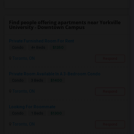
Find people offering apartments near Yorkville
University - Downtown Campus
Private Furnished Room For Rent
$1350
Condo
4+ Beds
Toronto, ON
Respond
Private Room Available In A 3-Bedroom Condo
$1400
Condo
3 Beds
Toronto, ON
Respond
Looking For Roommate
$1300
Condo
1 Beds
Toronto, ON
Respond