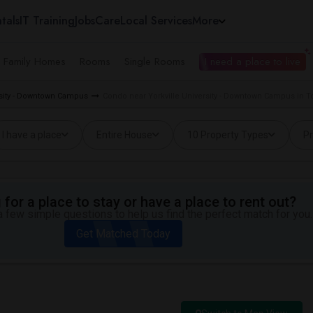
tals
IT Training
Jobs
Care
Local Services
More
e Family Homes
Rooms
Single Rooms
I need a place to live
ersity - Downtown Campus
Condo near Yorkville University - Downtown Campus in T
I have a place
Entire House
10 Property Types
Pr
for a place to stay or have a place to rent out?
 few simple questions to help us find the perfect match for you.
Get Matched Today