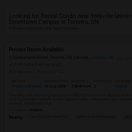
Looking for Rental Condo near Yorkville Univers
Downtown Campus in Toronto, ON
1 Student Housing near your locations
Private Room Available
Cumberland Street, Toronto, ON, Canada,
Toronto, ON
VIEW ON 
(0.69 miles from campus)
3 days ago
Posted by
: CS
Ad Type
Available From
Bedrooms
Bathrooms
Language
Property Wanted
05 Aug 2026
2 Bedroom
2
English
Peaceful, safe and loving family home offering Private room Minutes walk fr
1100 Sq feet plus Yorkville Condo. Squash courts , indoor pool, gym, incredi
access), Restaurants & pr...
Occupation:
Student
Four Seasons Hotel To
Kathmandu Restaurant
Bhoj
Nearby: