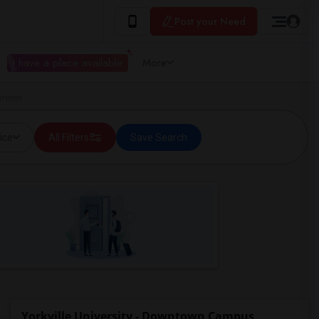
Post your Need
I have a place available
More
oronto
ice
All Filters
Save Search
Yorkville University - Downtown Campus