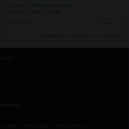
Looking For A Female Roommate
$1200
Condo
2 Beds
Toronto, ON
Respond
View More
Rentals Offered in Seattle, WA
31-9226
rganizer App
Conditions
Privacy Policy
Advertise with us