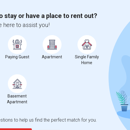
o stay or have a place to rent out?
 here to assist you!
Paying Guest
Apartment
Single Family
Home
t
Basement
Apartment
 city.
ights
tions to help us find the perfect match for you.