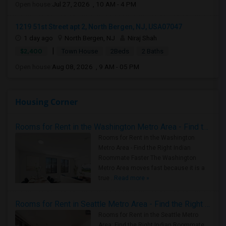
Open house:
Jul 27, 2026 , 10 AM - 4 PM
1219 51st Street apt 2, North Bergen, NJ, USA07047
1 day ago
North Bergen, NJ
Niraj Shah
|
$2,400
Town House
2Beds
2 Baths
Open house:
Aug 08, 2026 , 9 AM - 05 PM
Housing Corner
Rooms for Rent in the Washington Metro Area - Find the Right Indian Roommate Faster
Rooms for Rent in the Washington
Metro Area - Find the Right Indian
Roommate Faster The Washington
Metro Area moves fast because it is a
true ..
Read more »
Rooms for Rent in Seattle Metro Area - Find the Right Indian Roommate Faster
Rooms for Rent in the Seattle Metro
Area: Find the Right Indian Roommate