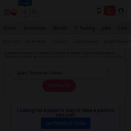
Seattle
Events
Roommates
Rentals
IT Training
Jobs
Care
Near Me
Apartments
Condos
Town Houses
Single Family
Indian Roommates
Rentals for Rent
Rental Properties near Apex
Technical School
Homes near Apex Technical School in Long Island City
All Filters
Looking for a place to stay or have a place to
rent out?
Get Matched Today