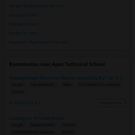
Single Family Homes for rent
Houses for rent
Hostels for rent
Hotels for rent
Basement Apartments for rent
Roommates near Apex Technical School
Seeking Single Room For Male In Jersey City, NJ - Up To $1600 Per Month - Private Bath
Single
Separate Bath
Male
5.71 miles from campus
$1600
Jersey City, NJ
Contact Now
Looking For A Private Room
Single
Separate Bath
Female
$1500
4.26 miles from campus