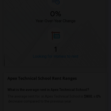
0%
Year-Over-Year Change
1
Looking for Homes to rent
Apex Technical School Rent Ranges
What is the average rent in Apex Technical School?
The average rent for
in Apex Technical School
is
$800
, a
0%
decrease
compared to the previous year.