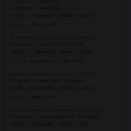
Jersey City, NJ, USA07306
3 days ago
Jersey City, NJ
Raj
|
$2,990
Apartment
4Beds
2 Baths
Open house:
8 AM - 10 PM
27 Jewett Avenue, Jersey City, NJ, USA07304
5 days ago
Jersey City, NJ
Vishnu
|
$2,700
Apartment
3Beds
2 Baths
Open house:
Aug 08, 2026 , 11 AM - 08 PM
244 Bowers Street, Jersey City, NJ, USA07307
9 hrs ago
Jersey City, NJ
Sobhag
|
$2,350
Apartment
2Beds
1 Bath
Open house:
8 AM - 10 PM
3720 77th Street, Jackson Heights, NY, USA11372
5 days ago
Jackson Heights, NY
SammyDu
|
$1,250
Apartment
1 Bed
1 Bath