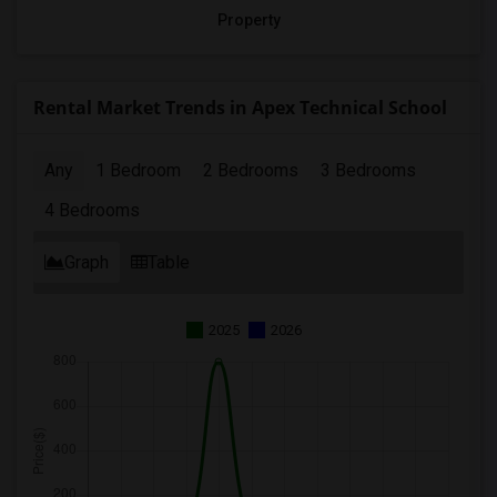
Property
Rental Market Trends in Apex Technical School
Any
1 Bedroom
2 Bedrooms
3 Bedrooms
4 Bedrooms
Graph
Table
2025
2026