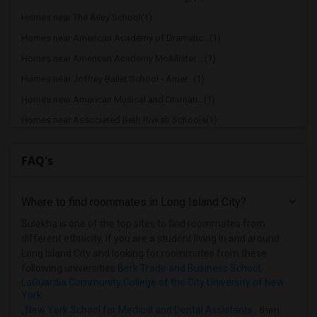
Homes near The Ailey School(1)
Homes near American Academy of Dramatic...(1)
Homes near American Academy McAllister ...(1)
Homes near Joffrey Ballet School - Amer...(1)
Homes near American Musical and Dramati...(1)
Homes near Associated Beth Rivkah Schools(1)
Homes near Bank Street College of Educa...(1)
FAQ's
Homes near Barnard College(1)
Homes near Berk Trade and Business School(1)
Where to find roommates in
Long Island City
?
Homes near Berkeley College(1)
Homes near Beth HaTalmud Rabbinical Col...(1)
Sulekha is one of the top sites to find roommates from
different ethnicity, if you are a student living in and around
Long Island City and looking for roommates from these
following universities
Berk Trade and Business School
,
LaGuardia Community College of the City University of New
York
,
New York School for Medical and Dental Assistants
, then