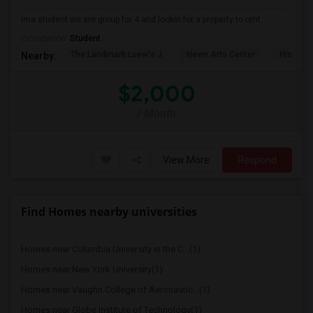
Ima student we are group for 4 and lookin for a property to rent
Occupation:
Student
The Landmark Loew's J
Hewn Arts Center
Historic
Nearby:
$2,000
/ Month
View More
Respond
Find Homes nearby universities
Homes near Columbia University in the C...(1)
Homes near New York University(1)
Homes near Vaughn College of Aeronautic...(1)
Homes near Globe Institute of Technology(1)