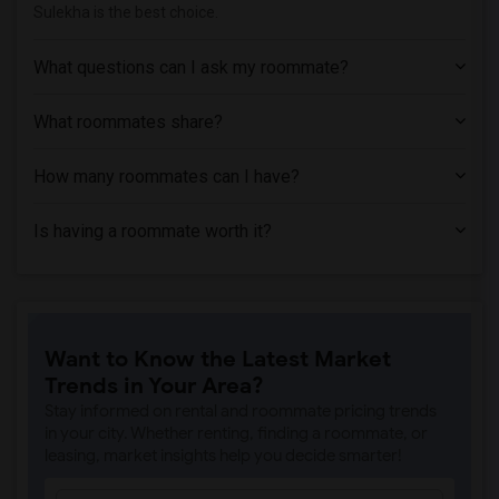
Sulekha is the best choice.
What questions can I ask my roommate?
What roommates share?
How many roommates can I have?
Is having a roommate worth it?
Want to Know the Latest Market
Trends in Your Area?
Stay informed on rental and roommate pricing trends
in your city. Whether renting, finding a roommate, or
leasing, market insights help you decide smarter!