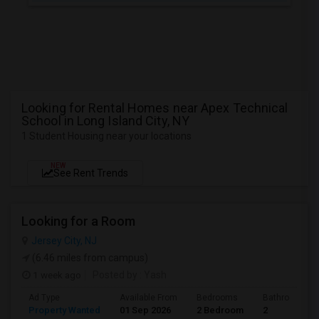
Looking for Rental Homes near Apex Technical
School in Long Island City, NY
1 Student Housing near your locations
NEW
See Rent Trends
Looking for a Room
Jersey City, NJ
(6.46 miles from campus)
1 week ago
Posted by
: Yash
Ad Type
Available From
Bedrooms
Bathrooms
Property Wanted
01 Sep 2026
2 Bedroom
2