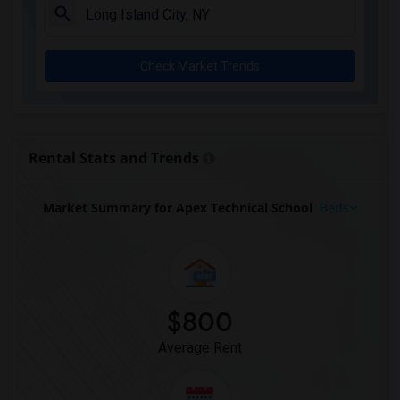
Check Market Trends
Rental Stats and Trends
Market Summary for Apex Technical School
Beds
$800
Average Rent