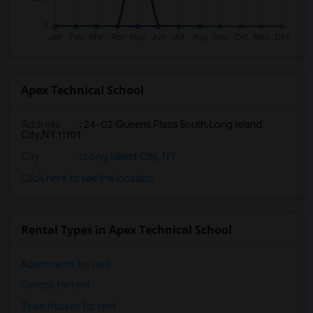
Apex Technical School
Address
:
24-02 Queens Plaza South,Long Island
City,NY,11101
City
:
Long Island City, NY
Click here to see the location
Rental Types in Apex Technical School
Apartments for rent
Condos for rent
Town Houses for rent