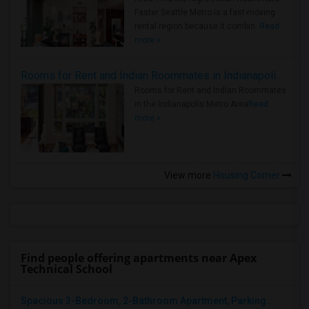
Faster Seattle Metro is a fast-moving
rental region because it combin..
Read
more »
Rooms for Rent and Indian Roommates in Indianapolis Metro Area
Rooms for Rent and Indian Roommates
in the Indianapolis Metro Area
Read
more »
View more
Housing Corner
Find people offering apartments near Apex
Technical School
Spacious 3-Bedroom, 2-Bathroom Apartment, Parking...