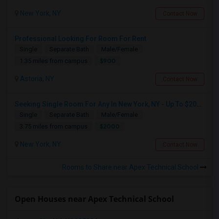
New York, NY
Contact Now
Professional Looking For Room For Rent
Single
Separate Bath
Male/Female
$900
1.35 miles from campus
Astoria, NY
Contact Now
Seeking Single Room For Any In New York, NY - Up To $2000 - Shared Bath
Single
Separate Bath
Male/Female
$2000
3.75 miles from campus
New York, NY
Contact Now
Rooms to Share near Apex Technical School
Open Houses near Apex Technical School