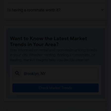
Is having a roommate worth it?
Want to Know the Latest Market
Trends in Your Area?
Stay informed on rental and roommate pricing trends
in your city. Whether renting, finding a roommate, or
leasing, market insights help you decide smarter!
Check Market Trends