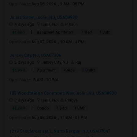
Open house:
Aug 08, 2026 , 9 AM - 05 PM
Julius Street, Iselin, NJ, USA08830
4 days ago
Iselin, NJ
P Kaur
|
$1,880
Basement Apartment
1 Bed
1 Bath
Open house:
Aug 07, 2026 , 10 AM - 4 PM
Jersey City, NJ, USA07306
2 days ago
Jersey City, NJ
Raj
|
$2,990
Apartment
4Beds
2 Baths
Open house:
8 AM - 10 PM
103 Woodbridge Commons Way, Iselin, NJ, USA08830
3 days ago
Iselin, NJ
Pragya
|
$2,200
Condo
1 Bed
1 Bath
Open house:
Aug 08, 2026 , 11 AM - 01 PM
1219 51st Street apt 2, North Bergen, NJ, USA07047