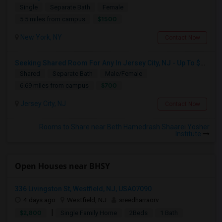
Single
Separate Bath
Female
$1500
5.5 miles from campus
New York, NY
Contact Now
Seeking Shared Room For Any In Jersey City, NJ - Up To $700 - Shared Bath
Shared
Separate Bath
Male/Female
$700
6.69 miles from campus
Jersey City, NJ
Contact Now
Rooms to Share near Beth Hamedrash Shaarei Yosher
Institute
Open Houses near BHSY
336 Livingston St, Westfield, NJ, USA07090
4 days ago
Westfield, NJ
sreedharraorv
|
$2,800
Single Family Home
2Beds
1 Bath