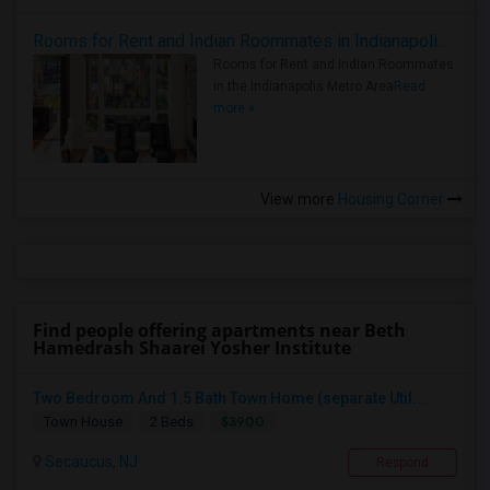
Rooms for Rent and Indian Roommates in Indianapolis Metro Area
Rooms for Rent and Indian Roommates
in the Indianapolis Metro Area
Read
more »
View more
Housing Corner
Find people offering apartments near Beth
Hamedrash Shaarei Yosher Institute
Two Bedroom And 1.5 Bath Town Home (separate Util...
$3900
Town House
2 Beds
Secaucus, NJ
Respond