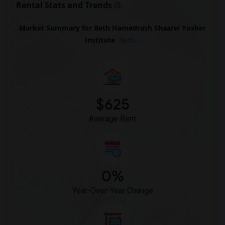
Rental Stats and Trends
Market Summary for Beth Hamedrash Shaarei Yosher
Institute
Beds
$625
Average Rent
0%
Year-Over-Year Change