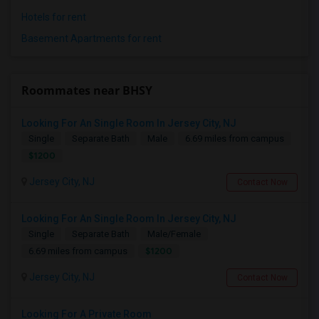
Hotels for rent
Basement Apartments for rent
Roommates near BHSY
Looking For An Single Room In Jersey City, NJ
Single
Separate Bath
Male
6.69 miles from campus
$1200
Jersey City, NJ
Contact Now
Looking For An Single Room In Jersey City, NJ
Single
Separate Bath
Male/Female
$1200
6.69 miles from campus
Jersey City, NJ
Contact Now
Looking For A Private Room