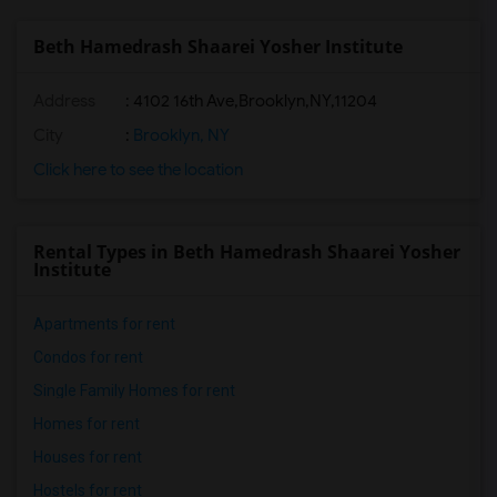
Beth Hamedrash Shaarei Yosher Institute
Address
:
4102 16th Ave,Brooklyn,NY,11204
City
:
Brooklyn, NY
Click here to see the location
Rental Types in Beth Hamedrash Shaarei Yosher
Institute
Apartments for rent
Condos for rent
Single Family Homes for rent
Homes for rent
Houses for rent
Hostels for rent