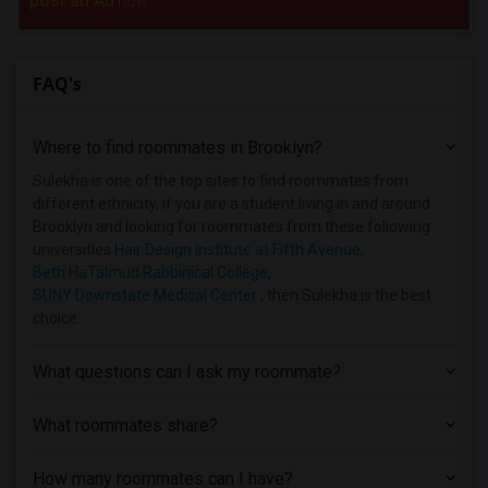
post an Ad
now.
FAQ's
Where to find roommates in
Brooklyn
?
Sulekha is one of the top sites to find roommates from
different ethnicity, if you are a student living in and around
Brooklyn and looking for roommates from these following
universities
Hair Design Institute at Fifth Avenue
,
Beth HaTalmud Rabbinical College
,
SUNY Downstate Medical Center
, then Sulekha is the best
choice.
What questions can I ask my roommate?
What roommates share?
How many roommates can I have?