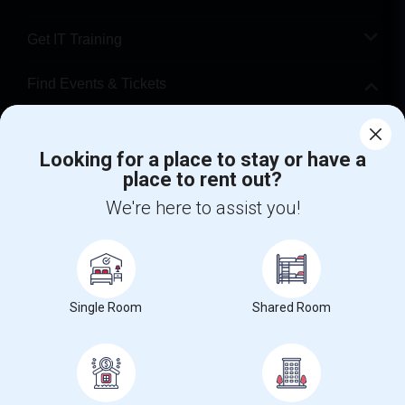
Get IT Training
Find Events & Tickets
Corporate
Looking for a place to stay or have a
place to rent out?
+1-512-788-5300
+1-512-231-9226
We're here to assist you!
us.sulekha@sulekha.com
Stay Connected
Single Room
Shared Room
Sulekha App
Events App
Event Organizer App
About us
Contact us
Terms & Conditions
Privacy Policy