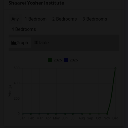
Shaarei Yosher Institute
Any
1 Bedroom
2 Bedrooms
3 Bedrooms
4 Bedrooms
Graph
Table
2025
2026