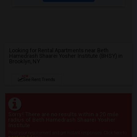
Looking for Rental Apartments near Beth
Hamedrash Shaarei Yosher Institute (BHSY) in
Brooklyn, NY
NEW
See Rent Trends
Sorry! There are no results within a 20 mile
radius of Beth Hamedrash Shaarei Yosher
Institute
Post your requirement and get instant responses. Click here to