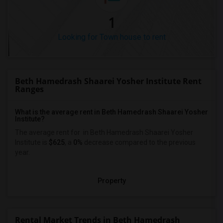
1
Looking for Town house to rent
Beth Hamedrash Shaarei Yosher Institute Rent
Ranges
What is the average rent in Beth Hamedrash Shaarei Yosher
Institute?
The average rent for
in Beth Hamedrash Shaarei Yosher
Institute
is
$625
, a
0%
decrease
compared to the previous
year.
Property
Rental Market Trends in Beth Hamedrash