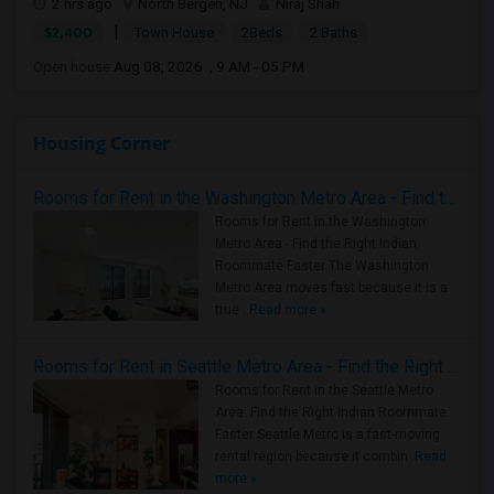
2 hrs ago
North Bergen, NJ
Niraj Shah
|
$2,400
Town House
2Beds
2 Baths
Open house:
Aug 08, 2026 , 9 AM - 05 PM
Housing Corner
Rooms for Rent in the Washington Metro Area - Find the Right Indian Roommate Faster
Rooms for Rent in the Washington
Metro Area - Find the Right Indian
Roommate Faster The Washington
Metro Area moves fast because it is a
true ..
Read more »
Rooms for Rent in Seattle Metro Area - Find the Right Indian Roommate Faster
Rooms for Rent in the Seattle Metro
Area: Find the Right Indian Roommate
Faster Seattle Metro is a fast-moving
rental region because it combin..
Read
more »