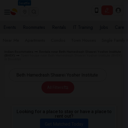
Seattle
Events
Roommates
Rentals
IT Training
Jobs
Care
Near Me
Apartments
Condos
Town Houses
Single Family
Indian Roommates
Rentals near Beth Hamedrash Shaarei Yosher Institute
(BHSY)
Town house near Beth Hamedrash Shaarei Yosher Institute (BHSY)
in Brooklyn
All Filters
Looking for a place to stay or have a place to
rent out?
Get Matched Today