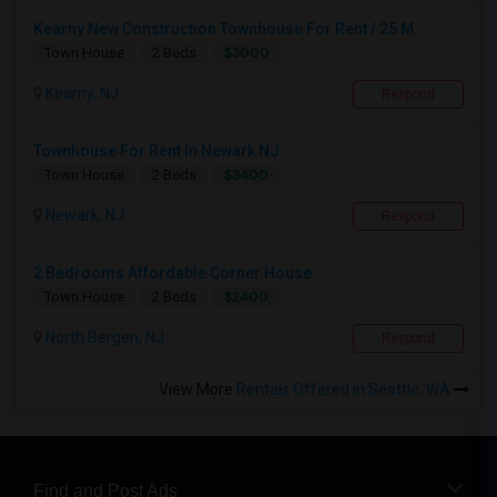
Kearny New Construction Townhouse For Rent / 25 M...
$3000
Town House
2 Beds
Kearny, NJ
Respond
Townhouse For Rent In Newark NJ
$3400
Town House
2 Beds
Newark, NJ
Respond
2 Bedrooms Affordable Corner House
$2400
Town House
2 Beds
North Bergen, NJ
Respond
View More
Rentals Offered in Seattle, WA
Find and Post Ads