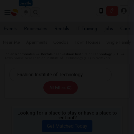
Seattle
Events
Roommates
Rentals
IT Training
Jobs
Care
Near Me
Apartments
Condos
Town Houses
Single Family
Indian Roommates
Rentals near Fashion Institute of Technology (FIT)
Town house near Fashion Institute of Technology (FIT) in New York
All Filters
Looking for a place to stay or have a place to
rent out?
Get Matched Today