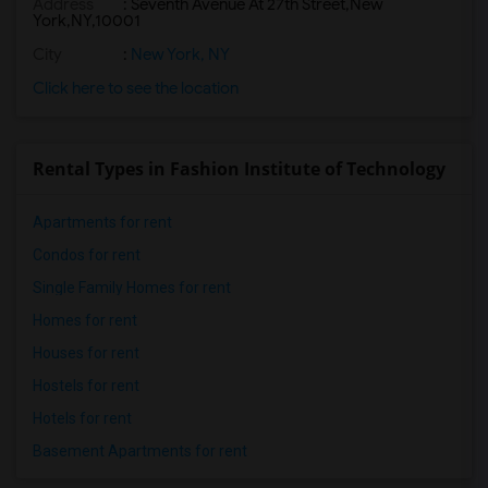
Address
:
Seventh Avenue At 27th Street,New
York,NY,10001
City
:
New York, NY
Click here to see the location
Rental Types in Fashion Institute of Technology
Apartments for rent
Condos for rent
Single Family Homes for rent
Homes for rent
Houses for rent
Hostels for rent
Hotels for rent
Basement Apartments for rent