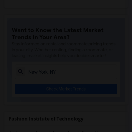
Want to Know the Latest Market
Trends in Your Area?
Stay informed on rental and roommate pricing trends
in your city. Whether renting, finding a roommate, or
leasing, market insights help you decide smarter!
Check Market Trends
Fashion Institute of Technology