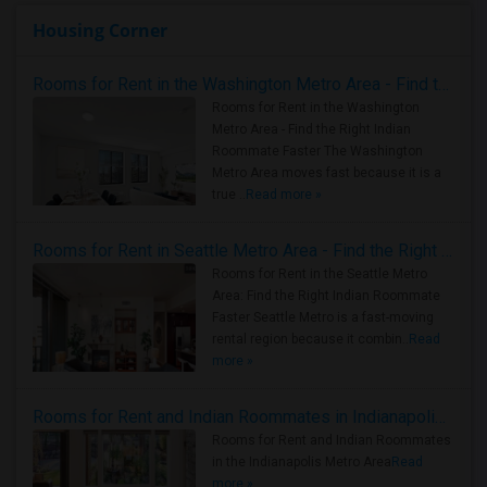
Housing Corner
Rooms for Rent in the Washington Metro Area - Find the Right Indian Roommate Faster
Rooms for Rent in the Washington
Metro Area - Find the Right Indian
Roommate Faster The Washington
Metro Area moves fast because it is a
true ..
Read more »
Rooms for Rent in Seattle Metro Area - Find the Right Indian Roommate Faster
Rooms for Rent in the Seattle Metro
Area: Find the Right Indian Roommate
Faster Seattle Metro is a fast-moving
rental region because it combin..
Read
more »
Rooms for Rent and Indian Roommates in Indianapolis Metro Area
Rooms for Rent and Indian Roommates
in the Indianapolis Metro Area
Read
more »