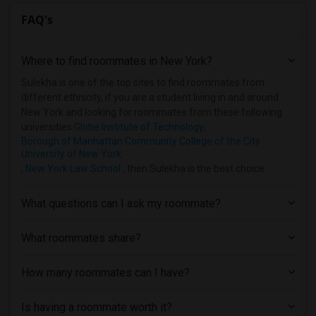
FAQ's
Where to find roommates in
New York
?
Sulekha is one of the top sites to find roommates from
different ethnicity, if you are a student living in and around
New York and looking for roommates from these following
universities
Globe Institute of Technology
,
Borough of Manhattan Community College of the City
University of New York
,
New York Law School
, then Sulekha is the best choice.
What questions can I ask my roommate?
What roommates share?
How many roommates can I have?
Is having a roommate worth it?