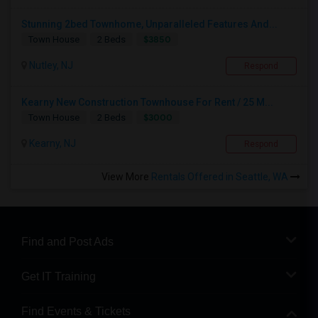
Stunning 2bed Townhome, Unparalleled Features And...
$3850
Town House
2 Beds
Nutley, NJ
Respond
Kearny New Construction Townhouse For Rent / 25 M...
$3000
Town House
2 Beds
Kearny, NJ
Respond
View More
Rentals Offered in Seattle, WA
Find and Post Ads
Get IT Training
Find Events & Tickets