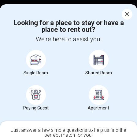
Corporate
Looking for a place to stay or have a
place to rent out?
+1-512-788-5300
+1-512-231-9226
We're here to assist you!
us.sulekha@sulekha.com
Stay Connected
Single Room
Shared Room
Sulekha App
Events App
Event Organizer App
About us
Contact us
Terms & Conditions
Privacy Policy
Paying Guest
Apartment
Advertise with us
Copyright Policy
© 1998-2026 Copyright Sulekha.com | All Rights Reserved.
Just answer a few simple questions to help us find the
perfect match for you.