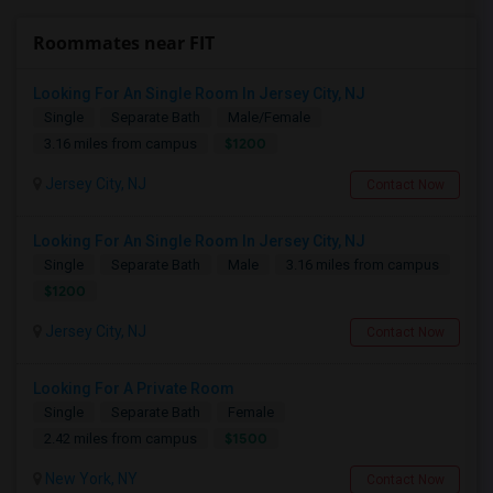
Roommates near FIT
Looking For An Single Room In Jersey City, NJ
Single
Separate Bath
Male/Female
$1200
3.16 miles from campus
Jersey City, NJ
Contact Now
Looking For An Single Room In Jersey City, NJ
Single
Separate Bath
Male
3.16 miles from campus
$1200
Jersey City, NJ
Contact Now
Looking For A Private Room
Single
Separate Bath
Female
$1500
2.42 miles from campus
New York, NY
Contact Now