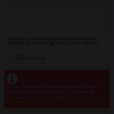
Looking for Rental Apartments near Fashion
Institute of Technology (FIT) in New York, NY
NEW
See Rent Trends
Sorry! There are no results within a 20 mile
radius of Fashion Institute of Technology
Post your requirement and get instant responses. Click here to
post an Ad
now.