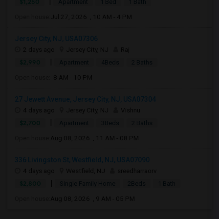
|
$1,250
Apartment
1 Bed
1 Bath
Open house:
Jul 27, 2026 , 10 AM - 4 PM
Jersey City, NJ, USA07306
2 days ago
Jersey City, NJ
Raj
|
$2,990
Apartment
4Beds
2 Baths
Open house:
8 AM - 10 PM
27 Jewett Avenue, Jersey City, NJ, USA07304
4 days ago
Jersey City, NJ
Vishnu
|
$2,700
Apartment
3Beds
2 Baths
Open house:
Aug 08, 2026 , 11 AM - 08 PM
336 Livingston St, Westfield, NJ, USA07090
4 days ago
Westfield, NJ
sreedharraorv
|
$2,800
Single Family Home
2Beds
1 Bath
Open house:
Aug 08, 2026 , 9 AM - 05 PM