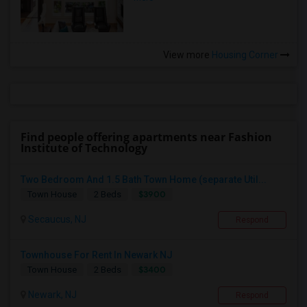
View more
Housing Corner
Find people offering apartments near Fashion
Institute of Technology
Two Bedroom And 1.5 Bath Town Home (separate Util...
$3900
Town House
2 Beds
Secaucus, NJ
Respond
Townhouse For Rent In Newark NJ
$3400
Town House
2 Beds
Newark, NJ
Respond