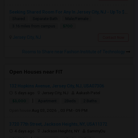
Seeking Shared Room For Any In Jersey City, NJ - Up To $700 - Shared Bath
Shared
Separate Bath
Male/Female
$700
3.16 miles from campus
Jersey City, NJ
Contact Now
Rooms to Share near Fashion Institute of Technology
Open Houses near FIT
132 Hopkins Avenue, Jersey City, NJ, USA07306
5 days ago
Jersey City, NJ
Aakash Patel
|
$3,000
Apartment
2Beds
2 Baths
Open house:
Aug 03, 2026 , 03 PM - 09 PM
3720 77th Street, Jackson Heights, NY, USA11372
4 days ago
Jackson Heights, NY
SammyDu