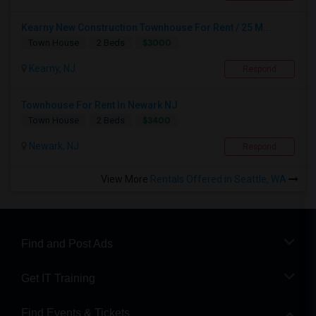
Kearny New Construction Townhouse For Rent / 25 M...
$3000
Town House
2 Beds
Kearny, NJ
Respond
Townhouse For Rent In Newark NJ
$3400
Town House
2 Beds
Newark, NJ
Respond
View More
Rentals Offered in Seattle, WA
Find and Post Ads
Get IT Training
Find Events & Tickets