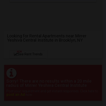
Looking for Rental Apartments near Mirrer
Yeshiva Central Institute in Brooklyn, NY
NEW
See Rent Trends
Sorry! There are no results within a 20 mile
radius of Mirrer Yeshiva Central Institute
Post your requirement and get instant responses. Click here to
post an Ad
now.