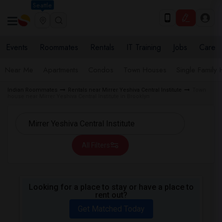
Seattle
Events
Roommates
Rentals
IT Training
Jobs
Care
Near Me
Apartments
Condos
Town Houses
Single Family
Indian Roommates
Rentals near Mirrer Yeshiva Central Institute
Town
house near Mirrer Yeshiva Central Institute in Brooklyn
All Filters
Looking for a place to stay or have a place to
rent out?
Get Matched Today