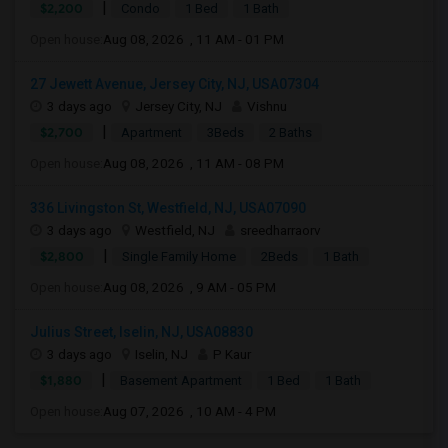
|
$2,200
Condo
1 Bed
1 Bath
Open house:
Aug 08, 2026 , 11 AM - 01 PM
27 Jewett Avenue, Jersey City, NJ, USA07304
3 days ago
Jersey City, NJ
Vishnu
|
$2,700
Apartment
3Beds
2 Baths
Open house:
Aug 08, 2026 , 11 AM - 08 PM
336 Livingston St, Westfield, NJ, USA07090
3 days ago
Westfield, NJ
sreedharraorv
|
$2,800
Single Family Home
2Beds
1 Bath
Open house:
Aug 08, 2026 , 9 AM - 05 PM
Julius Street, Iselin, NJ, USA08830
3 days ago
Iselin, NJ
P Kaur
|
$1,880
Basement Apartment
1 Bed
1 Bath
Open house:
Aug 07, 2026 , 10 AM - 4 PM