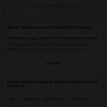
Looking for Town house to rent
Mirrer Yeshiva Central Institute Rent Ranges
What is the average rent in Mirrer Yeshiva Central Institute?
The average rent for
in Mirrer Yeshiva Central Institute
is
$625
, a
0%
decrease
compared to the previous year.
Property
Rental Market Trends in Mirrer Yeshiva Central
Institute
Any
1 Bedroom
2 Bedrooms
3 Bedrooms