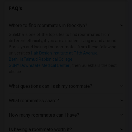
FAQ's
Where to find roommates in
Brooklyn
?
Sulekha is one of the top sites to find roommates from
different ethnicity, if you are a student living in and around
Brooklyn and looking for roommates from these following
universities
Hair Design Institute at Fifth Avenue
,
Beth HaTalmud Rabbinical College
,
SUNY Downstate Medical Center
, then Sulekha is the best
choice.
What questions can I ask my roommate?
What roommates share?
How many roommates can I have?
Is having a roommate worth it?