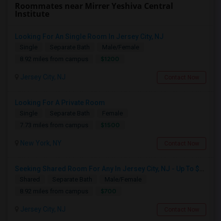
Roommates near Mirrer Yeshiva Central
Institute
Looking For An Single Room In Jersey City, NJ
Single
Separate Bath
Male/Female
$1200
8.92 miles from campus
Jersey City, NJ
Contact Now
Looking For A Private Room
Single
Separate Bath
Female
$1500
7.73 miles from campus
New York, NY
Contact Now
Seeking Shared Room For Any In Jersey City, NJ - Up To $700 - Shared Bath
Shared
Separate Bath
Male/Female
$700
8.92 miles from campus
Jersey City, NJ
Contact Now