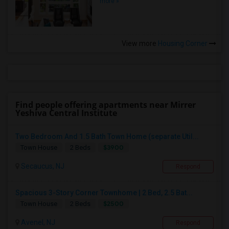
more »
View more
Housing Corner
Find people offering apartments near Mirrer
Yeshiva Central Institute
Two Bedroom And 1.5 Bath Town Home (separate Util...
$3900
Town House
2 Beds
Secaucus, NJ
Respond
Spacious 3-Story Corner Townhome | 2 Bed, 2.5 Bat...
$2500
Town House
2 Beds
Avenel, NJ
Respond