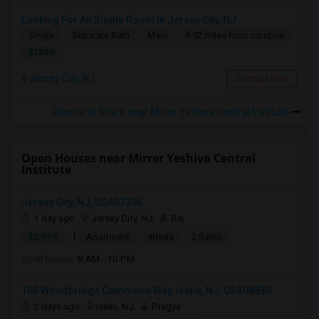
Looking For An Single Room In Jersey City, NJ
Single
Separate Bath
Male
8.92 miles from campus
$1200
Jersey City, NJ
Contact Now
Rooms to Share near Mirrer Yeshiva Central Institute
Open Houses near Mirrer Yeshiva Central
Institute
Jersey City, NJ, USA07306
1 day ago
Jersey City, NJ
Raj
|
$2,990
Apartment
4Beds
2 Baths
Open house:
8 AM - 10 PM
103 Woodbridge Commons Way, Iselin, NJ, USA08830
2 days ago
Iselin, NJ
Pragya