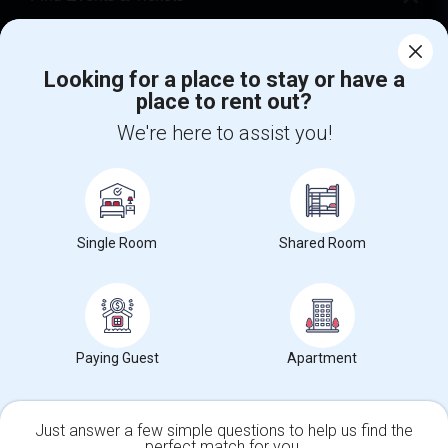
Corporate
Looking for a place to stay or have a
place to rent out?
+1-512-788-5300
+1-512-231-9226
We're here to assist you!
us.sulekha@sulekha.com
Stay Connected
Single Room
Shared Room
Sulekha App
Events App
Event Organizer App
About us
Contact us
Terms & Conditions
Privacy Policy
Paying Guest
Apartment
Advertise with us
Copyright Policy
© 1998-2026 Copyright Sulekha.com | All Rights Reserved.
Just answer a few simple questions to help us find the
perfect match for you.