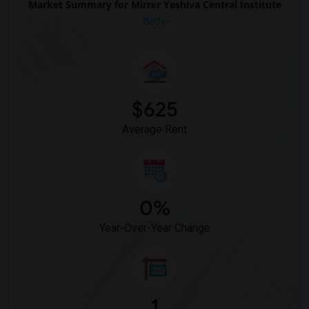
Market Summary for Mirrer Yeshiva Central Institute
Beds
$625
Average Rent
0%
Year-Over-Year Change
1