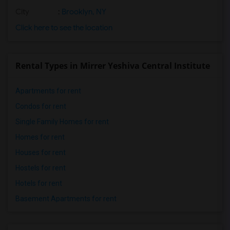
City
:
Brooklyn, NY
Click here to see the location
Rental Types in Mirrer Yeshiva Central Institute
Apartments for rent
Condos for rent
Single Family Homes for rent
Homes for rent
Houses for rent
Hostels for rent
Hotels for rent
Basement Apartments for rent