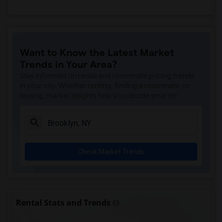
Want to Know the Latest Market
Trends in Your Area?
Stay informed on rental and roommate pricing trends
in your city. Whether renting, finding a roommate, or
leasing, market insights help you decide smarter!
Check Market Trends
Rental Stats and Trends