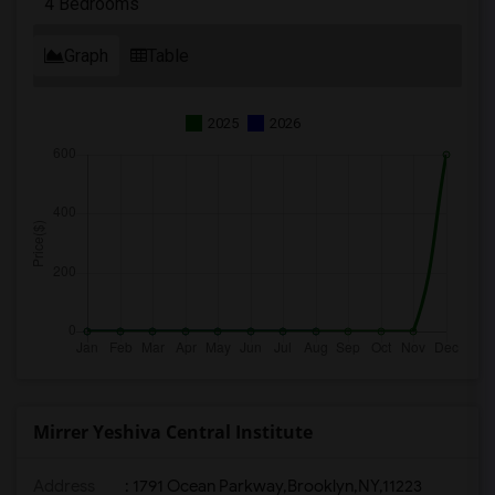
4 Bedrooms
Graph
Table
2025
2026
Mirrer Yeshiva Central Institute
Address
:
1791 Ocean Parkway,Brooklyn,NY,11223