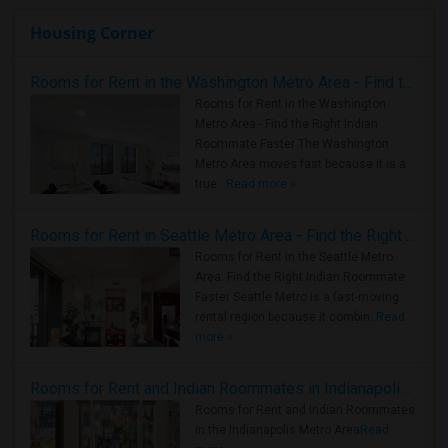
Housing Corner
Rooms for Rent in the Washington Metro Area - Find the Right Indian Roommate Faster
Rooms for Rent in the Washington
Metro Area - Find the Right Indian
Roommate Faster The Washington
Metro Area moves fast because it is a
true ..
Read more »
Rooms for Rent in Seattle Metro Area - Find the Right Indian Roommate Faster
Rooms for Rent in the Seattle Metro
Area: Find the Right Indian Roommate
Faster Seattle Metro is a fast-moving
rental region because it combin..
Read
more »
Rooms for Rent and Indian Roommates in Indianapolis Metro Area
Rooms for Rent and Indian Roommates
in the Indianapolis Metro Area
Read