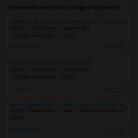
Roommates near SUNY College of Optometry
Seeking Single Room For Any In New York, NY - Up To $2000 - Shared Bath
Single
Separate Bath
Male/Female
$2000
3.75 miles from campus
New York, NY
Contact Now
Professional Looking For Room For Rent
Single
Separate Bath
Male/Female
$900
3.15 miles from campus
Astoria, NY
Contact Now
Seeking Single Room For Male In Jersey City, NJ - Up To $1600 Per Month - Private Bath
Single
Separate Bath
Male
3.98 miles from campus
$1600
Jersey City, NJ
Contact Now