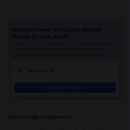
Want to Know the Latest Market
Trends in Your Area?
Stay informed on rental and roommate pricing trends
in your city. Whether renting, finding a roommate, or
leasing, market insights help you decide smarter!
Check Market Trends
SUNY College of Optometry