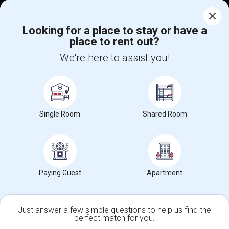
Corporate
Looking for a place to stay or have a
place to rent out?
+1-512-788-5300
+1-512-231-9226
We're here to assist you!
us.sulekha@sulekha.com
Stay Connected
Single Room
Shared Room
Sulekha App
Events App
Event Organizer App
About us
Contact us
Terms & Conditions
Privacy Policy
Paying Guest
Apartment
Advertise with us
Copyright Policy
© 1998-2026 Copyright Sulekha.com | All Rights Reserved.
Just answer a few simple questions to help us find the
perfect match for you.