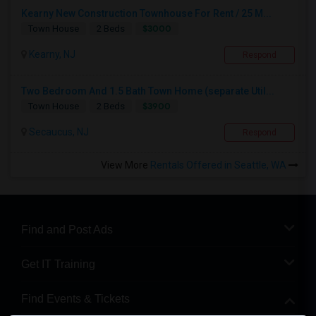
Kearny New Construction Townhouse For Rent / 25 M...
$3000
Town House
2 Beds
Kearny, NJ
Respond
Two Bedroom And 1.5 Bath Town Home (separate Util...
$3900
Town House
2 Beds
Secaucus, NJ
Respond
View More
Rentals Offered in Seattle, WA
Find and Post Ads
Get IT Training
Find Events & Tickets