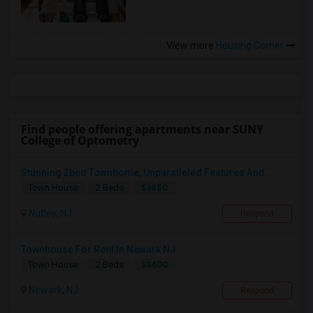
View more
Housing Corner
Find people offering apartments near SUNY
College of Optometry
Stunning 2bed Townhome, Unparalleled Features And...
$3850
Town House
2 Beds
Nutley, NJ
Respond
Townhouse For Rent In Newark NJ
$3400
Town House
2 Beds
Newark, NJ
Respond