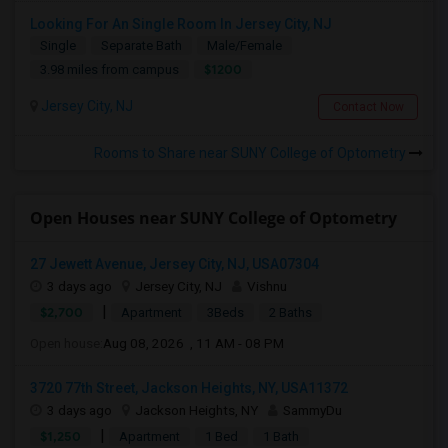
Looking For An Single Room In Jersey City, NJ
Single
Separate Bath
Male/Female
$1200
3.98 miles from campus
Jersey City, NJ
Contact Now
Rooms to Share near SUNY College of Optometry
Open Houses near SUNY College of Optometry
27 Jewett Avenue, Jersey City, NJ, USA07304
3 days ago
Jersey City, NJ
Vishnu
|
$2,700
Apartment
3Beds
2 Baths
Open house:
Aug 08, 2026 , 11 AM - 08 PM
3720 77th Street, Jackson Heights, NY, USA11372
3 days ago
Jackson Heights, NY
SammyDu
|
$1,250
Apartment
1 Bed
1 Bath