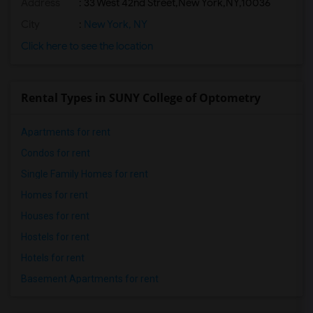
Address
:
33 West 42nd Street,New York,NY,10036
City
:
New York, NY
Click here to see the location
Rental Types in SUNY College of Optometry
Apartments for rent
Condos for rent
Single Family Homes for rent
Homes for rent
Houses for rent
Hostels for rent
Hotels for rent
Basement Apartments for rent