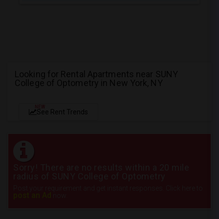
Looking for Rental Apartments near SUNY
College of Optometry in New York, NY
NEW
See Rent Trends
Sorry! There are no results within a 20 mile
radius of SUNY College of Optometry
Post your requirement and get instant responses. Click here to
post an Ad
now.