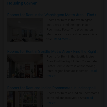
Housing Corner
Rooms for Rent in the Washington Metro Area - Find the Right Indian Roommate Faster
Rooms for Rent in the Washington
Metro Area - Find the Right Indian
Roommate Faster The Washington
Metro Area moves fast because it is a
true ..
Read more »
Rooms for Rent in Seattle Metro Area - Find the Right Indian Roommate Faster
Rooms for Rent in the Seattle Metro
Area: Find the Right Indian Roommate
Faster Seattle Metro is a fast-moving
rental region because it combin..
Read
more »
Rooms for Rent and Indian Roommates in Indianapolis Metro Area
Rooms for Rent and Indian Roommates
in the Indianapolis Metro Area
Read
more »