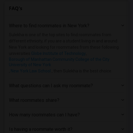
FAQ's
Where to find roommates in
New York
?
Sulekha is one of the top sites to find roommates from
different ethnicity, if you are a student living in and around
New York and looking for roommates from these following
universities
Globe Institute of Technology
,
Borough of Manhattan Community College of the City
University of New York
,
New York Law School
, then Sulekha is the best choice.
What questions can I ask my roommate?
What roommates share?
How many roommates can I have?
Is having a roommate worth it?