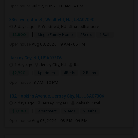
Open house:
Jul 27, 2026 , 10 AM - 4 PM
336 Livingston St, Westfield, NJ, USA07090
3 days ago
Westfield, NJ
sreedharraorv
|
$2,800
Single Family Home
2Beds
1 Bath
Open house:
Aug 08, 2026 , 9 AM - 05 PM
Jersey City, NJ, USA07306
1 day ago
Jersey City, NJ
Raj
|
$2,990
Apartment
4Beds
2 Baths
Open house:
8 AM - 10 PM
132 Hopkins Avenue, Jersey City, NJ, USA07306
4 days ago
Jersey City, NJ
Aakash Patel
|
$3,000
Apartment
2Beds
2 Baths
Open house:
Aug 03, 2026 , 03 PM - 09 PM