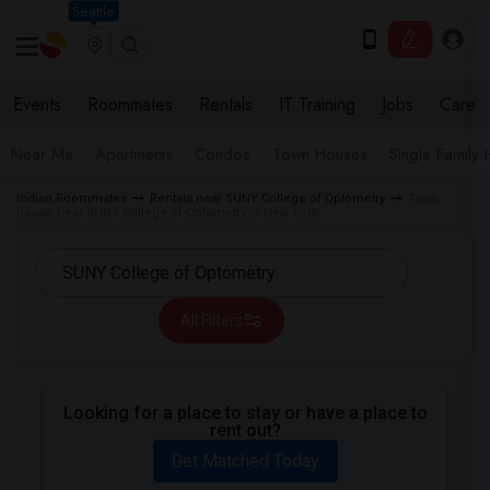
Seattle
Events
Roommates
Rentals
IT Training
Jobs
Care
Near Me
Apartments
Condos
Town Houses
Single Family
Indian Roommates
Rentals near SUNY College of Optometry
Town
house near SUNY College of Optometry in New York
All Filters
Looking for a place to stay or have a place to
rent out?
Get Matched Today