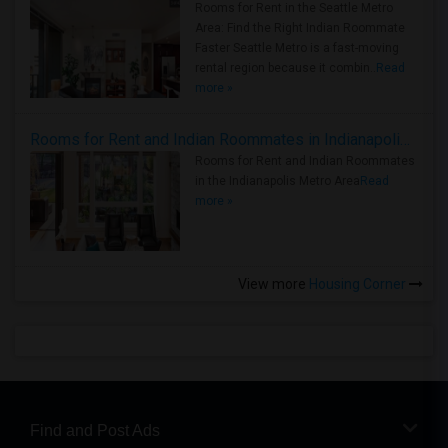
Rooms for Rent in the Seattle Metro
Area: Find the Right Indian Roommate
Faster Seattle Metro is a fast-moving
rental region because it combin..
Read
more »
Rooms for Rent and Indian Roommates in Indianapolis Metro Area
Rooms for Rent and Indian Roommates
in the Indianapolis Metro Area
Read
more »
View more
Housing Corner
Find and Post Ads