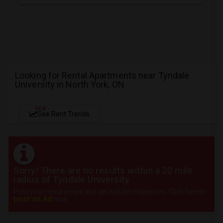
Looking for Rental Apartments near Tyndale
University in North York, ON
NEW
See Rent Trends
Sorry! There are no results within a 20 mile
radius of Tyndale University
Post your requirement and get instant responses. Click here to
post an Ad
now.