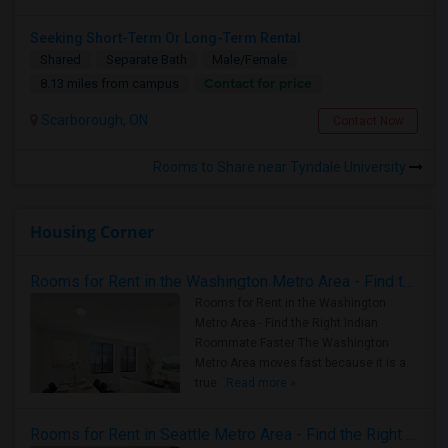
Seeking Short-Term Or Long-Term Rental
Shared
Separate Bath
Male/Female
Contact for price
8.13 miles from campus
Scarborough, ON
Contact Now
Rooms to Share near Tyndale University
Housing Corner
Rooms for Rent in the Washington Metro Area - Find the Right Indian Roommate Faster
Rooms for Rent in the Washington
Metro Area - Find the Right Indian
Roommate Faster The Washington
Metro Area moves fast because it is a
true ..
Read more »
Rooms for Rent in Seattle Metro Area - Find the Right Indian Roommate Faster