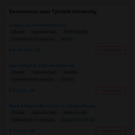
Roommates near Tyndale University
A Spacious Private Bedroom
Shared
Separate Bath
Male/Female
$900
2.64 miles from campus
North York, ON
Contact Now
Searching For A Basement Room
Shared
Separate Bath
Female
$1500
9.84 miles from campus
Toronto, ON
Contact Now
Need A Shared Room For 1–2 Nights Weekly
Shared
Separate Bath
Male/Female
Contact for price
9.84 miles from campus
Toronto, ON
Contact Now