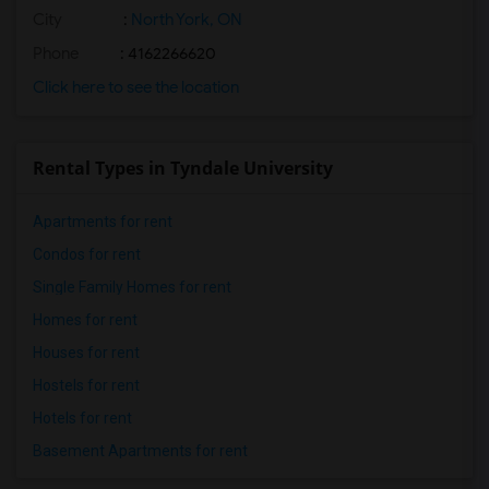
City
:
North York, ON
Phone
: 4162266620
Click here to see the location
Rental Types in Tyndale University
Apartments for rent
Condos for rent
Single Family Homes for rent
Homes for rent
Houses for rent
Hostels for rent
Hotels for rent
Basement Apartments for rent