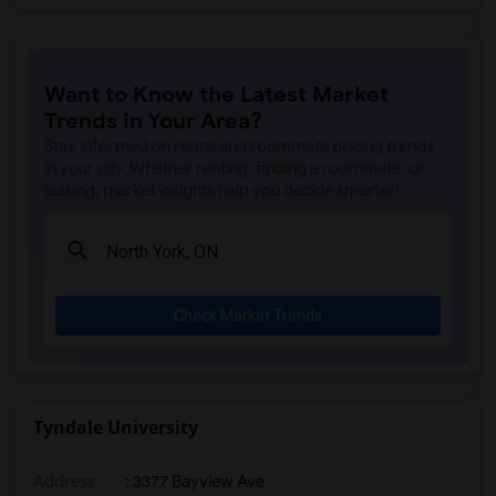
Want to Know the Latest Market
Trends in Your Area?
Stay informed on rental and roommate pricing trends
in your city. Whether renting, finding a roommate, or
leasing, market insights help you decide smarter!
Check Market Trends
Tyndale University
Address
:
3377 Bayview Ave