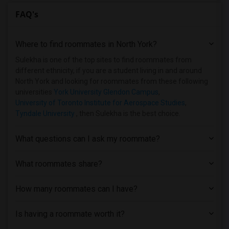
FAQ's
Where to find roommates in
North York
?
Sulekha is one of the top sites to find roommates from
different ethnicity, if you are a student living in and around
North York and looking for roommates from these following
universities
York University Glendon Campus
,
University of Toronto Institute for Aerospace Studies
,
Tyndale University
, then Sulekha is the best choice.
What questions can I ask my roommate?
What roommates share?
How many roommates can I have?
Is having a roommate worth it?