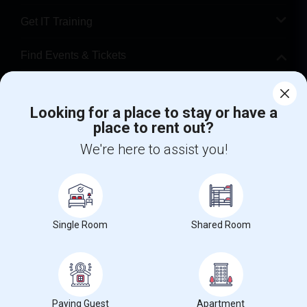
Get IT Training
Find Events & Tickets
Corporate
Looking for a place to stay or have a
place to rent out?
+1-512-788-5300
+1-512-231-9226
We're here to assist you!
us.sulekha@sulekha.com
Stay Connected
Single Room
Shared Room
Sulekha App
Events App
Event Organizer App
About us
Contact us
Terms & Conditions
Privacy Policy
Paying Guest
Apartment
Advertise with us
Copyright Policy