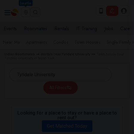
Seattle
Events
Roommates
Rentals
IT Training
Jobs
Care
Near Me
Apartments
Condos
Town Houses
Single Family
Indian Roommates
Rentals near Tyndale University
Town house near
Tyndale University in North York
All Filters
Looking for a place to stay or have a place to
rent out?
Get Matched Today