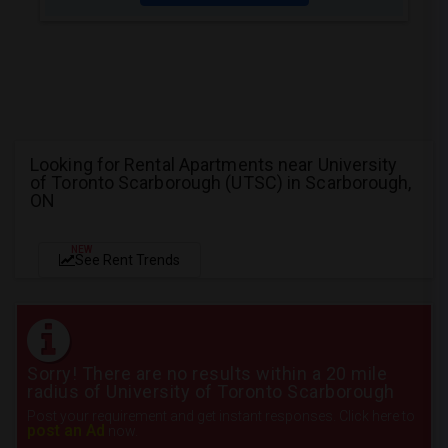
Looking for Rental Apartments near University
of Toronto Scarborough (UTSC) in Scarborough,
ON
NEW
See Rent Trends
Sorry! There are no results within a 20 mile
radius of University of Toronto Scarborough
Post your requirement and get instant responses. Click here to
post an Ad
now.