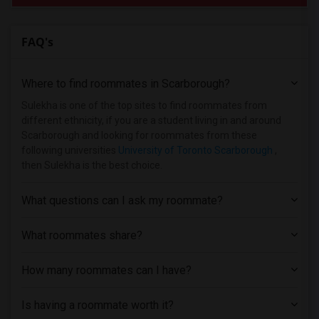
FAQ's
Where to find roommates in
Scarborough
?
Sulekha is one of the top sites to find roommates from
different ethnicity, if you are a student living in and around
Scarborough and looking for roommates from these
following universities
University of Toronto Scarborough
,
then Sulekha is the best choice.
What questions can I ask my roommate?
What roommates share?
How many roommates can I have?
Is having a roommate worth it?