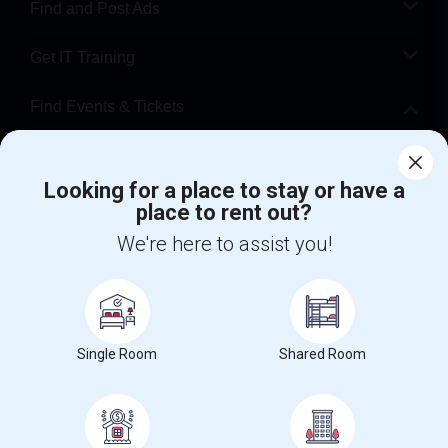
Find and Post Ads
Get IT Training
Find Events & Tickets
Corporate
Looking for a place to stay or have a
place to rent out?
+1-512-788-5300
+1-512-231-9226
We're here to assist you!
us.sulekha@sulekha.com
Stay Connected
Single Room
Shared Room
Sulekha App
Events App
Event Organizer App