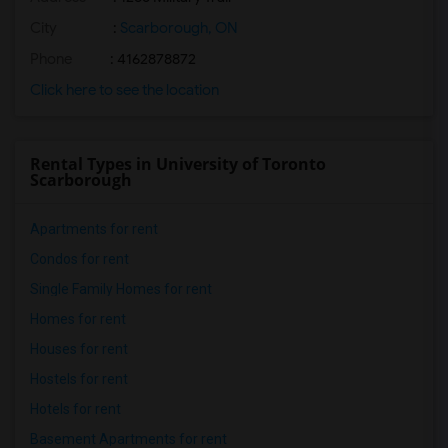
City
:
Scarborough, ON
Phone
: 4162878872
Click here to see the location
Rental Types in University of Toronto
Scarborough
Apartments for rent
Condos for rent
Single Family Homes for rent
Homes for rent
Houses for rent
Hostels for rent
Hotels for rent
Basement Apartments for rent