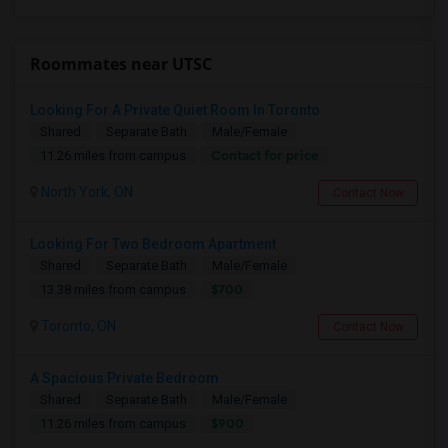
Roommates near UTSC
Looking For A Private Quiet Room In Toronto
Shared
Separate Bath
Male/Female
Contact for price
11.26 miles from campus
North York, ON
Contact Now
Looking For Two Bedroom Apartment
Shared
Separate Bath
Male/Female
$700
13.38 miles from campus
Toronto, ON
Contact Now
A Spacious Private Bedroom
Shared
Separate Bath
Male/Female
$900
11.26 miles from campus