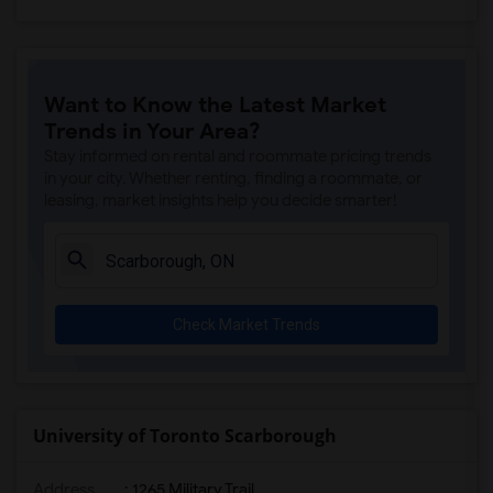
Want to Know the Latest Market
Trends in Your Area?
Stay informed on rental and roommate pricing trends
in your city. Whether renting, finding a roommate, or
leasing, market insights help you decide smarter!
Check Market Trends
University of Toronto Scarborough
Address
:
1265 Military Trail