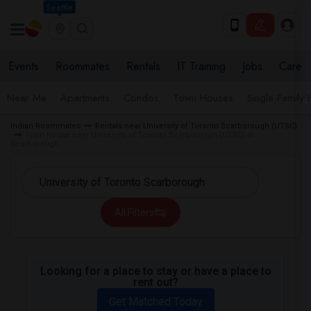
Seattle
Events
Roommates
Rentals
IT Training
Jobs
Care
Near Me
Apartments
Condos
Town Houses
Single Family
Indian Roommates
Rentals near University of Toronto Scarborough (UTSC)
Town house near University of Toronto Scarborough (UTSC) in
Scarborough
All Filters
Looking for a place to stay or have a place to
rent out?
Get Matched Today