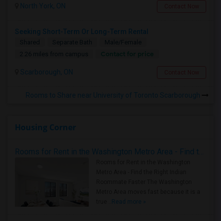
North York, ON
Contact Now
Seeking Short-Term Or Long-Term Rental
Shared
Separate Bath
Male/Female
Contact for price
2.26 miles from campus
Scarborough, ON
Contact Now
Rooms to Share near University of Toronto Scarborough
Housing Corner
Rooms for Rent in the Washington Metro Area - Find the Right Indian Roommate Faster
Rooms for Rent in the Washington
Metro Area - Find the Right Indian
Roommate Faster The Washington
Metro Area moves fast because it is a
true ..
Read more »