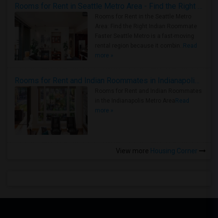
Rooms for Rent in Seattle Metro Area - Find the Right Indian Roommate Faster
Rooms for Rent in the Seattle Metro
Area: Find the Right Indian Roommate
Faster Seattle Metro is a fast-moving
rental region because it combin..
Read
more »
Rooms for Rent and Indian Roommates in Indianapolis Metro Area
Rooms for Rent and Indian Roommates
in the Indianapolis Metro Area
Read
more »
View more
Housing Corner