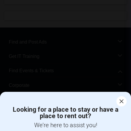
Find and Post Ads
Get IT Training
Find Events & Tickets
Corporate
Help
Looking for a place to stay or have a
place to rent out?
+1-512-788-5300
+1-512-231-9226
We're here to assist you!