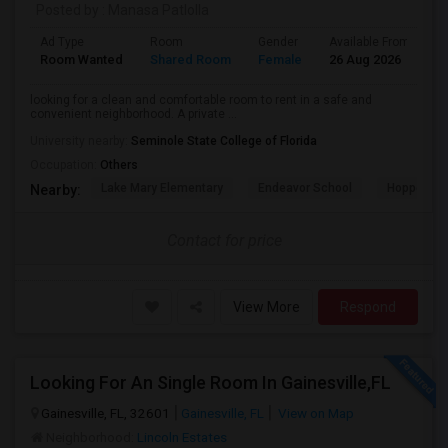
Posted by
: Manasa Patlolla
Ad Type
Room
Gender
Available From
B
Room Wanted
Shared Room
Female
26 Aug 2026
P
looking for a clean and comfortable room to rent in a safe and
convenient neighborhood. A private ...
University nearby:
Seminole State College of Florida
Occupation:
Others
Lake Mary Elementary
Endeavor School
Hopper Ce
Nearby:
Contact for price
View More
Respond
Looking For An Single Room In Gainesville,FL
Gainesville, FL, 32601
Gainesville, FL
View on Map
Neighborhood:
Lincoln Estates