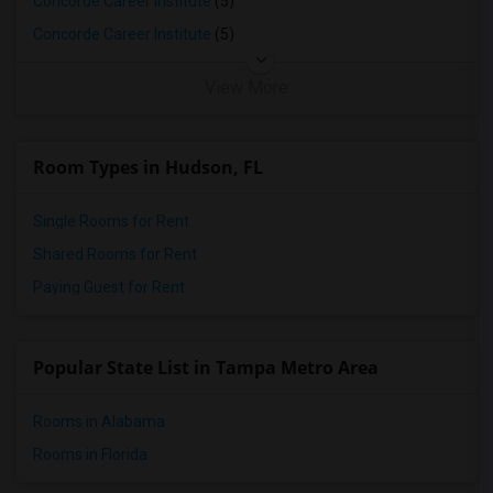
Concorde Career Institute
(5)
Wanted Roommates in Milwaukee
Concorde Career Institute
(5)
Wanted Roommates in Birmingham
View More
Wanted Roommates in Louisville
Wanted Roommates in Madison
Wanted Roommates in Lexington
Room Types in Hudson, FL
Wanted Roommates in Montgomery
Single Rooms for Rent
Wanted Roommates in Ogden
Shared Rooms for Rent
Paying Guest for Rent
Popular State List in Tampa Metro Area
Rooms in Alabama
Rooms in Florida