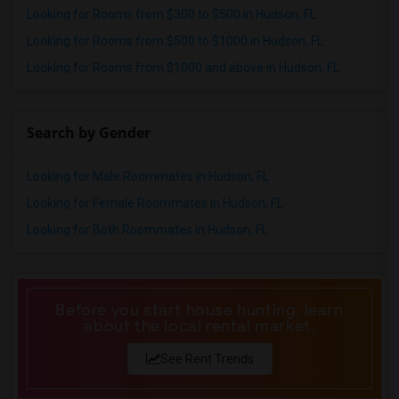
Looking for Rooms from $300 to $500 in Hudson, FL
Wanted Roommates in Indianapolis
Looking for Rooms from $500 to $1000 in Hudson, FL
Wanted Roommates in Inland Empire
Looking for Rooms from $1000 and above in Hudson, FL
Wanted Roommates in Kansas City
Wanted Roommates in Los Angeles
Wanted Roommates in Miami
Search by Gender
Wanted Roommates in Montreal
Looking for Male Roommates in Hudson, FL
Wanted Roommates in New Jersey
Wanted Roommates in New York
Looking for Female Roommates in Hudson, FL
Wanted Roommates in Orlando
Looking for Both Roommates in Hudson, FL
Wanted Roommates in Philadelphia
Wanted Roommates in Phoenix
Wanted Roommates in Pittsburg
Before you start house hunting, learn
about the local rental market.
Wanted Roommates in Portland
Wanted Roommates in Research Triangle
See Rent Trends
Wanted Roommates in Richmond