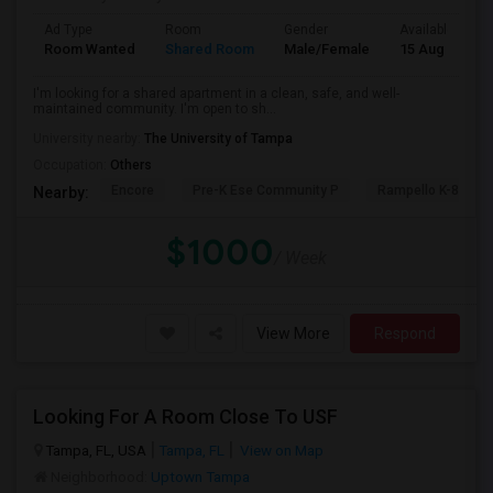
Ad Type
Room
Gender
Available From
Room Wanted
Shared Room
Male/Female
15 Aug 2026
I'm looking for a shared apartment in a clean, safe, and well-
maintained community. I'm open to sh...
University nearby:
The University of Tampa
Occupation:
Others
Encore
Pre-K Ese Community P
Rampello K-8 Mag
Nearby:
$1000
/ Week
View More
Respond
Looking For A Room Close To USF
Tampa, FL, USA
Tampa, FL
View on Map
Neighborhood:
Uptown Tampa