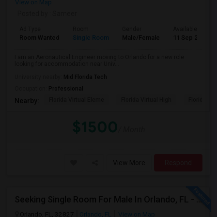
View on Map
Posted by
: Sameer
Ad Type
Room
Gender
Available From
Room Wanted
Single Room
Male/Female
11 Sep 2026
I am an Aeronautical Engineer moving to Orlando for a new role
looking for accommodation near Univ...
University nearby:
Mid Florida Tech
Occupation:
Professional
Florida Virtual Eleme
Florida Virtual High
Florida Vir
Nearby:
$1500
/ Month
View More
Respond
Seeking Single Room For Male In Orlando, FL - Up To $900 Per Month - Private Bath
Orlando, FL, 32827
Orlando, FL
View on Map