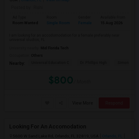
Posted by
: Rishi
Ad Type
Room
Gender
Available From
Ba
Room Wanted
Single Room
Female
15 Aug 2026
Pr
I am looking for an accodomodation for a female preferably near
universal studios, FL
University nearby:
Mid Florida Tech
Occupation:
Others
Universal Education C
Dr. Phillips High
Simon Yout
Nearby:
$800
/ Month
View More
Respond
Looking For An Accomodation
5600 W Sand Lake Rd, Orlando, FL 32819, USA
Orlando, FL