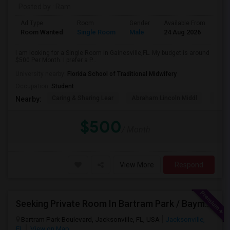
Posted by
: Ram
Ad Type
Room
Gender
Available From
Bat
Room Wanted
Single Room
Male
24 Aug 2026
Sha
I am looking for a Single Room in Gainesville,FL. My budget is around
$500 Per Month. I prefer a P...
University nearby:
Florida School of Traditional Midwifery
Occupation:
Student
Caring & Sharing Lear
Abraham Lincoln Middl
P. K.
Nearby:
$500
/ Month
View More
Respond
Seeking Private Room In Bartram Park / Baymeadows / Mandarin
Bartram Park Boulevard, Jacksonville, FL, USA
Jacksonville,
FL
View on Map