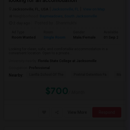
looking for an accomodation
Jacksonville, FL, USA
Jacksonville, FL
View on Map
Neighborhood:
Baymeadows
,
South Jacksonville
2 day ago
Posted by
: Shanmukhi
Ad Type
Room
Gender
Available From
Room Wanted
Single Room
Male/Female
01 Sep 2026
Looking for clean, safe, and comfortable accommodation in a
convenient location. Open to a private...
University nearby:
Florida State College at Jacksonville
Occupation:
Professional
Lavilla School Of The
Pretrial Detention Fa
Mattie 
Nearby:
$700
/ Month
View More
Respond