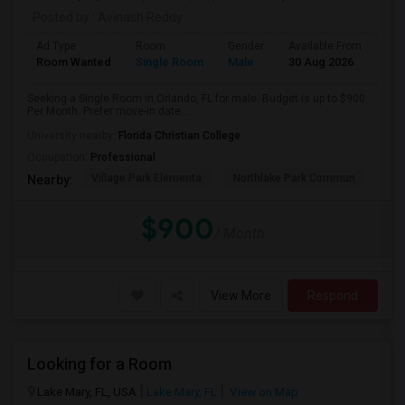
Posted by
: Avinash Reddy
Ad Type
Room
Gender
Available From
Bat
Room Wanted
Single Room
Male
30 Aug 2026
Sha
Seeking a Single Room in Orlando, FL for male. Budget is up to $900
Per Month. Prefer move-in date...
University nearby:
Florida Christian College
Occupation:
Professional
Village Park Elementa
Northlake Park Commun
Lau
Nearby:
$900
/ Month
View More
Respond
Looking for a Room
Lake Mary, FL, USA
Lake Mary, FL
View on Map