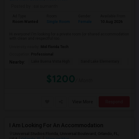
Posted by
: sai sumanth
Ad Type
Room
Gender
Available From
Ba
Room Wanted
Single Room
Female
10 Aug 2026
Pr
Hi everyone! I'm looking for a private room (or shared accommodation
with clean and respectful roo...
University nearby:
Mid Florida Tech
Occupation:
Professional
Lake Buena Vista High
Sand Lake Elementary
Suns
Nearby:
$1200
/ Month
View More
Respond
I Am Looking For An Accommodation
Universal Studios Florida, Universal Boulevard, Orlando, FL,
USA
Orlando, FL
View on Map