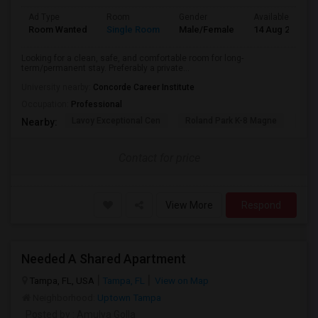
Ad Type
Room
Gender
Available From
Room Wanted
Single Room
Male/Female
14 Aug 2026
Looking for a clean, safe, and comfortable room for long-
term/permanent stay. Preferably a private...
University nearby:
Concorde Career Institute
Occupation:
Professional
Lavoy Exceptional Cen
Roland Park K-8 Magne
Jef
Nearby:
Contact for price
View More
Respond
Needed A Shared Apartment
Tampa, FL, USA
Tampa, FL
View on Map
Neighborhood:
Uptown Tampa
Posted by
: Amulya Golla