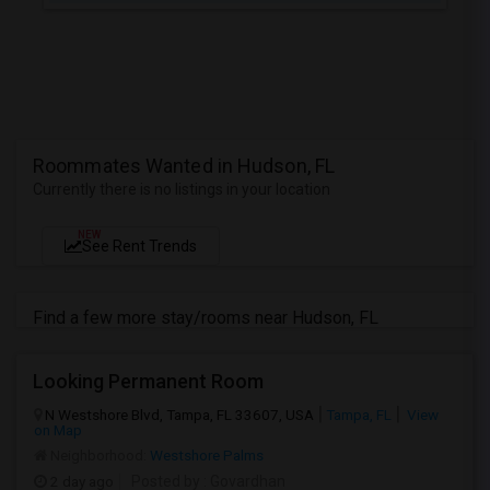
Roommates Wanted in Hudson, FL
Currently there is no listings in your location
NEW
See Rent Trends
Find a few more stay/rooms near Hudson, FL
Looking Permanent Room
N Westshore Blvd, Tampa, FL 33607, USA
Tampa, FL
View
on Map
Neighborhood:
Westshore Palms
2 day ago
Posted by
: Govardhan