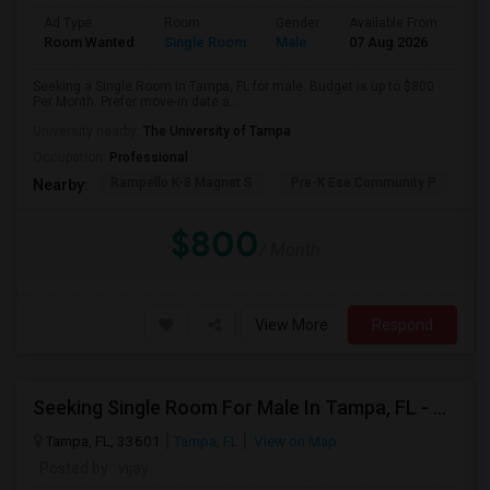
Ad Type
Room
Gender
Available From
Bat
Room Wanted
Single Room
Male
07 Aug 2026
Sha
Seeking a Single Room in Tampa, FL for male. Budget is up to $800
Per Month. Prefer move-in date a...
University nearby:
The University of Tampa
Occupation:
Professional
Rampello K-8 Magnet S
Pre-K Ese Community P
En
Nearby:
$800
/ Month
View More
Respond
Seeking Single Room For Male In Tampa, FL - Up To $700 Per Month - Private Bath
Tampa, FL, 33601
Tampa, FL
View on Map
Posted by
: vijay