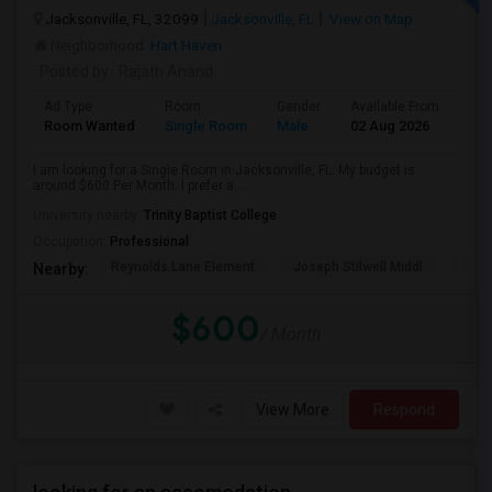
Jacksonville, FL, 32099
Jacksonville, FL
View on Map
Neighborhood:
Hart Haven
Posted by
: Rajath Anand
Ad Type
Room
Gender
Available From
Bat
Room Wanted
Single Room
Male
02 Aug 2026
Sha
I am looking for a Single Room in Jacksonville, FL. My budget is
around $600 Per Month. I prefer a...
University nearby:
Trinity Baptist College
Occupation:
Professional
Reynolds Lane Element
Joseph Stilwell Middl
Ramo
Nearby:
$600
/ Month
View More
Respond