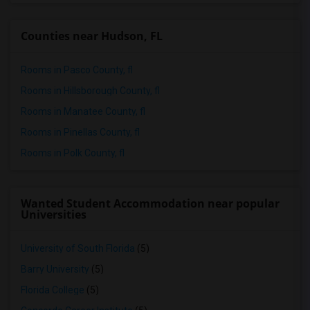
Wanted Roommates in Sacramento
Wanted Roommates in San Antonio
Counties near Hudson, FL
Wanted Roommates in San Diego
Wanted Roommates in Seattle
Rooms in Pasco County, fl
Wanted Roommates in St Louis
Rooms in Hillsborough County, fl
Wanted Roommates in St Paul
Rooms in Manatee County, fl
Wanted Roommates in Tampa
Rooms in Pinellas County, fl
Wanted Roommates in Toronto
Rooms in Polk County, fl
Wanted Roommates in Vancouver
Wanted Roommates in Washington
Wanted Student Accommodation near popular
Wanted Roommates in Winnipeg
Universities
Wanted Roommates in Yuba Sutter
University of South Florida
(5)
Wanted Roommates in Toledo
Wanted Roommates in Nashville
Barry University
(5)
Wanted Roommates in Memphis
Florida College
(5)
Wanted Roommates in Knoxville