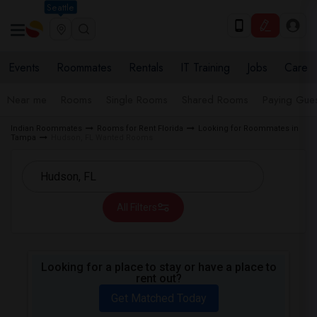
Seattle
Events
Roommates
Rentals
IT Training
Jobs
Care
Near me
Rooms
Single Rooms
Shared Rooms
Paying Gues
Indian Roommates
Rooms for Rent Florida
Looking for Roommates in
Tampa
Hudson, FL Wanted Rooms
All Filters
Looking for a place to stay or have a place to
rent out?
Get Matched Today