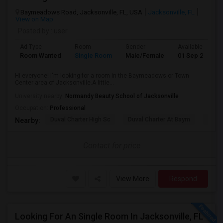
Baymeadows Road, Jacksonville, FL, USA
Jacksonville, FL
View on Map
Posted by
: user
Ad Type
Room
Gender
Available From
Room Wanted
Single Room
Male/Female
01 Sep 2026
Hi everyone! I'm looking for a room in the Baymeadows or Town
Center area of Jacksonville.A little...
University nearby:
Normandy Beauty School of Jacksonville
Occupation:
Professional
Duval Charter High Sc
Duval Charter At Baym
Flori
Nearby:
Contact for price
View More
Respond
Looking For An Single Room In Jacksonville, FL