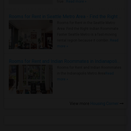
true ..
Read more »
Rooms for Rent in Seattle Metro Area - Find the Right Indian Roommate Faster
Rooms for Rent in the Seattle Metro
Area: Find the Right Indian Roommate
Faster Seattle Metro is a fast-moving
rental region because it combin..
Read
more »
Rooms for Rent and Indian Roommates in Indianapolis Metro Area
Rooms for Rent and Indian Roommates
in the Indianapolis Metro Area
Read
more »
View more
Housing Corner