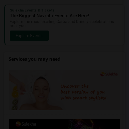
Sulekha Events & Tickets
The Biggest Navratri Events Are Here!
Explore the most exciting Garba and Dandiya celebrations
near you.
Explore Events
Services you may need