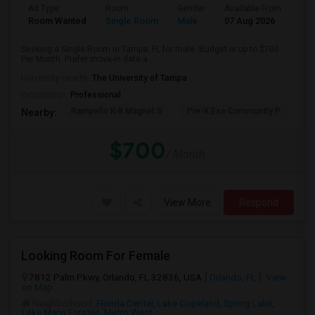
Ad Type
Room
Gender
Available From
Bat
Room Wanted
Single Room
Male
07 Aug 2026
Sha
Seeking a Single Room in Tampa, FL for male. Budget is up to $700
Per Month. Prefer move-in date a...
University nearby:
The University of Tampa
Occupation:
Professional
Rampello K-8 Magnet S
Pre-K Ese Community P
En
Nearby:
$700
/ Month
View More
Respond
Looking Room For Female
7812 Palm Pkwy, Orlando, FL 32836, USA
Orlando, FL
View
on Map
Neighborhood:
Florida Center
,
Lake Copeland
,
Spring Lake
,
Lake Mann Estates
,
Metro West