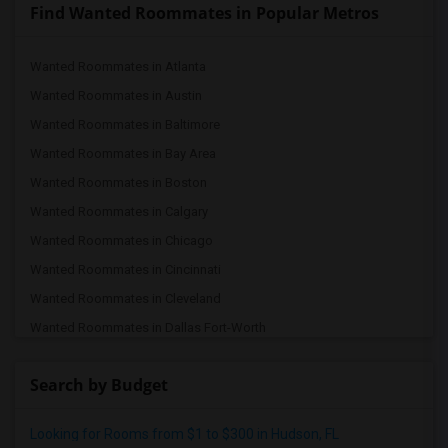
Find Wanted Roommates in Popular Metros
Wanted Roommates in Atlanta
Wanted Roommates in Austin
Wanted Roommates in Baltimore
Wanted Roommates in Bay Area
Wanted Roommates in Boston
Wanted Roommates in Calgary
Wanted Roommates in Chicago
Wanted Roommates in Cincinnati
Wanted Roommates in Cleveland
Wanted Roommates in Dallas Fort-Worth
Wanted Roommates in Denver
Search by Budget
Wanted Roommates in Detroit
Wanted Roommates in Hartford
Looking for Rooms from $1 to $300 in Hudson, FL
Wanted Roommates in Houston