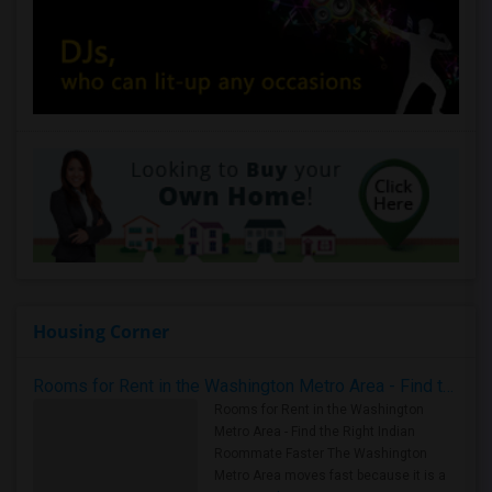
Housing Corner
Rooms for Rent in the Washington Metro Area - Find the Right Indian Roommate Faster
Rooms for Rent in the Washington
Metro Area - Find the Right Indian
Roommate Faster The Washington
Metro Area moves fast because it is a