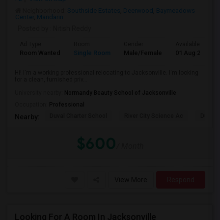
Neighborhood:
Southside Estates
,
Deerwood
,
Baymeadows
Center
,
Mandarin
Posted by
: Nitish Reddy
Ad Type
Room
Gender
Available From
Room Wanted
Single Room
Male/Female
01 Aug 2026
Hi! I'm a working professional relocating to Jacksonville. I'm looking
for a clean, furnished priv...
University nearby:
Normandy Beauty School of Jacksonville
Occupation:
Professional
Duval Charter School
River City Science Ac
Durbin
Nearby:
$600
/ Month
View More
Respond
Looking For A Room In Jacksonville