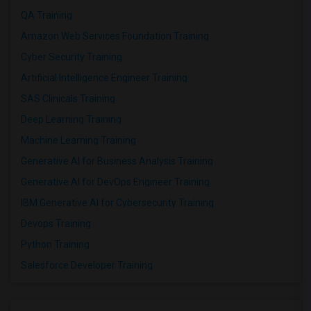
QA Training
Amazon Web Services Foundation Training
Cyber Security Training
Artificial Intelligence Engineer Training
SAS Clinicals Training
Deep Learning Training
Machine Learning Training
Generative AI for Business Analysis Training
Generative AI for DevOps Engineer Training
IBM Generative AI for Cybersecurity Training
Devops Training
Python Training
Salesforce Developer Training