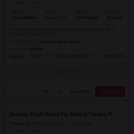
Posted by
: Kireeti
Ad Type
Room
Gender
Available From
Room Wanted
Single Room
Male/Female
20 Aug 2026
I'm looking for a clean and comfortable room to rent near USF. A
private room is preferred, but I'...
University nearby:
The University of Tampa
Occupation:
Student
Encore
Pre-K Ese Community P
Rampello K-8 Mag
Nearby:
Contact for price
View More
Respond
Seeking Single Room For Male In Tampa, FL - Up To $800 Per Month - Private Bath
Tampa, FL, 33601
Tampa, FL
View on Map
Posted by
: vijay