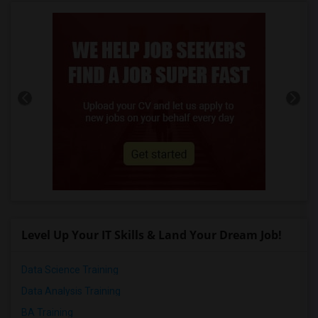
Level Up Your IT Skills & Land Your Dream Job!
Data Science Training
Data Analysis Training
BA Training