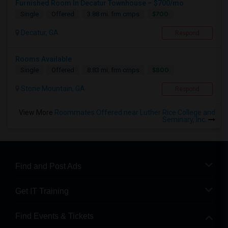
Furnished Room In Decatur Townhouse – $700/mo
$700
Single
Offered
3.88 mi. frm cmps
Decatur, GA
Respond
Rooms Available
$800
Single
Offered
8.83 mi. frm cmps
Stone Mountain, GA
Respond
View More
Roommates Offered near Luther Rice College and
Seminary, Inc.
Find and Post Ads
Get IT Training
Find Events & Tickets