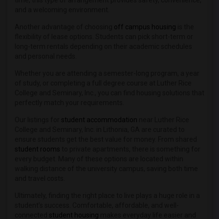
time, this type of arrangement provides safety, convenience,
and a welcoming environment.
Another advantage of choosing
off campus housing
is the
flexibility of lease options. Students can pick short-term or
long-term rentals depending on their academic schedules
and personal needs.
Whether you are attending a semester-long program, a year
of study, or completing a full degree course at Luther Rice
College and Seminary, Inc., you can find housing solutions that
perfectly match your requirements.
Our listings for
student accommodation
near Luther Rice
College and Seminary, Inc. in Lithonia, GA are curated to
ensure students get the best value for money. From shared
student rooms
to private apartments, there is something for
every budget. Many of these options are located within
walking distance of the university campus, saving both time
and travel costs.
Ultimately, finding the right place to live plays a huge role in a
student’s success. Comfortable, affordable, and well-
connected
student housing
makes everyday life easier and