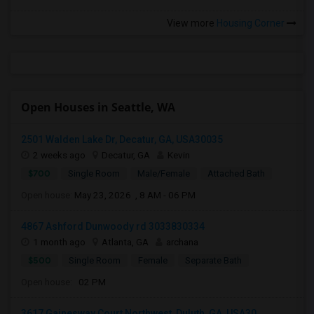
View more
Housing Corner
Open Houses in Seattle, WA
2501 Walden Lake Dr, Decatur, GA, USA30035
2 weeks ago
Decatur, GA
Kevin
$700
Single Room
Male/Female
Attached Bath
Open house:
May 23, 2026 , 8 AM - 06 PM
4867 Ashford Dunwoody rd 3033830334
1 month ago
Atlanta, GA
archana
$500
Single Room
Female
Separate Bath
Open house:
02 PM
3617 Gainesway Court Northwest, Duluth, GA, USA30...