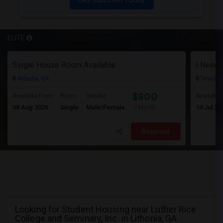
ELITE
Single House Room Available
I Need 
Atlanta, GA
Texas Ci
$800
Available From
Room
Gender
Available
08 Aug 2026
Single
Male/Female
14 Jul 20
/ Month
Respond
Looking for Student Housing near Luther Rice
College and Seminary, Inc. in Lithonia, GA