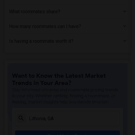
What roommates share?
How many roommates can I have?
Is having a roommate worth it?
Want to Know the Latest Market
Trends in Your Area?
Stay informed on rental and roommate pricing trends
in your city. Whether renting, finding a roommate, or
leasing, market insights help you decide smarter!