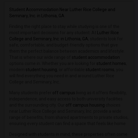
Student Housing near Bauder College(15)
Student Housing near Beulah Heights Un...(15)
Student Accommodation Near Luther Rice College and
Seminary, Inc. in Lithonia, GA
Student Housing near Clayton State Uni...(9)
Finding the right place to stay while studying is one of the
Student Housing near Brenau University(3)
most important decisions for any student. At
Luther Rice
College and Seminary, Inc. in Lithonia, GA
, students look for
safe, comfortable, and budget-friendly options that give
them the perfect balance between academics and lifestyle.
That is where our wide range of
student accommodation
options come in. Whether you are looking for
student homes
,
modern
student housing
, or affordable
student rooms
, you
will find everything you need in and around Luther Rice
College and Seminary, Inc..
Many students prefer
off campus
living as it offers flexibility,
independence, and easy access to both university facilities
and the surrounding city. Our
off campus housing
choices
near Luther Rice College and Seminary, Inc. provide a wide
range of benefits, from shared apartments to private studios,
ensuring every student can find a space that feels like home.
Designed with students in mind, these properties often come