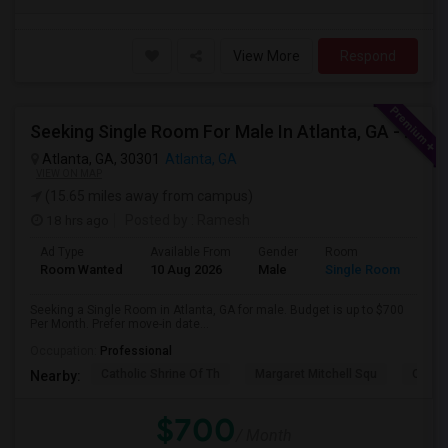
View More
Respond
Seeking Single Room For Male In Atlanta, GA - Up To $700 Per Month - Private Bath
Atlanta, GA, 30301
Atlanta, GA
VIEW ON MAP
(15.65 miles away from campus)
18 hrs ago
Posted by
: Ramesh
Ad Type
Available From
Gender
Room
Room Wanted
10 Aug 2026
Male
Single Room
Seeking a Single Room in Atlanta, GA for male. Budget is up to $700
Per Month. Prefer move-in date...
Occupation:
Professional
Catholic Shrine Of Th
Margaret Mitchell Squ
Olympi
Nearby:
$700
/ Month