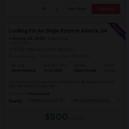
View More
Respond
Looking For An Single Room In Atlanta, GA
Atlanta, GA, 30301
Atlanta, GA
VIEW ON MAP
(15.65 miles away from campus)
4 weeks ago
Posted by
: Rajan Chaudhary
Ad Type
Available From
Gender
Room
Room Wanted
13 Jul 2026
Male/Female
Single Room
I am looking for a Single Room in Atlanta, GA. My budget is around
$500 Per Month or negotiable ....
Occupation:
Professional
Catholic Shrine Of Th
Margaret Mitchell Squ
Olympi
Nearby:
$500
/ Month