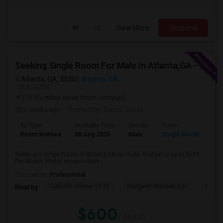
View More
Respond
Seeking Single Room For Male In Atlanta,GA - Up To $600 Per Month - Private Bath
Atlanta, GA, 30301
Atlanta, GA
VIEW ON MAP
(15.65 miles away from campus)
3 weeks ago
Posted by
: Ramu Ganta
Ad Type
Available From
Gender
Room
Lan
Room Wanted
08 Aug 2026
Male
Single Room
Eng
Seeking a Single Room in Atlanta,GA for male. Budget is up to $600
Per Month. Prefer move-in date ...
Occupation:
Professional
Catholic Shrine Of Th
Margaret Mitchell Squ
Olympi
Nearby:
$600
/ Month