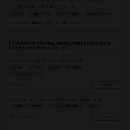
1 month ago
Duluth, GA
Sue
$800
Single Room
Male/Female
Attached Bath
Open house:
Jul 06, 2026 , 10 AM - 09 PM
Find people offering rooms near Luther Rice
College and Seminary, Inc.
Room For Rent In A Town Home In Tucker
Single
Offered
12.06 mi. frm cmps
Contact for price
Tucker, GA
Respond
Private Master Bedroom With Private Attached Ba...
$800
Single
Offered
14.98 mi. frm cmps
Norcross, GA
Respond