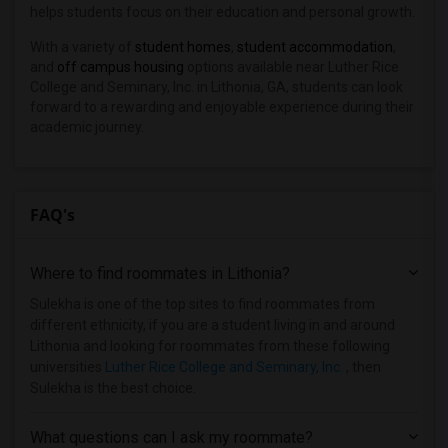
helps students focus on their education and personal growth.
With a variety of
student homes
,
student accommodation
,
and
off campus housing
options available near Luther Rice
College and Seminary, Inc. in Lithonia, GA, students can look
forward to a rewarding and enjoyable experience during their
academic journey.
FAQ's
Where to find roommates in
Lithonia
?
Sulekha is one of the top sites to find roommates from
different ethnicity, if you are a student living in and around
Lithonia and looking for roommates from these following
universities
Luther Rice College and Seminary, Inc.
, then
Sulekha is the best choice.
What questions can I ask my roommate?