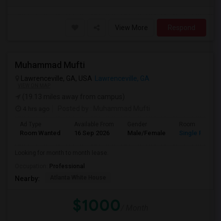
View More
Respond
Muhammad Mufti
Lawrenceville, GA, USA
Lawrenceville, GA
VIEW ON MAP
(19.13 miles away from campus)
4 hrs ago
Posted by
: Muhammad Mufti
Ad Type
Available From
Gender
Room
Room Wanted
16 Sep 2026
Male/Female
Single Room
Looking for month to month lease.
Occupation:
Professional
Atlanta White House
Nearby:
$1000
/ Month