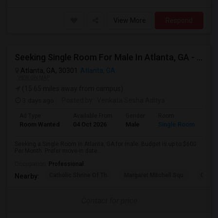
View More
Respond
Seeking Single Room For Male In Atlanta, GA - Up To $600 Per Month - Private Bath
Atlanta, GA, 30301
Atlanta, GA
VIEW ON MAP
(15.65 miles away from campus)
3 days ago
Posted by
: Venkata Sesha Aditya
Ad Type
Available From
Gender
Room
Room Wanted
04 Oct 2026
Male
Single Room
Seeking a Single Room in Atlanta, GA for male. Budget is up to $600
Per Month. Prefer move-in date...
Occupation:
Professional
Catholic Shrine Of Th
Margaret Mitchell Squ
Olympi
Nearby:
Contact for price