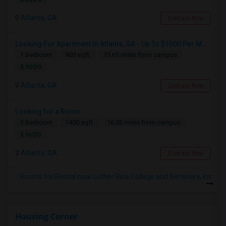
Atlanta, GA
Contact Now
Looking For Apartment In Atlanta, GA - Up To $1000 Per Month - 1 Beds - 1 Bath
1 Bedroom
900 sqft.
15.65 miles from campus
$ 1000
Atlanta, GA
Contact Now
Looking for a Room
3 Bedroom
1400 sqft.
16.03 miles from campus
$ 1600
Atlanta, GA
Contact Now
Rooms for Rental near Luther Rice College and Seminary, Inc.
Housing Corner