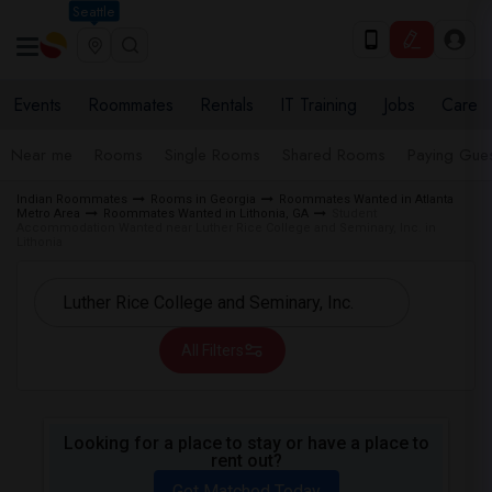
Seattle
Events
Roommates
Rentals
IT Training
Jobs
Care
Near me
Rooms
Single Rooms
Shared Rooms
Paying Gues
Indian Roommates
Rooms in Georgia
Roommates Wanted in Atlanta
Metro Area
Roommates Wanted in Lithonia, GA
Student
Accommodation Wanted near Luther Rice College and Seminary, Inc. in
Lithonia
All Filters
Looking for a place to stay or have a place to
rent out?
Get Matched Today