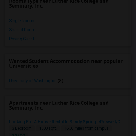
Rooms Type near Luther Rice College and
Seminary, Inc.
Single Rooms
Shared Rooms
Paying Guest
Wanted Student Accommodation near popular
Universities
University of Washington
(8)
Apartments near Luther Rice College and
Seminary, Inc.
Looking For A House Rental In Sandy Springs/Roswell/Dunwoody/Alpharetta/Cumming
3 Bedroom
1500 sqft.
16.03 miles from campus
$ 2500