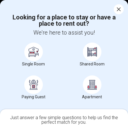
Corporate
Looking for a place to stay or have a
place to rent out?
+1-512-788-5300
+1-512-231-9226
We're here to assist you!
us.sulekha@sulekha.com
Stay Connected
Single Room
Shared Room
Sulekha App
Events App
Event Organizer App
About us
Contact us
Terms & Conditions
Privacy Policy
Paying Guest
Apartment
Advertise with us
Copyright Policy
© 1998-2026 Copyright Sulekha.com | All Rights Reserved.
Just answer a few simple questions to help us find the
perfect match for you.