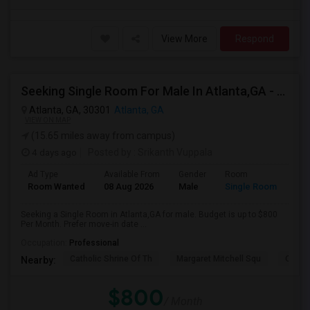
View More
Respond
Seeking Single Room For Male In Atlanta,GA - Up To $800 Per Month - Shared Bath
Atlanta, GA, 30301
Atlanta, GA
VIEW ON MAP
(15.65 miles away from campus)
4 days ago
Posted by
: Srikanth Vuppala
Ad Type
Available From
Gender
Room
Room Wanted
08 Aug 2026
Male
Single Room
Seeking a Single Room in Atlanta,GA for male. Budget is up to $800
Per Month. Prefer move-in date ...
Occupation:
Professional
Catholic Shrine Of Th
Margaret Mitchell Squ
Olympi
Nearby:
$800
/ Month