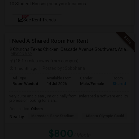
10 Student Housing near your locations
NEW
See Rent Trends
I Need A Shared Room For Rent
Church's Texas Chicken, Cascade Avenue Southwest, Atlanta, GA, USA
VIEW ON MAP
(18.17 miles away from campus)
1 month ago
Posted by
: Sobohana
Ad Type
Available From
Gender
Room
Room Wanted
14 Jul 2026
Male/Female
Shared Room
very quite and clean , Im originally from Hyderabad a software engi by
profession looking for a sh...
Occupation:
Others
Mercedes-Benz Stadium
Atlanta Olympic Cauld
Ma
Nearby:
$800
/ Month