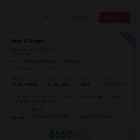
View More
Respond
Need A Room
Atlanta, GA, USA
Atlanta, GA
VIEW ON MAP
(15.68 miles away from campus)
24 hrs ago
Posted by
: Manas Jha
Ad Type
Available From
Gender
Room
La
Room Wanted
15 Aug 2026
Male
Shared Room
En
I'm moving to Atlanta, and I am looking for a room with utilities and
I'm a bachelor who doens't s...
Occupation:
Others
Catholic Shrine Of Th
Margaret Mitchell Squ
Olympi
Nearby:
$650
/ Month