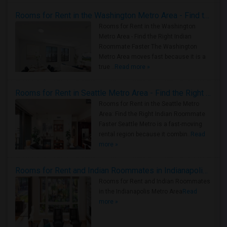
Rooms for Rent in the Washington Metro Area - Find the Right Indian Roommate Faster
Rooms for Rent in the Washington
Metro Area - Find the Right Indian
Roommate Faster The Washington
Metro Area moves fast because it is a
true ..
Read more »
Rooms for Rent in Seattle Metro Area - Find the Right Indian Roommate Faster
Rooms for Rent in the Seattle Metro
Area: Find the Right Indian Roommate
Faster Seattle Metro is a fast-moving
rental region because it combin..
Read
more »
Rooms for Rent and Indian Roommates in Indianapolis Metro Area
Rooms for Rent and Indian Roommates
in the Indianapolis Metro Area
Read
more »