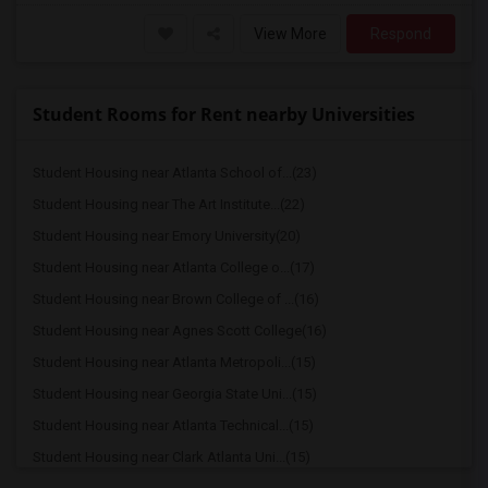
View More
Respond
Student Rooms for Rent nearby Universities
Student Housing near Atlanta School of...(23)
Student Housing near The Art Institute...(22)
Student Housing near Emory University(20)
Student Housing near Atlanta College o...(17)
Student Housing near Brown College of ...(16)
Student Housing near Agnes Scott College(16)
Student Housing near Atlanta Metropoli...(15)
Student Housing near Georgia State Uni...(15)
Student Housing near Atlanta Technical...(15)
Student Housing near Clark Atlanta Uni...(15)