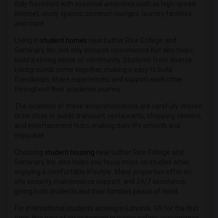
fully furnished with essential amenities such as high-speed
internet, study spaces, common lounges, laundry facilities,
and more.
Living in
student homes
near Luther Rice College and
Seminary, Inc. not only ensures convenience but also helps
build a strong sense of community. Students from diverse
backgrounds come together, making it easy to build
friendships, share experiences, and support each other
throughout their academic journey.
The locations of these accommodations are carefully chosen
to be close to public transport, restaurants, shopping centers,
and entertainment hubs, making daily life smooth and
enjoyable.
Choosing
student housing
near Luther Rice College and
Seminary, Inc. also helps you focus more on studies while
enjoying a comfortable lifestyle. Many properties offer on-
site security, maintenance support, and 24/7 assistance,
giving both students and their families peace of mind.
For international students arriving in Lithonia, GA for the first