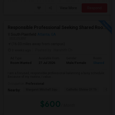
View More
Respond
Responsible Professional Seeking Shared Room Nearby To Commute To Galleria Area
South Plainfield
Atlanta, GA
VIEW ON MAP
(16.03 miles away from campus)
3 weeks ago
Posted by
: Harshith Ch
Ad Type
Available From
Gender
Room
Room Wanted
27 Jul 2026
Male/Female
Shared Room
I am a focused, responsible professional balancing a busy schedule.
Because of my routine, I value...
Occupation:
Professional
Margaret Mitchell Squ
Catholic Shrine Of Th
Olympi
Nearby:
$600
/ Month