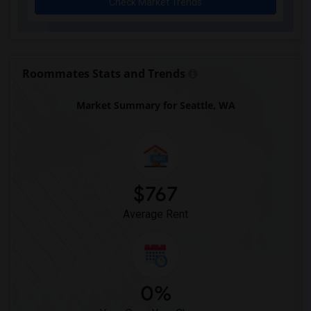
Check Market Trends
Roommates Stats and Trends
Market Summary for Seattle, WA
$767
Average Rent
0%