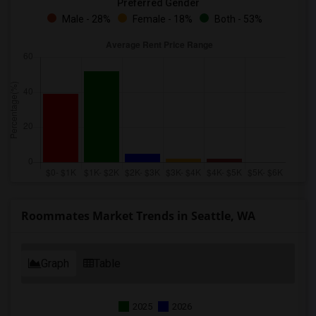
Preferred Gender
Male - 28%
Female - 18%
Both - 53%
Roommates Market Trends in Seattle, WA
Graph
Table
2025
2026