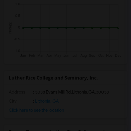
Luther Rice College and Seminary, Inc.
Address
:
3038 Evans Mill Rd,Lithonia,GA,30038
City
:
Lithonia, GA
Click here to see the location