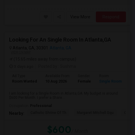
View More
Respond
Looking For An Single Room In Atlanta,GA
Atlanta, GA, 30301
Atlanta, GA
VIEW ON MAP
(15.65 miles away from campus)
3 days ago
Posted by
: Sushma
Ad Type
Available From
Gender
Room
Room Wanted
10 Aug 2026
Female
Single Room
I am looking for a Single Room in Atlanta,GA. My budget is around
$600 Per Month. I prefer a Share...
Occupation:
Professional
Catholic Shrine Of Th
Margaret Mitchell Squ
Olympi
Nearby:
$600
/ Month