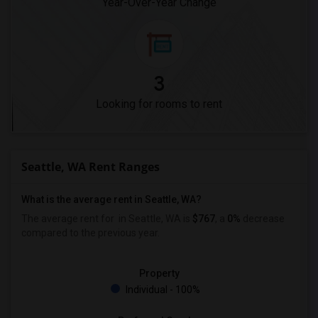
Year-Over-Year Change
3
Looking for rooms to rent
Seattle, WA Rent Ranges
What is the average rent in Seattle, WA?
The average rent for
in Seattle, WA is
$767
, a
0%
decrease
compared to the previous year.
Property
Individual - 100%