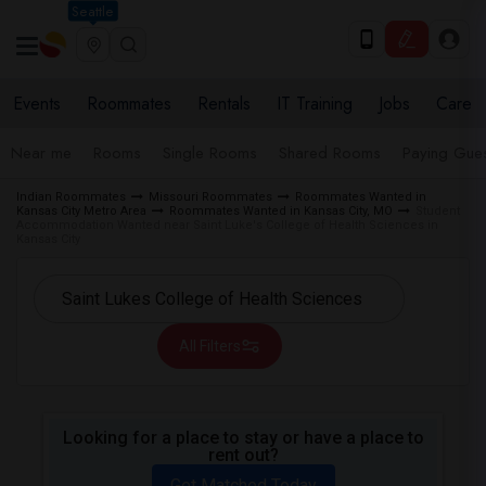
Seattle
Events
Roommates
Rentals
IT Training
Jobs
Care
Near me
Rooms
Single Rooms
Shared Rooms
Paying Gues
Indian Roommates
Missouri Roommates
Roommates Wanted in
Kansas City Metro Area
Roommates Wanted in Kansas City, MO
Student
Accommodation Wanted near Saint Luke's College of Health Sciences in
Kansas City
All Filters
Looking for a place to stay or have a place to
rent out?
Get Matched Today