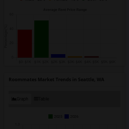
Roommates Market Trends in Seattle, WA
Graph
Table
2025
2026