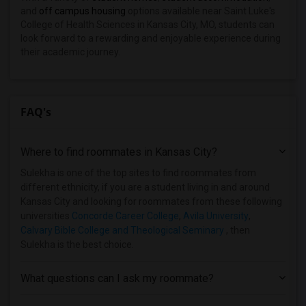
and
off campus housing
options available near Saint Luke's
College of Health Sciences in Kansas City, MO, students can
look forward to a rewarding and enjoyable experience during
their academic journey.
FAQ's
Where to find roommates in
Kansas City
?
Sulekha is one of the top sites to find roommates from
different ethnicity, if you are a student living in and around
Kansas City and looking for roommates from these following
universities
Concorde Career College
,
Avila University
,
Calvary Bible College and Theological Seminary
, then
Sulekha is the best choice.
What questions can I ask my roommate?