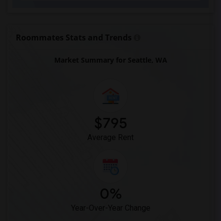
Roommates Stats and Trends
Market Summary for Seattle, WA
$795
Average Rent
0%
Year-Over-Year Change