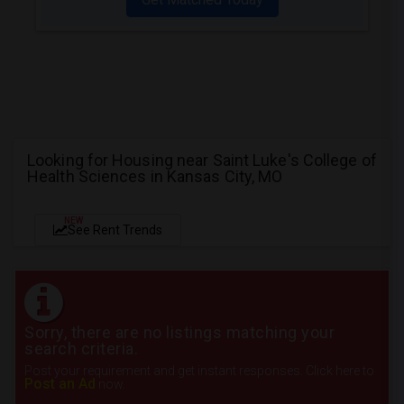
Looking for Housing near Saint Luke's College of
Health Sciences in Kansas City, MO
NEW
See Rent Trends
Sorry, there are no listings matching your
search criteria.
Post your requirement and get instant responses. Click here to
Post an Ad
now.