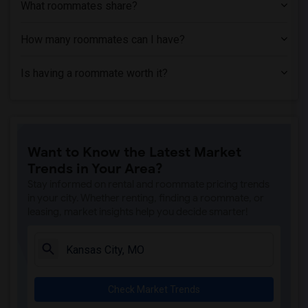
What roommates share?
How many roommates can I have?
Is having a roommate worth it?
Want to Know the Latest Market
Trends in Your Area?
Stay informed on rental and roommate pricing trends
in your city. Whether renting, finding a roommate, or
leasing, market insights help you decide smarter!
Check Market Trends