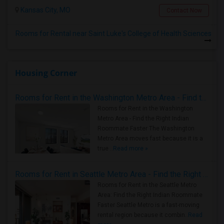
Kansas City, MO
Contact Now
Rooms for Rental near Saint Luke's College of Health Sciences
Housing Corner
Rooms for Rent in the Washington Metro Area - Find the Right Indian Roommate Faster
Rooms for Rent in the Washington
Metro Area - Find the Right Indian
Roommate Faster The Washington
Metro Area moves fast because it is a
true ..
Read more »
Rooms for Rent in Seattle Metro Area - Find the Right Indian Roommate Faster
Rooms for Rent in the Seattle Metro
Area: Find the Right Indian Roommate
Faster Seattle Metro is a fast-moving
rental region because it combin..
Read