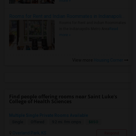
more »
Rooms for Rent and Indian Roommates in Indianapolis Metro Area
Rooms for Rent and Indian Roommates
in the Indianapolis Metro Area
Read
more »
View more
Housing Corner
Find people offering rooms near Saint Luke's
College of Health Sciences
Multiple Single Private Rooms Available
$850
Single
Offered
9.2 mi. frm cmps
Overland Park, KS
Respond