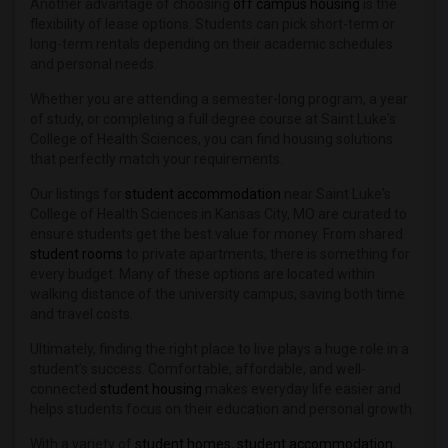
Another advantage of choosing
off campus housing
is the
flexibility of lease options. Students can pick short-term or
long-term rentals depending on their academic schedules
and personal needs.
Whether you are attending a semester-long program, a year
of study, or completing a full degree course at Saint Luke's
College of Health Sciences, you can find housing solutions
that perfectly match your requirements.
Our listings for
student accommodation
near Saint Luke's
College of Health Sciences in Kansas City, MO are curated to
ensure students get the best value for money. From shared
student rooms
to private apartments, there is something for
every budget. Many of these options are located within
walking distance of the university campus, saving both time
and travel costs.
Ultimately, finding the right place to live plays a huge role in a
student’s success. Comfortable, affordable, and well-
connected
student housing
makes everyday life easier and
helps students focus on their education and personal growth.
With a variety of
student homes
,
student accommodation
,