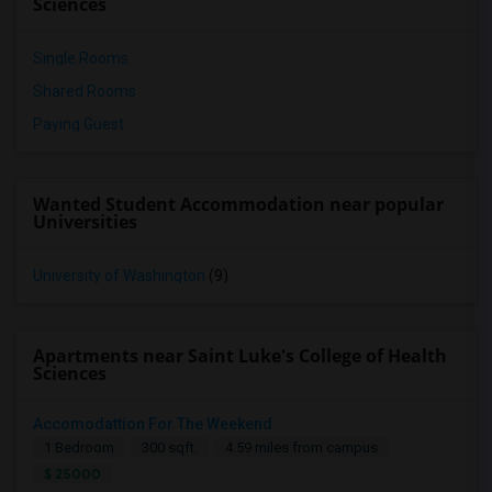
Sciences
Single Rooms
Shared Rooms
Paying Guest
Wanted Student Accommodation near popular
Universities
University of Washington
(9)
Apartments near Saint Luke's College of Health
Sciences
Accomodattion For The Weekend
1 Bedroom
300 sqft.
4.59 miles from campus
$ 25000