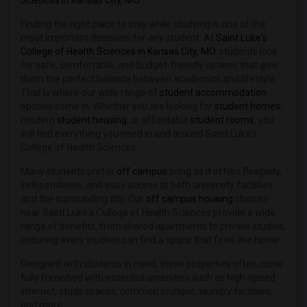
Sciences in Kansas City, MO
Finding the right place to stay while studying is one of the
most important decisions for any student. At
Saint Luke's
College of Health Sciences in Kansas City, MO
, students look
for safe, comfortable, and budget-friendly options that give
them the perfect balance between academics and lifestyle.
That is where our wide range of
student accommodation
options come in. Whether you are looking for
student homes
,
modern
student housing
, or affordable
student rooms
, you
will find everything you need in and around Saint Luke's
College of Health Sciences.
Many students prefer
off campus
living as it offers flexibility,
independence, and easy access to both university facilities
and the surrounding city. Our
off campus housing
choices
near Saint Luke's College of Health Sciences provide a wide
range of benefits, from shared apartments to private studios,
ensuring every student can find a space that feels like home.
Designed with students in mind, these properties often come
fully furnished with essential amenities such as high-speed
internet, study spaces, common lounges, laundry facilities,
and more.