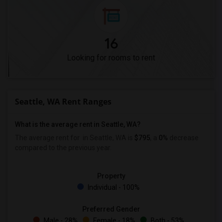
16
Looking for rooms to rent
Seattle, WA Rent Ranges
What is the average rent in Seattle, WA?
The average rent for
in Seattle, WA is
$795
, a
0%
decrease
compared to the previous year.
Property
Individual - 100%
Preferred Gender
Male - 28%
Female - 18%
Both - 53%