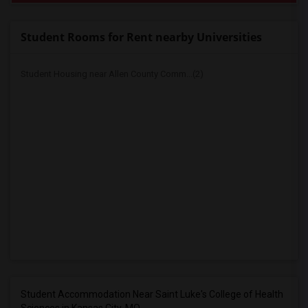
Student Rooms for Rent nearby Universities
Student Housing near Allen County Comm...(2)
Student Accommodation Near Saint Luke's College of Health