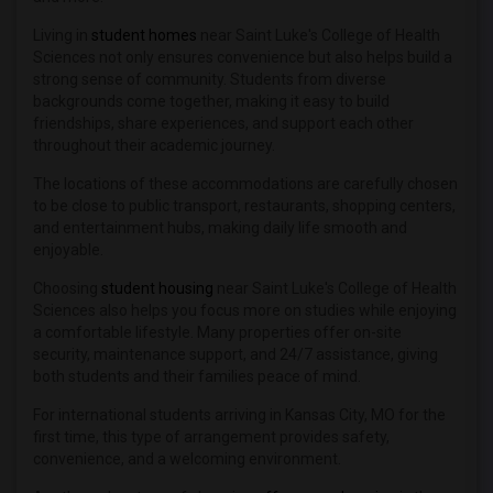
Living in
student homes
near Saint Luke's College of Health
Sciences not only ensures convenience but also helps build a
strong sense of community. Students from diverse
backgrounds come together, making it easy to build
friendships, share experiences, and support each other
throughout their academic journey.
The locations of these accommodations are carefully chosen
to be close to public transport, restaurants, shopping centers,
and entertainment hubs, making daily life smooth and
enjoyable.
Choosing
student housing
near Saint Luke's College of Health
Sciences also helps you focus more on studies while enjoying
a comfortable lifestyle. Many properties offer on-site
security, maintenance support, and 24/7 assistance, giving
both students and their families peace of mind.
For international students arriving in Kansas City, MO for the
first time, this type of arrangement provides safety,
convenience, and a welcoming environment.