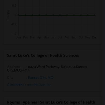
Saint Luke's College of Health Sciences
Address
:
8320 Ward Parkway, Suite300,Kansas
City,MO,64114
City
:
Kansas City, MO
Click here to see the location
Rooms Type near Saint Luke's College of Health