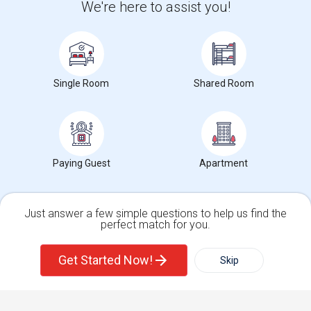
We're here to assist you!
+1-512-788-5300
+1-512-231-9226
us.sulekha@sulekha.com
Stay Connected
Single Room
Shared Room
Sulekha App
Events App
Event Organizer App
Paying Guest
Apartment
About us
Contact us
Terms & Conditions
Privacy Policy
Advertise with us
Copyright Policy
© 1998-2026 Copyright Sulekha.com | All Rights Reserved.
Just answer a few simple questions to help us find the
perfect match for you.
Single Family Home
Condos
Get Started Now!
Skip
For Rent
Filter
More