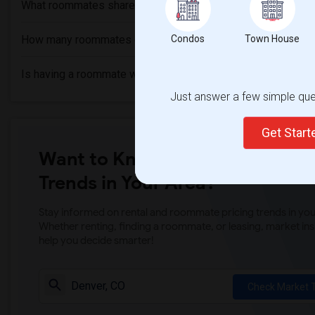
What roommates share?
How many roommates can I have?
Condos
Town House
Is having a roommate worth it?
Just answer a few simple ques
Get Star
Want to Know the Latest Marke
Trends in Your Area?
Stay informed on rental and roommate pricing trends in your
Whether renting, finding a roommate, or leasing, market ins
help you decide smarter!
Check Market 