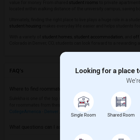
value for money. From shared
student rooms
to private apartment
located within walking distance of the university campus, saving bo
Ultimately, finding the right place to live plays a huge role in a s
student housing
makes everyday life easier and helps students fo
With a variety of
student homes
,
student accommodation
, and
off
Colorado in Denver, CO, students can look forward to a rewarding 
Looking for a place t
FAQ's
We're
Where to find roommates in
Denver
?
Sulekha is one of the top sites to find roommates from different eth
for roommates from these following universities
William Howard T
CollegeAmerica - Denver
, then Sulekha is the best choice.
Single Room
Shared Room
What questions can I ask my roommate?