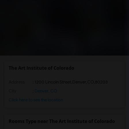
The Art Institute of Colorado
Address
:
1200 Lincoln Street,Denver,CO,80203
City
:
Denver, CO
Click here to see the location
Rooms Type near The Art Institute of Colorado