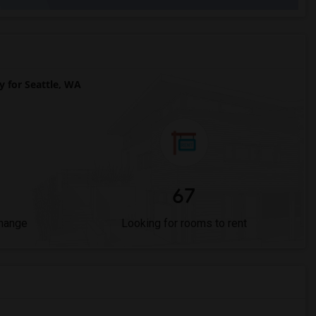
for Seattle, WA
67
Change
Looking for rooms to rent