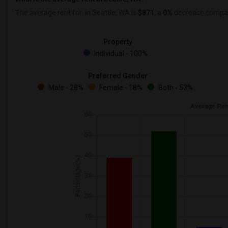
The average rent for
in Seattle, WA is
$871
, a
0%
decrease
compare
Property
Individual - 100%
Preferred Gender
Male - 28%
Female - 18%
Both - 53%