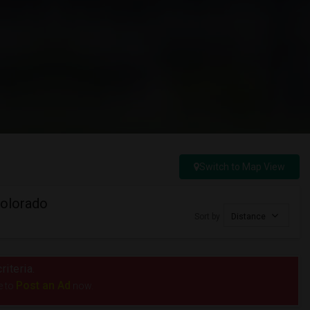
Switch to Map View
Colorado
Sort by
Distance
riteria.
Post an Ad
e to
now.