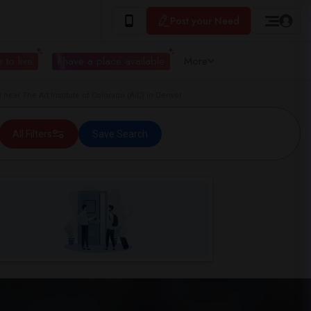
Post your Need
 to live
I have a place available
More
ar The Art Institute of Colorado (AiC) in Denver
All Filters
Save Search