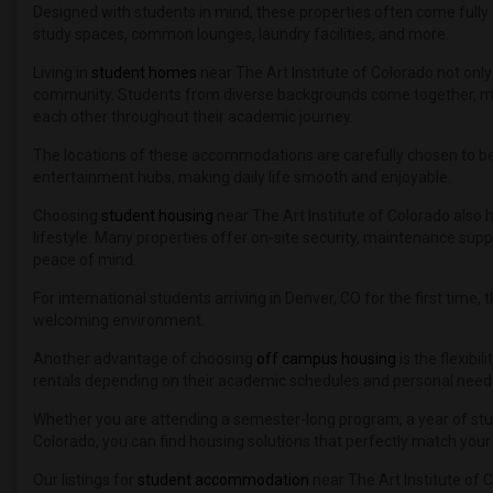
Designed with students in mind, these properties often come fully 
study spaces, common lounges, laundry facilities, and more.
Living in
student homes
near The Art Institute of Colorado not onl
community. Students from diverse backgrounds come together, maki
each other throughout their academic journey.
The locations of these accommodations are carefully chosen to be 
entertainment hubs, making daily life smooth and enjoyable.
Choosing
student housing
near The Art Institute of Colorado also
lifestyle. Many properties offer on-site security, maintenance supp
peace of mind.
For international students arriving in Denver, CO for the first time
welcoming environment.
Another advantage of choosing
off campus housing
is the flexibi
rentals depending on their academic schedules and personal need
Whether you are attending a semester-long program, a year of study
Colorado, you can find housing solutions that perfectly match you
Our listings for
student accommodation
near The Art Institute of 