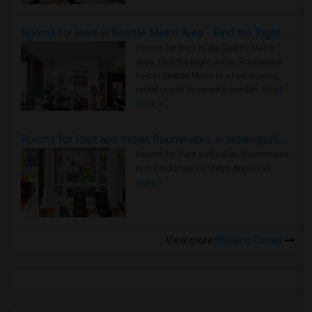
Rooms for Rent in Seattle Metro Area - Find the Right Indian Roommate Faster
Rooms for Rent in the Seattle Metro
Area: Find the Right Indian Roommate
Faster Seattle Metro is a fast-moving
rental region because it combin..
Read
more »
Rooms for Rent and Indian Roommates in Indianapolis Metro Area
Rooms for Rent and Indian Roommates
in the Indianapolis Metro Area
Read
more »
View more
Housing Corner