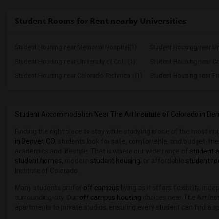
Student Rooms for Rent nearby Universities
Student Housing near Memorial Hospital(1)
Student Housing near Univ
Student Housing near University of Col...(1)
Student Housing near Co
Student Housing near Colorado Technica...(1)
Student Housing near Fr
Student Accommodation Near The Art Institute of Colorado in Den
Finding the right place to stay while studying is one of the most i
in Denver, CO
, students look for safe, comfortable, and budget-fr
academics and lifestyle. That is where our wide range of
student 
student homes
, modern
student housing
, or affordable
student r
Institute of Colorado.
Many students prefer
off campus
living as it offers flexibility, i
surrounding city. Our
off campus housing
choices near The Art Inst
apartments to private studios, ensuring every student can find a s