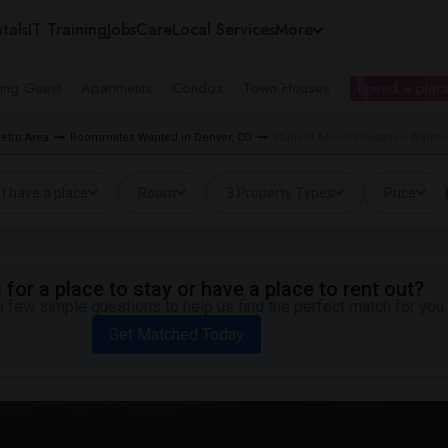
tals
IT Training
Jobs
Care
Local Services
More
ing Guest
Apartments
Condos
Town Houses
I need a place
etro Area
Roommates Wanted in Denver, CO
Student Accommodation Wanted ne
I have a place
Room
3 Property Types
Price
for a place to stay or have a place to rent out?
 few simple questions to help us find the perfect match for you.
Get Matched Today