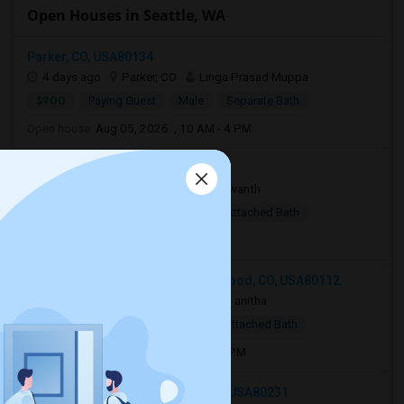
Open Houses in Seattle, WA
Parker, CO, USA80134
4 days ago
Parker, CO
Linga Prasad Muppa
$900
Paying Guest
Male
Separate Bath
Open house:
Aug 05, 2026 , 10 AM - 4 PM
Parker, CO, USA80134
2 weeks ago
Parker, CO
Yaswanth
$800
Single Room
Male
Attached Bath
Open house:
9 AM - 05 PM
15700 East Jamison Drive, Englewood, CO, USA80112
3 weeks ago
Englewood, CO
anitha
$830
Single Room
Male
Attached Bath
Open house:
Jul 01, 2026 , 10 AM - 4 PM
2018 South Xenia Way, Denver, CO, USA80231