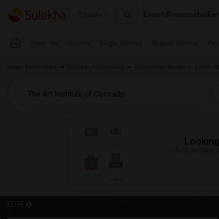
Events
Roommates
Ren
Seattle
Near me
Rooms
Single Rooms
Shared Rooms
Pay
Indian Roommates
Colorado Roommates
Roommates Wanted in Denver M
Looking 
Just answer a
ELITE