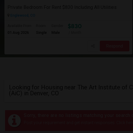
Private Bedroom For Rent $830 Including All Utilities
Englewood, CO
$830
Available From
Room
Gender
01 Aug 2026
Single
Male
/ Month
Respond
Looking for Housing near The Art Institute of 
(AiC) in Denver, CO
Sorry, there are no listings matching your search c
Post your requirement and get instant responses. Click her