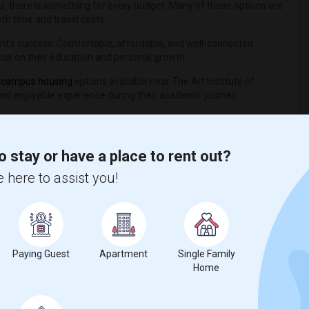
s, there is something for every budget. Many of these options are
th time and travel costs.
tudent’s success. Comfortable, affordable, and well-connected
cus on their education and personal growth.
 campus housing
options available near The Art Institute of
and enjoyable experience during their academic journey.
o stay or have a place to rent out?
 here to assist you!
nicity, if you are a student living in and around Denver and looking
aft University
,
Bel-Rea Institute of Animal Technology
,
Paying Guest
Apartment
Single Family
Home