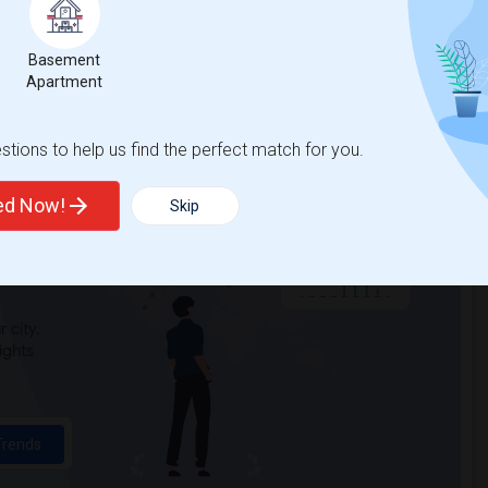
Basement
Apartment
tions to help us find the perfect match for you.
ted Now!
Skip
t
 city.
ights
Trends