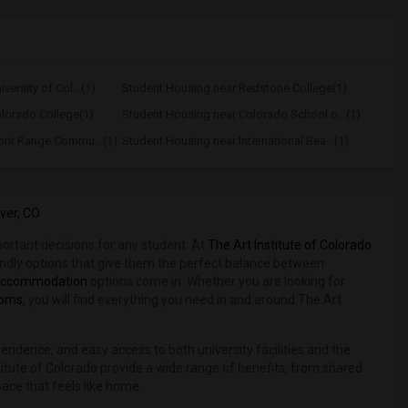
ersity of Col...(1)
Student Housing near Redstone College(1)
lorado College(1)
Student Housing near Colorado School o...(1)
ont Range Commu...(1)
Student Housing near International Bea...(1)
ver, CO
mportant decisions for any student. At
The Art Institute of Colorado
iendly options that give them the perfect balance between
accommodation
options come in. Whether you are looking for
ooms
, you will find everything you need in and around The Art
ndependence, and easy access to both university facilities and the
itute of Colorado provide a wide range of benefits, from shared
pace that feels like home.