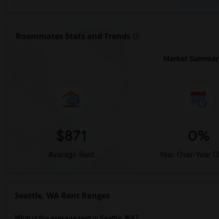
Roommates Stats and Trends
Market Summary 
$871
0%
Average Rent
Year-Over-Year 
Seattle, WA Rent Ranges
What is the average rent in Seattle, WA?