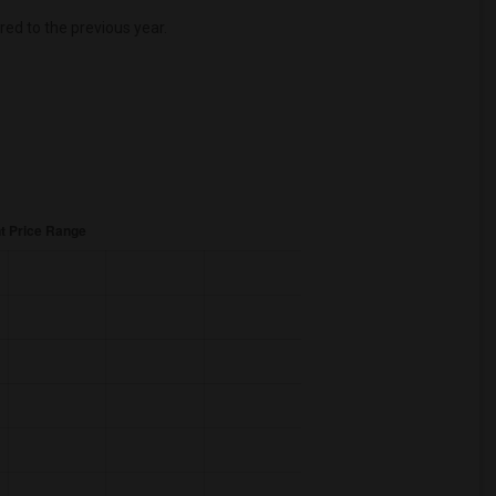
d to the previous year.