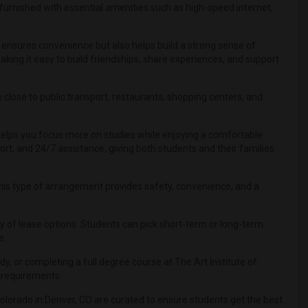
furnished with essential amenities such as high-speed internet,
y ensures convenience but also helps build a strong sense of
ng it easy to build friendships, share experiences, and support
close to public transport, restaurants, shopping centers, and
 helps you focus more on studies while enjoying a comfortable
ort, and 24/7 assistance, giving both students and their families
, this type of arrangement provides safety, convenience, and a
lity of lease options. Students can pick short-term or long-term
s.
, or completing a full degree course at The Art Institute of
r requirements.
Colorado in Denver, CO are curated to ensure students get the best