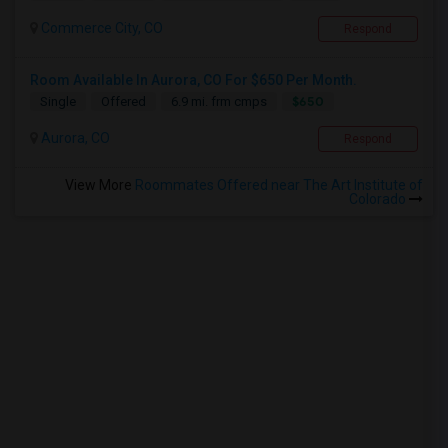
Commerce City, CO
Respond
Room Available In Aurora, CO For $650 Per Month.
$650
Single
Offered
6.9 mi. frm cmps
Aurora, CO
Respond
View More
Roommates Offered near The Art Institute of
Colorado