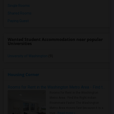
Single Rooms
Shared Rooms
Paying Guest
Wanted Student Accommodation near popular
Universities
University of Washington
(9)
Housing Corner
Rooms for Rent in the Washington Metro Area - Find the Right Indian Roommate Faster
Rooms for Rent in the Washington
Metro Area - Find the Right Indian
Roommate Faster The Washington
Metro Area moves fast because it is a
true ..
Read more »