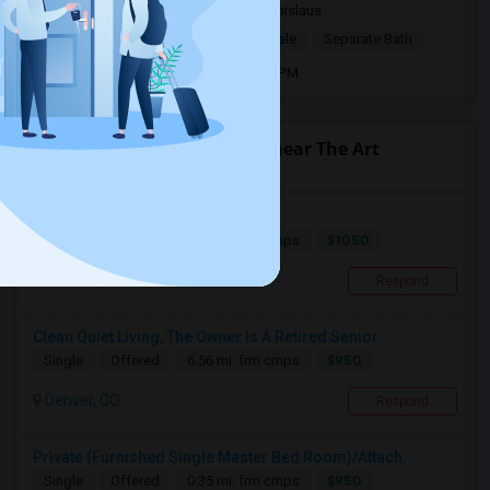
2 mnths ago
Denver, CO
Stanislaus
$950
Single Room
Male/Female
Separate Bath
Open house:
Jul 08, 2026 , 9 AM - 07 PM
Find people offering rooms near The Art
Institute of Colorado
Single Room With Full Bath
$1050
Single
Offered
8.59 mi. frm cmps
Littleton, CO
Respond
Clean Quiet Living, The Owner Is A Retired Senior.
$950
Single
Offered
6.56 mi. frm cmps
Denver, CO
Respond
Private (Furnished Single Master Bed Room)/Attach...
$950
Single
Offered
0.35 mi. frm cmps