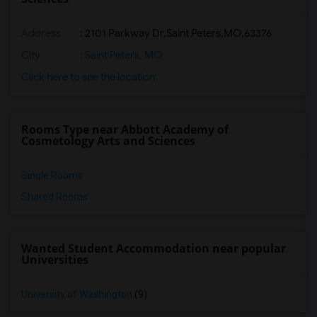
Address
:
2101 Parkway Dr,Saint Peters,MO,63376
City
:
Saint Peters, MO
Click here to see the location
Rooms Type near Abbott Academy of
Cosmetology Arts and Sciences
Single Rooms
Shared Rooms
Wanted Student Accommodation near popular
Universities
University of Washington
(9)