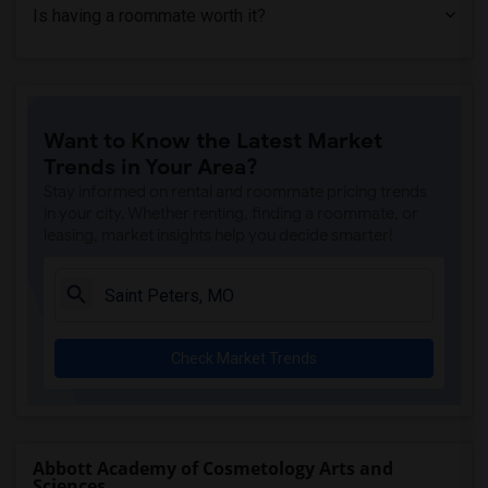
Is having a roommate worth it?
Want to Know the Latest Market
Trends in Your Area?
Stay informed on rental and roommate pricing trends
in your city. Whether renting, finding a roommate, or
leasing, market insights help you decide smarter!
Check Market Trends
Abbott Academy of Cosmetology Arts and
Sciences