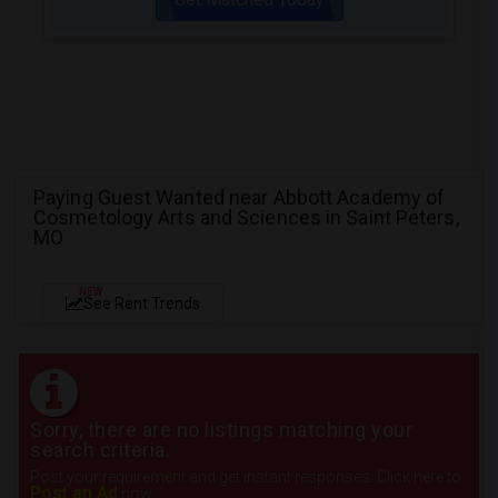
Paying Guest Wanted near Abbott Academy of
Cosmetology Arts and Sciences in Saint Peters,
MO
NEW
See Rent Trends
Sorry, there are no listings matching your
search criteria.
Post your requirement and get instant responses. Click here to
Post an Ad
now.