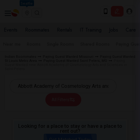
Seattle
Events
Roommates
Rentals
IT Training
Jobs
Care
Near me
Rooms
Single Rooms
Shared Rooms
Paying Gues
Indian Roommates
Paying Guest Wanted Missouri
Paying Guest Wanted
St Louis Metro Area
Paying Guest Wanted Saint Peters, MO
Paying
Guest Wanted near Abbott Academy of Cosmetology Arts and Sciences in
Saint Peters
All Filters
Looking for a place to stay or have a place to
rent out?
Get Matched Today