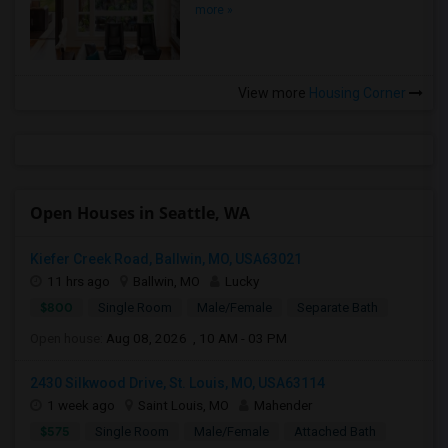
more »
View more
Housing Corner
Open Houses in Seattle, WA
Kiefer Creek Road, Ballwin, MO, USA63021
11 hrs ago
Ballwin, MO
Lucky
$800
Single Room
Male/Female
Separate Bath
Open house:
Aug 08, 2026 , 10 AM - 03 PM
2430 Silkwood Drive, St. Louis, MO, USA63114
1 week ago
Saint Louis, MO
Mahender
$575
Single Room
Male/Female
Attached Bath