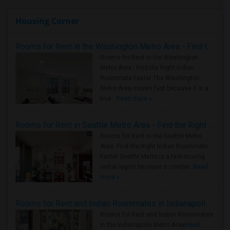
Housing Corner
Rooms for Rent in the Washington Metro Area - Find the Right Indian Roommate Faster
Rooms for Rent in the Washington
Metro Area - Find the Right Indian
Roommate Faster The Washington
Metro Area moves fast because it is a
true ..
Read more »
Rooms for Rent in Seattle Metro Area - Find the Right Indian Roommate Faster
Rooms for Rent in the Seattle Metro
Area: Find the Right Indian Roommate
Faster Seattle Metro is a fast-moving
rental region because it combin..
Read
more »
Rooms for Rent and Indian Roommates in Indianapolis Metro Area
Rooms for Rent and Indian Roommates
in the Indianapolis Metro Area
Read