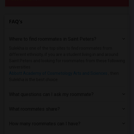
FAQ's
Where to find roommates in
Saint Peters
?
Sulekha is one of the top sites to find roommates from
different ethnicity, if you are a student living in and around
Saint Peters and looking for roommates from these following
universities
Abbott Academy of Cosmetology Arts and Sciences
, then
Sulekha is the best choice.
What questions can I ask my roommate?
What roommates share?
How many roommates can I have?