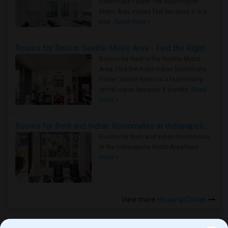
Roommate Faster The Washington
Metro Area moves fast because it is a
true ..
Read more »
Rooms for Rent in Seattle Metro Area - Find the Right Indian Roommate Faster
Rooms for Rent in the Seattle Metro
Area: Find the Right Indian Roommate
Faster Seattle Metro is a fast-moving
rental region because it combin..
Read
more »
Rooms for Rent and Indian Roommates in Indianapolis Metro Area
Rooms for Rent and Indian Roommates
in the Indianapolis Metro Area
Read
more »
View more
Housing Corner