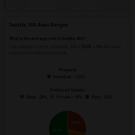
Seattle, WA Rent Ranges
What is the average rent in Seattle, WA?
The average rent for
in Seattle, WA is
$600
, a
0%
decrease
compared to the previous year.
Property
Individual - 100%
Preferred Gender
Male - 28%
Female - 18%
Both - 53%
28.3%
53.3%