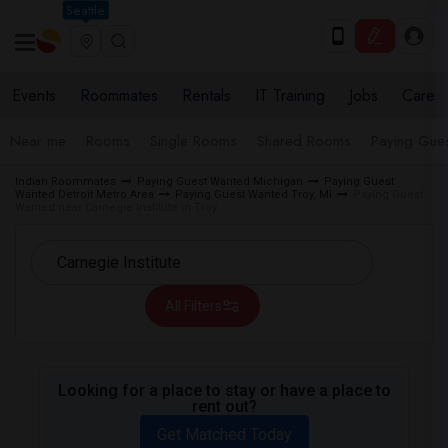
Seattle
Events
Roommates
Rentals
IT Training
Jobs
Care
Near me
Rooms
Single Rooms
Shared Rooms
Paying Gues
Indian Roommates
Paying Guest Wanted Michigan
Paying Guest
Wanted Detroit Metro Area
Paying Guest Wanted Troy, MI
Paying Guest
Wanted near Carnegie Institute in Troy
All Filters
Looking for a place to stay or have a place to
rent out?
Get Matched Today