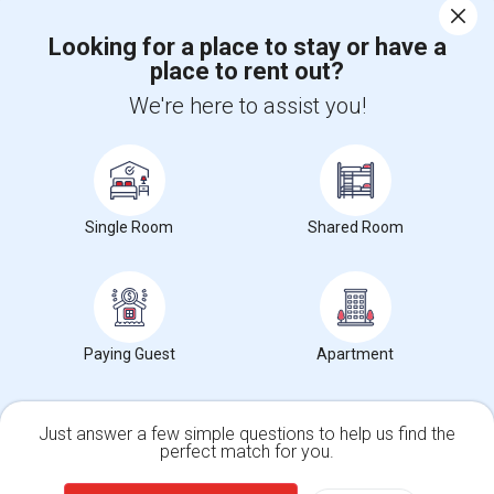
Looking for a place to stay or have a
place to rent out?
Find and Post Ads
We're here to assist you!
Get IT Training
Find Events & Tickets
Single Room
Shared Room
Corporate
+1-512-788-5300
+1-512-231-9226
Paying Guest
Apartment
us.sulekha@sulekha.com
Stay Connected
Just answer a few simple questions to help us find the
perfect match for you.
Single Family Home
Condos