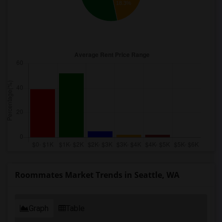
18.3%
Roommates Market Trends in Seattle, WA
Graph
Table