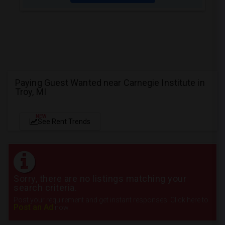
Paying Guest Wanted near Carnegie Institute in
Troy, MI
NEW
See Rent Trends
Sorry, there are no listings matching your
search criteria.
Post your requirement and get instant responses. Click here to
Post an Ad
now.