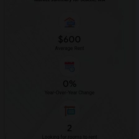
$600
Average Rent
0%
Year-Over-Year Change
2
Looking for rooms to rent