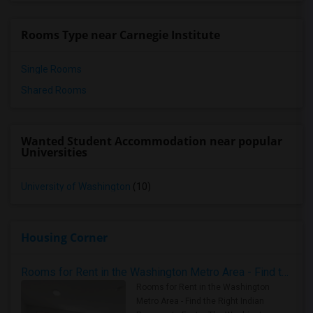
Rooms Type near Carnegie Institute
Single Rooms
Shared Rooms
Wanted Student Accommodation near popular
Universities
University of Washington
(10)
Housing Corner
Rooms for Rent in the Washington Metro Area - Find the Right Indian Roommate Faster
Rooms for Rent in the Washington
Metro Area - Find the Right Indian