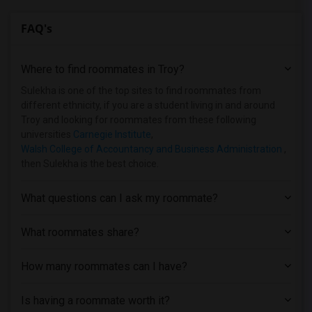
FAQ's
Where to find roommates in
Troy
?
Sulekha is one of the top sites to find roommates from
different ethnicity, if you are a student living in and around
Troy and looking for roommates from these following
universities
Carnegie Institute
,
Walsh College of Accountancy and Business Administration
,
then Sulekha is the best choice.
What questions can I ask my roommate?
What roommates share?
How many roommates can I have?
Is having a roommate worth it?