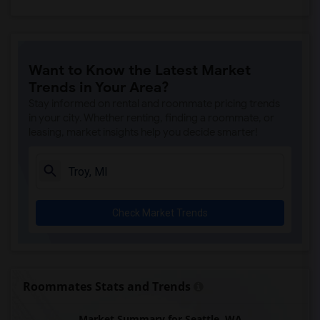
Want to Know the Latest Market
Trends in Your Area?
Stay informed on rental and roommate pricing trends
in your city. Whether renting, finding a roommate, or
leasing, market insights help you decide smarter!
Check Market Trends
Roommates Stats and Trends
Market Summary for Seattle, WA