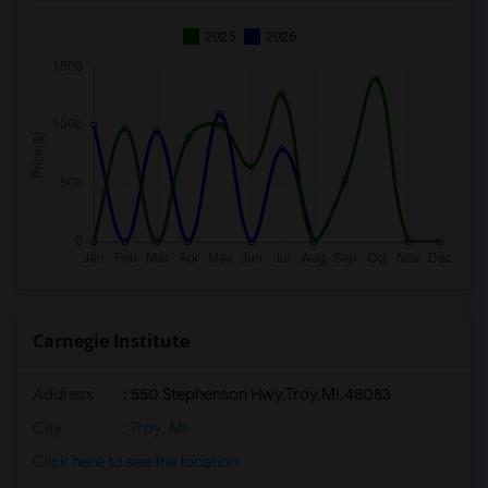
2025
2026
Carnegie Institute
Address
:
550 Stephenson Hwy,Troy,MI,48083
City
:
Troy, MI
Click here to see the location