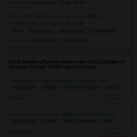
Open house:
Jul 26, 2026 , 10 AM - 05 PM
4651w West 63rd Street, Chicago, IL, USA60670
4 mnths ago
Chicago, IL
Lavish
$750
Single Room
Male/Female
Separate Bath
Open house:
Apr 28, 2026 , 10 AM - 09 PM
Find people offering rooms near City Colleges of
Chicago-Harold Washington College
Fully Furnished Room In Skokie, IL For Rent, Lunc...
$1000
Paying guest
Offered
10.94 mi. frm cmps
Skokie, IL
Respond
Shared Room In Chicago -$800 Per Month With Food ...
$750
Paying guest
Offered
7.68 mi. frm cmps
Chicago, IL
Respond