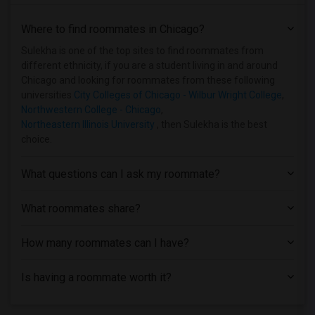
Where to find roommates in
Chicago
?
Sulekha is one of the top sites to find roommates from
different ethnicity, if you are a student living in and around
Chicago and looking for roommates from these following
universities
City Colleges of Chicago - Wilbur Wright College
,
Northwestern College - Chicago
,
Northeastern Illinois University
, then Sulekha is the best
choice.
What questions can I ask my roommate?
What roommates share?
How many roommates can I have?
Is having a roommate worth it?