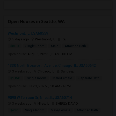
Open Houses in Seattle, WA
Westmont, IL, USA60559
5 days ago
Westmont, IL
Raj
$800
Single Room
Male
Attached Bath
Open house:
Aug 05, 2026 , 8 AM - 08 PM
1330 North Bosworth Avenue, Chicago, IL, USA60642
3 weeks ago
Chicago, IL
Sandeep
$1,150
Single Room
Male/Female
Separate Bath
Open house:
Jul 23, 2026 , 10 AM - 4 PM
9098 W Terrace Dr, Niles, IL, USA60714
3 weeks ago
Niles, IL
SHERLY DAVID
$650
Single Room
Male/Female
Attached Bath