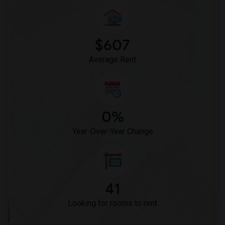
$607
Average Rent
0%
Year-Over-Year Change
41
Looking for rooms to rent