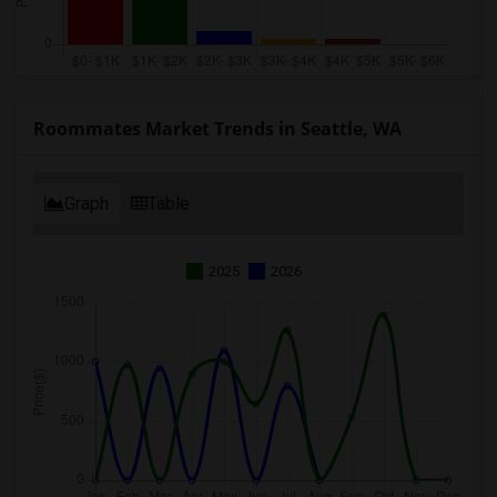
Roommates Market Trends in Seattle, WA
Graph
Table
2025
2026