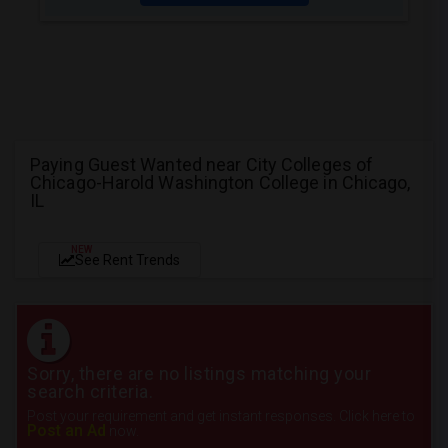
Paying Guest Wanted near City Colleges of
Chicago-Harold Washington College in Chicago,
IL
NEW
See Rent Trends
Sorry, there are no listings matching your
search criteria.
Post your requirement and get instant responses. Click here to
Post an Ad
now.