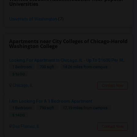
Universities
University of Washington
(7)
Apartments near City Colleges of Chicago-Harold
Washington College
Looking For Apartment In Chicago, IL - Up To $1600 Per Month - 1 Beds - 1 Bath
1 Bedroom
700 sqft.
14.26 miles from campus
$ 1600
Chicago, IL
Contact Now
I Am Looking For A 1 Bedroom Apartment
1 Bedroom
750 sqft.
17.19 miles from campus
$ 1400
Des Plaines, IL
Contact Now