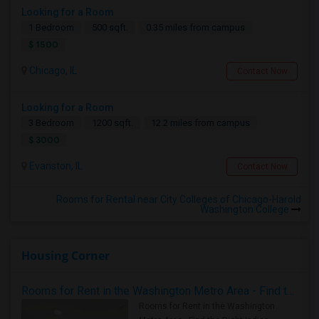
Looking for a Room
1 Bedroom
500 sqft.
0.35 miles from campus
$ 1500
Chicago, IL
Contact Now
Looking for a Room
3 Bedroom
1200 sqft.
12.2 miles from campus
$ 3000
Evanston, IL
Contact Now
Rooms for Rental near City Colleges of Chicago-Harold
Washington College
Housing Corner
Rooms for Rent in the Washington Metro Area - Find the Right Indian Roommate Faster
Rooms for Rent in the Washington