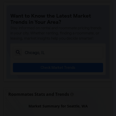
Want to Know the Latest Market
Trends in Your Area?
Stay informed on rental and roommate pricing trends
in your city. Whether renting, finding a roommate, or
leasing, market insights help you decide smarter!
Check Market Trends
Roommates Stats and Trends
Market Summary for Seattle, WA