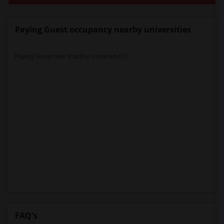
Paying Guest occupancy nearby universities
Paying Guest near Bradley University(1)
FAQ's