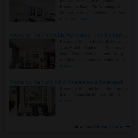
Metro Area - Find the Right Indian
Roommate Faster The Washington
Metro Area moves fast because it is a
true ..
Read more »
Rooms for Rent in Seattle Metro Area - Find the Right Indian Roommate Faster
Rooms for Rent in the Seattle Metro
Area: Find the Right Indian Roommate
Faster Seattle Metro is a fast-moving
rental region because it combin..
Read
more »
Rooms for Rent and Indian Roommates in Indianapolis Metro Area
Rooms for Rent and Indian Roommates
in the Indianapolis Metro Area
Read
more »
View more
Housing Corner