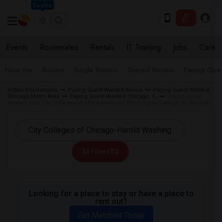
Seattle
Events
Roommates
Rentals
IT Training
Jobs
Care
Near me
Rooms
Single Rooms
Shared Rooms
Paying Gues
Indian Roommates
Paying Guest Wanted Illinois
Paying Guest Wanted
Chicago Metro Area
Paying Guest Wanted Chicago, IL
Paying Guest
Wanted near City Colleges of Chicago-Harold Washington College in Chicago
All Filters
Looking for a place to stay or have a place to
rent out?
Get Matched Today