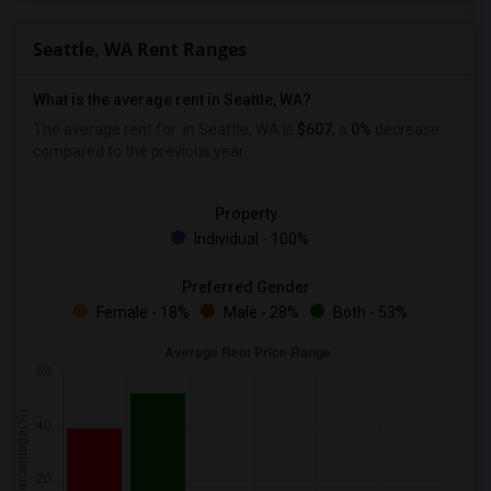
Seattle, WA Rent Ranges
What is the average rent in Seattle, WA?
The average rent for
in Seattle, WA is
$607
, a
0%
decrease
compared to the previous year.
Property
Individual - 100%
Preferred Gender
Female - 18%
Male - 28%
Both - 53%