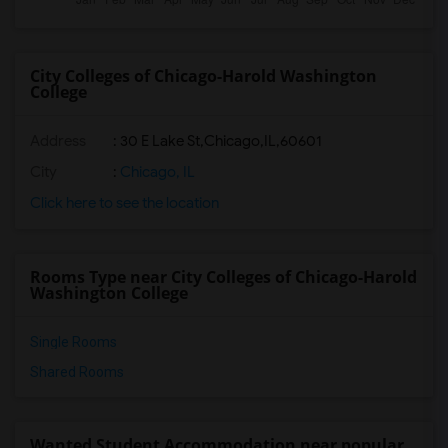
City Colleges of Chicago-Harold Washington
College
Address
:
30 E Lake St,Chicago,IL,60601
City
:
Chicago, IL
Click here to see the location
Rooms Type near City Colleges of Chicago-Harold
Washington College
Single Rooms
Shared Rooms
Wanted Student Accommodation near popular