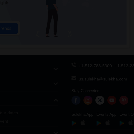
ights
Trends
+1-512-788-5300
+1-512-2
us.sulekha@sulekha.com
Stay Connected
our dates
Sulekha App
Events App
Event O
vent