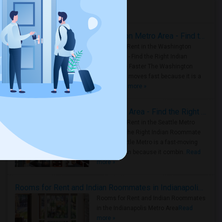
Housing Corner
Rooms for Rent in the Washington Metro Area - Find the Right Indian Roommate Faster
Rooms for Rent in the Washington
Metro Area - Find the Right Indian
Roommate Faster The Washington
Metro Area moves fast because it is a
true ..
Read more »
Rooms for Rent in Seattle Metro Area - Find the Right Indian Roommate Faster
Rooms for Rent in the Seattle Metro
Area: Find the Right Indian Roommate
Faster Seattle Metro is a fast-moving
rental region because it combin..
Read
more »
Rooms for Rent and Indian Roommates in Indianapolis Metro Area
Rooms for Rent and Indian Roommates
in the Indianapolis Metro Area
Read
more »