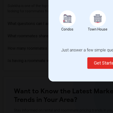
Sulekha is one of the top sites to find roommates from different eth
looking for roommates from these following universities
College o
What questions can I ask my roommate?
Condos
Town House
What roommates share?
How many roommates can I have?
Just answer a few simple ques
Is having a roommate worth it?
Get Star
Want to Know the Latest Marke
Trends in Your Area?
Stay informed on rental and roommate pricing trends in your