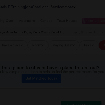
tals
IT Training
Jobs
Care
Local Services
More
ing Guest
Apartments
Condos
Town Houses
I need a place
cago Metro Area
Paying Guest Wanted Grayslake, IL
Paying Guest Wanted near 
I have a place
Room
Paying Guest
Price
A
for a place to stay or have a place to rent out?
 few simple questions to help us find the perfect match for you.
Get Matched Today