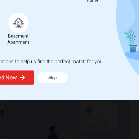
Home
nicity, if you are a student living in and around Grayslake and
f Lake County
, then Sulekha is the best choice.
Basement
Apartment
tions to help us find the perfect match for you.
ted Now!
Skip
t
 city.