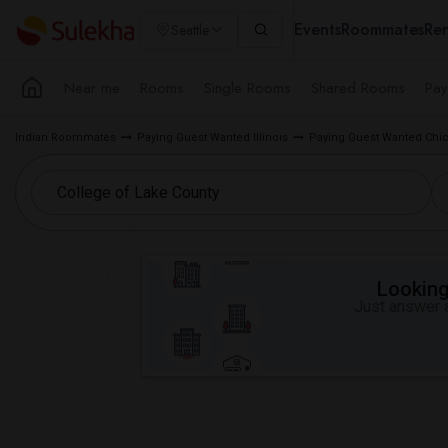
Events
Roommates
Ren
Seattle
Near me
Rooms
Single Rooms
Shared Rooms
Pay
Indian Roommates
Paying Guest Wanted Illinois
Paying Guest Wanted Chi
Looking 
Just answer a