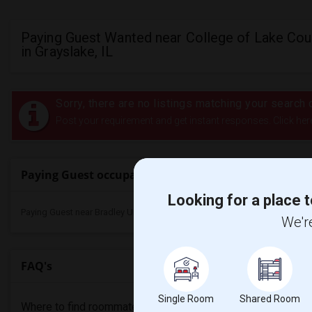
Paying Guest Wanted near College of Lake Cou
in Grayslake, IL
Sorry, there are no listings matching your search c
Post your requirement and get instant responses. Click her
Paying Guest occupancy nearby universities
Looking for a place t
Paying Guest near Bradley University(1)
We're
FAQ's
Single Room
Shared Room
Where to find roommates in
Grayslake
?