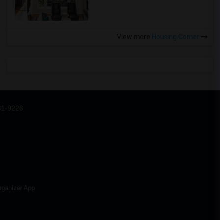
View more
Housing Corner
31-9226
rganizer App