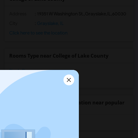
Address
:
19351 W Washington St.,Grayslake,IL,60030
City
:
Grayslake, IL
Click here to see the location
Rooms Type near College of Lake County
Single Rooms
Shared Rooms
Wanted Student Accommodation near popular
Universities
University of Washington
(10)