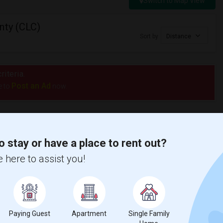
Switch to Map View
nty (CLC)
Sort by
Distance
riteria.
Post an Ad
e to
now.
o stay or have a place to rent out?
 here to assist you!
Paying Guest
Apartment
Single Family