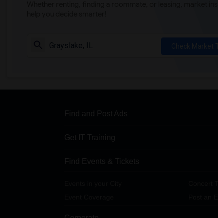
Whether renting, finding a roommate, or leasing, market ins
help you decide smarter!
Check Market 
Find and Post Ads
Get IT Training
Find Events & Tickets
Events in your City
Concert T
Event Coverage
Post an E
Corporate