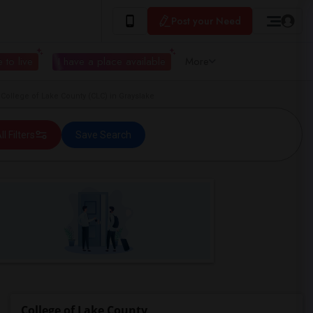
Post your Need
 to live
I have a place available
More
College of Lake County (CLC) in Grayslake
ll Filters
Save Search
College of Lake County