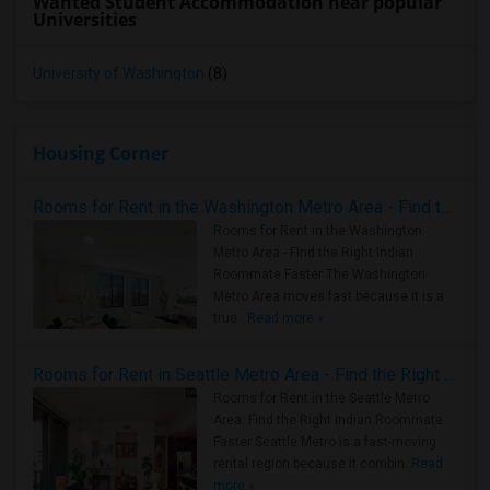
Wanted Student Accommodation near popular
Universities
University of Washington
(8)
Housing Corner
Rooms for Rent in the Washington Metro Area - Find the Right Indian Roommate Faster
Rooms for Rent in the Washington
Metro Area - Find the Right Indian
Roommate Faster The Washington
Metro Area moves fast because it is a
true ..
Read more »
Rooms for Rent in Seattle Metro Area - Find the Right Indian Roommate Faster
Rooms for Rent in the Seattle Metro
Area: Find the Right Indian Roommate
Faster Seattle Metro is a fast-moving
rental region because it combin..
Read
more »