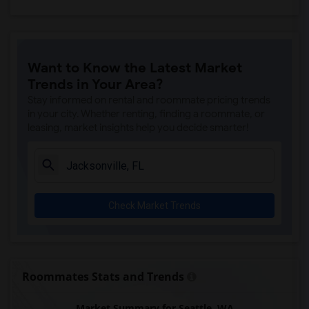
Want to Know the Latest Market
Trends in Your Area?
Stay informed on rental and roommate pricing trends
in your city. Whether renting, finding a roommate, or
leasing, market insights help you decide smarter!
Check Market Trends
Roommates Stats and Trends
Market Summary for Seattle, WA