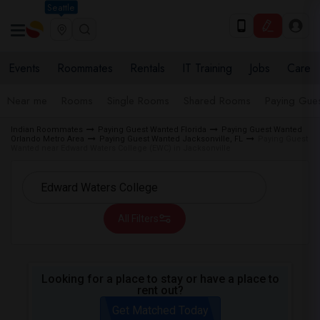
Seattle
Events
Roommates
Rentals
IT Training
Jobs
Care
Near me
Rooms
Single Rooms
Shared Rooms
Paying Gues
Indian Roommates
Paying Guest Wanted Florida
Paying Guest Wanted
Orlando Metro Area
Paying Guest Wanted Jacksonville, FL
Paying Guest
Wanted near Edward Waters College (EWC) in Jacksonville
All Filters
Looking for a place to stay or have a place to
rent out?
Get Matched Today