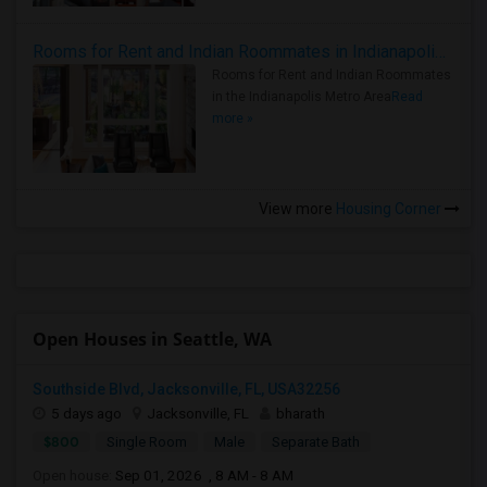
Rooms for Rent and Indian Roommates in Indianapolis Metro Area
Rooms for Rent and Indian Roommates
in the Indianapolis Metro Area
Read
more »
View more
Housing Corner
Open Houses in Seattle, WA
Southside Blvd, Jacksonville, FL, USA32256
5 days ago
Jacksonville, FL
bharath
$800
Single Room
Male
Separate Bath
Open house:
Sep 01, 2026 , 8 AM - 8 AM