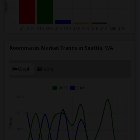
Roommates Market Trends in Seattle, WA
Graph
Table
2025
2026