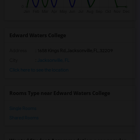
Edward Waters College
Address
:
1658 Kings Rd,Jacksonville,FL,32209
City
:
Jacksonville, FL
Click here to see the location
Rooms Type near Edward Waters College
Single Rooms
Shared Rooms