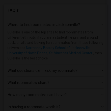
FAQ's
Where to find roommates in
Jacksonville
?
Sulekha is one of the top sites to find roommates from
different ethnicity, if you are a student living in and around
Jacksonville and looking for roommates from these following
universities
Normandy Beauty School of Jacksonville
,
University of North Florida
,
St. Vincent's Medical Center
, then
Sulekha is the best choice.
What questions can I ask my roommate?
What roommates share?
How many roommates can I have?
Is having a roommate worth it?