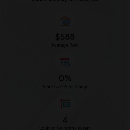
$588
Average Rent
0%
Year-Over-Year Change
4
Looking for rooms to rent