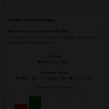
Seattle, WA Rent Ranges
What is the average rent in Seattle, WA?
The average rent for
in Seattle, WA is
$588
, a
0%
decrease
compared to the previous year.
Property
Individual - 100%
Preferred Gender
Male - 28%
Female - 18%
Both - 53%