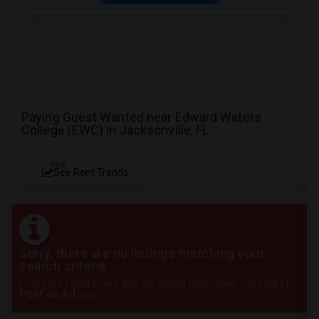
Paying Guest Wanted near Edward Waters
College (EWC) in Jacksonville, FL
NEW
See Rent Trends
Sorry, there are no listings matching your
search criteria.
Post your requirement and get instant responses. Click here to
Post an Ad
now.