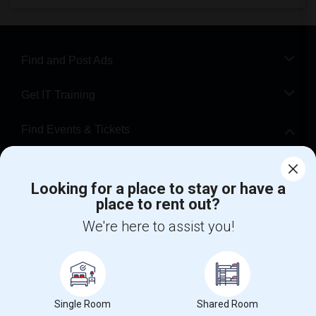
Find and Post Ads
Get IT Training
Find Events & Tickets
Corporate
Looking for a place to stay or have a
place to rent out?
+1-512-788-5300
+1-512-231-9226
We're here to assist you!
us.sulekha@sulekha.com
Stay Connected
Single Room
Shared Room