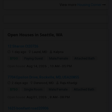
View more
Housing Corner
Open Houses in Seattle, WA
12 Sharon Ct20726
1 day ago
Laurel, MD
Kalpna
$700
Paying Guest
Male/Female
Attached Bath
Open house:
Aug 14, 2026 , 10 AM - 05 PM
7704 Epsilon Drive, Rockville, MD, USA20855
2 days ago
Derwood, MD
Raju Khadgi
$750
Single Room
Male/Female
Attached Bath
Open house:
Aug 01, 2026 , 8 AM - 08 PM
1625 bonifant road20906