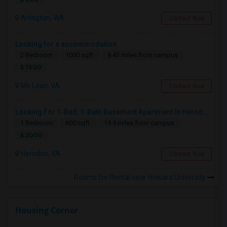
Arlington, WA
Contact Now
Looking for a accommodation
2 Bedroom
1000 sqft.
8.43 miles from campus
$ 1500
Mc Lean, VA
Contact Now
Looking For 1-Bed, 1-Bath Basement Apartment In Herndon, VA
1 Bedroom
600 sqft.
19.9 miles from campus
$ 2000
Herndon, VA
Contact Now
Rooms for Rental near Howard University
Housing Corner