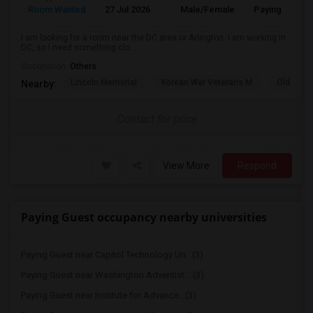
Room Wanted
27 Jul 2026
Male/Female
Paying guest
I am looking for a room near the DC area or Arlington. I am working in
DC, so I need something clo...
Occupation:
Others
Lincoln Memorial
Korean War Veterans M
Old Ston
Nearby:
Contact for price
View More
Respond
Paying Guest occupancy nearby universities
Paying Guest near Capitol Technology Un...(3)
Paying Guest near Washington Adventist ...(3)
Paying Guest near Institute for Advance...(3)