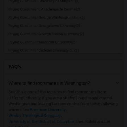
Paying Guest near University of Marylan...(3)
Paying Guest near L'Academie de Cuisine(2)
Paying Guest near George Washington Uni...(2)
Paying Guest near Georgetown University(2)
Paying Guest near George Mason University(2)
Paying Guest near American University(2)
Paying Guest near Catholic University o...(2)
Paying Guest near Corcoran College of A...(2)
FAQ's
Paying Guest near National Intelligence...(2)
Paying Guest near University of the Dis...(2)
Where to find roommates in
Washington
?
Paying Guest near Dominican House of St...(2)
Paying Guest near Gallaudet University(2)
Sulekha is one of the top sites to find roommates from
different ethnicity, if you are a student living in and around
Paying Guest near Harrison Center for C...(2)
Washington and looking for roommates from these following
Paying Guest near Dudley Beauty College(2)
universities
American University
,
Wesley Theological Seminary
,
Paying Guest near Strayer University(2)
University of the District of Columbia
, then Sulekha is the
Paying Guest near National Conservatory...(2)