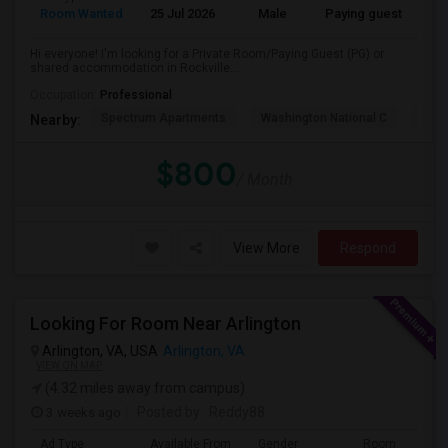
Room Wanted
25 Jul 2026
Male
Paying guest
Eng
Hi everyone! I'm looking for a Private Room/Paying Guest (PG) or
shared accommodation in Rockville...
Occupation:
Professional
Spectrum Apartments
Washington National C
Fair
Nearby:
$800
/ Month
View More
Respond
Looking For Room Near Arlington
Arlington, VA, USA
Arlington, VA
VIEW ON MAP
(4.32 miles away from campus)
3 weeks ago
Posted by
: Reddy88
Ad Type
Available From
Gender
Room