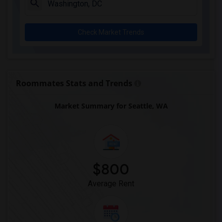
Check Market Trends
Roommates Stats and Trends
Market Summary for Seattle, WA
$800
Average Rent