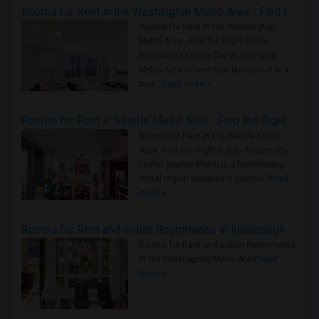
Rooms for Rent in the Washington Metro Area - Find the Right Indian Roommate Faster
Rooms for Rent in the Washington
Metro Area - Find the Right Indian
Roommate Faster The Washington
Metro Area moves fast because it is a
true ..
Read more »
Rooms for Rent in Seattle Metro Area - Find the Right Indian Roommate Faster
Rooms for Rent in the Seattle Metro
Area: Find the Right Indian Roommate
Faster Seattle Metro is a fast-moving
rental region because it combin..
Read
more »
Rooms for Rent and Indian Roommates in Indianapolis Metro Area
Rooms for Rent and Indian Roommates
in the Indianapolis Metro Area
Read
more »