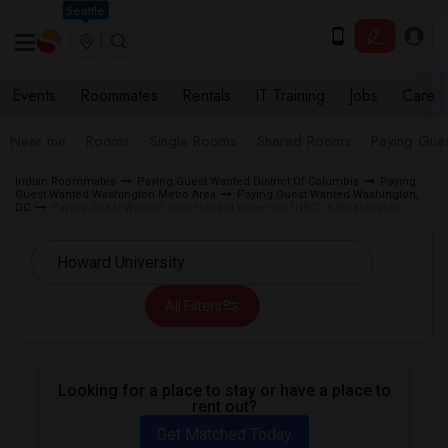
Seattle
Events
Roommates
Rentals
IT Training
Jobs
Care
Near me
Rooms
Single Rooms
Shared Rooms
Paying Gues
Indian Roommates
Paying Guest Wanted District Of Columbia
Paying
Guest Wanted Washington Metro Area
Paying Guest Wanted Washington,
DC
Paying Guest Wanted near Howard University (HBC) in Washington
All Filters
Looking for a place to stay or have a place to
rent out?
Get Matched Today