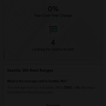
0%
Year-Over-Year Change
4
Looking for rooms to rent
Seattle, WA Rent Ranges
What is the average rent in Seattle, WA?
The average rent for
in Seattle, WA is
$800
, a
0%
decrease
compared to the previous year.
Property