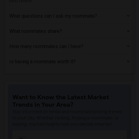
best choice.
Paying Guest near Trinity Washington Un...(2)
Paying Guest near Wesley Theological Se...(2)
What questions can I ask my roommate?
Paying Guest near Aesthetics Institute ...(2)
What roommates share?
Paying Guest near Bowie State University(2)
How many roommates can I have?
Is having a roommate worth it?
Want to Know the Latest Market
Trends in Your Area?
Stay informed on rental and roommate pricing trends
in your city. Whether renting, finding a roommate, or
leasing, market insights help you decide smarter!