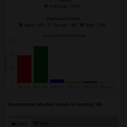
Individual - 100%
Preferred Gender
Male - 28%
Female - 18%
Both - 53%
Roommates Market Trends in Seattle, WA
Graph
Table