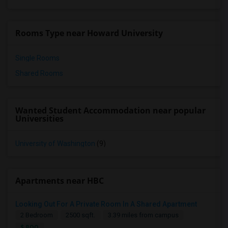
Rooms Type near Howard University
Single Rooms
Shared Rooms
Wanted Student Accommodation near popular
Universities
University of Washington
(9)
Apartments near HBC
Looking Out For A Private Room In A Shared Apartment
2 Bedroom
2500 sqft.
3.39 miles from campus
$ 800