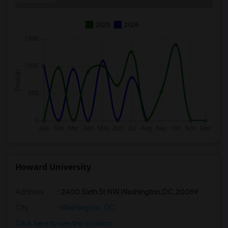
2025
2026
Howard University
Address
:
2400 Sixth St NW,Washington,DC,20059
City
:
Washington, DC
Click here to see the location