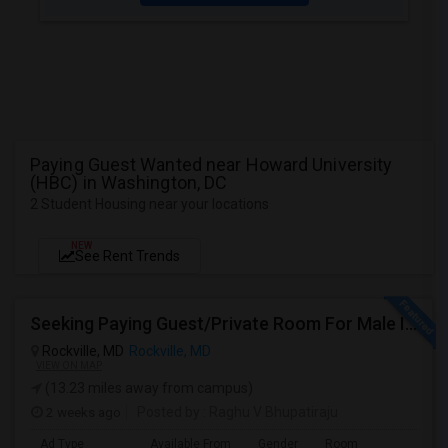
Paying Guest Wanted near Howard University
(HBC) in Washington, DC
2 Student Housing near your locations
NEW
See Rent Trends
Seeking Paying Guest/Private Room For Male In Rockville, North Bethesda, Or Gaithersburg, MD - Up To $800 - Shared Bath
Rockville, MD
Rockville, MD
VIEW ON MAP
(13.23 miles away from campus)
2 weeks ago
Posted by
: Raghu V Bhupatiraju
Ad Type
Available From
Gender
Room
La