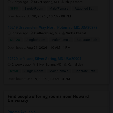
7 days ago
Silver Spring, MD
shilpa more
$850
Single Room
Male/Female
Attached Bath
Open house:
Jul 30, 2026 , 10 AM - 08 PM
15219 Gravenstein Way, North Potomac, MD, USA20878
7 days ago
Gaithersburg, MD
Sudha khanal
$1,100
Single Room
Male/Female
Separate Bath
Open house:
Aug 01, 2026 , 10 AM - 4 PM
12320 Loft Lane, Silver Spring, MD, USA20904
2 weeks ago
Silver Spring, MD
Kamal dev
$950
Single Room
Male/Female
Separate Bath
Open house:
Jan 19, 2026 , 10 AM - 4 PM
Find people offering rooms near Howard
University
Rooms Available