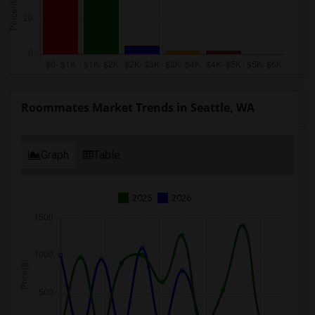
Roommates Market Trends in Seattle, WA
Graph
Table
2025
2026