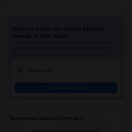
Want to Know the Latest Market
Trends in Your Area?
Stay informed on rental and roommate pricing trends
in your city. Whether renting, finding a roommate, or
leasing, market insights help you decide smarter!
Check Market Trends
Roommates Stats and Trends
Market Summary for Seattle, WA