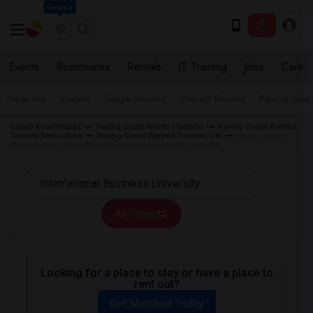
Seattle
Events
Roommates
Rentals
IT Training
Jobs
Care
Near me
Rooms
Single Rooms
Shared Rooms
Paying Gues
Indian Roommates
Paying Guest Wanted Ontario
Paying Guest Wanted
Toronto Metro Area
Paying Guest Wanted Toronto, ON
Paying Guest
Wanted near International Business University in Toronto
All Filters
Looking for a place to stay or have a place to
rent out?
Get Matched Today