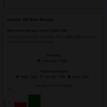
Seattle, WA Rent Ranges
What is the average rent in Seattle, WA?
The average rent for
in Seattle, WA is
$400
, a
0%
decrease
compared to the previous year.
Property
Individual - 100%
Preferred Gender
Male - 28%
Female - 18%
Both - 53%