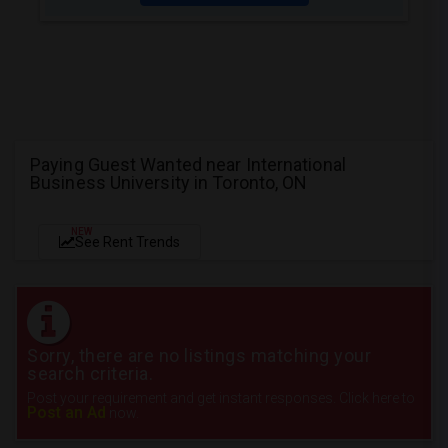
Paying Guest Wanted near International
Business University in Toronto, ON
NEW
See Rent Trends
Sorry, there are no listings matching your
search criteria.
Post your requirement and get instant responses. Click here to
Post an Ad
now.