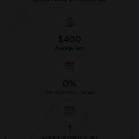
$400
Average Rent
0%
Year-Over-Year Change
1
Looking for rooms to rent