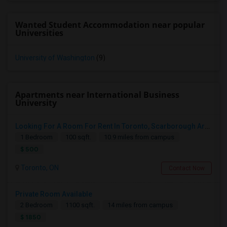
Wanted Student Accommodation near popular
Universities
University of Washington
(9)
Apartments near International Business
University
Looking For A Room For Rent In Toronto, Scarborough Area
1 Bedroom
100 sqft.
10.9 miles from campus
$ 500
Toronto, ON
Contact Now
Private Room Available
2 Bedroom
1100 sqft.
14 miles from campus
$ 1850