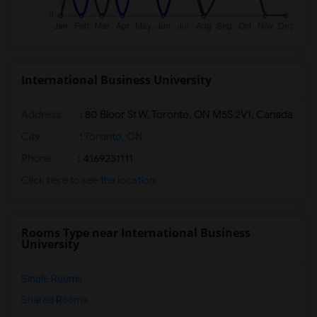
International Business University
Address
:
80 Bloor St W, Toronto, ON M5S 2V1, Canada
City
:
Toronto, ON
Phone
: 4169231111
Click here to see the location
Rooms Type near International Business
University
Single Rooms
Shared Rooms