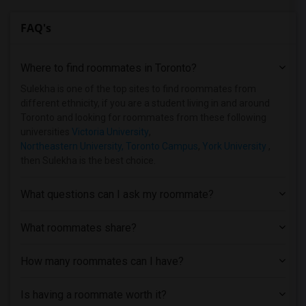
FAQ's
Where to find roommates in
Toronto
?
Sulekha is one of the top sites to find roommates from
different ethnicity, if you are a student living in and around
Toronto and looking for roommates from these following
universities
Victoria University
,
Northeastern University, Toronto Campus
,
York University
,
then Sulekha is the best choice.
What questions can I ask my roommate?
What roommates share?
How many roommates can I have?
Is having a roommate worth it?