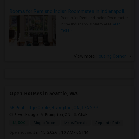
Rooms for Rent and Indian Roommates in Indianapolis Metro Area
Rooms for Rent and Indian Roommates
in the Indianapolis Metro Area
Read
more »
View more
Housing Corner
Open Houses in Seattle, WA
58 Penbridge Circle, Brampton, ON, L7A 2P9
3 weeks ago
Brampton, ON
Chak
$1,500
Single Room
Male/Female
Separate Bath
Open house:
Jan 15, 2026 , 10 AM - 06 PM