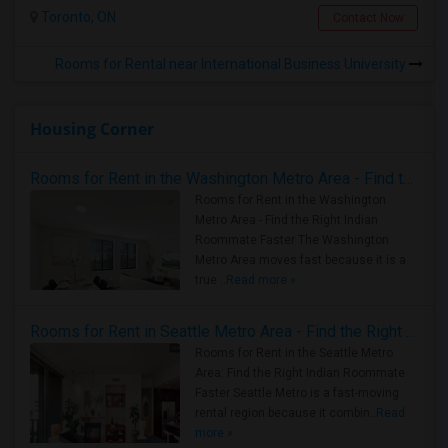
Toronto, ON
Contact Now
Rooms for Rental near International Business University
Housing Corner
Rooms for Rent in the Washington Metro Area - Find the Right Indian Roommate Faster
Rooms for Rent in the Washington
Metro Area - Find the Right Indian
Roommate Faster The Washington
Metro Area moves fast because it is a
true ..
Read more »
Rooms for Rent in Seattle Metro Area - Find the Right Indian Roommate Faster
Rooms for Rent in the Seattle Metro
Area: Find the Right Indian Roommate
Faster Seattle Metro is a fast-moving
rental region because it combin..
Read
more »