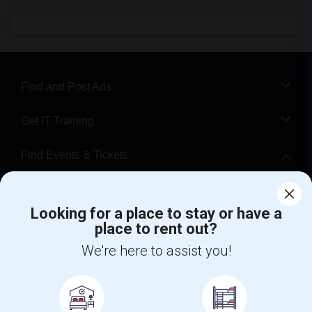
Find and Post Ads
Get IT Training
Find Events & Tickets
Corporate
Looking for a place to stay or have a
place to rent out?
+1-512-788-5300
+1-512-231-9226
We're here to assist you!
us.sulekha@sulekha.com
Stay Connected