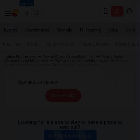
Seattle
Events
Roommates
Rentals
IT Training
Jobs
Care
Near me
Rooms
Single Rooms
Shared Rooms
Paying Gues
Indian Roommates
Paying Guest Wanted Michigan
Paying Guest
Wanted Detroit Metro Area
Paying Guest Wanted Rochester, MI
Paying
Guest Wanted near Oakland University (OU) in Rochester
All Filters
Looking for a place to stay or have a place to
rent out?
Get Matched Today