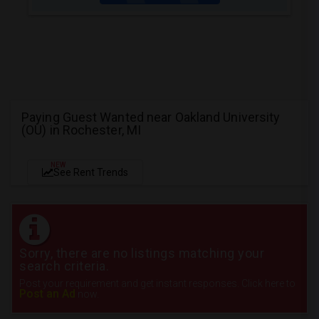
Paying Guest Wanted near Oakland University
(OU) in Rochester, MI
NEW
See Rent Trends
Sorry, there are no listings matching your
search criteria.
Post your requirement and get instant responses. Click here to
Post an Ad
now.