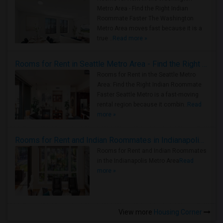
Metro Area - Find the Right Indian
Roommate Faster The Washington
Metro Area moves fast because it is a
true ..
Read more »
Rooms for Rent in Seattle Metro Area - Find the Right Indian Roommate Faster
Rooms for Rent in the Seattle Metro
Area: Find the Right Indian Roommate
Faster Seattle Metro is a fast-moving
rental region because it combin..
Read
more »
Rooms for Rent and Indian Roommates in Indianapolis Metro Area
Rooms for Rent and Indian Roommates
in the Indianapolis Metro Area
Read
more »
View more
Housing Corner