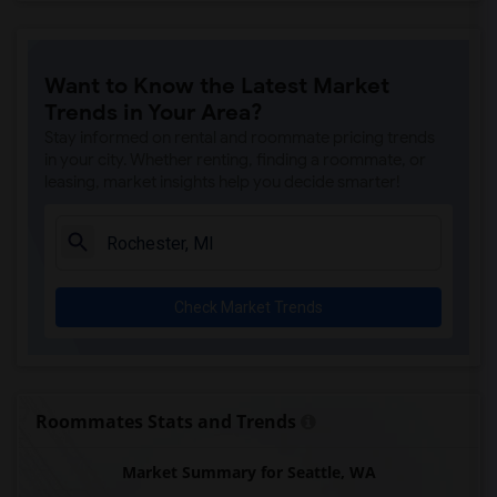
Want to Know the Latest Market
Trends in Your Area?
Stay informed on rental and roommate pricing trends
in your city. Whether renting, finding a roommate, or
leasing, market insights help you decide smarter!
Check Market Trends
Roommates Stats and Trends
Market Summary for Seattle, WA