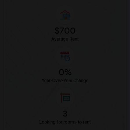
$700
Average Rent
0%
Year-Over-Year Change
3
Looking for rooms to rent