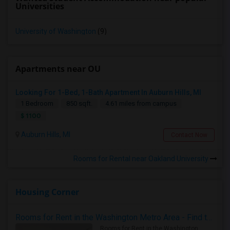
Universities
University of Washington
(9)
Apartments near OU
Looking For 1-Bed, 1-Bath Apartment In Auburn Hills, MI
1 Bedroom
850 sqft.
4.61 miles from campus
$ 1100
Auburn Hills, MI
Contact Now
Rooms for Rental near Oakland University
Housing Corner
Rooms for Rent in the Washington Metro Area - Find the Right Indian Roommate Faster
Rooms for Rent in the Washington