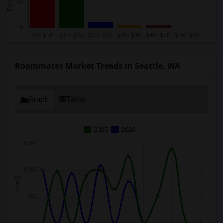
Roommates Market Trends in Seattle, WA
Graph
Table
2025
2026