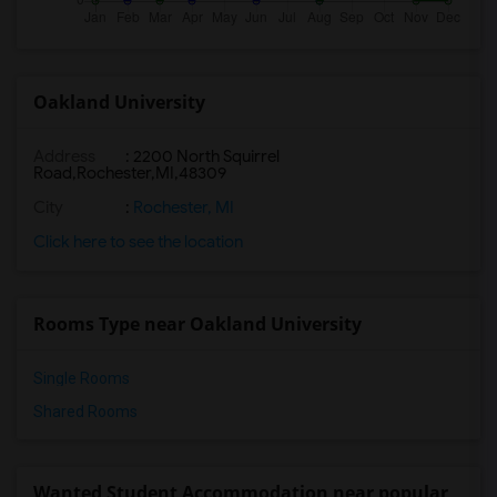
Oakland University
Address
:
2200 North Squirrel
Road,Rochester,MI,48309
City
:
Rochester, MI
Click here to see the location
Rooms Type near Oakland University
Single Rooms
Shared Rooms
Wanted Student Accommodation near popular