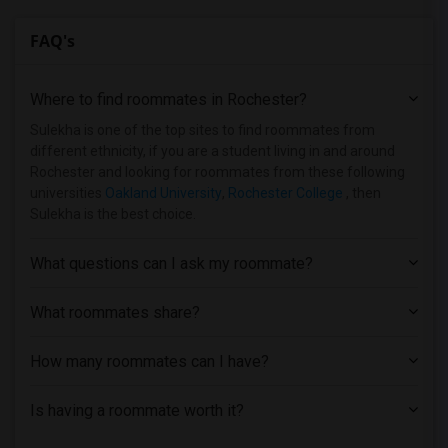
FAQ's
Where to find roommates in
Rochester
?
Sulekha is one of the top sites to find roommates from
different ethnicity, if you are a student living in and around
Rochester and looking for roommates from these following
universities
Oakland University
,
Rochester College
, then
Sulekha is the best choice.
What questions can I ask my roommate?
What roommates share?
How many roommates can I have?
Is having a roommate worth it?