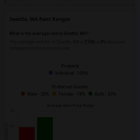
Seattle, WA Rent Ranges
What is the average rent in Seattle, WA?
The average rent for
in Seattle, WA is
$700
, a
0%
decrease
compared to the previous year.
Property
Individual - 100%
Preferred Gender
Male - 28%
Female - 18%
Both - 53%