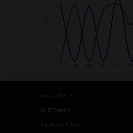
Find and Post Ads
Get IT Training
Find Events & Tickets