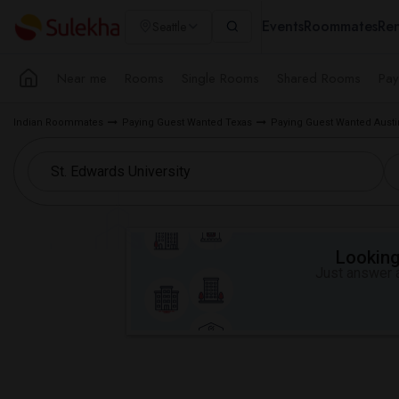
Events
Roommates
Ren
Seattle
Near me
Rooms
Single Rooms
Shared Rooms
Pay
Indian Roommates
Paying Guest Wanted Texas
Paying Guest Wanted Austi
Looking 
Just answer a