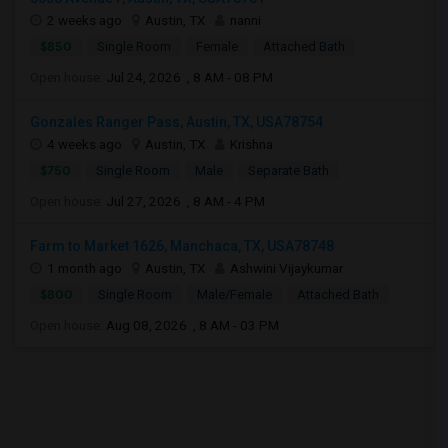
2 weeks ago
Austin, TX
nanni
$850
Single Room
Female
Attached Bath
Open house:
Jul 24, 2026 , 8 AM - 08 PM
Gonzales Ranger Pass, Austin, TX, USA78754
4 weeks ago
Austin, TX
Krishna
$750
Single Room
Male
Separate Bath
Open house:
Jul 27, 2026 , 8 AM - 4 PM
Farm to Market 1626, Manchaca, TX, USA78748
1 month ago
Austin, TX
Ashwini Vijaykumar
$800
Single Room
Male/Female
Attached Bath
Open house:
Aug 08, 2026 , 8 AM - 03 PM