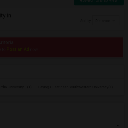
Switch to Map View
ty in
Sort by
Distance
riteria.
Post an Ad
e to
now.
ia University ...(1)
Paying Guest near Southwestern University(1)