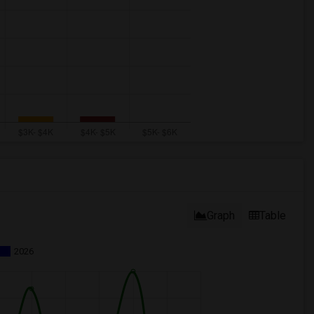
Graph
Table
2026