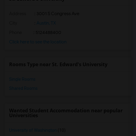
Address
:
3001 S Congress Ave
City
:
Austin, TX
Phone
: 5124488400
Click here to see the location
Rooms Type near St. Edward's University
Single Rooms
Shared Rooms
Wanted Student Accommodation near popular
Universities
University of Washington
(10)