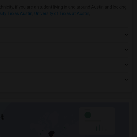
nicity, if you are a student living in and around Austin and looking
sity Texas Austin
,
University of Texas at Austin
,
t