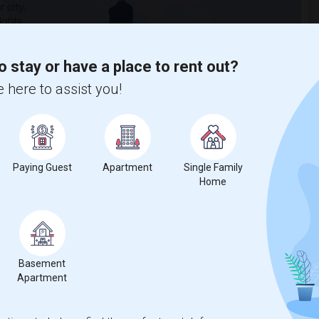
 city.
ights
o stay or have a place to rent out?
Trends
 here to assist you!
Paying Guest
Apartment
Single Family
Home
for Seattle, WA
Basement
Apartment
55