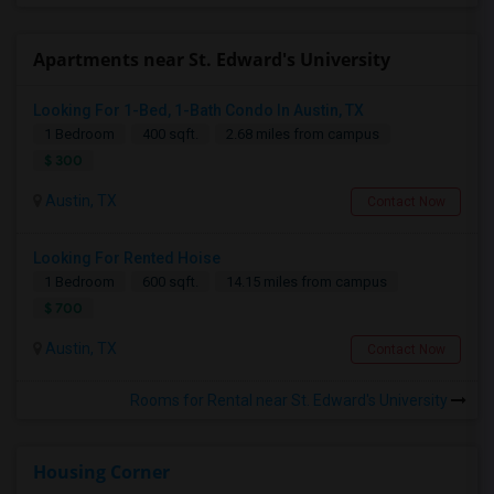
Apartments near St. Edward's University
Looking For 1-Bed, 1-Bath Condo In Austin, TX
1 Bedroom
400 sqft.
2.68 miles from campus
$ 300
Austin, TX
Contact Now
Looking For Rented Hoise
1 Bedroom
600 sqft.
14.15 miles from campus
$ 700
Austin, TX
Contact Now
Rooms for Rental near St. Edward's University
Housing Corner