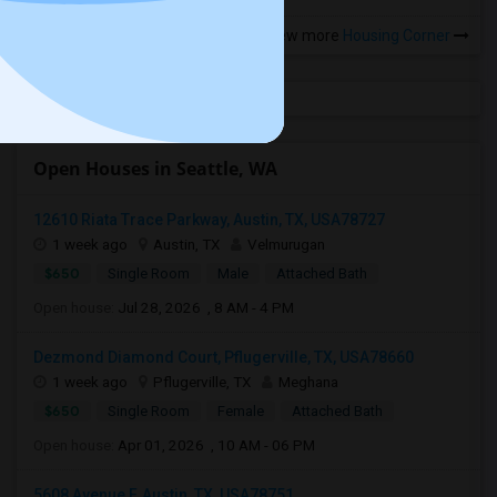
View more
Housing Corner
Open Houses in Seattle, WA
12610 Riata Trace Parkway, Austin, TX, USA78727
1 week ago
Austin, TX
Velmurugan
$650
Single Room
Male
Attached Bath
Open house:
Jul 28, 2026 , 8 AM - 4 PM
Dezmond Diamond Court, Pflugerville, TX, USA78660
1 week ago
Pflugerville, TX
Meghana
$650
Single Room
Female
Attached Bath
Open house:
Apr 01, 2026 , 10 AM - 06 PM
5608 Avenue F, Austin, TX, USA78751