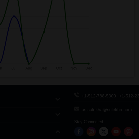
+1-512-788-5300
+1-512-2
us.sulekha@sulekha.com
Stay Connected