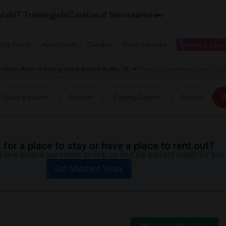
tals
IT Training
Jobs
Care
Local Services
More
ing Guest
Apartments
Condos
Town Houses
I need a place
n Metro Area
Paying Guest Wanted Austin, TX
Paying Guest Wanted near St. Edw
I have a place
Room
Paying Guest
Price
A
for a place to stay or have a place to rent out?
 few simple questions to help us find the perfect match for you.
Get Matched Today