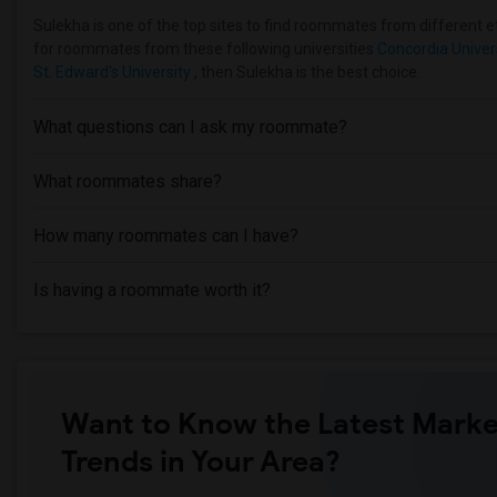
Sulekha is one of the top sites to find roommates from different eth
for roommates from these following universities
Concordia Univer
St. Edward's University
, then Sulekha is the best choice.
What questions can I ask my roommate?
What roommates share?
How many roommates can I have?
Is having a roommate worth it?
Want to Know the Latest Marke
Trends in Your Area?