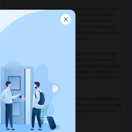
Rooms for Rent in the Washington Metro Area - Find the Right Indian Roommate Faster
Rooms for Rent in the Washington
Metro Area - Find the Right Indian
Roommate Faster The Washington
Metro Area moves fast because it is a
true ..
Read more »
Rooms for Rent in Seattle Metro Area - Find the Right Indian Roommate Faster
Rooms for Rent in the Seattle Metro
Area: Find the Right Indian Roommate
Faster Seattle Metro is a fast-moving
rental region because it combin..
Read
more »
Rooms for Rent and Indian Roommates in Indianapolis Metro Area
Rooms for Rent and Indian Roommates
in the Indianapolis Metro Area
Read
more »