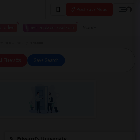
Post your Need
 to live
I have a place available
More
ard's University in Austin
ll Filters
Save Search
St. Edward's University