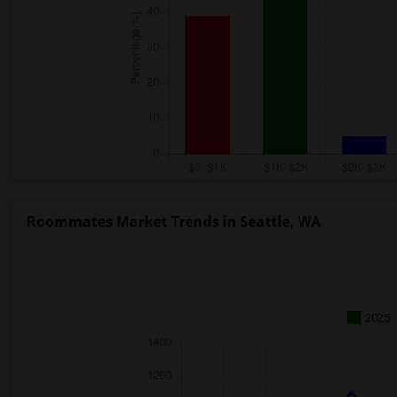
Roommates Market Trends in Seattle, WA
2025