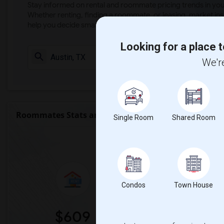
Stay informed on rental and roommate pricing trends in your
Whether renting, finding a roommate, or leasing, market ins
help you decide smarter!
Looking for a place t
Check Market 
We're
Roommates Stats and Trends
Single Room
Shared Room
Market Summary 
Condos
Town House
$609
0%