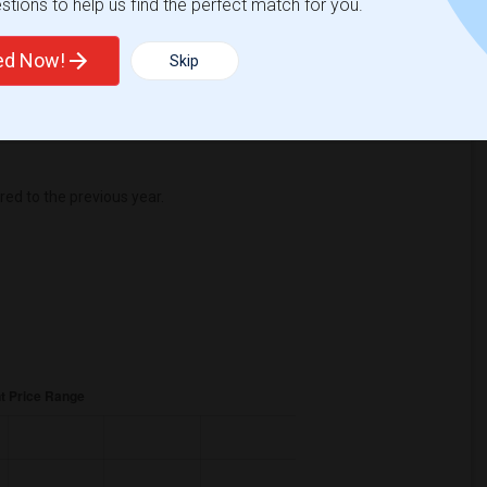
tions to help us find the perfect match for you.
Change
Looking for rooms to rent
ted Now!
Skip
d to the previous year.