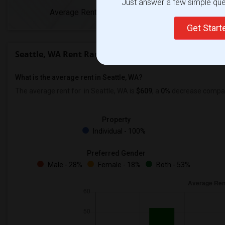
Just answer a few simple ques
Average Rent
Year-Over-Year 
Get Star
Seattle, WA Rent Ranges
What is the average rent in Seattle, WA?
The average rent for
in Seattle, WA is
$609
, a
0%
decrease
compare
Property
Individual - 100%
Preferred Gender
Male - 28%
Female - 18%
Both - 53%