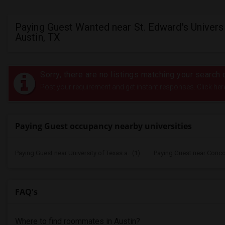
Paying Guest Wanted near St. Edward's Universi
Austin, TX
Sorry, there are no listings matching your search c
Post your requirement and get instant responses. Click her
Paying Guest occupancy nearby universities
Paying Guest near University of Texas a...(1)
Paying Guest near Concord
FAQ's
Where to find roommates in
Austin
?